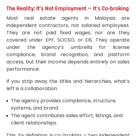
The Reality: It’s Not Employment — It’s Co-broking
Most real estate agents in Malaysia are
independent contractors, not salaried employees.
They are not paid fixed wages, nor are they
covered under EPF, SOCSO, or EIS. They operate
under the agency’s umbrella for license
compliance, brand recognition, and platform
access, but their income depends entirely on sales
performance.
If you strip away the titles and hierarchies, what’s
left is a collaboration:
The agency provides compliance, structure,
systems, and brand.
The agent contributes sales effort, listings, and
client relationships.
This, by definition, is co-broking — two independent