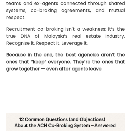
teams and ex-agents connected through shared
systems, co-broking agreements, and mutual
respect.
Recruitment co-broking isn’t a weakness; it’s the
true DNA of Malaysia’s real estate industry.
Recognise it. Respect it. Leverage it.
Because in the end, the best agencies aren’t the
ones that “keep” everyone. They’re the ones that
grow together — even after agents leave.