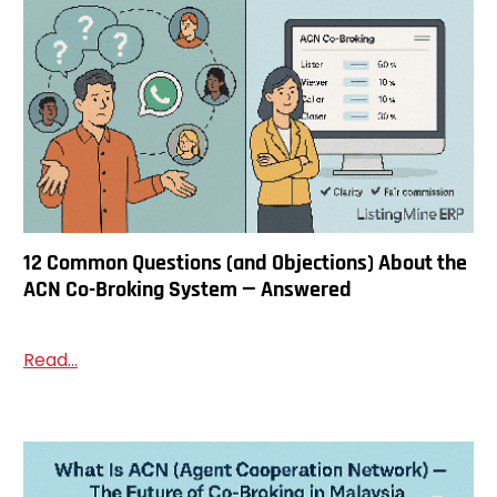
12 Common Questions (and Objections) About the
ACN Co-Broking System — Answered
Read...