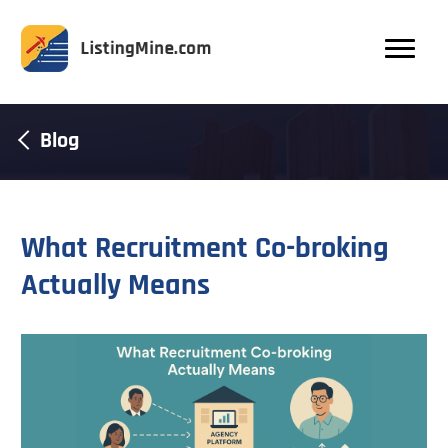
Blog
What Recruitment Co-broking
Actually Means