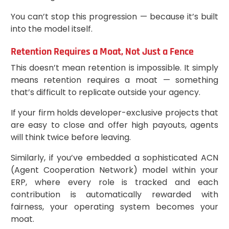
You can’t stop this progression — because it’s built
into the model itself.
Retention Requires a Moat, Not Just a Fence
This doesn’t mean retention is impossible. It simply
means retention requires a moat — something
that’s difficult to replicate outside your agency.
If your firm holds developer-exclusive projects that
are easy to close and offer high payouts, agents
will think twice before leaving.
Similarly, if you’ve embedded a sophisticated ACN
(Agent Cooperation Network) model within your
ERP, where every role is tracked and each
contribution is automatically rewarded with
fairness, your operating system becomes your
moat.