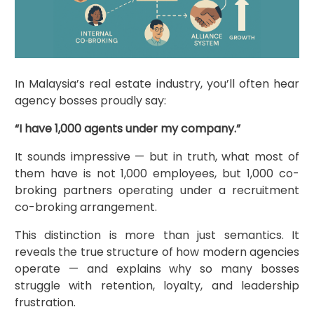
In Malaysia’s real estate industry, you’ll often hear
agency bosses proudly say:
“I have 1,000 agents under my company.”
It sounds impressive — but in truth, what most of
them have is not 1,000 employees, but 1,000 co-
broking partners operating under a recruitment
co-broking arrangement.
This distinction is more than just semantics. It
reveals the true structure of how modern agencies
operate — and explains why so many bosses
struggle with retention, loyalty, and leadership
frustration.