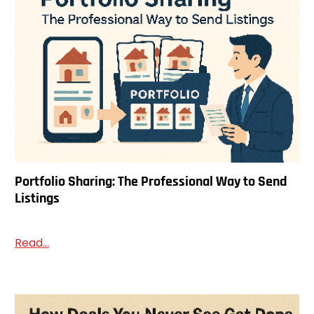
Portfolio Sharing: The Professional Way to Send
Listings
Read...