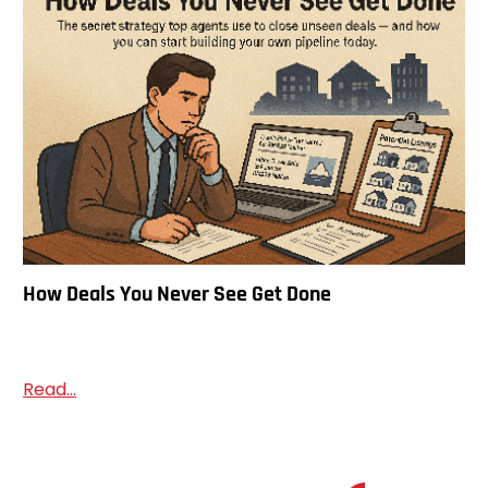
How Deals You Never See Get Done
Read...