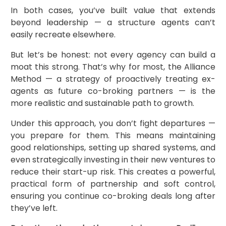
In both cases, you’ve built value that extends
beyond leadership — a structure agents can’t
easily recreate elsewhere.
But let’s be honest: not every agency can build a
moat this strong. That’s why for most, the Alliance
Method — a strategy of proactively treating ex-
agents as future co-broking partners — is the
more realistic and sustainable path to growth.
Under this approach, you don’t fight departures —
you prepare for them. This means maintaining
good relationships, setting up shared systems, and
even strategically investing in their new ventures to
reduce their start-up risk. This creates a powerful,
practical form of partnership and soft control,
ensuring you continue co-broking deals long after
they’ve left.