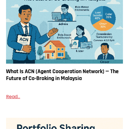
What Is ACN (Agent Cooperation Network) — The
Future of Co-Broking in Malaysia
Read...