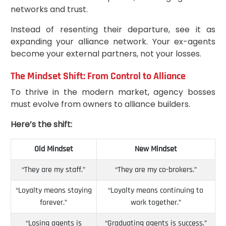
networks and trust.
Instead of resenting their departure, see it as
expanding your alliance network. Your ex-agents
become your external partners, not your losses.
The Mindset Shift: From Control to Alliance
To thrive in the modern market, agency bosses
must evolve from owners to alliance builders.
Here’s the shift:
Old Mindset
New Mindset
“They are my staff.”
“They are my co-brokers.”
“Loyalty means staying
“Loyalty means continuing to
forever.”
work together.”
“Losing agents is
“Graduating agents is success.”