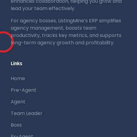
enhances collaboration, helping you grow and
lead your team effectively.
For agency bosses, ListingMine’s ERP simplifies
agency management, boosts team
productivity, tracks key metrics, and supports
long-term agency growth and profitability.
Links
Home
Pre-Agent
Agent
Team Leader
Boss
Ex-Agent