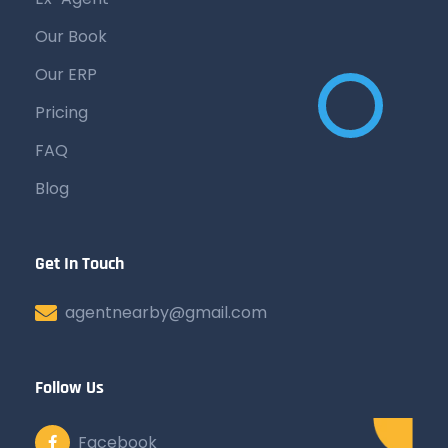
Our Book
Our ERP
Pricing
FAQ
Blog
Get In Touch
agentnearby@gmail.com
Follow Us
Facebook