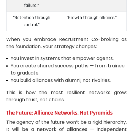
failure.”
“Retention through
“Growth through alliance.”
control.”
When you embrace Recruitment Co-broking as
the foundation, your strategy changes:
You invest in systems that empower agents.
You create shared success paths — from trainee
to graduate.
You build alliances with alumni, not rivalries.
This is how the most resilient networks grow:
through trust, not chains.
The Future: Alliance Networks, Not Pyramids
The agency of the future won’t be a rigid hierarchy.
It will be a network of alliances — independent