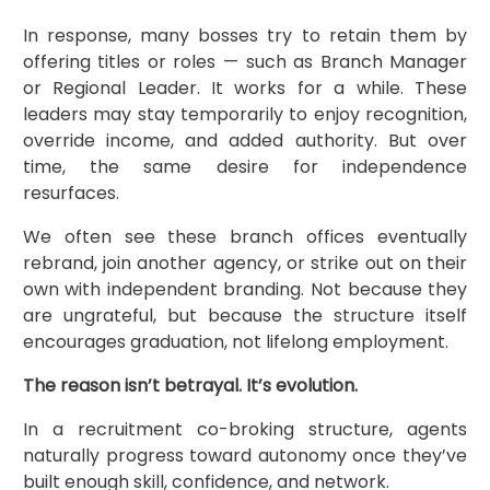
In response, many bosses try to retain them by
offering titles or roles — such as Branch Manager
or Regional Leader. It works for a while. These
leaders may stay temporarily to enjoy recognition,
override income, and added authority. But over
time, the same desire for independence
resurfaces.
We often see these branch offices eventually
rebrand, join another agency, or strike out on their
own with independent branding. Not because they
are ungrateful, but because the structure itself
encourages graduation, not lifelong employment.
The reason isn’t betrayal. It’s evolution.
In a recruitment co-broking structure, agents
naturally progress toward autonomy once they’ve
built enough skill, confidence, and network.