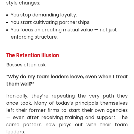
style changes:
You stop demanding loyalty.
You start cultivating partnerships.
You focus on creating mutual value — not just
enforcing structure.
The Retention Illusion
Bosses often ask:
“Why do my team leaders leave, even when I treat
them well?”
Ironically, they’re repeating the very path they
once took. Many of today's principals themselves
left their former firms to start their own agencies
— even after receiving training and support. The
same pattern now plays out with their team
leaders.