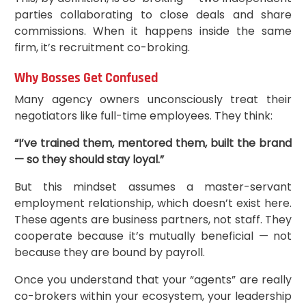
parties collaborating to close deals and share
commissions. When it happens inside the same
firm, it’s recruitment co-broking.
Why Bosses Get Confused
Many agency owners unconsciously treat their
negotiators like full-time employees. They think:
“I’ve trained them, mentored them, built the brand
— so they should stay loyal.”
But this mindset assumes a master-servant
employment relationship, which doesn’t exist here.
These agents are business partners, not staff. They
cooperate because it’s mutually beneficial — not
because they are bound by payroll.
Once you understand that your “agents” are really
co-brokers within your ecosystem, your leadership