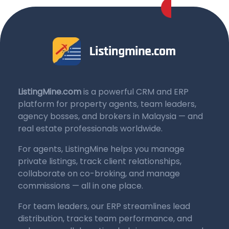
ListingMine.com
is a powerful CRM and ERP
platform for property agents, team leaders,
agency bosses, and brokers in Malaysia — and
real estate professionals worldwide.
For agents, ListingMine helps you manage
private listings, track client relationships,
collaborate on co-broking, and manage
commissions — all in one place.
For team leaders, our ERP streamlines lead
distribution, tracks team performance, and