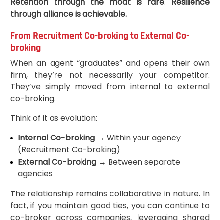
Retention through the moat is rare. Resilience
through alliance is achievable.
From Recruitment Co-broking to External Co-
broking
When an agent “graduates” and opens their own
firm, they’re not necessarily your competitor.
They’ve simply moved from internal to external
co-broking.
Think of it as evolution:
Internal Co-broking
→ Within your agency
(Recruitment Co-broking)
External Co-broking
→ Between separate
agencies
The relationship remains collaborative in nature. In
fact, if you maintain good ties, you can continue to
co-broker across companies, leveraging shared