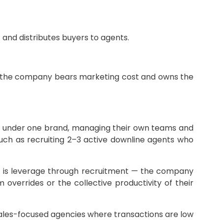
and distributes buyers to agents.
 as the company bears marketing cost and owns the
y under one brand, managing their own teams and
uch as recruiting 2–3 active downline agents who
is leverage through recruitment — the company
errides or the collective productivity of their
 sales-focused agencies where transactions are low