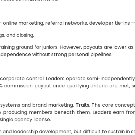
line marketing, referral networks, developer tie-ins — 
s, and closing.
raining ground for juniors. However, payouts are lower
independence without strong personal pipelines.
h corporate control. Leaders operate semi-independentl
 commission payout once qualifying criteria are met, s
d systems and brand marketing.
Traits.
The core concept 
w producing members beneath them. Leaders earn from ov
 single agency license.
h and leadership development, but difficult to sustain in