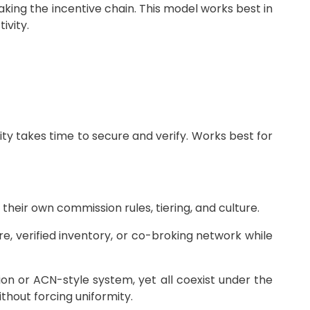
aking the incentive chain. This model works best in
ivity.
vity takes time to secure and verify. Works best for
eir own commission rules, tiering, and culture.
, verified inventory, or co-broking network while
on or ACN-style system, yet all coexist under the
hout forcing uniformity.