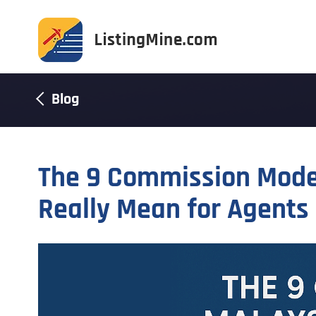
Blog
The 9 Commission Model
Really Mean for Agents