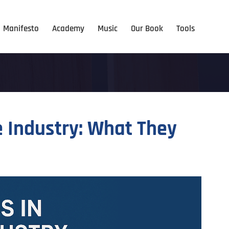
Manifesto
Academy
Music
Our Book
Tools
e Industry: What They