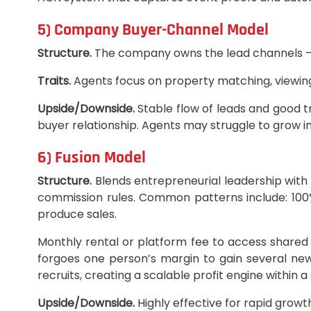
5) Company Buyer-Channel Model
Structure.
The company owns the lead channels — on
Traits.
Agents focus on property matching, viewing
Upside/Downside.
Stable flow of leads and good t
buyer relationship. Agents may struggle to grow 
6) Fusion Model
Structure.
Blends entrepreneurial leadership wit
commission rules. Common patterns include: 100%
produce sales.
Monthly rental or platform fee to access share
forgoes one person’s margin to gain several ne
recruits, creating a scalable profit engine within a
Upside/Downside.
Highly effective for rapid growt