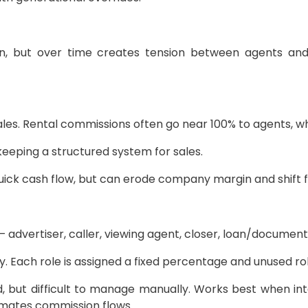
in, but over time creates tension between agents an
ales. Rental commissions often go near 100% to agents, whi
eping a structured system for sales.
ick cash flow, but can erode company margin and shift 
— advertiser, caller, viewing agent, closer, loan/document
Each role is assigned a fixed percentage and unused rol
, but difficult to manage manually. Works best when integ
mates commission flows.