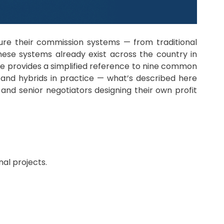
ure their commission systems — from traditional
ese systems already exist across the country in
le provides a simplified reference to nine common
 and hybrids in practice — what’s described here
and senior negotiators designing their own profit
nal projects.