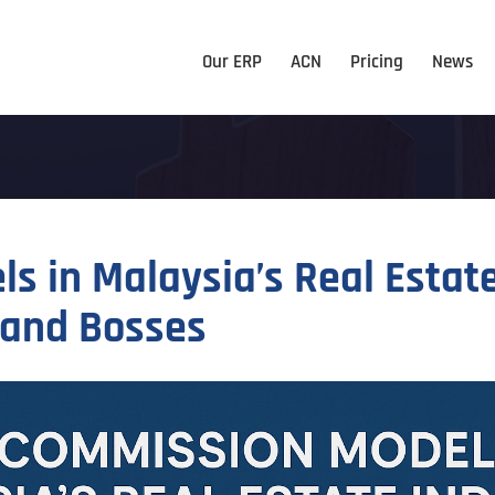
Our ERP
ACN
Pricing
News
s in Malaysia’s Real Estat
 and Bosses