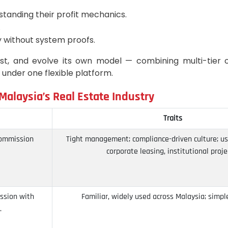
tanding their profit mechanics.
.
 without system proofs.
est, and evolve its own model — combining multi-tier o
l under one flexible platform.
alaysia’s Real Estate Industry
Traits
commission
Tight management; compliance-driven culture; us
corporate leasing, institutional proje
ission with
Familiar, widely used across Malaysia; simple
.