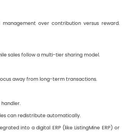
d management over contribution versus reward.
le sales follow a multi-tier sharing model.
focus away from long-term transactions.
 handler.
es can redistribute automatically.
rated into a digital ERP (like ListingMine ERP) or