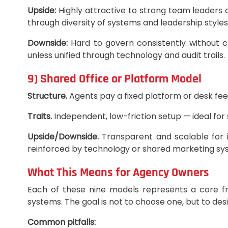
Upside:
Highly attractive to strong team leaders 
through diversity of systems and leadership styles
Downside:
Hard to govern consistently without cl
unless unified through technology and audit trails.
9) Shared Office or Platform Model
Structure.
Agents pay a fixed platform or desk fee
Traits.
Independent, low-friction setup — ideal for
Upside/Downside.
Transparent and scalable for in
reinforced by technology or shared marketing sy
What This Means for Agency Owners
Each of these nine models represents a core fr
systems. The goal is not to choose one, but to des
Common pitfalls: