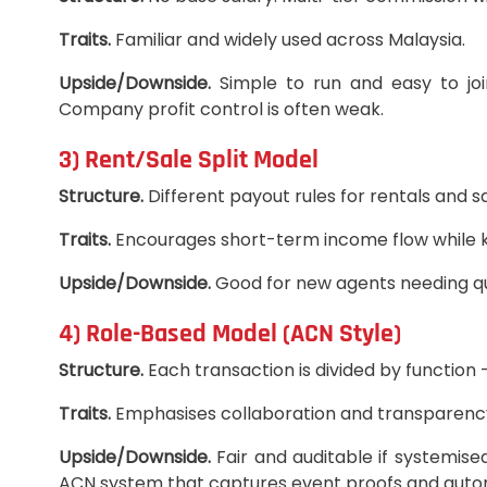
Traits.
Familiar and widely used across Malaysia.
Upside/Downside.
Simple to run and easy to jo
Company profit control is often weak.
3) Rent/Sale Split Model
Structure.
Different payout rules for rentals and s
Traits.
Encourages short-term income flow while ke
Upside/Downside.
Good for new agents needing qu
4) Role-Based Model (ACN Style)
Structure.
Each transaction is divided by function 
Traits.
Emphasises collaboration and transparency. 
Upside/Downside.
Fair and auditable if systemised
ACN system that captures event proofs and auto