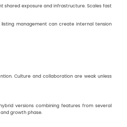
t shared exposure and infrastructure. Scales fast
r listing management can create internal tension
ention. Culture and collaboration are weak unless
hybrid versions combining features from several
e, and growth phase.