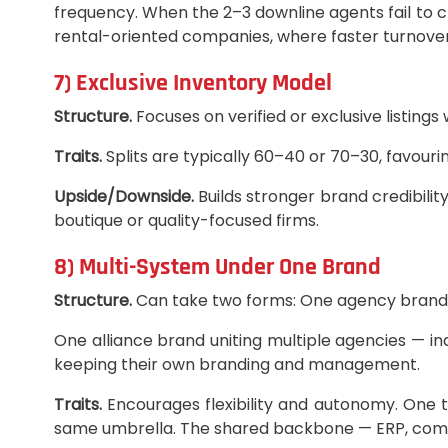
frequency. When the 2–3 downline agents fail to cl
rental-oriented companies, where faster turnover
7) Exclusive Inventory Model
Structure.
Focuses on verified or exclusive listing
Traits.
Splits are typically 60–40 or 70–30, favour
Upside/Downside.
Builds stronger brand credibility
boutique or quality-focused firms.
8) Multi-System Under One Brand
Structure.
Can take two forms: One agency brand h
One alliance brand uniting multiple agencies — i
keeping their own branding and management.
Traits.
Encourages flexibility and autonomy. One t
same umbrella. The shared backbone — ERP, compli