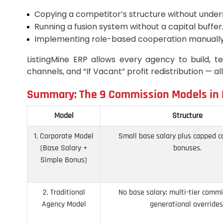
Copying a competitor’s structure without unders
Running a fusion system without a capital buffer
Implementing role-based cooperation manually
ListingMine ERP allows every agency to build, t
channels, and “If Vacant” profit redistribution — al
Summary: The 9 Commission Models in M
Model
Structure
1. Corporate Model
Small base salary plus capped 
(Base Salary +
bonuses.
Simple Bonus)
2. Traditional
No base salary; multi-tier comm
Agency Model
generational overrides