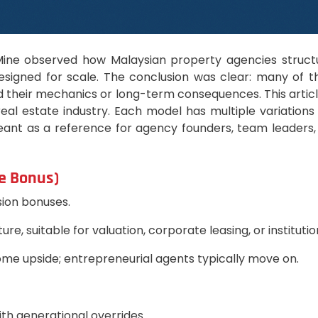
gMine observed how Malaysian property agencies struct
igned for scale. The conclusion was clear: many of th
nd their mechanics or long-term consequences. This artic
al estate industry. Each model has multiple variations
ant as a reference for agency founders, team leaders, 
le Bonus)
ion bonuses.
 suitable for valuation, corporate leasing, or institutio
ome upside; entrepreneurial agents typically move on.
th generational overrides.