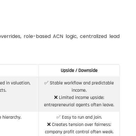
verrides, role-based ACN logic, centralized lead
Upside / Downside
ed in valuation,
✅ Stable workflow and predictable
cts.
income.
❌ Limited income upside;
entrepreneurial agents often leave.
 hierarchy.
✅ Easy to run and join.
❌ Creates tension over fairness;
company profit control often weak.