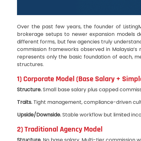
Over the past few years, the founder of Listin
brokerage setups to newer expansion models des
different forms, but few agencies truly understa
commission frameworks observed in Malaysia’s re
represents only the basic foundation of each, me
structures.
1) Corporate Model (Base Salary + Simp
Structure.
Small base salary plus capped commiss
Traits.
Tight management, compliance-driven culture,
Upside/Downside.
Stable workflow but limited inc
2) Traditional Agency Model
Structure.
No base salary. Multi-tier commission wi