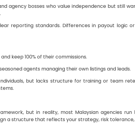
and agency bosses who value independence but still wan
.
ear reporting standards. Differences in payout logic o
 and keep 100% of their commissions.
 seasoned agents managing their own listings and leads.
dividuals, but lacks structure for training or team ret
stems.
amework, but in reality, most Malaysian agencies run 
ign a structure that reflects your strategy, risk toleranc