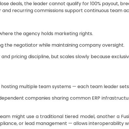
ose deals, the leader cannot qualify for 100% payout, bre
 and recurring commissions support continuous team act
s where the agency holds marketing rights.
ing the negotiator while maintaining company oversight.
 and pricing discipline, but scales slowly because exclusi
osting multiple team systems — each team leader sets th
ndependent companies sharing common ERP infrastructure
eam might use a traditional tiered model, another a Fusi
ance, or lead management — allows interoperability wit