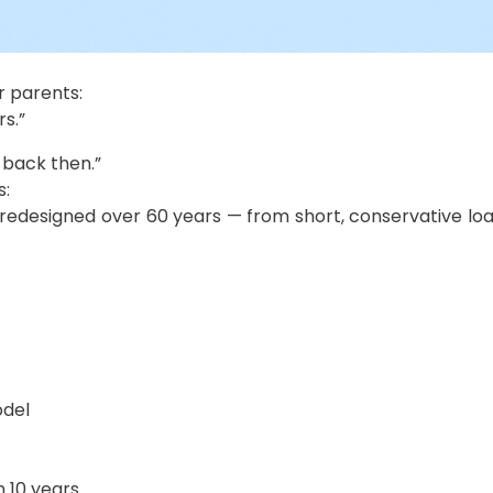
 parents:
rs.”
 back then.”
s:
edesigned over 60 years — from short, conservative loan
odel
n 10 years