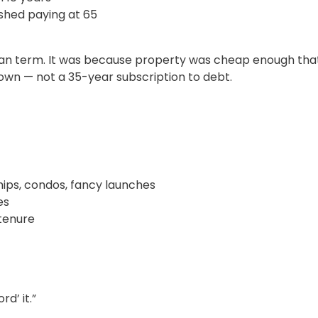
shed paying at 65
loan term. It was because property was cheap enough that 
wn — not a 35-year subscription to debt.
ps, condos, fancy launches
es
tenure
d’ it.”