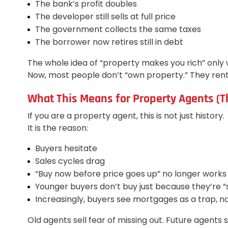
The bank’s profit doubles
The developer still sells at full price
The government collects the same taxes
The borrower now retires still in debt
The whole idea of “property makes you rich” only 
Now, most people don’t “own property.” They rent
What This Means for Property Agents (Th
If you are a property agent, this is not just history.
It is the reason:
Buyers hesitate
Sales cycles drag
“Buy now before price goes up” no longer works
Younger buyers don’t buy just because they’re 
Increasingly, buyers see mortgages as a trap, n
Old agents sell fear of missing out. Future agents sel