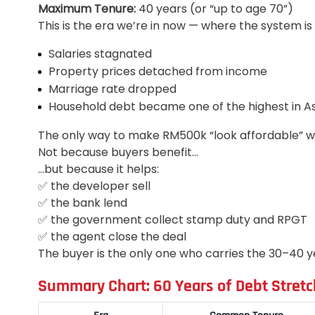
Maximum Tenure:
40 years (or “up to age 70”)
This is the era we’re in now — where the system is 
Salaries stagnated
Property prices detached from income
Marriage rate dropped
Household debt became one of the highest in As
The only way to make RM500k “look affordable” was
Not because buyers benefit…
…but because it helps:
✅ the developer sell
✅ the bank lend
✅ the government collect stamp duty and RPGT
✅ the agent close the deal
The buyer is the only one who carries the 30–40 ye
Summary Chart: 60 Years of Debt Stretc