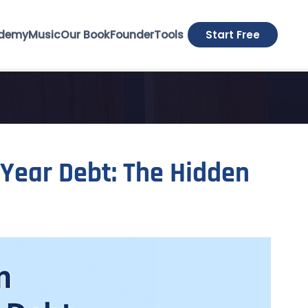
demy
Music
Our Book
Founder
Tools
Start Free
Year Debt: The Hidden