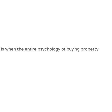
s is when the entire psychology of buying property