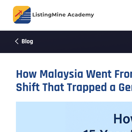
Blog
How Malaysia Went From
Shift That Trapped a Ge