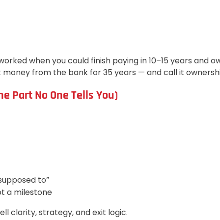
worked when you could finish paying in 10–15 years and ow
 money from the bank for 35 years — and call it ownershi
e Part No One Tells You)
“supposed to”
ot a milestone
l clarity, strategy, and exit logic.