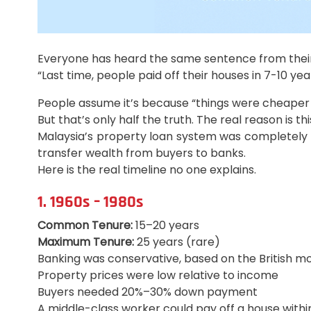
Everyone has heard the same sentence from their
“Last time, people paid off their houses in 7-10 yea
People assume it’s because “things were cheaper
But that’s only half the truth. The real reason is thi
Malaysia’s property loan system was completely r
transfer wealth from buyers to banks.
Here is the real timeline no one explains.
1. 1960s – 1980s
Common Tenure:
15–20 years
Maximum Tenure:
25 years (rare)
Banking was conservative, based on the British m
Property prices were low relative to income
Buyers needed 20%–30% down payment
A middle-class worker could pay off a house withi