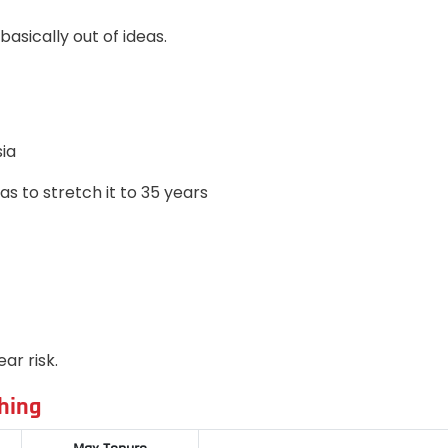
basically out of ideas.
ia
 to stretch it to 35 years
ar risk.
hing