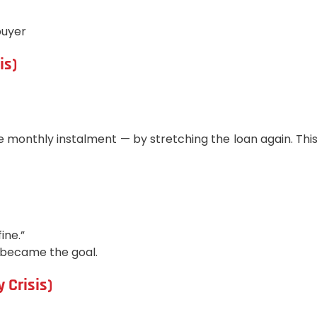
buyer
is)
e monthly instalment — by stretching the loan again. Thi
ine.”
n became the goal.
 Crisis)