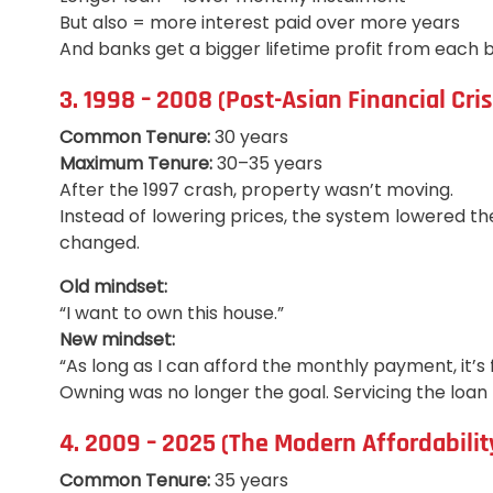
But also = more interest paid over more years
And banks get a bigger lifetime profit from each 
3. 1998 – 2008 (Post-Asian Financial Cris
Common Tenure:
30 years
Maximum Tenure:
30–35 years
After the 1997 crash, property wasn’t moving.
Instead of lowering prices, the system lowered th
changed.
Old mindset:
“I want to own this house.”
New mindset:
“As long as I can afford the monthly payment, it’s f
Owning was no longer the goal. Servicing the loa
4. 2009 – 2025 (The Modern Affordability
Common Tenure:
35 years