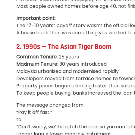
Most people owned homes before age 40, not fini
Important point:
The “7–10 years” payoff story wasn’t the official 
A house back then was something you worked to o
2. 1990s — The Asian Tiger Boom
Common Tenure:
25 years
Maximum Tenure:
30 years introduced
Malaysia urbanised and modernised rapidly
Developers moved from terrace homes to townshi
Property prices began climbing faster than salari
To keep people buying, banks increased the loan 
The message changed from:
“Pay it off fast.”
to
“Don’t worry, we’ll stretch the loan so you can ‘affor
Longer loan = lower monthly instalment