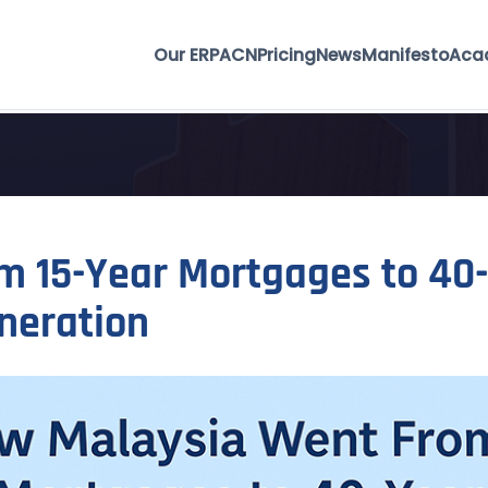
Our ERP
ACN
Pricing
News
Manifesto
Aca
 15-Year Mortgages to 40-
neration