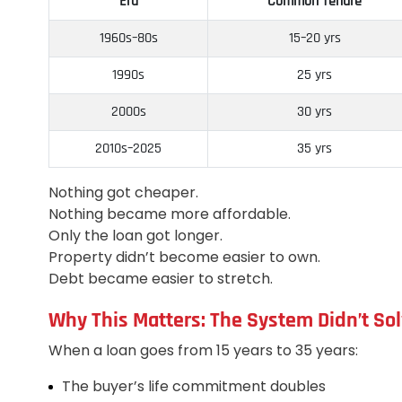
Era
Common Tenure
1960s–80s
15–20 yrs
1990s
25 yrs
2000s
30 yrs
2010s–2025
35 yrs
Nothing got cheaper.
Nothing became more affordable.
Only the loan got longer.
Property didn’t become easier to own.
Debt became easier to stretch.
Why This Matters: The System Didn’t Sol
When a loan goes from 15 years to 35 years:
The buyer’s life commitment doubles