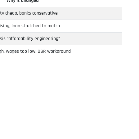
Why It Changed
ty cheap, banks conservative
rising, loan stretched to match
isis “affordability engineering”
igh, wages too low, DSR workaround