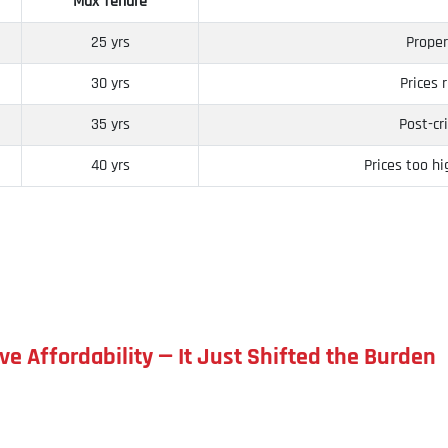
Max Tenure
25 yrs
Proper
30 yrs
Prices 
35 yrs
Post-cr
40 yrs
Prices too h
ve Affordability — It Just Shifted the Burden