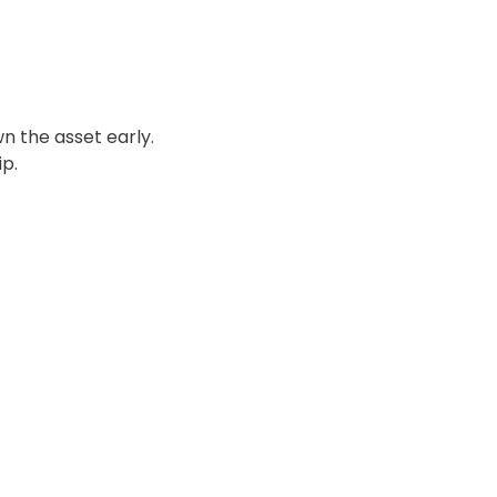
n the asset early.
p.