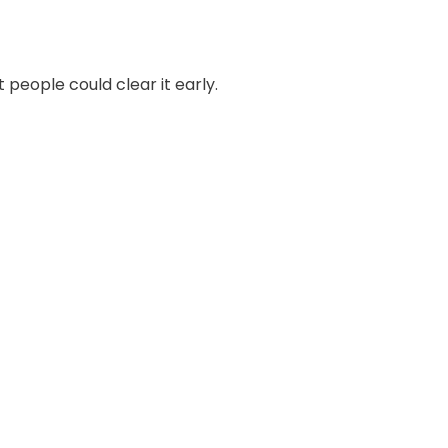
people could clear it early.