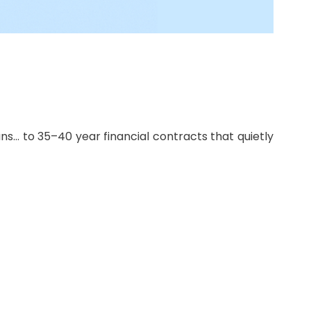
s… to 35–40 year financial contracts that quietly