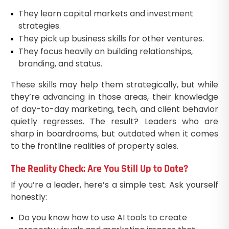
They learn capital markets and investment
strategies.
They pick up business skills for other ventures.
They focus heavily on building relationships,
branding, and status.
These skills may help them strategically, but while
they’re advancing in those areas, their knowledge
of day-to-day marketing, tech, and client behavior
quietly regresses. The result? Leaders who are
sharp in boardrooms, but outdated when it comes
to the frontline realities of property sales.
The Reality Check: Are You Still Up to Date?
If you’re a leader, here’s a simple test. Ask yourself
honestly:
Do you know how to use AI tools to create