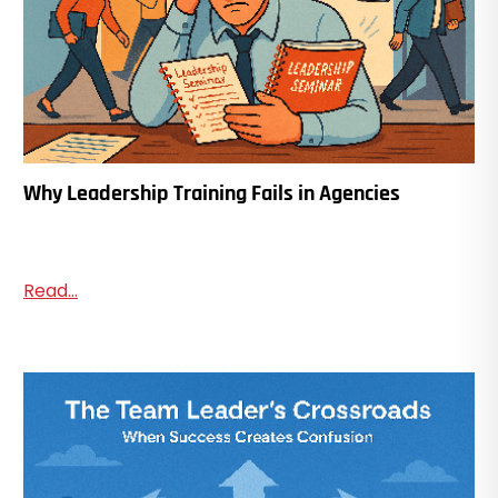
Why Leadership Training Fails in Agencies
Read...