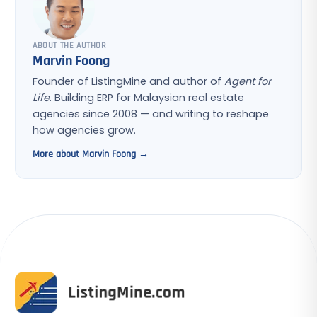
ABOUT THE AUTHOR
Marvin Foong
Founder of ListingMine and author of
Agent for
Life
. Building ERP for Malaysian real estate
agencies since 2008 — and writing to reshape
how agencies grow.
More about Marvin Foong →