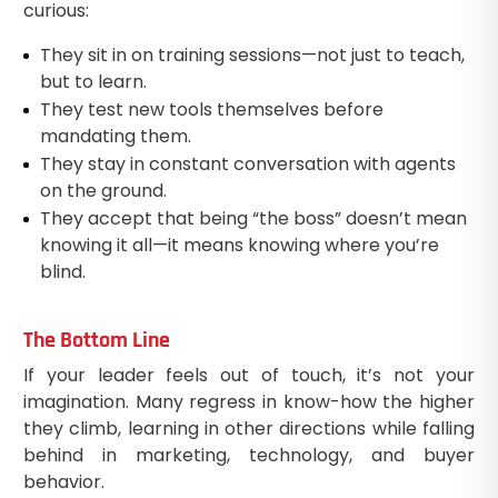
curious:
They sit in on training sessions—not just to teach,
but to learn.
They test new tools themselves before
mandating them.
They stay in constant conversation with agents
on the ground.
They accept that being “the boss” doesn’t mean
knowing it all—it means knowing where you’re
blind.
The Bottom Line
If your leader feels out of touch, it’s not your
imagination. Many regress in know-how the higher
they climb, learning in other directions while falling
behind in marketing, technology, and buyer
behavior.