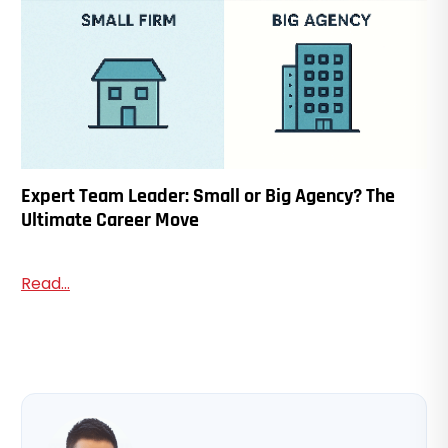
Expert Team Leader: Small or Big Agency? The
Ultimate Career Move
Read...