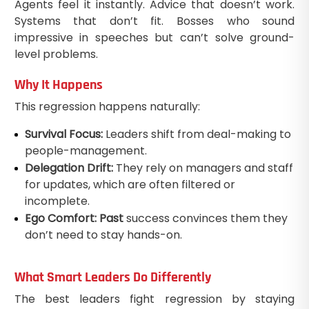
Agents feel it instantly. Advice that doesn’t work.
Systems that don’t fit. Bosses who sound
impressive in speeches but can’t solve ground-
level problems.
Why It Happens
This regression happens naturally:
Survival Focus:
Leaders shift from deal-making to
people-management.
Delegation Drift:
They rely on managers and staff
for updates, which are often filtered or
incomplete.
Ego Comfort: Past
success convinces them they
don’t need to stay hands-on.
What Smart Leaders Do Differently
The best leaders fight regression by staying