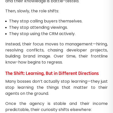
and their knowledge is battle-tested.
Then, slowly, the role shifts:
They stop calling buyers themselves.
They stop attending viewings.
They stop using the CRM actively.
Instead, their focus moves to management—hiring,
resolving conflicts, chasing developer projects,
building brand image. Over time, their frontline
know-how begins to regress.
The Shift: Learning, But in Different Directions
Many bosses don’t actually stop learning—they just
stop learning the things that matter to their
agents on the ground.
Once the agency is stable and their income
predictable, their curiosity shifts elsewhere: