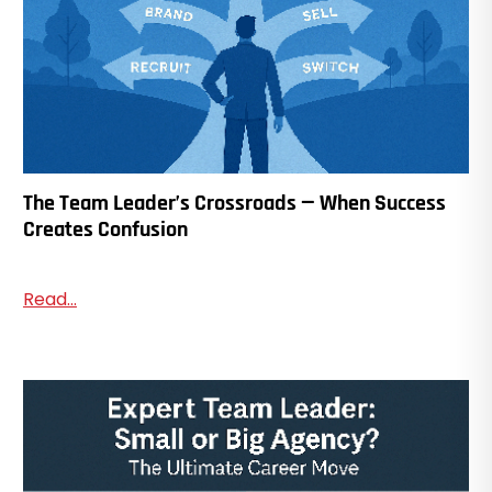
The Team Leader’s Crossroads — When Success
Creates Confusion
Read...