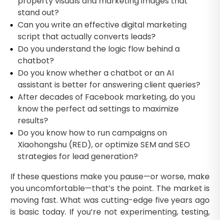
property visuals and marketing images that
stand out?
Can you write an effective digital marketing
script that actually converts leads?
Do you understand the logic flow behind a
chatbot?
Do you know whether a chatbot or an AI
assistant is better for answering client queries?
After decades of Facebook marketing, do you
know the perfect ad settings to maximize
results?
Do you know how to run campaigns on
Xiaohongshu (RED), or optimize SEM and SEO
strategies for lead generation?
If these questions make you pause—or worse, make
you uncomfortable—that’s the point. The market is
moving fast. What was cutting-edge five years ago
is basic today. If you’re not experimenting, testing,