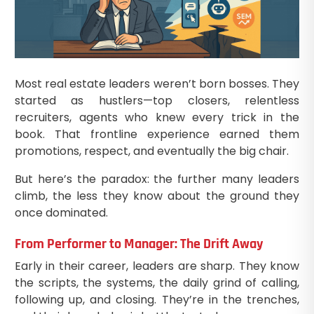
Most real estate leaders weren’t born bosses. They
started as hustlers—top closers, relentless
recruiters, agents who knew every trick in the
book. That frontline experience earned them
promotions, respect, and eventually the big chair.
But here’s the paradox: the further many leaders
climb, the less they know about the ground they
once dominated.
From Performer to Manager: The Drift Away
Early in their career, leaders are sharp. They know
the scripts, the systems, the daily grind of calling,
following up, and closing. They’re in the trenches,