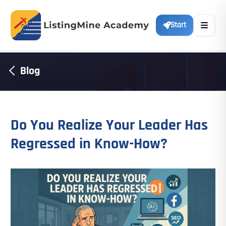
Start
Blog
Do You Realize Your Leader Has
Regressed in Know-How?