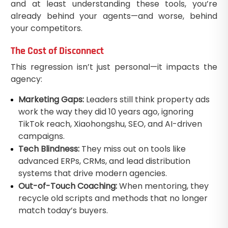
and at least understanding these tools, you’re
already behind your agents—and worse, behind
your competitors.
The Cost of Disconnect
This regression isn’t just personal—it impacts the
agency:
Marketing Gaps:
Leaders still think property ads
work the way they did 10 years ago, ignoring
TikTok reach, Xiaohongshu, SEO, and AI-driven
campaigns.
Tech Blindness:
They miss out on tools like
advanced ERPs, CRMs, and lead distribution
systems that drive modern agencies.
Out-of-Touch Coaching:
When mentoring, they
recycle old scripts and methods that no longer
match today’s buyers.