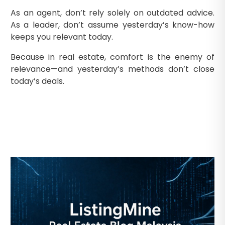
As an agent, don’t rely solely on outdated advice.
As a leader, don’t assume yesterday’s know-how
keeps you relevant today.
Because in real estate, comfort is the enemy of
relevance—and yesterday’s methods don’t close
today’s deals.