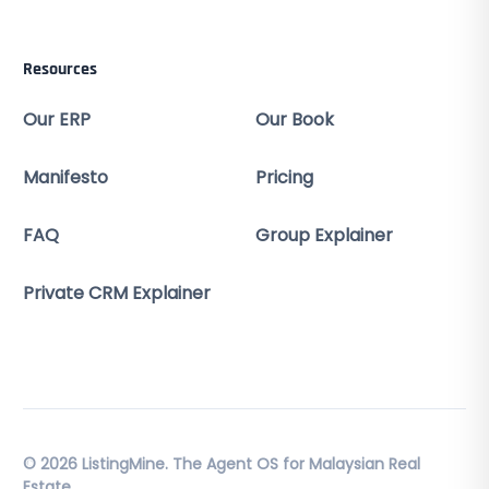
Resources
Our ERP
Our Book
Manifesto
Pricing
FAQ
Group Explainer
Private CRM Explainer
© 2026 ListingMine. The Agent OS for Malaysian Real
Estate.