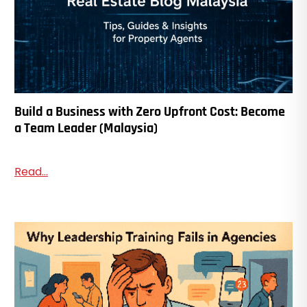
Build a Business with Zero Upfront Cost: Become
a Team Leader (Malaysia)
Read...