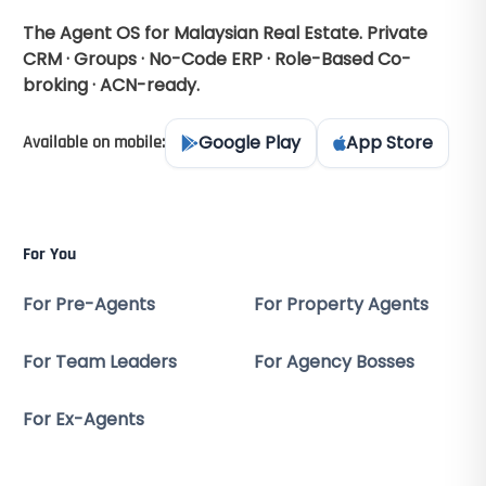
The Agent OS for Malaysian Real Estate. Private
CRM · Groups · No-Code ERP · Role-Based Co-
broking · ACN-ready.
Google Play
App Store
Available on mobile:
For You
For Pre-Agents
For Property Agents
For Team Leaders
For Agency Bosses
For Ex-Agents