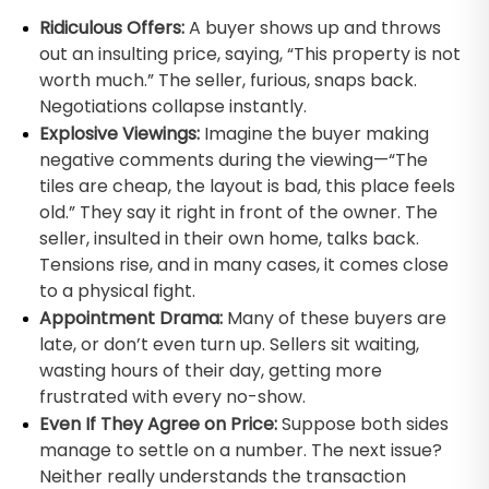
Ridiculous Offers:
A buyer shows up and throws
out an insulting price, saying, “This property is not
worth much.” The seller, furious, snaps back.
Negotiations collapse instantly.
Explosive Viewings:
Imagine the buyer making
negative comments during the viewing—“The
tiles are cheap, the layout is bad, this place feels
old.” They say it right in front of the owner. The
seller, insulted in their own home, talks back.
Tensions rise, and in many cases, it comes close
to a physical fight.
Appointment Drama:
Many of these buyers are
late, or don’t even turn up. Sellers sit waiting,
wasting hours of their day, getting more
frustrated with every no-show.
Even If They Agree on Price:
Suppose both sides
manage to settle on a number. The next issue?
Neither really understands the transaction