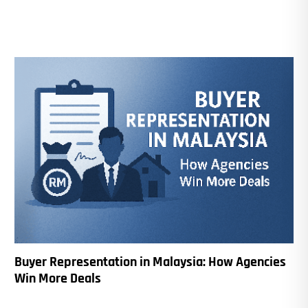
Buyer Representation in Malaysia: How Agencies
Win More Deals