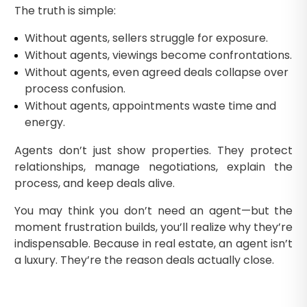
The truth is simple:
Without agents, sellers struggle for exposure.
Without agents, viewings become confrontations.
Without agents, even agreed deals collapse over
process confusion.
Without agents, appointments waste time and
energy.
Agents don’t just show properties. They protect
relationships, manage negotiations, explain the
process, and keep deals alive.
You may think you don’t need an agent—but the
moment frustration builds, you’ll realize why they’re
indispensable. Because in real estate, an agent isn’t
a luxury. They’re the reason deals actually close.