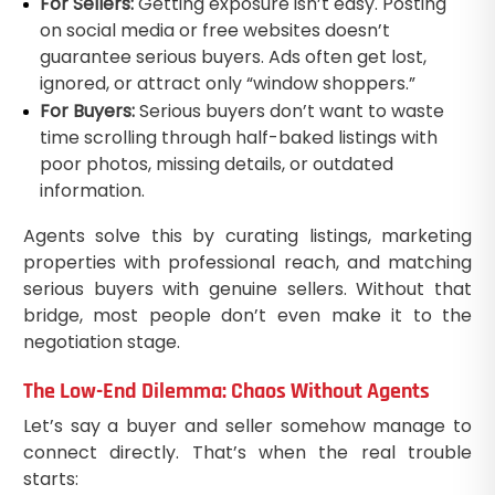
For Sellers:
Getting exposure isn’t easy. Posting
on social media or free websites doesn’t
guarantee serious buyers. Ads often get lost,
ignored, or attract only “window shoppers.”
For Buyers:
Serious buyers don’t want to waste
time scrolling through half-baked listings with
poor photos, missing details, or outdated
information.
Agents solve this by curating listings, marketing
properties with professional reach, and matching
serious buyers with genuine sellers. Without that
bridge, most people don’t even make it to the
negotiation stage.
The Low-End Dilemma: Chaos Without Agents
Let’s say a buyer and seller somehow manage to
connect directly. That’s when the real trouble
starts: