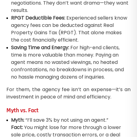
negotiations. They don’t want drama—they want
results.
RPGT Deductible Fees:
Experienced sellers know
agency fees can be deducted against Real
Property Gains Tax (RPGT). That alone makes
the cost financially efficient.
Saving Time and Energy:
For high-end clients,
time is more valuable than money. Paying an
agent means no wasted viewings, no heated
confrontations, no breakdowns in process, and
no hassle managing dozens of inquiries.
For them, the agency fee isn’t an expense—it’s an
investment in peace of mind and efficiency.
Myth vs. Fact
Myth:
“I’ll save 3% by not using an agent.”
Fact:
You might lose far more through a lower
sale price, costly transaction errors, or a deal