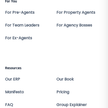
For You
For Pre-Agents
For Property Agents
For Team Leaders
For Agency Bosses
For Ex-Agents
Resources
Our ERP
Our Book
Manifesto
Pricing
FAQ
Group Explainer