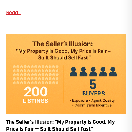
Read...
The Seller’s Illusion: “My Property Is Good, My
Price Is Fair — So It Should Sell Fast”