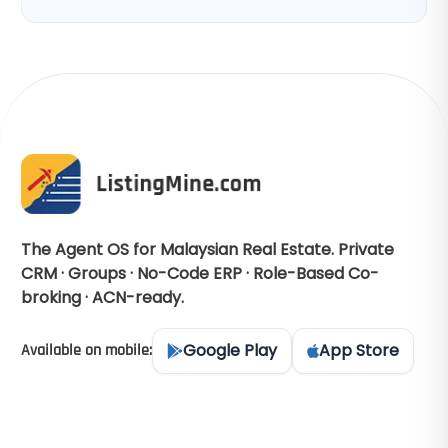
The Agent OS for Malaysian Real Estate. Private
CRM · Groups · No-Code ERP · Role-Based Co-
broking · ACN-ready.
Google Play
App Store
Available on mobile: