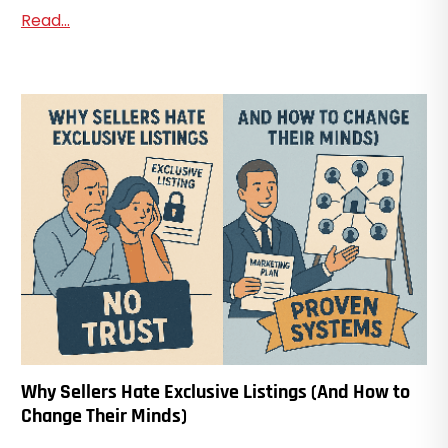
Read...
Why Sellers Hate Exclusive Listings (And How to
Change Their Minds)