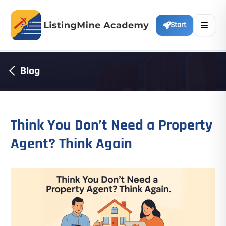
Start
Blog
Think You Don’t Need a Property
Agent? Think Again