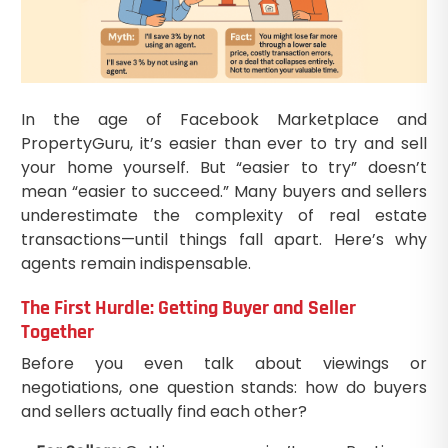
In the age of Facebook Marketplace and
PropertyGuru, it’s easier than ever to try and sell
your home yourself. But “easier to try” doesn’t
mean “easier to succeed.” Many buyers and sellers
underestimate the complexity of real estate
transactions—until things fall apart. Here’s why
agents remain indispensable.
The First Hurdle: Getting Buyer and Seller
Together
Before you even talk about viewings or
negotiations, one question stands: how do buyers
and sellers actually find each other?