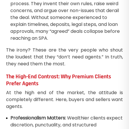
process. They invent their own rules, raise weird
concerns, and argue over non-issues that derail
the deal. Without someone experienced to
explain timelines, deposits, legal steps, and loan
approvals, many “agreed” deals collapse before
reaching an SPA.
The irony? These are the very people who shout
the loudest that they “don’t need agents.” In truth,
they need them the most.
The High-End Contrast: Why Premium Clients
Prefer Agents
At the high end of the market, the attitude is
completely different. Here, buyers and sellers want
agents.
Professionalism Matters:
Wealthier clients expect
discretion, punctuality, and structured