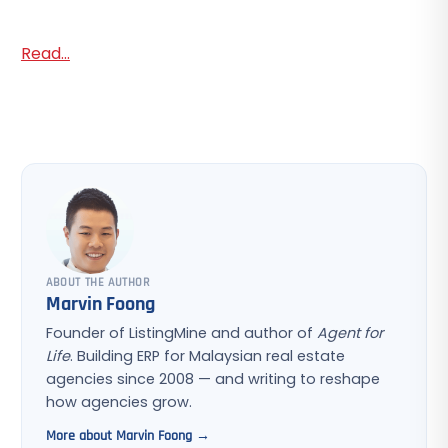
Read...
ABOUT THE AUTHOR
Marvin Foong
Founder of ListingMine and author of
Agent for
Life
. Building ERP for Malaysian real estate
agencies since 2008 — and writing to reshape
how agencies grow.
More about Marvin Foong →