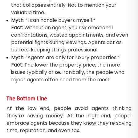
that collapses entirely. Not to mention your
valuable time.
Myth:
“I can handle buyers myself.”
Fact:
Without an agent, you risk emotional
confrontations, wasted appointments, and even
potential fights during viewings. Agents act as
buffers, keeping things professional.
Myth:
“Agents are only for luxury properties.”
Fact:
The lower the property price, the more
issues typically arise. Ironically, the people who
reject agents often need them the most.
The Bottom Line
At the low end, people avoid agents thinking
they’re saving money. At the high end, people
embrace agents because they know they’re saving
time, reputation, and even tax.