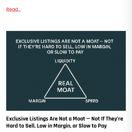
Read...
Exclusive Listings Are Not a Moat — Not If They’re
Hard to Sell, Low in Margin, or Slow to Pay