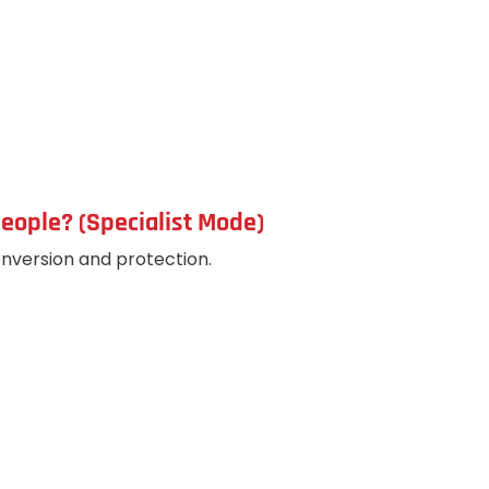
eople? (Specialist Mode)
version and protection.