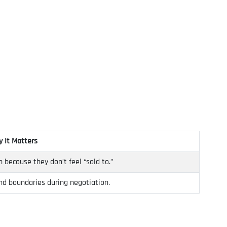
 It Matters
h because they don’t feel “sold to.”
nd boundaries during negotiation.