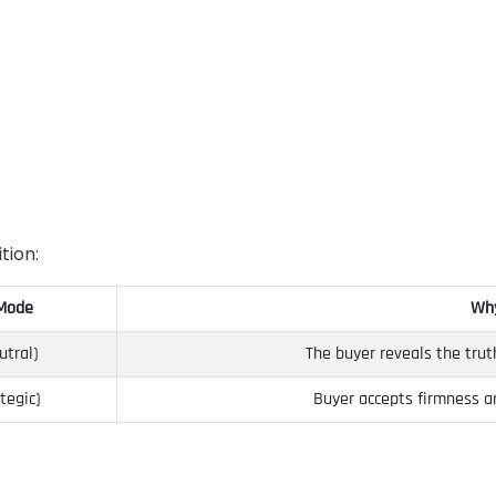
tion:
 Mode
Why
utral)
The buyer reveals the trut
tegic)
Buyer accepts firmness a