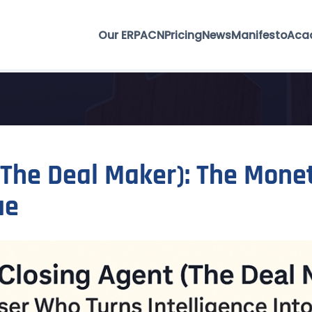
Our ERP
ACN
Pricing
News
Manifesto
Aca
(The Deal Maker): The Mone
ue