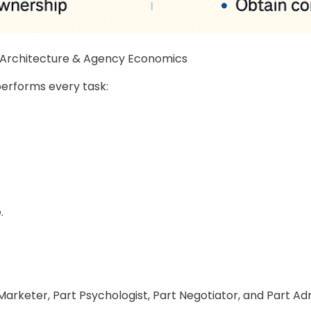
n Architecture & Agency Economics
performs every task:
.
arketer, Part Psychologist, Part Negotiator, and Part Ad