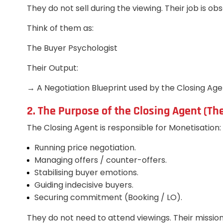
They do not sell during the viewing. Their job is ob
Think of them as:
The Buyer Psychologist
Their Output:
→ A Negotiation Blueprint used by the Closing Age
2. The Purpose of the Closing Agent (Th
The Closing Agent is responsible for Monetisation:
Running price negotiation.
Managing offers / counter-offers.
Stabilising buyer emotions.
Guiding indecisive buyers.
Securing commitment (Booking / LO).
They do not need to attend viewings. Their mission 