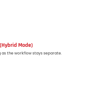
(Hybrid Mode)
g as the workflow stays separate.