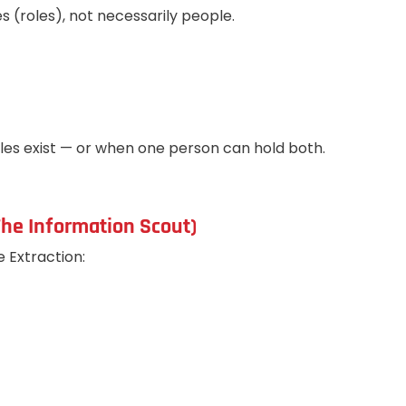
s (roles), not necessarily people.
es exist — or when one person can hold both.
(The Information Scout)
e Extraction: