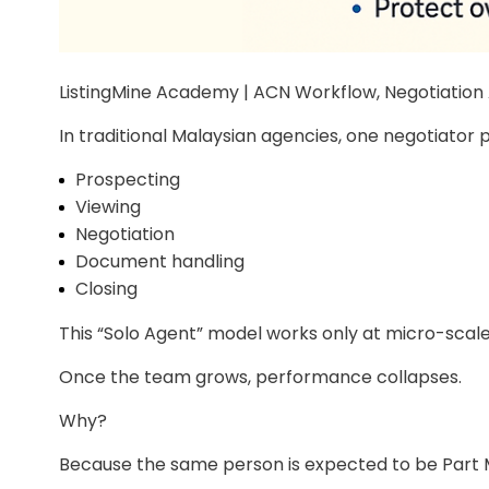
ListingMine Academy | ACN Workflow, Negotiatio
In traditional Malaysian agencies, one negotiator 
Prospecting
Viewing
Negotiation
Document handling
Closing
This “Solo Agent” model works only at micro-scale
Once the team grows, performance collapses.
Why?
Because the same person is expected to be Part M