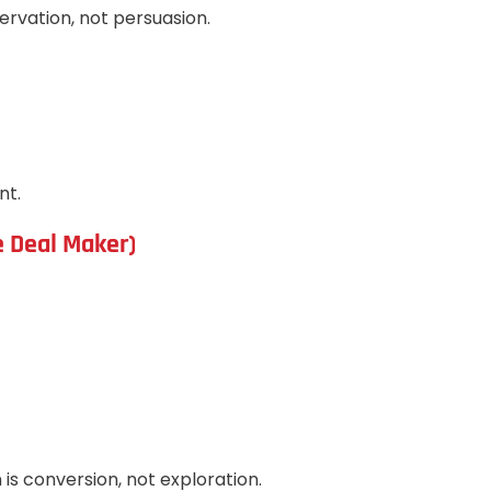
servation, not persuasion.
nt.
e Deal Maker)
is conversion, not exploration.