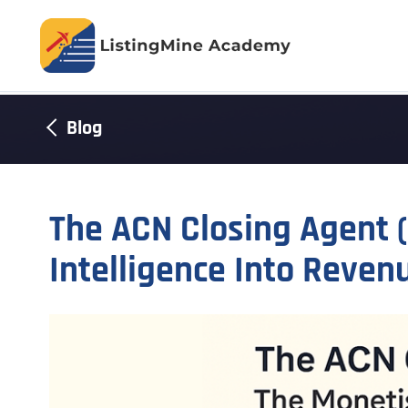
Blog
The ACN Closing Agent 
Intelligence Into Reven