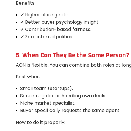
Benefits:
✔ Higher closing rate.
✔ Better buyer psychology insight.
✔ Contribution-based fairness.
✔ Zero internal politics.
5. When Can They Be the Same Person? 
ACN is flexible. You can combine both roles as lon
Best when:
Small team (Startups).
Senior negotiator handling own deals.
Niche market specialist.
Buyer specifically requests the same agent.
How to do it properly: