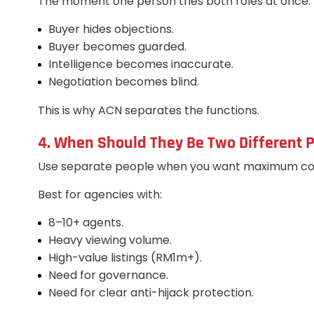
The moment one person tries both roles at once:
Buyer hides objections.
Buyer becomes guarded.
Intelligence becomes inaccurate.
Negotiation becomes blind.
This is why ACN separates the functions.
4. When Should They Be Two Different P
Use separate people when you want maximum con
Best for agencies with:
8–10+ agents.
Heavy viewing volume.
High-value listings (RM1m+).
Need for governance.
Need for clear anti-hijack protection.