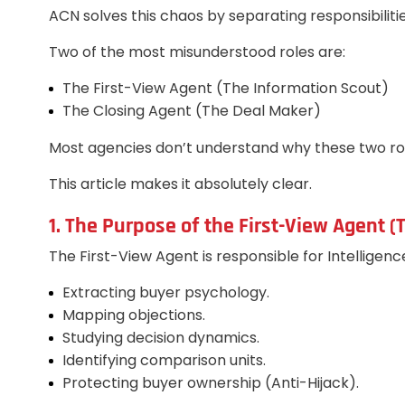
ACN solves this chaos by separating responsibilitie
Two of the most misunderstood roles are:
The First-View Agent (The Information Scout)
The Closing Agent (The Deal Maker)
Most agencies don’t understand why these two rol
This article makes it absolutely clear.
1. The Purpose of the First-View Agent 
The First-View Agent is responsible for Intelligenc
Extracting buyer psychology.
Mapping objections.
Studying decision dynamics.
Identifying comparison units.
Protecting buyer ownership (Anti-Hijack).