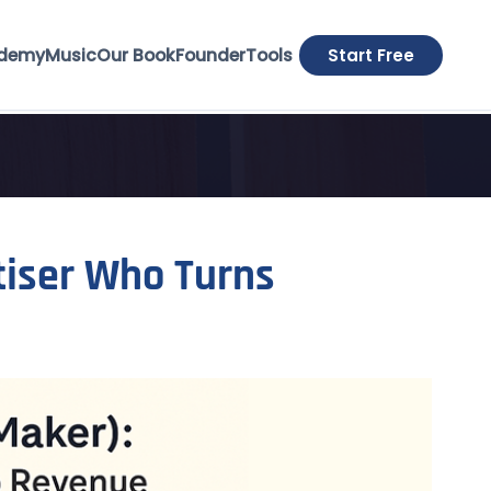
demy
Music
Our Book
Founder
Tools
Start Free
tiser Who Turns