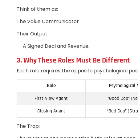
Think of them as:
The Value Communicator
Their Output:
→ A Signed Deal and Revenue.
3. Why These Roles Must Be Different
Each role requires the opposite psychological posi
Role
Psychological
First-View Agent
“Good Cop” (Ne
Closing Agent
“Bad Cop” (Stra
The Trap: