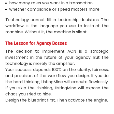
how many roles you want in a transaction
whether compliance or speed matters more
Technology cannot fill in leadership decisions. The
workflow is the language you use to instruct the
machine. Without it, the machine is silent.
The Lesson for Agency Bosses
The decision to implement ACN is a strategic
investment in the future of your agency. But the
technology is merely the amplifier.
Your success depends 100% on the clarity, fairness,
and precision of the workflow you design. If you do
the hard thinking, ListingMine will execute flawlessly.
If you skip the thinking, ListingMine will expose the
chaos you tried to hide.
Design the blueprint first. Then activate the engine.