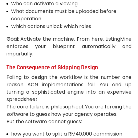
Who can activate a viewing
What documents must be uploaded before
cooperation
Which actions unlock which roles
Goal:
Activate the machine. From here, ListingMine
enforces your blueprint automatically and
impartially.
The Consequence of Skipping Design
Failing to design the workflow is the number one
reason ACN implementations fail. You end up
turning a sophisticated engine into an expensive
spreadsheet.
The core failure is philosophical: You are forcing the
software to guess how your agency operates.
But the software cannot guess:
how you want to split a RM40,000 commission