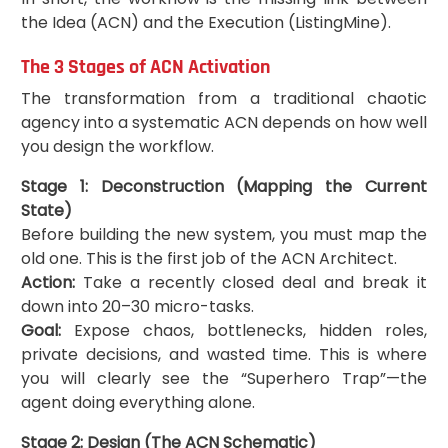
the Idea (ACN) and the Execution (ListingMine).
The 3 Stages of ACN Activation
The transformation from a traditional chaotic
agency into a systematic ACN depends on how well
you design the workflow.
Stage 1: Deconstruction (Mapping the Current
State)
Before building the new system, you must map the
old one. This is the first job of the ACN Architect.
Action:
Take a recently closed deal and break it
down into 20–30 micro-tasks.
Goal:
Expose chaos, bottlenecks, hidden roles,
private decisions, and wasted time. This is where
you will clearly see the “Superhero Trap”—the
agent doing everything alone.
Stage 2: Design (The ACN Schematic)