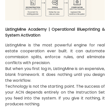
ListingMine Academy | Operational Blueprinting &
System Activation
ListingMine is the most powerful engine for real
estate cooperation ever built. It can automate
commission splits, enforce rules, and eliminate
conflicts with precision.
But when you first log in, ListingMine is an expensive,
blank framework. It does nothing until you design
the workflow.
Technology is not the starting point. The success of
your ACN depends entirely on the Instruction Set
you feed into the system. If you give it nothing, it
produces nothing.