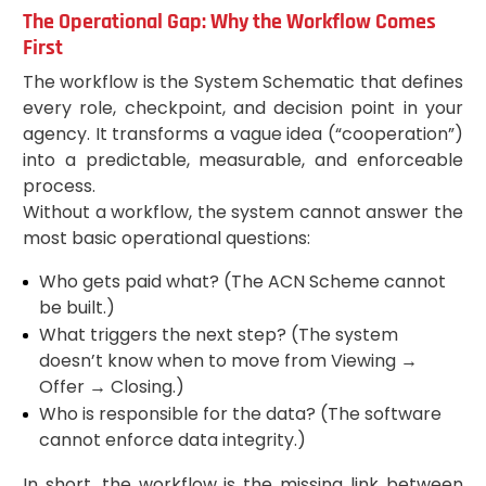
The Operational Gap: Why the Workflow Comes
First
The workflow is the System Schematic that defines
every role, checkpoint, and decision point in your
agency. It transforms a vague idea (“cooperation”)
into a predictable, measurable, and enforceable
process.
Without a workflow, the system cannot answer the
most basic operational questions:
Who gets paid what? (The ACN Scheme cannot
be built.)
What triggers the next step? (The system
doesn’t know when to move from Viewing →
Offer → Closing.)
Who is responsible for the data? (The software
cannot enforce data integrity.)
In short, the workflow is the missing link between