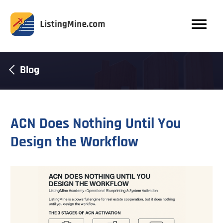
Blog
ACN Does Nothing Until You
Design the Workflow