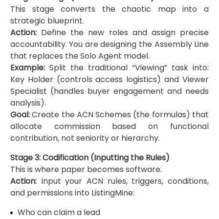
This stage converts the chaotic map into a
strategic blueprint.
Action:
Define the new roles and assign precise
accountability. You are designing the Assembly Line
that replaces the Solo Agent model.
Example:
Split the traditional “Viewing” task into:
Key Holder (controls access logistics) and Viewer
Specialist (handles buyer engagement and needs
analysis).
Goal:
Create the ACN Schemes (the formulas) that
allocate commission based on functional
contribution, not seniority or hierarchy.
Stage 3: Codification (Inputting the Rules)
This is where paper becomes software.
Action:
Input your ACN rules, triggers, conditions,
and permissions into ListingMine:
Who can claim a lead