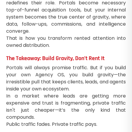
redefines their role. Portals become necessary
top-of-funnel acquisition tools, but your internal
system becomes the true center of gravity, where
data, follow-ups, commissions, and intelligence
converge.
That is how you transform rented attention into
owned distribution.
The Takeaway: Build Gravity, Don’t Rent It
Portals will always promise traffic. But if you build
your own Agency OS, you build gravity—the
irresistible pull that keeps clients, leads, and agents
inside your own ecosystem.
In a market where leads are getting more
expensive and trust is fragmenting, private traffic
isn't just cheaper—it’s the only kind that
compounds.
Public traffic fades. Private traffic pays.