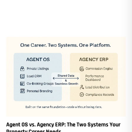
Agent OS vs. Agency ERP: The Two Systems Your
Property Career Needs