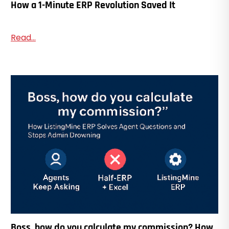
How a 1-Minute ERP Revolution Saved It
Read...
Boss, how do you calculate my commission? How