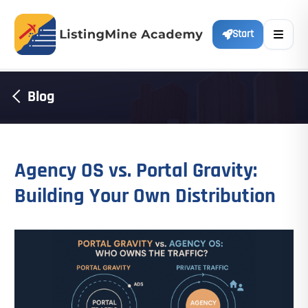
Start
Blog
Agency OS vs. Portal Gravity:
Building Your Own Distribution