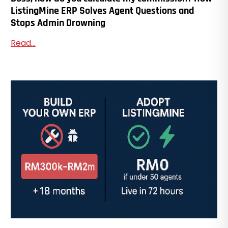
ListingMine ERP Solves Agent Questions and
Stops Admin Drowning
Read...