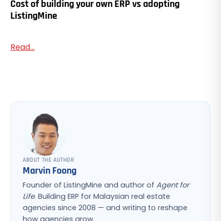
Cost of building your own ERP vs adopting
ListingMine
Read...
ABOUT THE AUTHOR
Marvin Foong
Founder of ListingMine and author of
Agent for
Life
. Building ERP for Malaysian real estate
agencies since 2008 — and writing to reshape
how agencies grow.