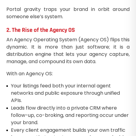
Portal gravity traps your brand in orbit around
someone else’s system.
2. The Rise of the Agency OS
An Agency Operating System (Agency OS) flips this
dynamic. It is more than just software; it is a
distribution engine that lets your agency capture,
manage, and compound its own data.
With an Agency OS:
Your listings feed both your internal agent
networks and public exposure through unified
APIs.
Leads flow directly into a private CRM where
follow-up, co-broking, and reporting occur under
your brand.
Every client engagement builds your own traffic