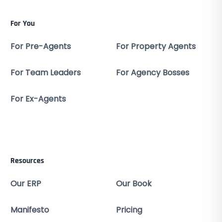
For You
For Pre-Agents
For Property Agents
For Team Leaders
For Agency Bosses
For Ex-Agents
Resources
Our ERP
Our Book
Manifesto
Pricing