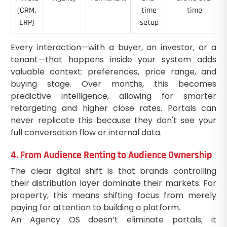
(CRM,
time
time
ERP)
setup
Every interaction—with a buyer, an investor, or a
tenant—that happens inside your system adds
valuable context: preferences, price range, and
buying stage. Over months, this becomes
predictive intelligence, allowing for smarter
retargeting and higher close rates. Portals can
never replicate this because they don't see your
full conversation flow or internal data.
4. From Audience Renting to Audience Ownership
The clear digital shift is that brands controlling
their distribution layer dominate their markets. For
property, this means shifting focus from merely
paying for attention to building a platform.
An Agency OS doesn’t eliminate portals; it