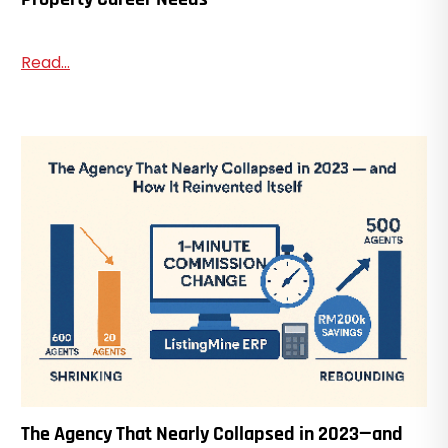
Read...
The Agency That Nearly Collapsed in 2023—and