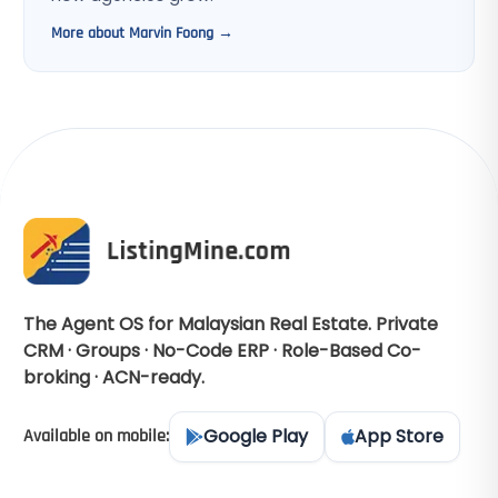
More about Marvin Foong →
The Agent OS for Malaysian Real Estate. Private
CRM · Groups · No-Code ERP · Role-Based Co-
broking · ACN-ready.
Google Play
App Store
Available on mobile: