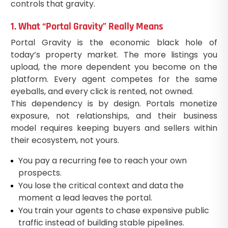
controls that gravity.
1. What “Portal Gravity” Really Means
Portal Gravity is the economic black hole of
today’s property market. The more listings you
upload, the more dependent you become on the
platform. Every agent competes for the same
eyeballs, and every click is rented, not owned.
This dependency is by design. Portals monetize
exposure, not relationships, and their business
model requires keeping buyers and sellers within
their ecosystem, not yours.
You pay a recurring fee to reach your own
prospects.
You lose the critical context and data the
moment a lead leaves the portal.
You train your agents to chase expensive public
traffic instead of building stable pipelines.