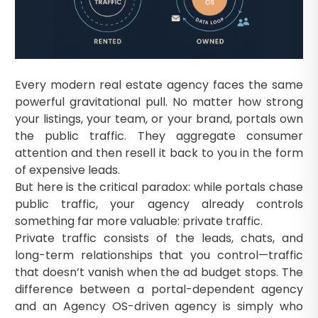
Every modern real estate agency faces the same
powerful gravitational pull. No matter how strong
your listings, your team, or your brand, portals own
the public traffic. They aggregate consumer
attention and then resell it back to you in the form
of expensive leads.
But here is the critical paradox: while portals chase
public traffic, your agency already controls
something far more valuable: private traffic.
Private traffic consists of the leads, chats, and
long-term relationships that you control—traffic
that doesn’t vanish when the ad budget stops. The
difference between a portal-dependent agency
and an Agency OS-driven agency is simply who