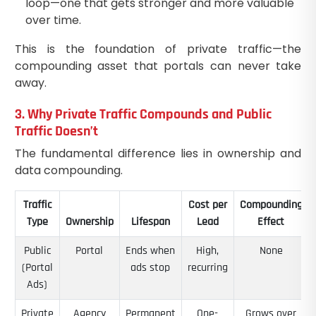
loop—one that gets stronger and more valuable
over time.
This is the foundation of private traffic—the
compounding asset that portals can never take
away.
3. Why Private Traffic Compounds and Public
Traffic Doesn’t
The fundamental difference lies in ownership and
data compounding.
Traffic
Cost per
Compounding
Type
Ownership
Lifespan
Lead
Effect
Public
Portal
Ends when
High,
None
(Portal
ads stop
recurring
Ads)
Private
Agency
Permanent
One-
Grows over