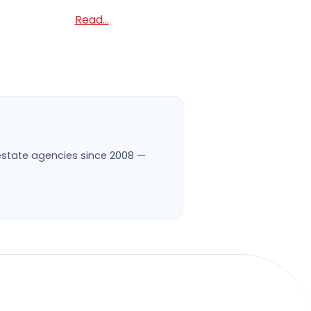
Read...
l estate agencies since 2008 —