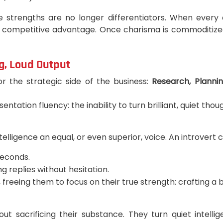
se strengths are no longer differentiators. When ever
 competitive advantage. Once charisma is commoditized
g, Loud Output
r the strategic side of the business:
Research, Plannin
ation fluency: the inability to turn brilliant, quiet thou
ntelligence an equal, or even superior, voice. An introvert 
seconds.
 replies without hesitation.
, freeing them to focus on their true strength: crafting 
hout sacrificing their substance. They turn quiet intell