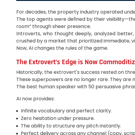
For decades, the property industry operated under
The top agents were defined by their visibility—t
room” through sheer presence.
Introverts, who thought deeply, analyzed better,
crushed by a market that prioritized immediate, vi
Now, AI changes the rules of the game.
The Extrovert’s Edge is Now Commoditi
Historically, the extrovert's success rested on th
These superpowers are no longer rare. They are now
The best human speaker with 50 persuasive phrase
AI now provides:
Infinite vocabulary and perfect clarity.
Zero hesitation under pressure.
The ability to structure any pitch instantly.
Perfect delivery across any channel (copy, script