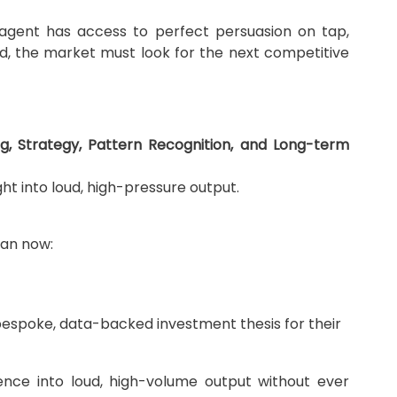
y agent has access to perfect persuasion on tap,
, the market must look for the next competitive
g, Strategy, Pattern Recognition, and Long-term
ght into loud, high-pressure output.
can now:
a bespoke, data-backed investment thesis for their
igence into loud, high-volume output without ever