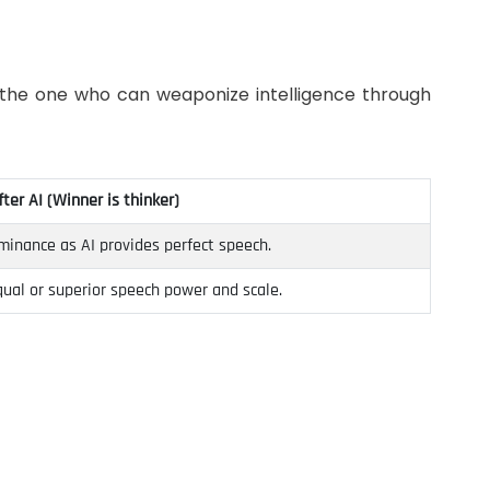
is the one who can weaponize intelligence through
fter AI (Winner is thinker)
minance as AI provides perfect speech.
ual or superior speech power and scale.