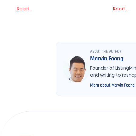
Read...
Read...
ABOUT THE AUTHOR
Marvin Foong
Founder of ListingMi
and writing to resh
More about Marvin Foong