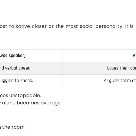
ost talkative closer or the most social personality. It 
 was speaker)
A
d verbal speed.
Loses their do
ruggled to speak.
AI gives them eq
omes unstoppable.
ty alone becomes average.
n the room.