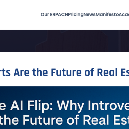
Our ERP
ACN
Pricing
News
Manifesto
Aca
rts Are the Future of Real E