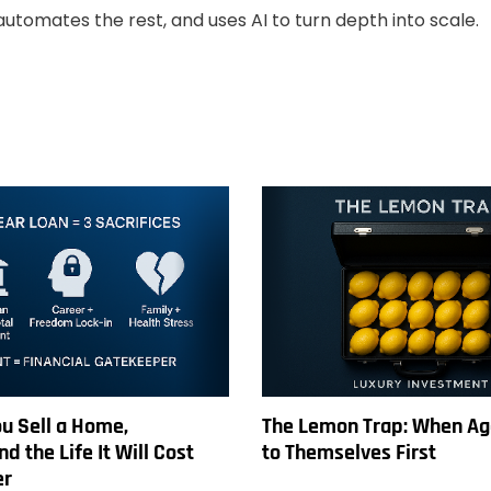
automates the rest, and uses AI to turn depth into scale.
u Sell a Home,
The Lemon Trap: When Ag
d the Life It Will Cost
to Themselves First
er