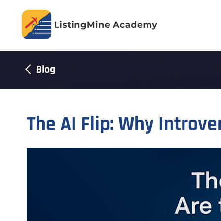
Blog
The AI Flip: Why Introve