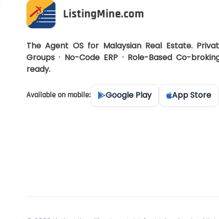
The Agent OS for Malaysian Real Estate. Priva
Groups · No-Code ERP · Role-Based Co-brokin
ready.
Google Play
App Store
Available on mobile: