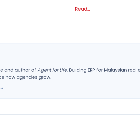
Read...
ne and author of
Agent for Life
. Building ERP for Malaysian rea
ape how agencies grow.
 →