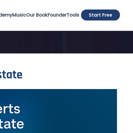
demy
Music
Our Book
Founder
Tools
Start Free
state