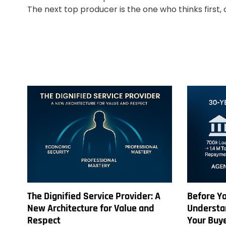
The next top producer is the one who thinks first, 
The Dignified Service Provider: A
Before Yo
New Architecture for Value and
Understan
Respect
Your Buy