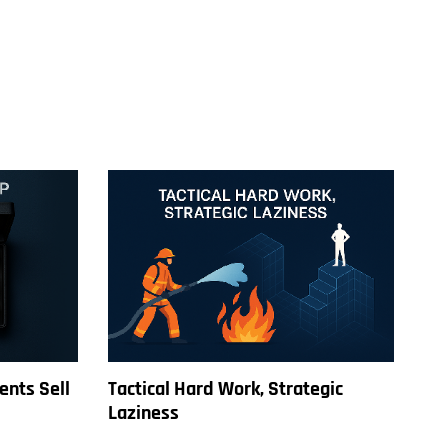
ents Sell
Tactical Hard Work, Strategic
Laziness