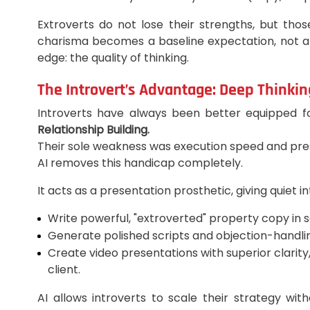
Extroverts do not lose their strengths, but tho
charisma becomes a baseline expectation, not a
edge: the quality of thinking.
The Introvert’s Advantage: Deep Thinkin
Introverts have always been better equipped fo
Relationship Building.
Their sole weakness was execution speed and present
AI removes this handicap completely.
It acts as a presentation prosthetic, giving quiet i
Write powerful, "extroverted" property copy in 
Generate polished scripts and objection-handling
Create video presentations with superior clarity
client.
AI allows introverts to scale their strategy wit