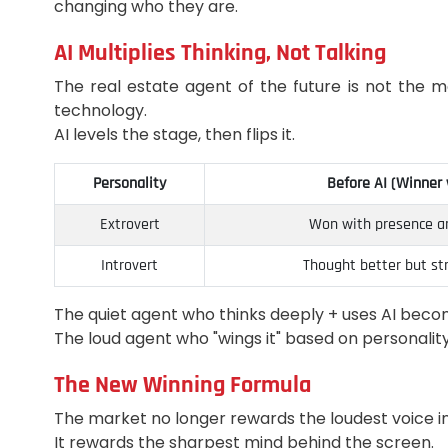
changing who they are.
AI Multiplies Thinking, Not Talking
The real estate agent of the future is not the m
technology.
AI levels the stage, then flips it.
Personality
Before AI (Winner
Extrovert
Won with presence an
Introvert
Thought better but st
The quiet agent who thinks deeply + uses AI bec
The loud agent who "wings it" based on personali
The New Winning Formula
The market no longer rewards the loudest voice i
It rewards the sharpest mind behind the screen.