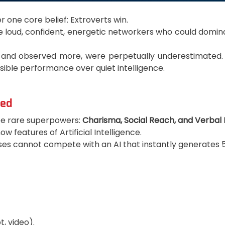
 one core belief: Extroverts win.
he loud, confident, energetic networkers who could domi
 and observed more, were perpetually underestimated. Th
sible performance over quiet intelligence.
zed
ree rare superpowers:
Charisma, Social Reach, and Verbal 
 features of Artificial Intelligence.
s cannot compete with an AI that instantly generates 50,
, video).