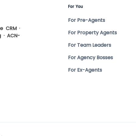
For You
For Pre-Agents
te CRM ·
For Property Agents
g · ACN-
For Team Leaders
For Agency Bosses
For Ex-Agents