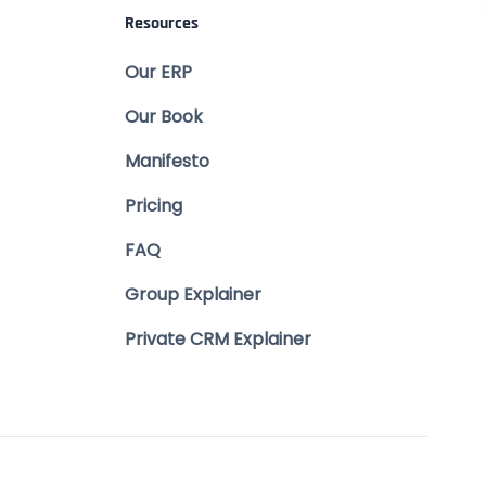
Resources
Our ERP
Our Book
Manifesto
Pricing
FAQ
Group Explainer
Private CRM Explainer