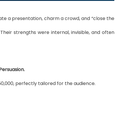
nate a presentation, charm a crowd, and “close the
eir strengths were internal, invisible, and often
Persuasion.
000, perfectly tailored for the audience.