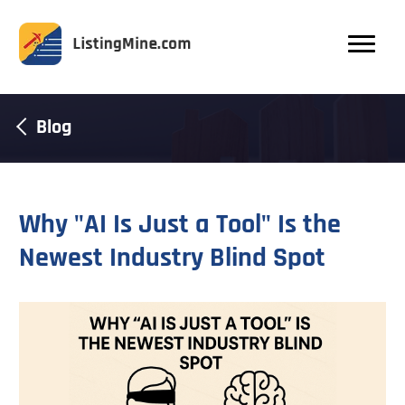
Blog
Why "AI Is Just a Tool" Is the
Newest Industry Blind Spot