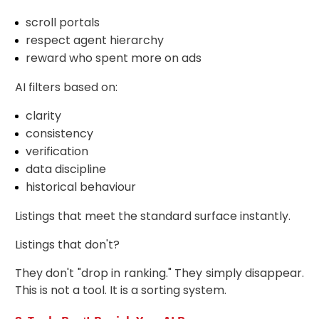
scroll portals
respect agent hierarchy
reward who spent more on ads
AI filters based on:
clarity
consistency
verification
data discipline
historical behaviour
Listings that meet the standard surface instantly.
Listings that don't?
They don't "drop in ranking." They simply disappear.
This is not a tool. It is a sorting system.