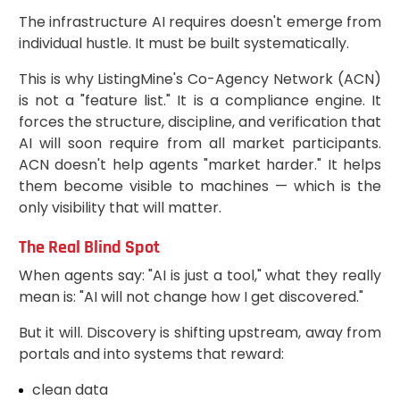
The infrastructure AI requires doesn't emerge from
individual hustle. It must be built systematically.
This is why ListingMine's Co-Agency Network (ACN)
is not a "feature list." It is a compliance engine. It
forces the structure, discipline, and verification that
AI will soon require from all market participants.
ACN doesn't help agents "market harder." It helps
them become visible to machines — which is the
only visibility that will matter.
The Real Blind Spot
When agents say: "AI is just a tool," what they really
mean is: "AI will not change how I get discovered."
But it will. Discovery is shifting upstream, away from
portals and into systems that reward:
clean data