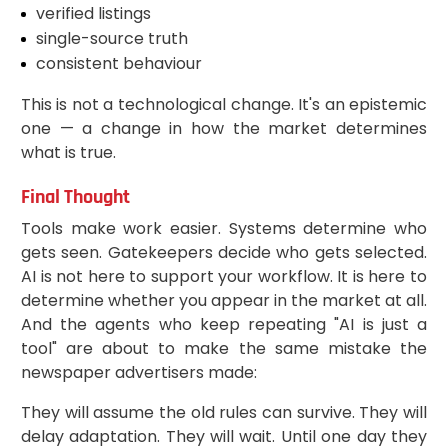
verified listings
single-source truth
consistent behaviour
This is not a technological change. It's an epistemic
one — a change in how the market determines
what is true.
Final Thought
Tools make work easier. Systems determine who
gets seen. Gatekeepers decide who gets selected.
AI is not here to support your workflow. It is here to
determine whether you appear in the market at all.
And the agents who keep repeating "AI is just a
tool" are about to make the same mistake the
newspaper advertisers made:
They will assume the old rules can survive. They will
delay adaptation. They will wait. Until one day they