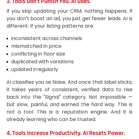
3. Tools Don't Punish You. AI Does.
If you skip updating your CRM, nothing happens. If
you don't boost an ad, you just get fewer leads. AI is
different. If your listing patterns are:
inconsistent across channels
mismatched in price
conflicting in floor size
duplicated with variations
updated irregularly
AI classifies you as Noise. And once that label sticks,
it takes years of consistent, verified data to rise
back into the "Signal" category. Not impossible —
but slow, painful, and earned the hard way. This is
not a tool. This is a reputation engine. And it is
already learning who can be trusted.
4. Tools Increase Productivity. AI Resets Power.