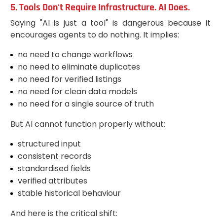
5. Tools Don't Require Infrastructure. AI Does.
Saying "AI is just a tool" is dangerous because it
encourages agents to do nothing. It implies:
no need to change workflows
no need to eliminate duplicates
no need for verified listings
no need for clean data models
no need for a single source of truth
But AI cannot function properly without:
structured input
consistent records
standardised fields
verified attributes
stable historical behaviour
And here is the critical shift: