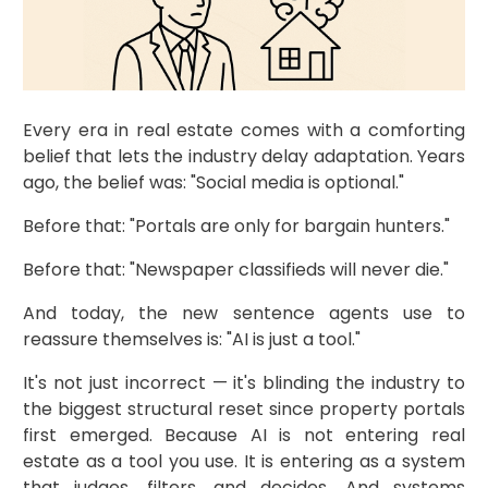
Every era in real estate comes with a comforting
belief that lets the industry delay adaptation. Years
ago, the belief was: "Social media is optional."
Before that: "Portals are only for bargain hunters."
Before that: "Newspaper classifieds will never die."
And today, the new sentence agents use to
reassure themselves is: "AI is just a tool."
It's not just incorrect — it's blinding the industry to
the biggest structural reset since property portals
first emerged. Because AI is not entering real
estate as a tool you use. It is entering as a system
that judges, filters, and decides. And systems