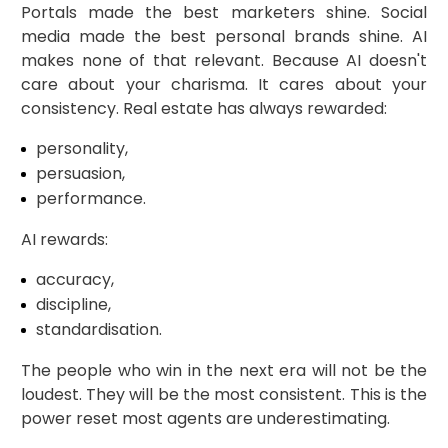
Portals made the best marketers shine. Social
media made the best personal brands shine. AI
makes none of that relevant. Because AI doesn't
care about your charisma. It cares about your
consistency. Real estate has always rewarded:
personality,
persuasion,
performance.
AI rewards:
accuracy,
discipline,
standardisation.
The people who win in the next era will not be the
loudest. They will be the most consistent. This is the
power reset most agents are underestimating.