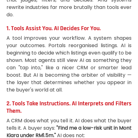
rewrite industries far more brutally than tools ever
do.
1. Tools Assist You. AI Decides For You.
A tool improves your workflow. A system shapes
your outcomes. Portals reorganised listings. AI is
beginning to decide which listings even qualify to be
shown. Most agents still view AI as something they
can "tap into," like a nicer CRM or smarter lead
boost. But AI is becoming the arbiter of visibility —
the layer that determines whether you appear in
the buyer's world at all.
2. Tools Take Instructions. AI Interprets and Filters
Them.
A CRM does what you tell it. AI does what the buyer
tells it. A buyer says:
"Find me a low-risk unit in Mont
Kiara under RM1.5m."
AI does not: