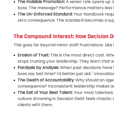
The Invisible Promotion:
A senior role opens up. 
boss. The message? Performance matters less t
The Un-Enforced Standard:
Your handbook requir
zero consequence. The standard becomes a sugge
The Compound Interest: How Decision D
This goes far beyond minor staff frustrations. Like
Erosion of Trust:
This is the most direct cost. Wh
stops trusting your leadership. They learn that
Paralysis by Analysis:
When past decisions have be
boss say last time? I'd better just ask." Innova
The Death of Accountability:
Why should an agent
consequence? Inconsistent leadership makes acco
The Exit of Your Best Talent:
Your most talented, 
culture drowning in Decision Debt feels chaotic 
clients with them.