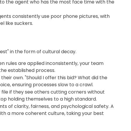
en to the agent who has the most face time with the
gents consistently use poor phone pictures, with
 like suckers.
est" in the form of cultural decay.
en rules are applied inconsistently, your team
the established process.
ir own. "Should I offer this bid? What did the
hoice, ensuring processes slow to a crawl.
le if they see others cutting corners without
top holding themselves to a high standard.
s of clarity, fairness, and psychological safety. A
with a more coherent culture, taking your best