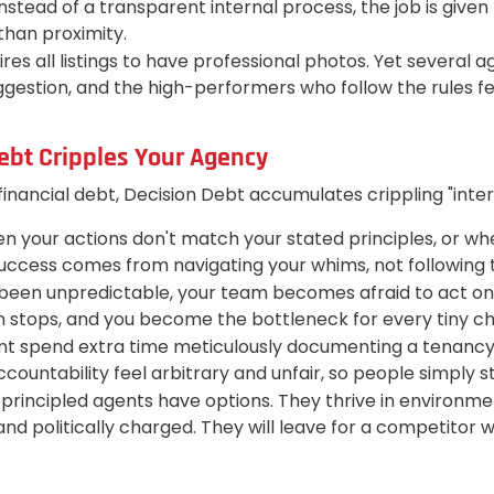
Instead of a transparent internal process, the job is giv
han proximity.
es all listings to have professional photos. Yet several a
stion, and the high-performers who follow the rules feel
ebt Cripples Your Agency
 financial debt, Decision Debt accumulates crippling "inter
en your actions don't match your stated principles, or wh
 success comes from navigating your whims, not following 
en unpredictable, your team becomes afraid to act on the
tion stops, and you become the bottleneck for every tiny c
 spend extra time meticulously documenting a tenancy fi
untability feel arbitrary and unfair, so people simply s
principled agents have options. They thrive in environment
and politically charged. They will leave for a competitor 