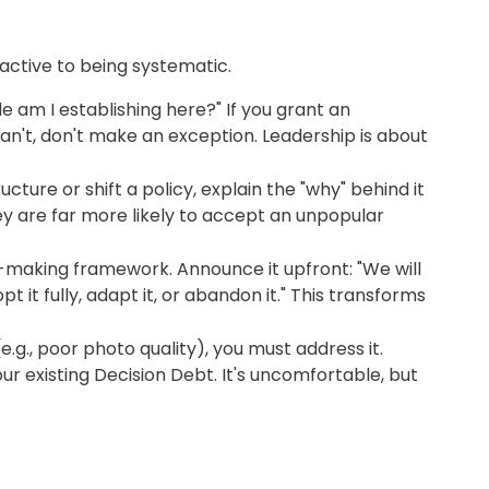
reactive to being systematic.
e am I establishing here?" If you grant an
can't, don't make an exception. Leadership is about
ure or shift a policy, explain the "why" behind it
y are far more likely to accept an unpopular
n-making framework. Announce it upfront: "We will
 it fully, adapt it, or abandon it." This transforms
, poor photo quality), you must address it.
your existing Decision Debt. It's uncomfortable, but