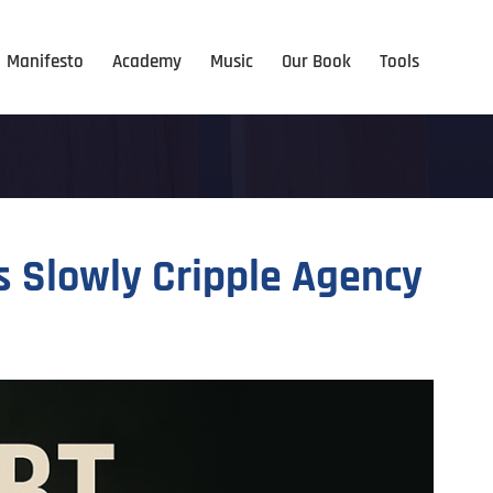
Manifesto
Academy
Music
Our Book
Tools
s Slowly Cripple Agency