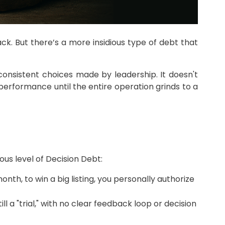
ack. But there’s a more insidious type of debt that
nconsistent choices made by leadership. It doesn't
 performance until the entire operation grinds to a
us level of Decision Debt:
th, to win a big listing, you personally authorize
ill a "trial," with no clear feedback loop or decision