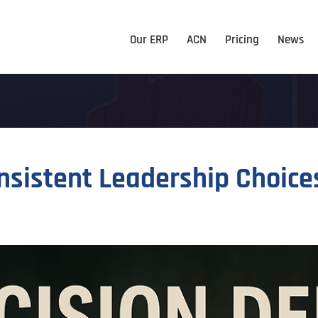
Our ERP
ACN
Pricing
News
nsistent Leadership Choice