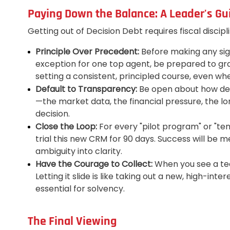
Paying Down the Balance: A Leader's Gu
Getting out of Decision Debt requires fiscal discipl
Principle Over Precedent:
Before making any signi
exception for one top agent, be prepared to gran
setting a consistent, principled course, even whe
Default to Transparency:
Be open about how deci
—the market data, the financial pressure, the l
decision.
Close the Loop:
For every "pilot program" or "te
trial this new CRM for 90 days. Success will be me
ambiguity into clarity.
Have the Courage to Collect:
When you see a tea
Letting it slide is like taking out a new, high-int
essential for solvency.
The Final Viewing