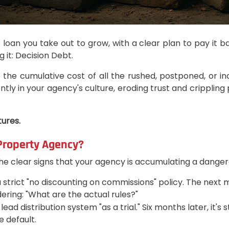
e loan you take out to grow, with a clear plan to pay it b
 it: Decision Debt.
 the cumulative cost of all the rushed, postponed, or i
ntly in your agency's culture, eroding trust and crippling
tures.
 Property Agency?
e clear signs that your agency is accumulating a dangero
rict "no discounting on commissions" policy. The next mon
ering: "What are the actual rules?"
ad distribution system "as a trial." Six months later, it's st
 default.