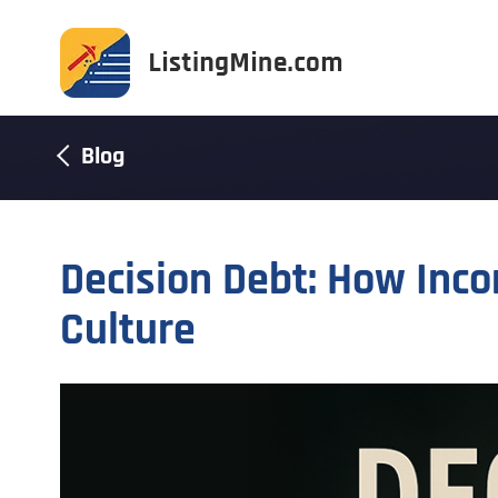
Blog
Decision Debt: How Inco
Culture