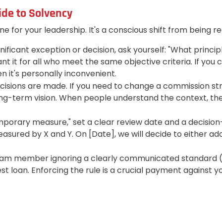
ide to Solvency
ine for your leadership. It's a conscious shift from being 
ficant exception or decision, ask yourself: "What principl
t it for all who meet the same objective criteria. If you 
n it's personally inconvenient.
sions are made. If you need to change a commission struct
ong-term vision. When people understand the context, the
mporary measure," set a clear review date and a decisio
asured by X and Y. On [Date], we will decide to either adopt
m member ignoring a clearly communicated standard (e.g.
erest loan. Enforcing the rule is a crucial payment against 