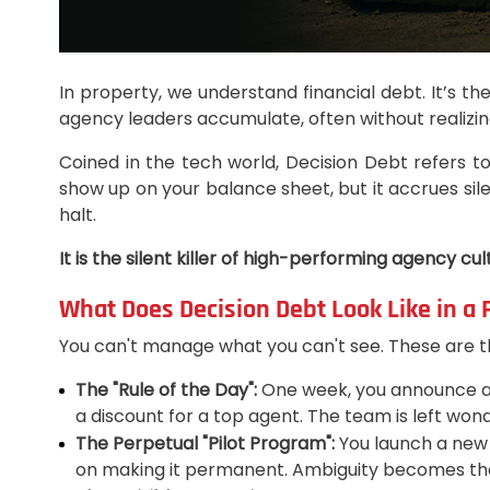
In property, we understand financial debt. It’s th
agency leaders accumulate, often without realizing
Coined in the tech world, Decision Debt refers to
show up on your balance sheet, but it accrues sile
halt.
It is the silent killer of high-performing agency cul
What Does Decision Debt Look Like in a
You can't manage what you can't see. These are th
The "Rule of the Day":
One week, you announce a st
a discount for a top agent. The team is left wond
The Perpetual "Pilot Program":
You launch a new le
on making it permanent. Ambiguity becomes the