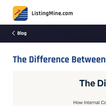
Blog
The Difference Betwee