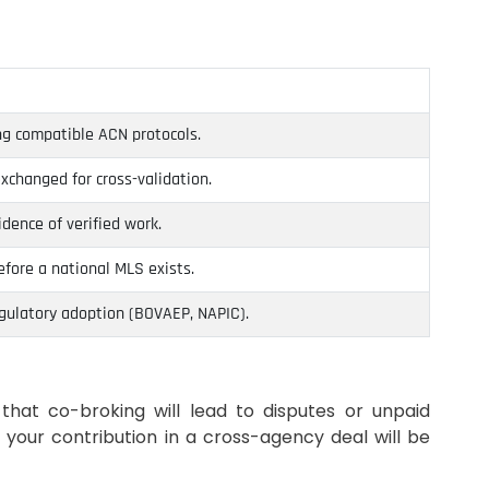
g compatible ACN protocols.
exchanged for cross-validation.
dence of verified work.
fore a national MLS exists.
gulatory adoption (BOVAEP, NAPIC).
that co-broking will lead to disputes or unpaid
 your contribution in a cross-agency deal will be