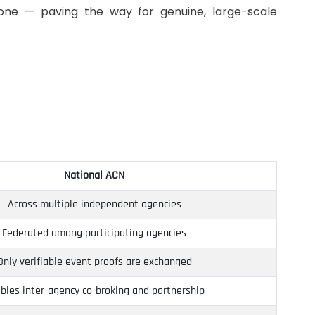
lone — paving the way for genuine, large-scale
National ACN
Across multiple independent agencies
Federated among participating agencies
Only verifiable event proofs are exchanged
bles inter-agency co-broking and partnership