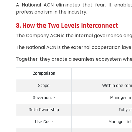
A National ACN eliminates that fear. It enabl
professionalism in the industry.
3. How the Two Levels Interconnect
The Company ACN is the internal governance eng
The National ACN is the external cooperation laye
Together, they create a seamless ecosystem where
Comparison
Scope
Within one comp
Governance
Managed in
Data Ownership
Fully 
Use Case
Manages int