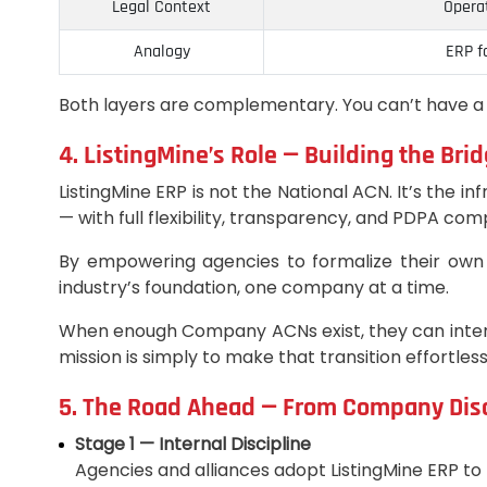
Legal Context
Opera
Analogy
ERP f
Both layers are complementary. You can’t have a
4. ListingMine’s Role — Building the Br
ListingMine ERP is not the National ACN. It’s the 
— with full flexibility, transparency, and PDPA com
By empowering agencies to formalize their own 
industry’s foundation, one company at a time.
When enough Company ACNs exist, they can interco
mission is simply to make that transition effortl
5. The Road Ahead — From Company Disci
Stage 1 — Internal Discipline
Agencies and alliances adopt ListingMine ERP to 