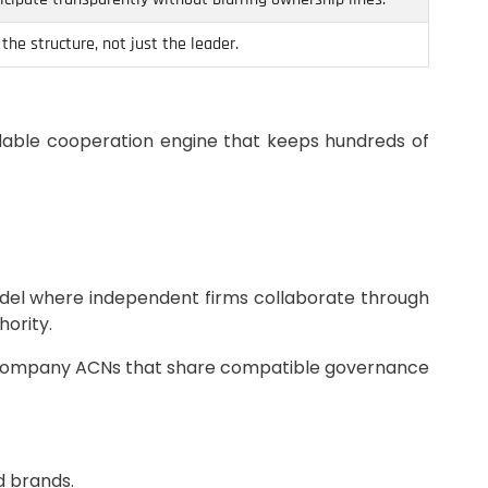
he structure, not just the leader.
lable cooperation engine that keeps hundreds of
odel where independent firms collaborate through
hority.
any Company ACNs that share compatible governance
d brands.