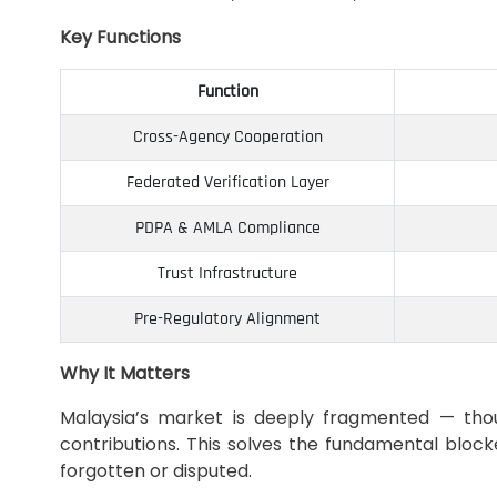
Key Functions
Function
Cross-Agency Cooperation
Federated Verification Layer
PDPA & AMLA Compliance
Trust Infrastructure
Pre-Regulatory Alignment
Why It Matters
Malaysia’s market is deeply fragmented — thous
contributions. This solves the fundamental block
forgotten or disputed.