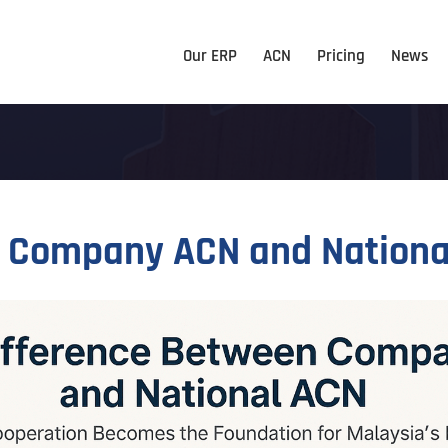
Our ERP
ACN
Pricing
News
n Company ACN and Nationa