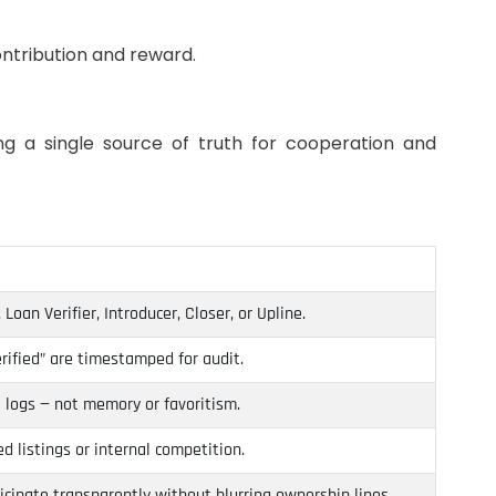
ntribution and reward.
ng a single source of truth for cooperation and
Loan Verifier, Introducer, Closer, or Upline.
rified” are timestamped for audit.
 logs — not memory or favoritism.
 listings or internal competition.
cipate transparently without blurring ownership lines.