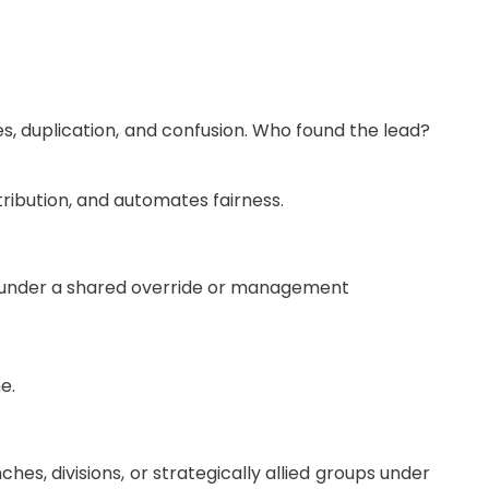
s, duplication, and confusion. Who found the lead?
tribution, and automates fairness.
ate under a shared override or management
e.
, divisions, or strategically allied groups under