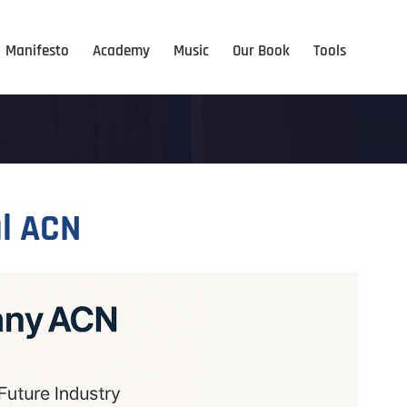
Manifesto
Academy
Music
Our Book
Tools
l ACN