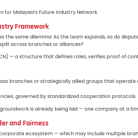
 for Malaysia’s Future Industry Network
dustry Framework
es the same dilemma: As the team expands, so do dispute
plit across branches or alliances?
) — a structure that defines roles, verifies proof of con
across branches or strategically allied groups that oper
ncies, governed by standardized cooperation protocols.
 groundwork is already being laid — one company at a tim
der and Fairness
porate ecosystem — which may include multiple branches