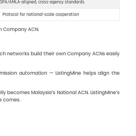
DPA/AMLA-aligned, cross-agency standards
Protocol for national-scale cooperation
own Company ACN.
branch networks build their own Company ACNs easily
ission automation — ListingMine helps align the
ly becomes Malaysia’s National ACN. ListingMine’s
me comes.