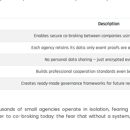
Description
Enables secure co-broking between companies usin
Each agency retains its data; only event proofs are 
No personal data sharing — just encrypted evi
Builds professional cooperation standards even be
Creates ready-made governance frameworks for future re
ands of small agencies operate in isolation, fearing 
er to co-broking today: the fear that without a system,