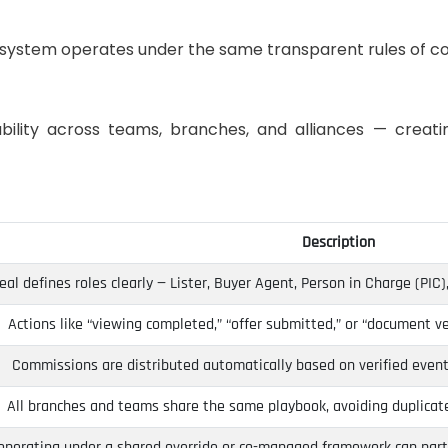
osystem operates under the same transparent rules of co
bility across teams, branches, and alliances — creati
Description
eal defines roles clearly — Lister, Buyer Agent, Person in Charge (PIC), 
Actions like “viewing completed,” “offer submitted,” or “document ve
Commissions are distributed automatically based on verified event
All branches and teams share the same playbook, avoiding duplicated
operating under a shared override or co-managed framework can parti