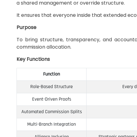
a shared management or override structure.
It ensures that everyone inside that extended ec
Purpose
To bring structure, transparency, and accounta
commission allocation.
Key Functions
Function
Role-Based Structure
Every d
Event-Driven Proofs
Automated Commission Splits
Multi-Branch Integration
Alliance Inclusion
Strategic partners 