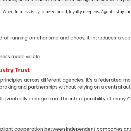
When fairness is system-enforced, loyalty deepens. Agents stay for t
of running on charisma and chaos, it introduces a sca
irness made visible.
ustry Trust
rinciples across different agencies. It’s a federated m
broking and partnerships without relying on a central aut
 will eventually emerge from the interoperability of m
ompliant cooperation between independent companies an