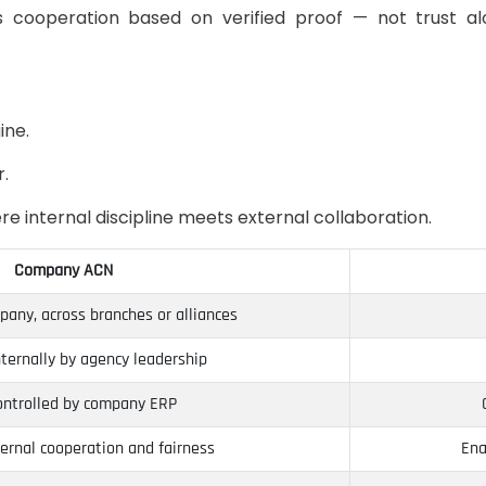
es cooperation based on verified proof — not trust a
ine.
r.
 internal discipline meets external collaboration.
Company ACN
any, across branches or alliances
ternally by agency leadership
controlled by company ERP
ernal cooperation and fairness
Ena