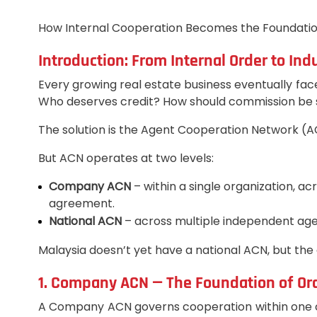
How Internal Cooperation Becomes the Foundation
Introduction: From Internal Order to In
Every growing real estate business eventually fac
Who deserves credit? How should commission be s
The solution is the Agent Cooperation Network (ACN
But ACN operates at two levels:
Company ACN
– within a single organization, 
agreement.
National ACN
– across multiple independent age
Malaysia doesn’t yet have a national ACN, but the
1. Company ACN — The Foundation of Or
A Company ACN governs cooperation within one cor