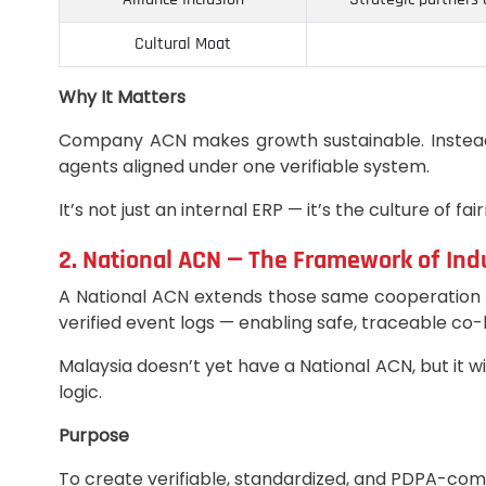
Cultural Moat
Why It Matters
Company ACN makes growth sustainable. Instead 
agents aligned under one verifiable system.
It’s not just an internal ERP — it’s the culture of fa
2. National ACN — The Framework of Ind
A National ACN extends those same cooperation p
verified event logs — enabling safe, traceable co-
Malaysia doesn’t yet have a National ACN, but it
logic.
Purpose
To create verifiable, standardized, and PDPA-c