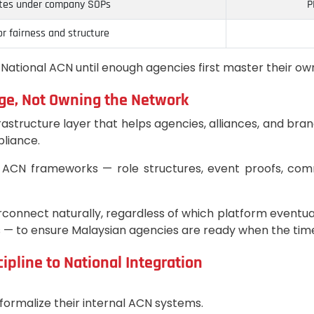
tes under company SOPs
P
or fairness and structure
 National ACN until enough agencies first master their 
idge, Not Owning the Network
infrastructure layer that helps agencies, alliances, and 
pliance.
ACN frameworks — role structures, event proofs, comm
nnect naturally, regardless of which platform eventual
ess — to ensure Malaysian agencies are ready when the ti
pline to National Integration
formalize their internal ACN systems.