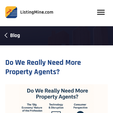
Blog
Do We Really Need More
Property Agents?