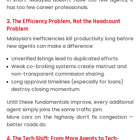
has too few career professionals.
3. The Efficiency Problem, Not the Headcount
Problem
Malaysia’s inefficiencies kill productivity long before
new agents can make a difference:
Unverified listings lead to duplicated efforts.
Weak co-broking systems create mistrust and
non-transparent commission sharing.
Long approval timelines (especially for loans)
destroy closing momentum.
Until these fundamentals improve, every additional
agent simply joins the same traffic jam.
More cars on the highway don’t fix congestion —
better roads do.
4. The Tech Shift: From More Agents to Tech-