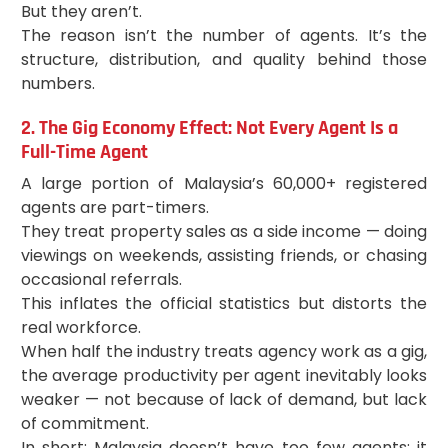
But they aren’t.
The reason isn’t the number of agents. It’s the
structure, distribution, and quality behind those
numbers.
2. The Gig Economy Effect: Not Every Agent Is a
Full-Time Agent
A large portion of Malaysia’s 60,000+ registered
agents are part-timers.
They treat property sales as a side income — doing
viewings on weekends, assisting friends, or chasing
occasional referrals.
This inflates the official statistics but distorts the
real workforce.
When half the industry treats agency work as a gig,
the average productivity per agent inevitably looks
weaker — not because of lack of demand, but lack
of commitment.
In short: Malaysia doesn’t have too few agents; it