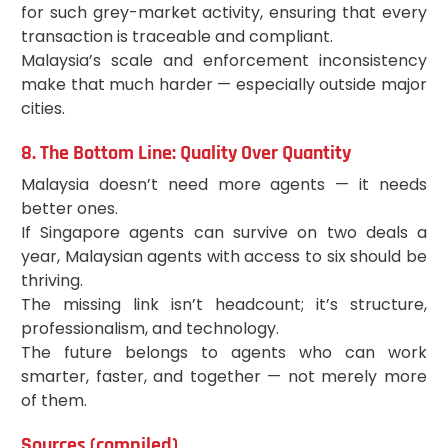
for such grey-market activity, ensuring that every
transaction is traceable and compliant.
Malaysia’s scale and enforcement inconsistency
make that much harder — especially outside major
cities.
8. The Bottom Line: Quality Over Quantity
Malaysia doesn’t need more agents — it needs
better ones.
If Singapore agents can survive on two deals a
year, Malaysian agents with access to six should be
thriving.
The missing link isn’t headcount; it’s structure,
professionalism, and technology.
The future belongs to agents who can work
smarter, faster, and together — not merely more
of them.
Sources (compiled)