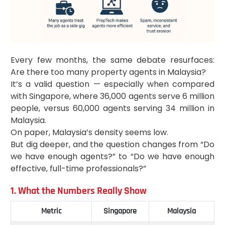
Every few months, the same debate resurfaces:
Are there too many property agents in Malaysia?
It’s a valid question — especially when compared
with Singapore, where 36,000 agents serve 6 million
people, versus 60,000 agents serving 34 million in
Malaysia.
On paper, Malaysia’s density seems low.
But dig deeper, and the question changes from “Do
we have enough agents?” to “Do we have enough
effective, full-time professionals?”
1. What the Numbers Really Show
Metric
Singapore
Malaysia