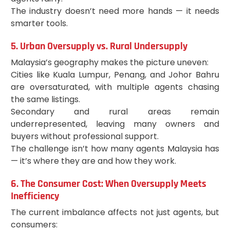
The industry doesn’t need more hands — it needs
smarter tools.
5. Urban Oversupply vs. Rural Undersupply
Malaysia’s geography makes the picture uneven:
Cities like Kuala Lumpur, Penang, and Johor Bahru
are oversaturated, with multiple agents chasing
the same listings.
Secondary and rural areas remain
underrepresented, leaving many owners and
buyers without professional support.
The challenge isn’t how many agents Malaysia has
— it’s where they are and how they work.
6. The Consumer Cost: When Oversupply Meets
Inefficiency
The current imbalance affects not just agents, but
consumers: