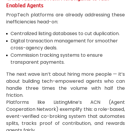
Enabled Agents
PropTech platforms are already addressing these
inefficiencies head-on:
Centralized listing databases to cut duplication.
Digital transaction management for smoother
cross-agency deals.
Commission tracking systems to ensure
transparent payments.
The next wave isn’t about hiring more people — it’s
about building tech-empowered agents who can
handle three times the volume with half the
friction.
Platforms like ListingMine’s ACN (Agent
Cooperation Network) exemplify this: a role-based,
event-verified co-broking system that automates
splits, tracks proof of contribution, and rewards
agents fairly.