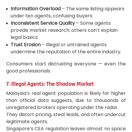
Information Overload
– The same listing appears
under ten agents, confusing buyers.
Inconsistent Service Quality
– Some agents
provide market research; others can’t explain
legal basics.
Trust Erosion
– Illegal or untrained agents
undermine the reputation of the entire industry.
Consumers start distrusting everyone — even the
good professionals.
7. Illegal Agents: The Shadow Market
Malaysia’s real agent population is likely far higher
than official data suggests, due to thousands of
unregistered brokers operating under the radar.
They distort pricing, steal leads, and often undercut
legitimate agents.
Singapore’s CEA regulation leaves almost no space