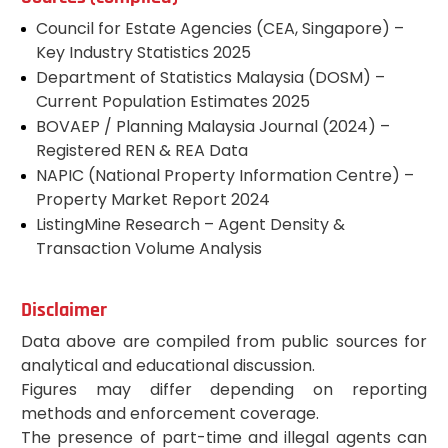
Council for Estate Agencies (CEA, Singapore) –
Key Industry Statistics 2025
Department of Statistics Malaysia (DOSM) –
Current Population Estimates 2025
BOVAEP / Planning Malaysia Journal (2024) –
Registered REN & REA Data
NAPIC (National Property Information Centre) –
Property Market Report 2024
ListingMine Research – Agent Density &
Transaction Volume Analysis
Disclaimer
Data above are compiled from public sources for
analytical and educational discussion.
Figures may differ depending on reporting
methods and enforcement coverage.
The presence of part-time and illegal agents can