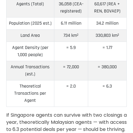
Agents (Total)
36,058 (CEA-
60,617 (REA +
registered)
REN, BOVAEP)
Population (2025 est.)
6.11 million
34.2 million
Land Area
734 km²
330,803 km²
Agent Density (per
≈ 5.9
≈ 1.77
1,000 people)
Annual Transactions
≈ 72,000
≈ 380,000
(est.)
Theoretical
≈ 2.0
≈ 6.3
Transactions per
Agent
If Singapore agents can survive with two closings a
year, theoretically Malaysian agents — with access
to 6.3 potential deals per year — should be thriving.