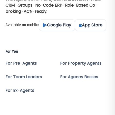
CRM · Groups · No-Code ERP · Role-Based Co-
broking · ACN-ready.
Google Play
App Store
Available on mobile:
For You
For Pre-Agents
For Property Agents
For Team Leaders
For Agency Bosses
For Ex-Agents