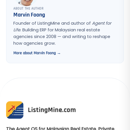
ABOUT THE AUTHOR
Marvin Foong
Founder of ListingMine and author of
Agent for
Life
. Building ERP for Malaysian real estate
agencies since 2008 — and writing to reshape
how agencies grow.
More about Marvin Foong →
The Agent OS for Malaysian Real Estate. Private