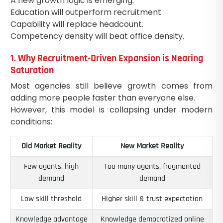
A new growth logic is emerging:
Education will outperform recruitment.
Capability will replace headcount.
Competency density will beat office density.
1. Why Recruitment-Driven Expansion is Nearing
Saturation
Most agencies still believe growth comes from
adding more people faster than everyone else.
However, this model is collapsing under modern
conditions:
Old Market Reality
New Market Reality
Few agents, high
Too many agents, fragmented
demand
demand
Low skill threshold
Higher skill & trust expectation
Knowledge advantage
Knowledge democratized online