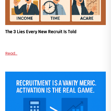
The 3 Lies Every New Recruit Is Told
Read...