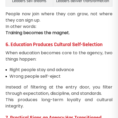
Leaders sell dreams
Leaders deliver transformation
People now join where they can grow, not where
they can sign up.
In other words:
Training becomes the magnet.
6. Education Produces Cultural Self-Selection
When education becomes core to the agency, two
things happen:
Right people stay and advance
Wrong people self-eject
Instead of filtering at the entry door, you filter
through expectation, discipline, and standards.
This produces long-term loyalty and cultural
integrity.
7. Practical Signs an Agency Has Transitioned