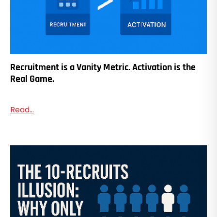
Recruitment is a Vanity Metric. Activation is the
Real Game.
Read...