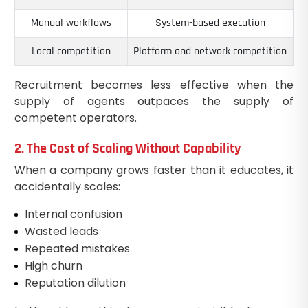
Manual workflows
System-based execution
Local competition
Platform and network competition
Recruitment becomes less effective when the
supply of agents outpaces the supply of
competent operators.
2. The Cost of Scaling Without Capability
When a company grows faster than it educates, it
accidentally scales:
Internal confusion
Wasted leads
Repeated mistakes
High churn
Reputation dilution