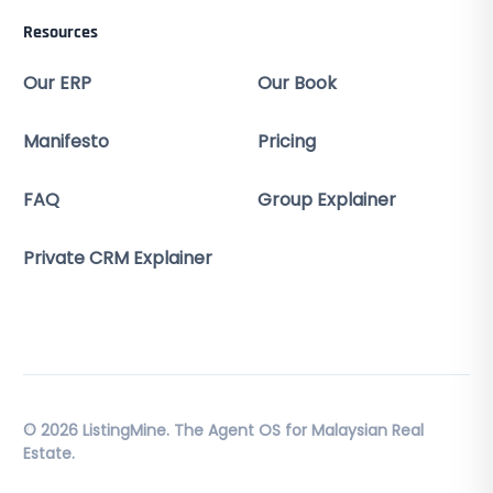
Resources
Our ERP
Our Book
Manifesto
Pricing
FAQ
Group Explainer
Private CRM Explainer
© 2026 ListingMine. The Agent OS for Malaysian Real
Estate.