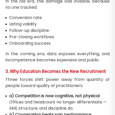
In the old era, this damage was invisible, because
no one tracked:
Conversion rate
Listing validity
Follow-up discipline
Pre-closing workflows
Onboarding success
In the coming era, data exposes everything, and
incompetence becomes expensive and public.
3. Why Education Becomes the New Recruitment
Three forces shift power away from quantity of
people toward quality of practitioners:
a) Competition is now cognitive, not physical
Offices and headcount no longer differentiate —
Skill, structure, and discipline do.
b) Cooperation beats solo performance