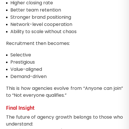
Higher closing rate
Better team retention
Stronger brand positioning
Network-level cooperation
Ability to scale without chaos
Recruitment then becomes:
Selective
Prestigious
Value-aligned
Demand-driven
This is how agencies evolve from “Anyone can join”
to “Not everyone qualifies.”
Final Insight
The future of agency growth belongs to those who
understand: