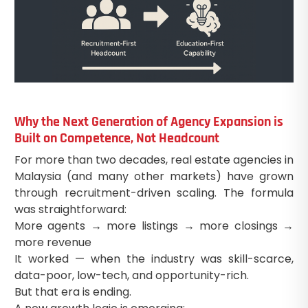
Why the Next Generation of Agency Expansion is
Built on Competence, Not Headcount
For more than two decades, real estate agencies in
Malaysia (and many other markets) have grown
through recruitment-driven scaling. The formula
was straightforward:
More agents → more listings → more closings →
more revenue
It worked — when the industry was skill-scarce,
data-poor, low-tech, and opportunity-rich.
But that era is ending.