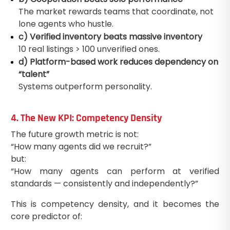
The market rewards teams that coordinate, not
lone agents who hustle.
c) Verified inventory beats massive inventory
10 real listings > 100 unverified ones.
d) Platform-based work reduces dependency on
“talent”
Systems outperform personality.
4. The New KPI: Competency Density
The future growth metric is not:
“How many agents did we recruit?”
but:
“How many agents can perform at verified
standards — consistently and independently?”
This is competency density, and it becomes the
core predictor of: