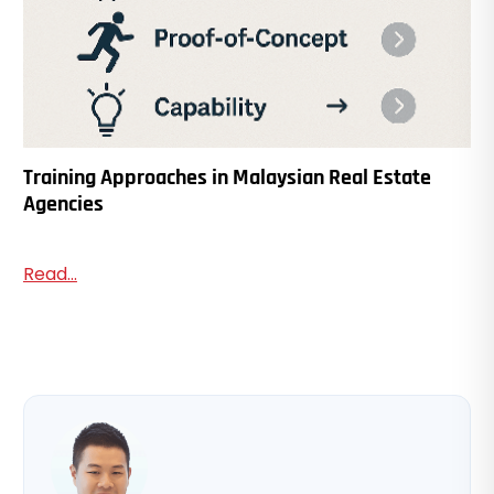
Training Approaches in Malaysian Real Estate
Agencies
Read...