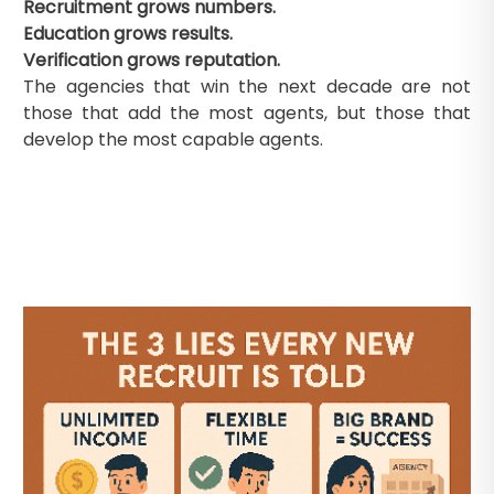
Recruitment grows numbers.
Education grows results.
Verification grows reputation.
The agencies that win the next decade are not
those that add the most agents, but those that
develop the most capable agents.