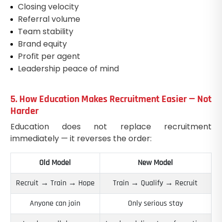
Closing velocity
Referral volume
Team stability
Brand equity
Profit per agent
Leadership peace of mind
5. How Education Makes Recruitment Easier — Not
Harder
Education does not replace recruitment
immediately — it reverses the order:
Old Model
New Model
Recruit → Train → Hope
Train → Qualify → Recruit
Anyone can join
Only serious stay