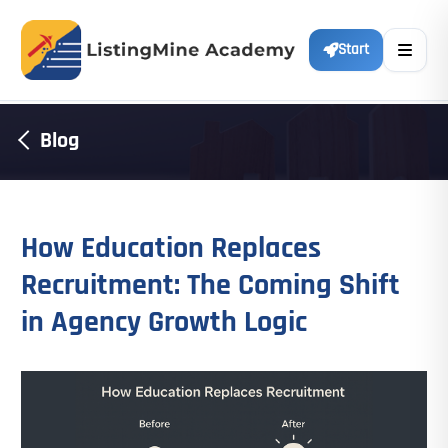
Start
Blog
How Education Replaces
Recruitment: The Coming Shift
in Agency Growth Logic