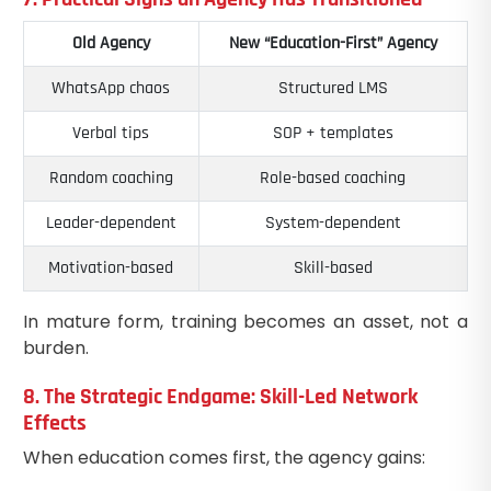
Old Agency
New “Education-First” Agency
WhatsApp chaos
Structured LMS
Verbal tips
SOP + templates
Random coaching
Role-based coaching
Leader-dependent
System-dependent
Motivation-based
Skill-based
In mature form, training becomes an asset, not a
burden.
8. The Strategic Endgame: Skill-Led Network
Effects
When education comes first, the agency gains: