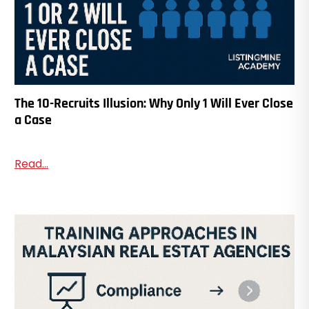
The 10-Recruits Illusion: Why Only 1 Will Ever Close
a Case
Read...