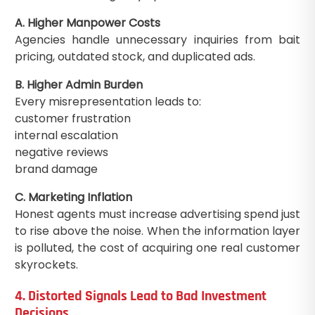
A. Higher Manpower Costs
Agencies handle unnecessary inquiries from bait
pricing, outdated stock, and duplicated ads.
B. Higher Admin Burden
Every misrepresentation leads to:
customer frustration
internal escalation
negative reviews
brand damage
C. Marketing Inflation
Honest agents must increase advertising spend just
to rise above the noise. When the information layer
is polluted, the cost of acquiring one real customer
skyrockets.
4. Distorted Signals Lead to Bad Investment
Decisions