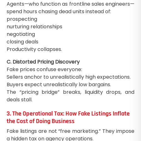
Agents—who function as frontline sales engineers—
spend hours chasing dead units instead of:
prospecting
nurturing relationships
negotiating
closing deals
Productivity collapses.
C. Distorted Pricing Discovery
Fake prices confuse everyone:
Sellers anchor to unrealistically high expectations.
Buyers expect unrealistically low bargains.
The “pricing bridge” breaks, liquidity drops, and
deals stall.
3. The Operational Tax: How Fake Listings Inflate
the Cost of Doing Business
Fake listings are not “free marketing.” They impose
a hidden tax on agency operations.