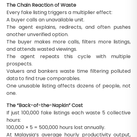
The Chain Reaction of Waste
Every fake listing triggers a multiplier effect:
A buyer calls an unavailable unit.
The agent explains, redirects, and often pushes
another unverified option.
The buyer makes more calls, filters more listings,
and attends wasted viewings.
The agent repeats this cycle with multiple
prospects.
Valuers and bankers waste time filtering polluted
data to find true comparables.
One unusable listing affects dozens of people, not
one.
The “Back-of-the-Napkin” Cost
If just 100,000 fake listings each waste 5 collective
hours:
100,000 × 5 = 500,000 hours lost annually.
At Malaysia’s average hourly productivity output,