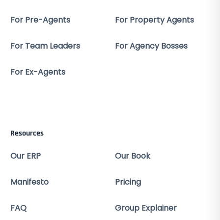
For Pre-Agents
For Property Agents
For Team Leaders
For Agency Bosses
For Ex-Agents
Resources
Our ERP
Our Book
Manifesto
Pricing
FAQ
Group Explainer