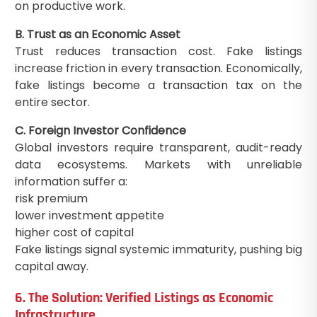
on productive work.
B. Trust as an Economic Asset
Trust reduces transaction cost. Fake listings
increase friction in every transaction. Economically,
fake listings become a transaction tax on the
entire sector.
C. Foreign Investor Confidence
Global investors require transparent, audit-ready
data ecosystems. Markets with unreliable
information suffer a:
risk premium
lower investment appetite
higher cost of capital
Fake listings signal systemic immaturity, pushing big
capital away.
6. The Solution: Verified Listings as Economic
Infrastructure