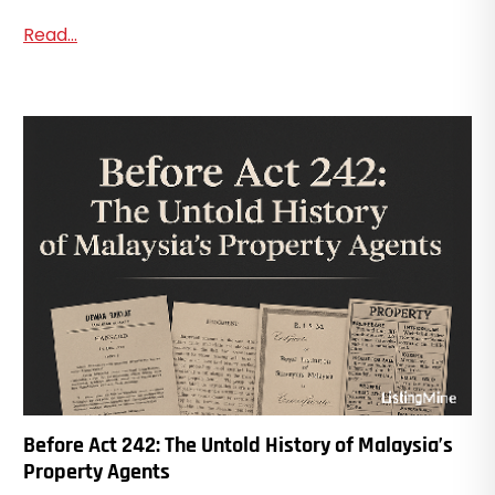
Read...
Before Act 242: The Untold History of Malaysia’s
Property Agents