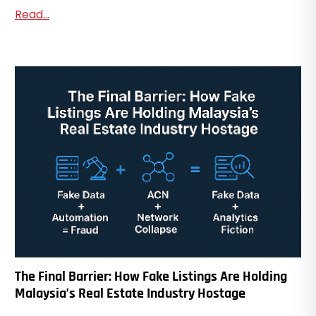
Read...
The Final Barrier: How Fake Listings Are Holding
Malaysia’s Real Estate Industry Hostage