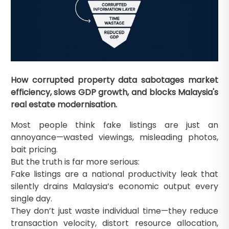
How corrupted property data sabotages market
efficiency, slows GDP growth, and blocks Malaysia's
real estate modernisation.
Most people think fake listings are just an
annoyance—wasted viewings, misleading photos,
bait pricing.
But the truth is far more serious:
Fake listings are a national productivity leak that
silently drains Malaysia’s economic output every
single day.
They don’t just waste individual time—they reduce
transaction velocity, distort resource allocation,