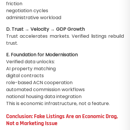
friction
negotiation cycles
administrative workload
D. Trust → Velocity → GDP Growth
Trust accelerates markets. Verified listings rebuild
trust.
E. Foundation for Modernisation
Verified data unlocks:
AI property matching
digital contracts
role-based ACN cooperation
automated commission workflows
national housing data integration
This is economic infrastructure, not a feature.
Conclusion: Fake Listings Are an Economic Drag,
Not a Marketing Issue