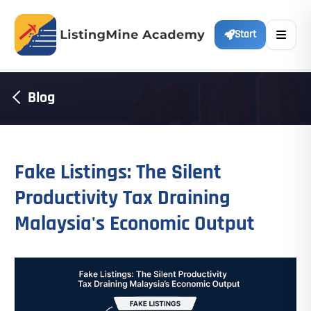
Start
Blog
Fake Listings: The Silent
Productivity Tax Draining
Malaysia's Economic Output