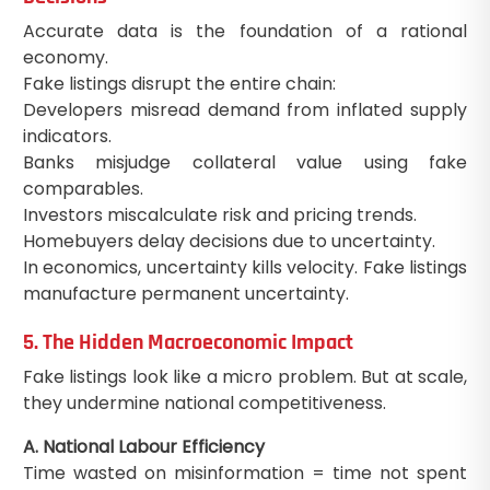
Accurate data is the foundation of a rational
economy.
Fake listings disrupt the entire chain:
Developers misread demand from inflated supply
indicators.
Banks misjudge collateral value using fake
comparables.
Investors miscalculate risk and pricing trends.
Homebuyers delay decisions due to uncertainty.
In economics, uncertainty kills velocity. Fake listings
manufacture permanent uncertainty.
5. The Hidden Macroeconomic Impact
Fake listings look like a micro problem. But at scale,
they undermine national competitiveness.
A. National Labour Efficiency
Time wasted on misinformation = time not spent