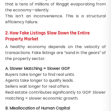
that is tens of millions of Ringgit evaporating from
the economy—silently.
This isn’t an inconvenience. This is a structural
efficiency failure.
2. How Fake Listings Slow Down the Entire
Property Market
A healthy economy depends on the velocity of
transactions. Fake listings are “sand in the gears” of
the property sector.
A. Slower Matching = Slower GDP
Buyers take longer to find real units.
Agents take longer to qualify leads.
Sellers wait longer for real offers.
Real estate contributes significantly to GDP. Slower
matching = slower economic growth.
B. Misallocation of Human Capital