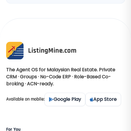
The Agent OS for Malaysian Real Estate. Private
CRM · Groups · No-Code ERP · Role-Based Co-
broking · ACN-ready.
Google Play
App Store
Available on mobile:
For You