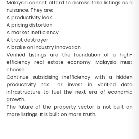
Malaysia cannot afford to dismiss fake listings as a
nuisance. They are:
A productivity leak
A pricing distortion
A market inefficiency
A trust destroyer
A brake on industry innovation
Verified Listings are the foundation of a high-
efficiency real estate economy. Malaysia must
choose:
Continue subsidising inefficiency with a hidden
productivity tax… or invest in verified data
infrastructure to fuel the next era of economic
growth.
The future of the property sector is not built on
more listings. It is built on more truth.