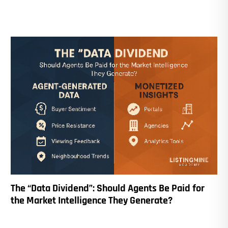
The “Data Dividend”: Should Agents Be Paid for
the Market Intelligence They Generate?