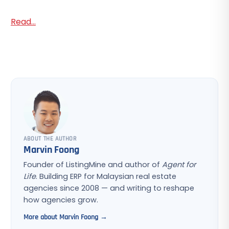
Read...
ABOUT THE AUTHOR
Marvin Foong
Founder of ListingMine and author of
Agent for
Life
. Building ERP for Malaysian real estate
agencies since 2008 — and writing to reshape
how agencies grow.
More about Marvin Foong →