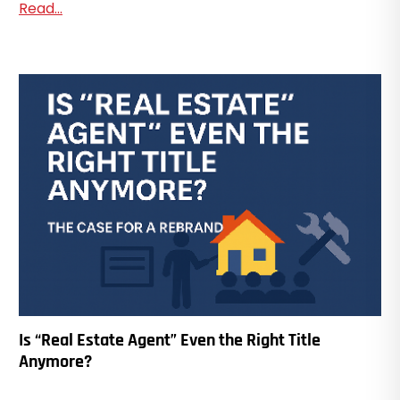
Read...
Is “Real Estate Agent” Even the Right Title
Anymore?