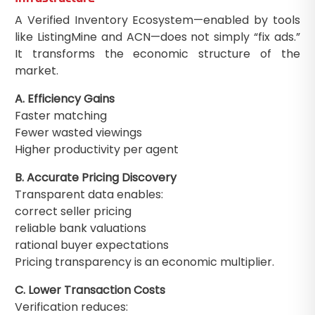
A Verified Inventory Ecosystem—enabled by tools
like ListingMine and ACN—does not simply “fix ads.”
It transforms the economic structure of the
market.
A. Efficiency Gains
Faster matching
Fewer wasted viewings
Higher productivity per agent
B. Accurate Pricing Discovery
Transparent data enables:
correct seller pricing
reliable bank valuations
rational buyer expectations
Pricing transparency is an economic multiplier.
C. Lower Transaction Costs
Verification reduces: