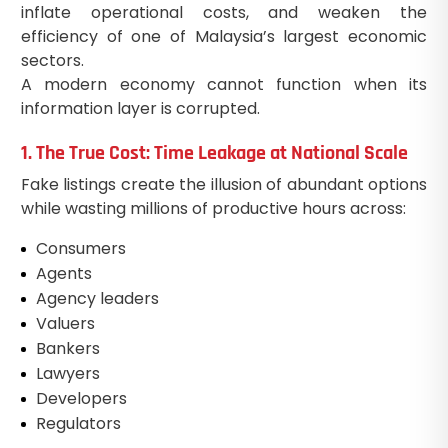
inflate operational costs, and weaken the
efficiency of one of Malaysia’s largest economic
sectors.
A modern economy cannot function when its
information layer is corrupted.
1. The True Cost: Time Leakage at National Scale
Fake listings create the illusion of abundant options
while wasting millions of productive hours across:
Consumers
Agents
Agency leaders
Valuers
Bankers
Lawyers
Developers
Regulators