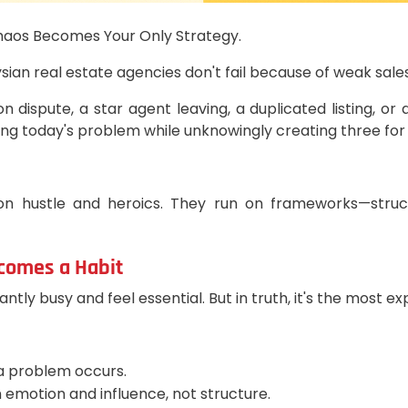
haos Becomes Your Only Strategy.
 real estate agencies don't fail because of weak sales; t
n dispute, a star agent leaving, a duplicated listing,
ing today's problem while unknowingly creating three fo
 on hustle and heroics. They run on frameworks—struc
ecomes a Habit
antly busy and feel essential. But in truth, it's the most
 a problem occurs.
 emotion and influence, not structure.