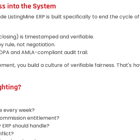
ss into the System
istingMine ERP is built specifically to end the cycle of a
 closing) is timestamped and verifiable.
 rule, not negotiation.
DPA and AMLA-compliant audit trail.
ment, you build a culture of verifiable fairness. That's 
ighting?
te every week?
 commission entitlement?
 ERP should handle?
flict?