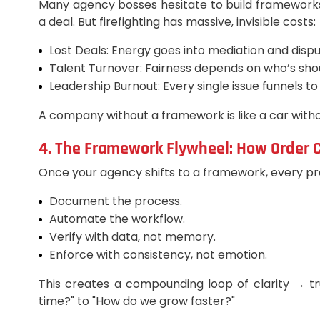
Many agency bosses hesitate to build framework
a deal. But firefighting has massive, invisible costs:
Lost Deals: Energy goes into mediation and dispu
Talent Turnover: Fairness depends on who’s shout
Leadership Burnout: Every single issue funnels t
A company without a framework is like a car witho
4. The Framework Flywheel: How Order C
Once your agency shifts to a framework, every pr
Document the process.
Automate the workflow.
Verify with data, not memory.
Enforce with consistency, not emotion.
This creates a compounding loop of clarity → tr
time?" to "How do we grow faster?"