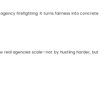
gency firefighting. It turns fairness into concrete
how real agencies scale—not by hustling harder, but