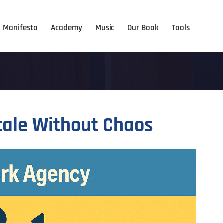
Manifesto
Academy
Music
Our Book
Tools
cale Without Chaos