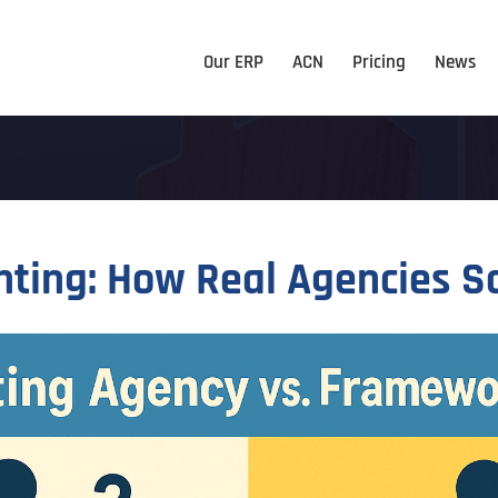
Our ERP
ACN
Pricing
News
hting: How Real Agencies S