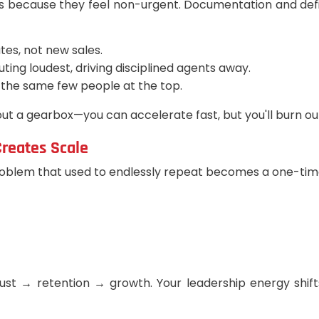
s because they feel non-urgent. Documentation and defi
tes, not new sales.
ing loudest, driving disciplined agents away.
o the same few people at the top.
ut a gearbox—you can accelerate fast, but you'll burn ou
reates Scale
oblem that used to endlessly repeat becomes a one-time 
ust → retention → growth. Your leadership energy shif