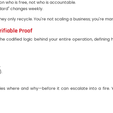
 on who is free, not who is accountable.
dard" changes weekly.
ey only recycle. You're not scaling a business; you're m
ifiable Proof
s the codified logic behind your entire operation, defini
.
).
ies where and why—before it can escalate into a fire. 