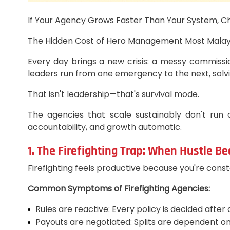
If Your Agency Grows Faster Than Your System, C
The Hidden Cost of Hero Management Most Malaysian
Every day brings a new crisis: a messy commissio
leaders run from one emergency to the next, solv
That isn't leadership—that's survival mode.
The agencies that scale sustainably don't run
accountability, and growth automatic.
1. The Firefighting Trap: When Hustle B
Firefighting feels productive because you're const
Common Symptoms of Firefighting Agencies:
Rules are reactive: Every policy is decided after
Payouts are negotiated: Splits are dependent on