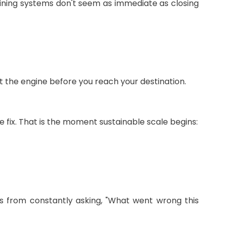
ning systems don't seem as immediate as closing
t the engine before you reach your destination.
fix. That is the moment sustainable scale begins:
ts from constantly asking, "What went wrong this