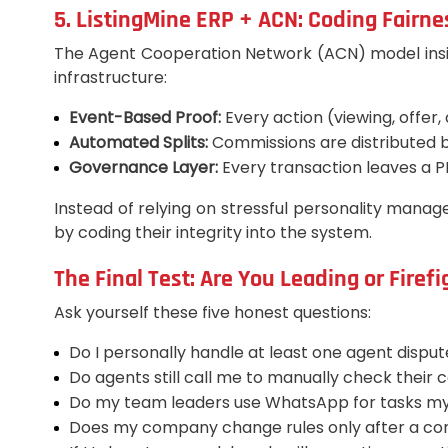
5. ListingMine ERP + ACN: Coding Fairne
The Agent Cooperation Network (ACN) model inside L
infrastructure:
Event-Based Proof:
Every action (viewing, offer,
Automated Splits:
Commissions are distributed by
Governance Layer:
Every transaction leaves a P
Instead of relying on stressful personality manage
by coding their integrity into the system.
The Final Test: Are You Leading or Firef
Ask yourself these five honest questions:
Do I personally handle at least one agent dispu
Do agents still call me to manually check their
Do my team leaders use WhatsApp for tasks my
Does my company change rules only after a con