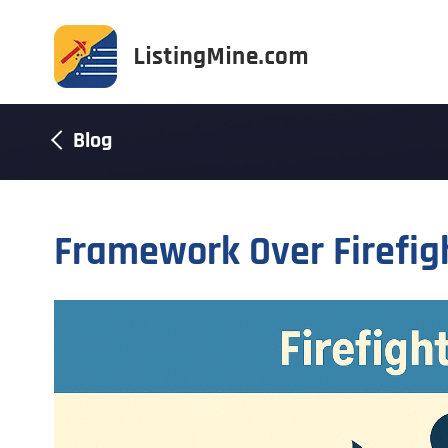
Blog
Framework Over Firefig