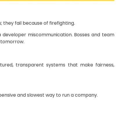
hey fail because of firefighting.
 or a developer miscommunication. Bosses and team
r tomorrow.
tured, transparent systems that make fairness,
 expensive and slowest way to run a company.