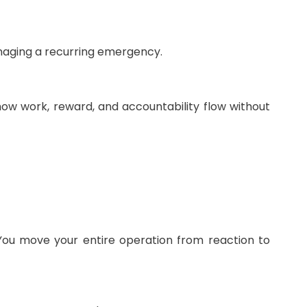
anaging a recurring emergency.
ng how work, reward, and accountability flow without
You move your entire operation from reaction to