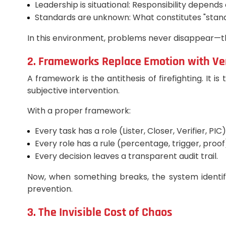
Leadership is situational: Responsibility depends
Standards are unknown: What constitutes "stan
In this environment, problems never disappear—th
2. Frameworks Replace Emotion with Ver
A framework is the antithesis of firefighting. It i
subjective intervention.
With a proper framework:
Every task has a role (Lister, Closer, Verifier, PIC)
Every role has a rule (percentage, trigger, proof
Every decision leaves a transparent audit trail.
Now, when something breaks, the system identif
prevention.
3. The Invisible Cost of Chaos