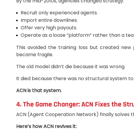
By the mid-2010s, agencies changed strategy:
Recruit only experienced agents.
Import entire downlines.
Offer very high payouts.
Operate as a loose “platform” rather than a te
This avoided the training loss but created new p
became fragile.
The old model didn’t die because it was wrong.
It died because there was no structural system to 
ACN is that system.
4. The Game Changer: ACN Fixes the St
ACN (Agent Cooperation Network) finally solves th
Here’s how ACN revives it: