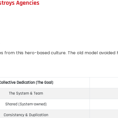
stroys Agencies
.
es from this hero-based culture. The old model avoided h
Collective Dedication (The Goal)
The System & Team
Shared (System-owned)
Consistency & Duplication