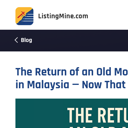
Blog
The Return of an Old M
in Malaysia — Now That