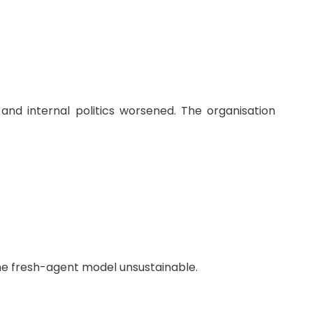
 and internal politics worsened. The organisation
the fresh-agent model unsustainable.