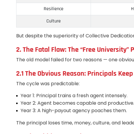
Resilience
H
Culture
But despite the superiority of Collective Dedicatio
2. The Fatal Flaw: The “Free University
The old model failed for two reasons — one obviou
2.1 The Obvious Reason: Principals Keep
The cycle was predictable:
Year 1: Principal trains a fresh agent intensely.
Year 2: Agent becomes capable and productive
Year 3: A high-payout agency poaches them.
The principal loses time, money, culture, and lea