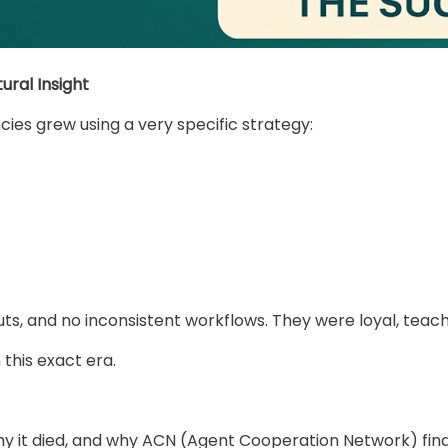
ural Insight
ies grew using a very specific strategy:
s, and no inconsistent workflows. They were loyal, teach
this exact era.
why it died, and why ACN (Agent Cooperation Network) final