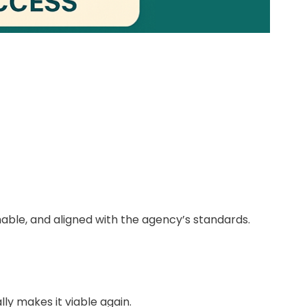
able, and aligned with the agency’s standards.
ly makes it viable again.