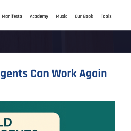
Manifesto
Academy
Music
Our Book
Tools
 Agents Can Work Again