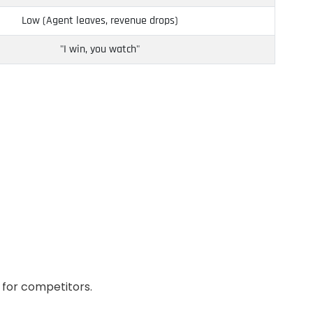
Low (Agent leaves, revenue drops)
"I win, you watch"
 for competitors.