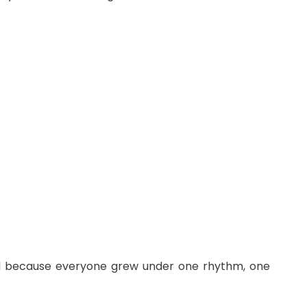
ived because everyone grew under one rhythm, one