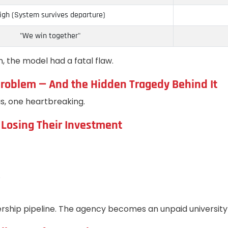
igh (System survives departure)
"We win together"
n, the model had a fatal flaw.
” Problem — And the Hidden Tragedy Behind It
s, one heartbreaking.
 Losing Their Investment
.
dership pipeline. The agency becomes an unpaid university