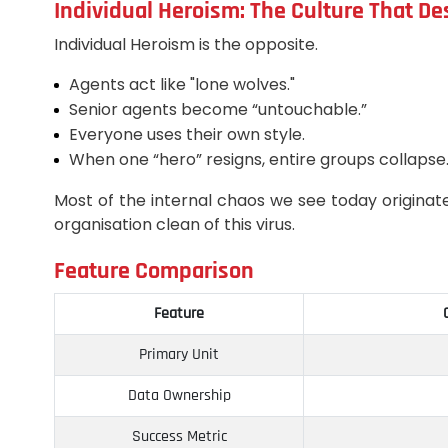
Individual Heroism: The Culture That De
Individual Heroism is the opposite.
Agents act like "lone wolves."
Senior agents become “untouchable.”
Everyone uses their own style.
When one “hero” resigns, entire groups collapse
Most of the internal chaos we see today originat
organisation clean of this virus.
Feature Comparison
Feature
Primary Unit
Data Ownership
Success Metric