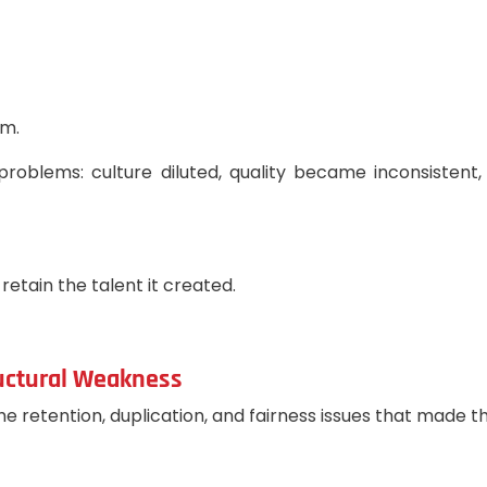
am.
roblems: culture diluted, quality became inconsistent,
retain the talent it created.
ructural Weakness
e retention, duplication, and fairness issues that made 