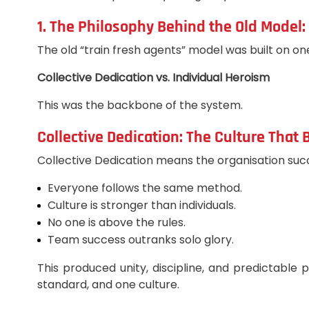
1. The Philosophy Behind the Old Model: 
The old “train fresh agents” model was built on on
Collective Dedication vs. Individual Heroism
This was the backbone of the system.
Collective Dedication: The Culture That 
Collective Dedication means the organisation suc
Everyone follows the same method.
Culture is stronger than individuals.
No one is above the rules.
Team success outranks solo glory.
This produced unity, discipline, and predictabl
standard, and one culture.