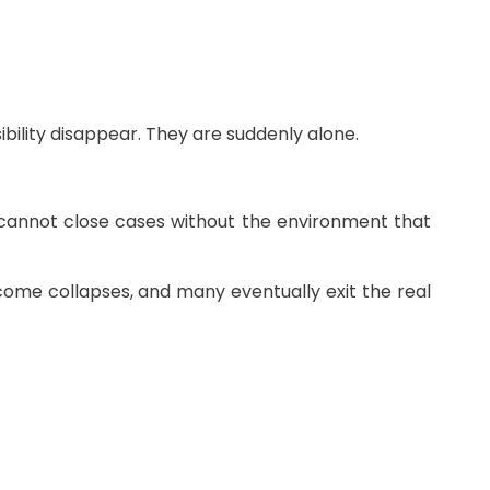
bility disappear. They are suddenly alone.
cannot close cases without the environment that
ncome collapses, and many eventually exit the real