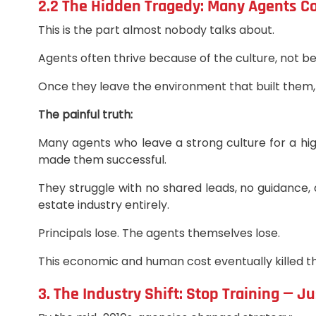
2.2 The Hidden Tragedy: Many Agents Co
This is the part almost nobody talks about.
Agents often thrive because of the culture, not be
Once they leave the environment that built them, t
The painful truth:
Many agents who leave a strong culture for a h
made them successful.
They struggle with no shared leads, no guidance, 
estate industry entirely.
Principals lose. The agents themselves lose.
This economic and human cost eventually killed t
3. The Industry Shift: Stop Training — J