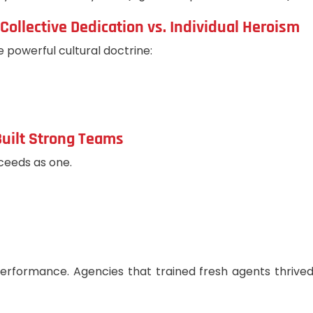
Collective Dedication vs. Individual Heroism
e powerful cultural doctrine:
Built Strong Teams
ceeds as one.
e performance. Agencies that trained fresh agents thr