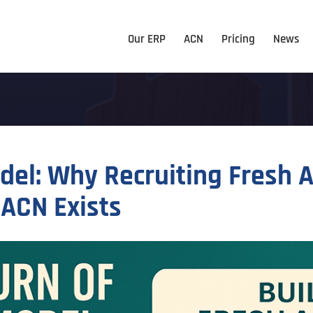
Our ERP
ACN
Pricing
News
odel: Why Recruiting Fresh
 ACN Exists