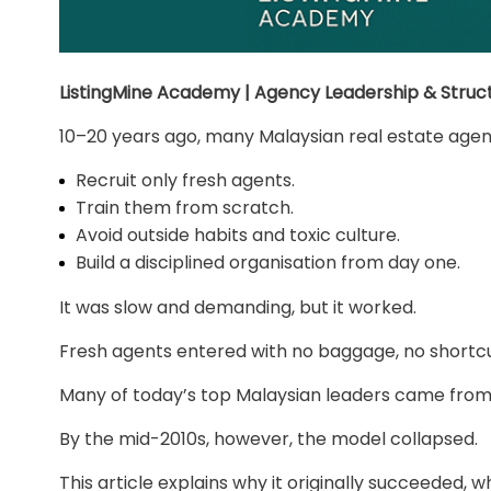
ListingMine Academy | Agency Leadership & Struct
10–20 years ago, many Malaysian real estate agenc
Recruit only fresh agents.
Train them from scratch.
Avoid outside habits and toxic culture.
Build a disciplined organisation from day one.
It was slow and demanding, but it worked.
Fresh agents entered with no baggage, no shortcut
Many of today’s top Malaysian leaders came from 
By the mid-2010s, however, the model collapsed.
This article explains why it originally succeeded, 