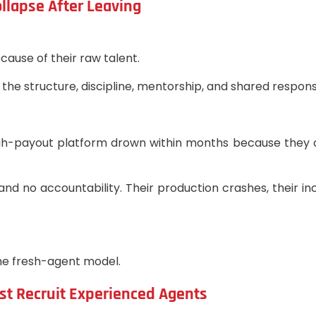
llapse After Leaving
cause of their raw talent.
he structure, discipline, mentorship, and shared responsi
igh-payout platform drown within months because they 
and no accountability. Their production crashes, their i
he fresh-agent model.
ust Recruit Experienced Agents