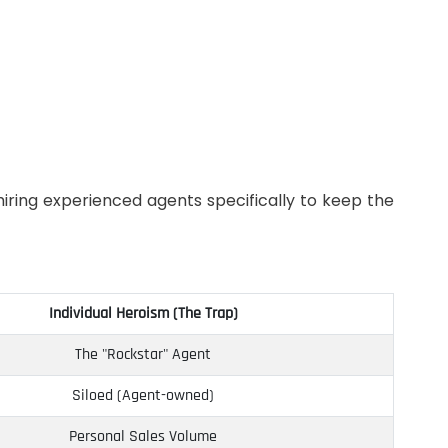
iring experienced agents specifically to keep the
Individual Heroism (The Trap)
The "Rockstar" Agent
Siloed (Agent-owned)
Personal Sales Volume