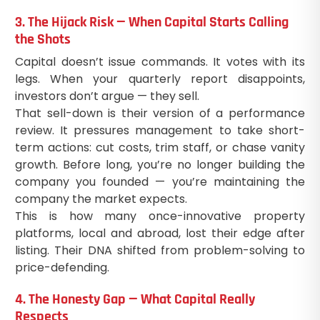
3. The Hijack Risk — When Capital Starts Calling
the Shots
Capital doesn’t issue commands. It votes with its
legs. When your quarterly report disappoints,
investors don’t argue — they sell.
That sell-down is their version of a performance
review. It pressures management to take short-
term actions: cut costs, trim staff, or chase vanity
growth. Before long, you’re no longer building the
company you founded — you’re maintaining the
company the market expects.
This is how many once-innovative property
platforms, local and abroad, lost their edge after
listing. Their DNA shifted from problem-solving to
price-defending.
4. The Honesty Gap — What Capital Really
Respects