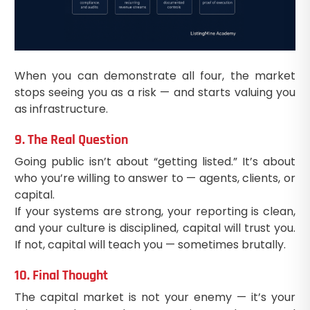
When you can demonstrate all four, the market
stops seeing you as a risk — and starts valuing you
as infrastructure.
9. The Real Question
Going public isn’t about “getting listed.” It’s about
who you’re willing to answer to — agents, clients, or
capital.
If your systems are strong, your reporting is clean,
and your culture is disciplined, capital will trust you.
If not, capital will teach you — sometimes brutally.
10. Final Thought
The capital market is not your enemy — it’s your