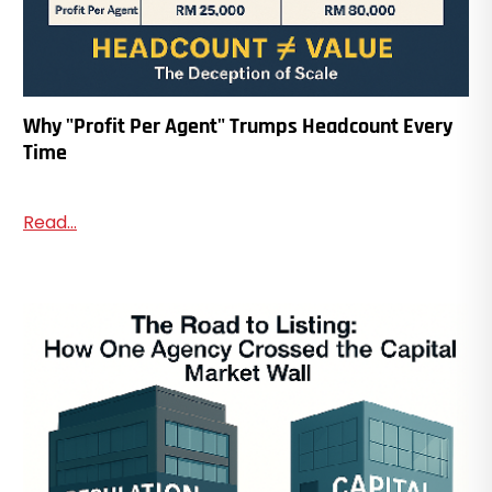
Why "Profit Per Agent" Trumps Headcount Every
Time
Read...