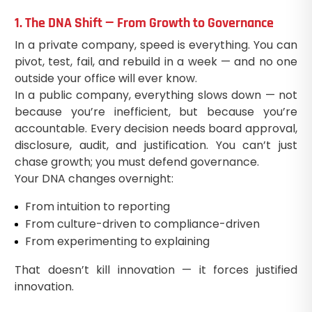
1. The DNA Shift — From Growth to Governance
In a private company, speed is everything. You can
pivot, test, fail, and rebuild in a week — and no one
outside your office will ever know.
In a public company, everything slows down — not
because you’re inefficient, but because you’re
accountable. Every decision needs board approval,
disclosure, audit, and justification. You can’t just
chase growth; you must defend governance.
Your DNA changes overnight:
From intuition to reporting
From culture-driven to compliance-driven
From experimenting to explaining
That doesn’t kill innovation — it forces justified
innovation.