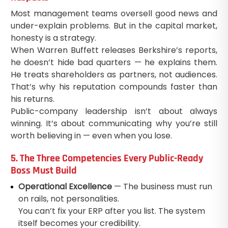
Most management teams oversell good news and
under-explain problems. But in the capital market,
honesty is a strategy.
When Warren Buffett releases Berkshire’s reports,
he doesn’t hide bad quarters — he explains them.
He treats shareholders as partners, not audiences.
That’s why his reputation compounds faster than
his returns.
Public-company leadership isn’t about always
winning. It’s about communicating why you’re still
worth believing in — even when you lose.
5. The Three Competencies Every Public-Ready
Boss Must Build
Operational Excellence
— The business must run
on rails, not personalities.
You can’t fix your ERP after you list. The system
itself becomes your credibility.