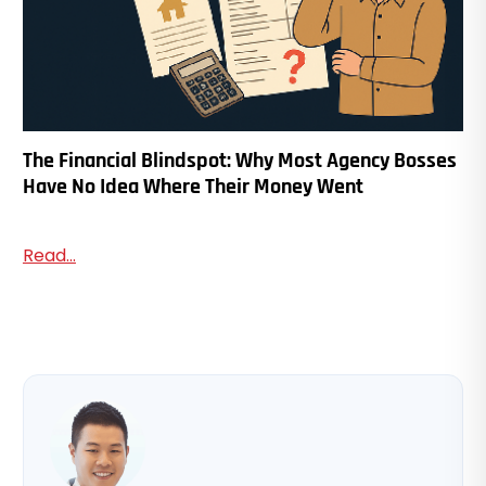
The Financial Blindspot: Why Most Agency Bosses
Have No Idea Where Their Money Went
Read...