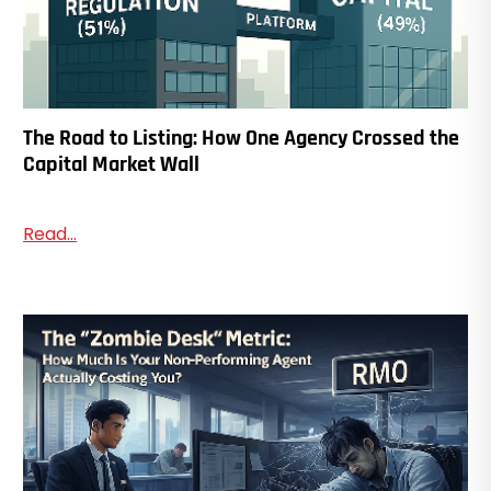
The Road to Listing: How One Agency Crossed the
Capital Market Wall
Read...