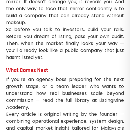
mirror. It doesn’t change you; it reveals you. And
the only way to face that mirror confidently is to
build a company that can already stand without
makeup.
So before you talk to investors, build your rails.
Before you dream of listing, pass your own audit.
Then, when the market finally looks your way —
you’ll already look like a public company that just
hasn’t listed yet.
What Comes Next
If you’re an agency boss preparing for the next
growth stage, or a team leader who wants to
understand how real businesses scale beyond
commission — read the full library at ListingMine
Academy.
Every article is original writing by the founder —
combining operational experience, system design,
and capital-market insight tailored for Malaysia’s