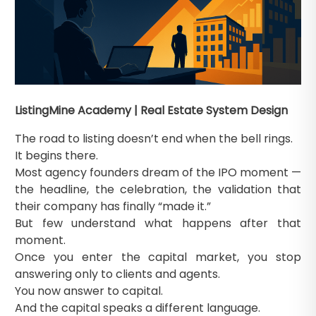
ListingMine Academy | Real Estate System Design
The road to listing doesn’t end when the bell rings.
It begins there.
Most agency founders dream of the IPO moment —
the headline, the celebration, the validation that
their company has finally “made it.”
But few understand what happens after that
moment.
Once you enter the capital market, you stop
answering only to clients and agents.
You now answer to capital.
And the capital speaks a different language.