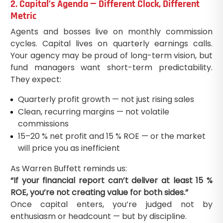
2. Capital’s Agenda — Different Clock, Different
Metric
Agents and bosses live on monthly commission
cycles. Capital lives on quarterly earnings calls.
Your agency may be proud of long-term vision, but
fund managers want short-term predictability.
They expect:
Quarterly profit growth — not just rising sales
Clean, recurring margins — not volatile
commissions
15–20 % net profit and 15 % ROE — or the market
will price you as inefficient
As Warren Buffett reminds us:
“If your financial report can’t deliver at least 15 %
ROE, you’re not creating value for both sides.”
Once capital enters, you’re judged not by
enthusiasm or headcount — but by discipline.