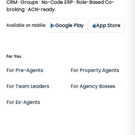
CRM · Groups · No-Code ERP · Role-Based Co-
broking · ACN-ready.
Google Play
App Store
Available on mobile:
For You
For Pre-Agents
For Property Agents
For Team Leaders
For Agency Bosses
For Ex-Agents