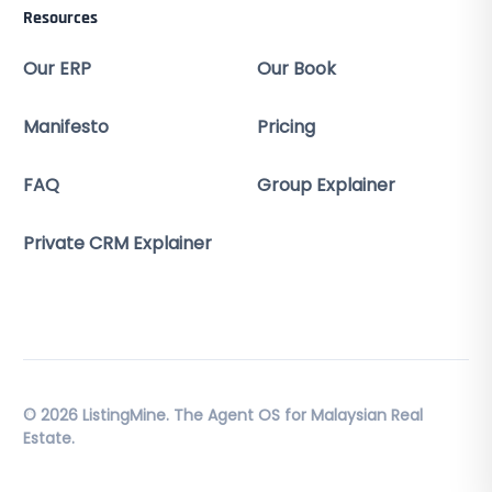
Resources
Our ERP
Our Book
Manifesto
Pricing
FAQ
Group Explainer
Private CRM Explainer
© 2026 ListingMine. The Agent OS for Malaysian Real
Estate.