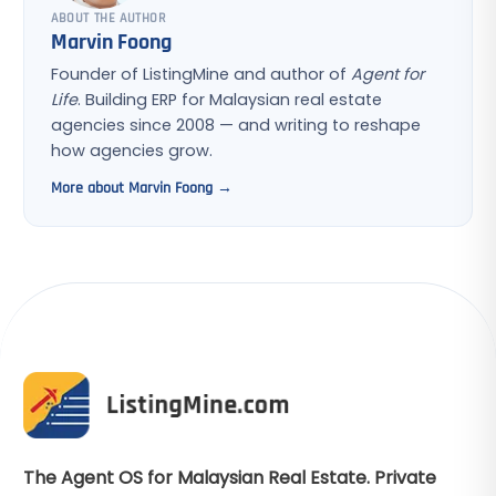
ABOUT THE AUTHOR
Marvin Foong
Founder of ListingMine and author of
Agent for
Life
. Building ERP for Malaysian real estate
agencies since 2008 — and writing to reshape
how agencies grow.
More about Marvin Foong →
The Agent OS for Malaysian Real Estate. Private