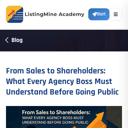
Start
Blog
From Sales to Shareholders:
What Every Agency Boss Must
Understand Before Going Public