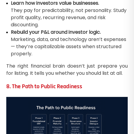
Learn how investors value businesses.
They pay for predictability, not personality. Study
profit quality, recurring revenue, and risk
discounting.
Rebuild your P&L around investor logic.
Marketing, data, and technology aren’t expenses
— they’re capitalizable assets when structured
properly.
The right financial brain doesn’t just prepare you
for listing. It tells you whether you should list at all.
8. The Path to Public Readiness