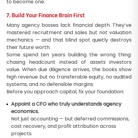
to become one.
7. Build Your Finance Brain First
Many agency bosses lack financial depth. They’ve
mastered recruitment and sales but not valuation
mechanics — and that blind spot quietly destroys
their future worth.
Some spend ten years building the wrong thing:
chasing headcount instead of assets investors
value. When due diligence arrives, the books show
high revenue but no transferable equity, no audited
systems, and no defensible margins.
Before you approach capital, fix your foundation:
Appoint a CFO who truly understands agency
economics.
Not just accounting — but deferred commissions,
cost recovery, and profit attribution across
projects.