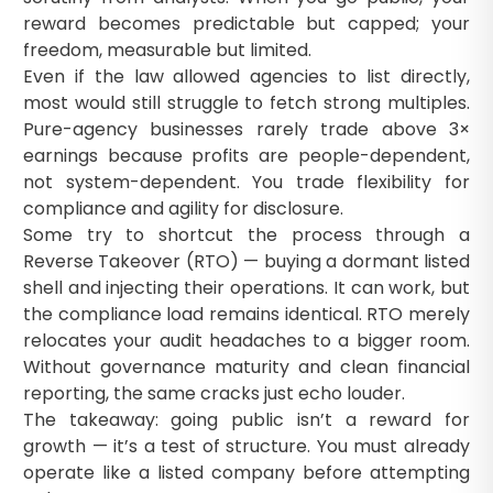
reward becomes predictable but capped; your
freedom, measurable but limited.
Even if the law allowed agencies to list directly,
most would still struggle to fetch strong multiples.
Pure-agency businesses rarely trade above 3×
earnings because profits are people-dependent,
not system-dependent. You trade flexibility for
compliance and agility for disclosure.
Some try to shortcut the process through a
Reverse Takeover (RTO) — buying a dormant listed
shell and injecting their operations. It can work, but
the compliance load remains identical. RTO merely
relocates your audit headaches to a bigger room.
Without governance maturity and clean financial
reporting, the same cracks just echo louder.
The takeaway: going public isn’t a reward for
growth — it’s a test of structure. You must already
operate like a listed company before attempting