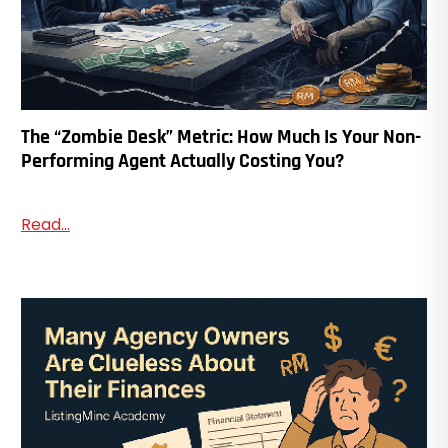
The “Zombie Desk” Metric: How Much Is Your Non-
Performing Agent Actually Costing You?
Read...