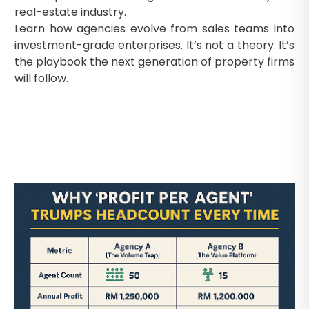
real-estate industry.
Learn how agencies evolve from sales teams into
investment-grade enterprises. It’s not a theory. It’s
the playbook the next generation of property firms
will follow.