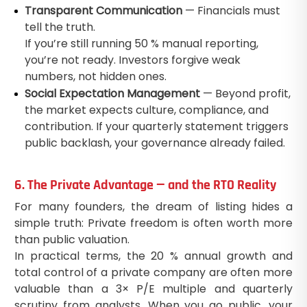
Transparent Communication
— Financials must
tell the truth.
If you’re still running 50 % manual reporting,
you’re not ready. Investors forgive weak
numbers, not hidden ones.
Social Expectation Management
— Beyond profit,
the market expects culture, compliance, and
contribution. If your quarterly statement triggers
public backlash, your governance already failed.
6. The Private Advantage — and the RTO Reality
For many founders, the dream of listing hides a
simple truth: Private freedom is often worth more
than public valuation.
In practical terms, the 20 % annual growth and
total control of a private company are often more
valuable than a 3× P/E multiple and quarterly
scrutiny from analysts. When you go public, your