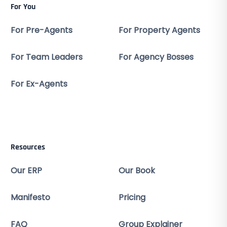
For You
For Pre-Agents
For Property Agents
For Team Leaders
For Agency Bosses
For Ex-Agents
Resources
Our ERP
Our Book
Manifesto
Pricing
FAQ
Group Explainer