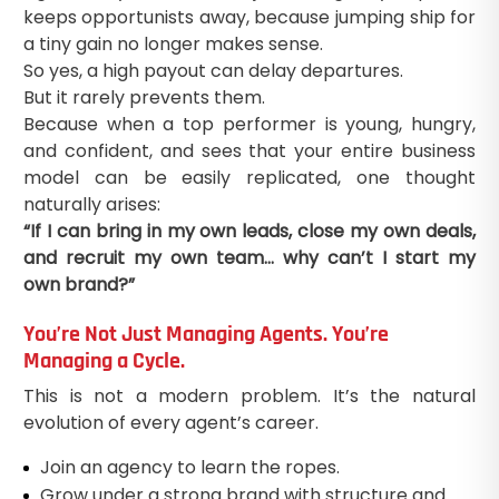
keeps opportunists away, because jumping ship for
a tiny gain no longer makes sense.
So yes, a high payout can delay departures.
But it rarely prevents them.
Because when a top performer is young, hungry,
and confident, and sees that your entire business
model can be easily replicated, one thought
naturally arises:
“If I can bring in my own leads, close my own deals,
and recruit my own team… why can’t I start my
own brand?”
You’re Not Just Managing Agents. You’re
Managing a Cycle.
This is not a modern problem. It’s the natural
evolution of every agent’s career.
Join an agency to learn the ropes.
Grow under a strong brand with structure and