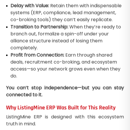
Delay with Value:
Retain them with indispensable
systems (ERP, compliance, lead management,
co-broking tools) they can’t easily replicate.
Transition to Partnership:
When they’re ready to
branch out, formalize a spin-off under your
alliance structure instead of losing them
completely.
Profit from Connection:
Earn through shared
deals, recruitment co-broking, and ecosystem
access—so your network grows even when they
do.
You can’t stop independence—but you can stay
connected to it.
Why ListingMine ERP Was Built for This Reality
ListingMine ERP is designed with this ecosystem
truth in mind.