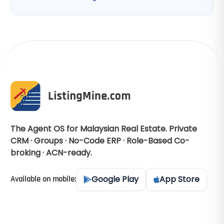
The Agent OS for Malaysian Real Estate. Private
CRM · Groups · No-Code ERP · Role-Based Co-
broking · ACN-ready.
Google Play
App Store
Available on mobile: