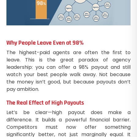
Why People Leave Even at 98%
The highest-paid agents are often the first to
leave. This is the great paradox of agency
leadership: you can offer a 98% payout and still
watch your best people walk away. Not because
the money isn’t good, but because payouts don’t
pay ambition.
The Real Effect of High Payouts
Let’s be clear—high payout does make a
difference. It builds a powerful financial barrier.
Competitors must now offer something
significantly better, not just marginally equal. It