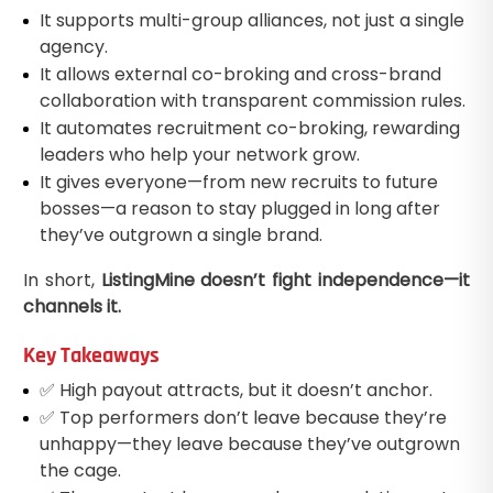
It supports multi-group alliances, not just a single
agency.
It allows external co-broking and cross-brand
collaboration with transparent commission rules.
It automates recruitment co-broking, rewarding
leaders who help your network grow.
It gives everyone—from new recruits to future
bosses—a reason to stay plugged in long after
they’ve outgrown a single brand.
In short,
ListingMine doesn’t fight independence—it
channels it.
Key Takeaways
✅ High payout attracts, but it doesn’t anchor.
✅ Top performers don’t leave because they’re
unhappy—they leave because they’ve outgrown
the cage.