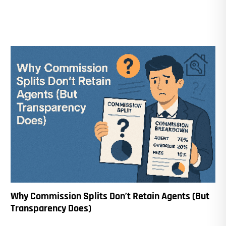
Why Commission Splits Don’t Retain Agents (But
Transparency Does)