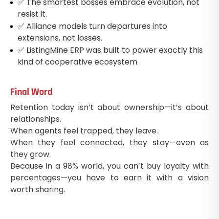
✅ The smartest bosses embrace evolution, not
resist it.
✅ Alliance models turn departures into
extensions, not losses.
✅ ListingMine ERP was built to power exactly this
kind of cooperative ecosystem.
Final Word
Retention today isn’t about ownership—it’s about
relationships.
When agents feel trapped, they leave.
When they feel connected, they stay—even as
they grow.
Because in a 98% world, you can’t buy loyalty with
percentages—you have to earn it with a vision
worth sharing.