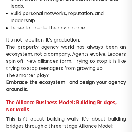
leads.
Build personal networks, reputation, and
leadership.
Leave to create their own name.
It’s not rebellion. It’s graduation.
The property agency world has always been an
ecosystem, not a company. Agents evolve. Leaders
spin off. New alliances form. Trying to stop it is like
trying to stop teenagers from growing up.
The smarter play?
Embrace the ecosystem—and design your agency
around it.
The Alliance Business Model: Building Bridges,
Not Walls
This isn’t about building walls; it’s about building
bridges through a three-stage Alliance Model: