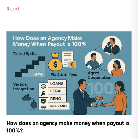
Read...
How does an agency make money when payout is
100%?