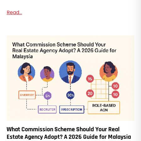
Read...
What Commission Scheme Should Your Real
Estate Agency Adopt? A 2026 Guide for Malaysia