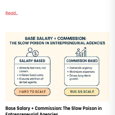
Read...
Base Salary + Commission: The Slow Poison in
Entrepreneurial Agencies