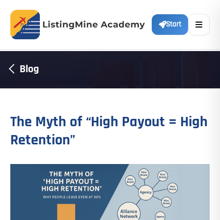
Start
Blog
The Myth of “High Payout = High
Retention”