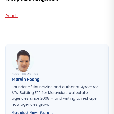
Read...
ABOUT THE AUTHOR
Marvin Foong
Founder of ListingMine and author of
Agent for
Life
. Building ERP for Malaysian real estate
agencies since 2008 — and writing to reshape
how agencies grow.
More about Marvin Foong →