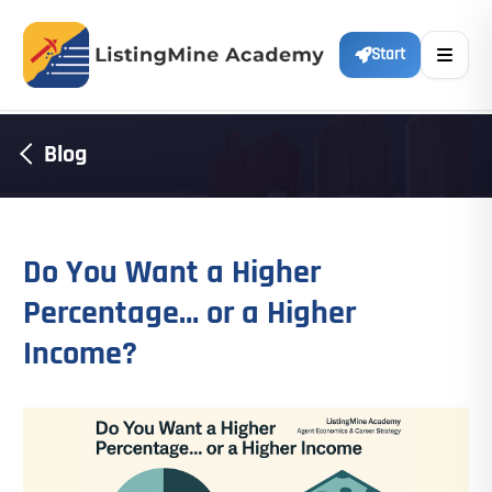
Start
Blog
Do You Want a Higher
Percentage… or a Higher
Income?