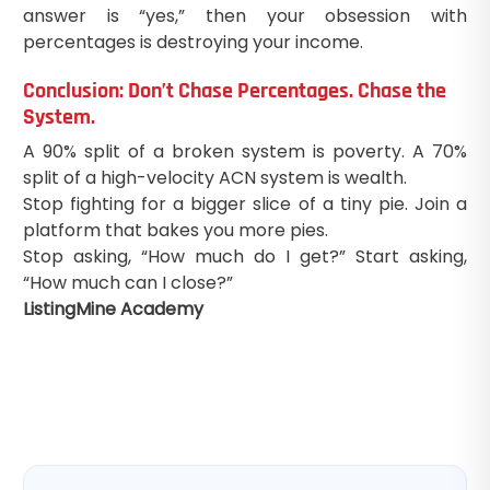
answer is “yes,” then your obsession with
percentages is destroying your income.
Conclusion: Don’t Chase Percentages. Chase the
System.
A 90% split of a broken system is poverty. A 70%
split of a high-velocity ACN system is wealth.
Stop fighting for a bigger slice of a tiny pie. Join a
platform that bakes you more pies.
Stop asking, “How much do I get?” Start asking,
“How much can I close?”
ListingMine Academy