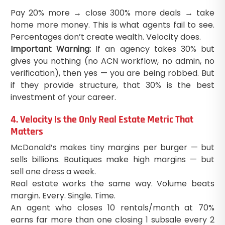
Pay 20% more → close 300% more deals → take
home more money. This is what agents fail to see.
Percentages don’t create wealth. Velocity does.
Important Warning:
If an agency takes 30% but
gives you nothing (no ACN workflow, no admin, no
verification), then yes — you are being robbed. But
if they provide structure, that 30% is the best
investment of your career.
4. Velocity Is the Only Real Estate Metric That
Matters
McDonald’s makes tiny margins per burger — but
sells billions. Boutiques make high margins — but
sell one dress a week.
Real estate works the same way. Volume beats
margin. Every. Single. Time.
An agent who closes 10 rentals/month at 70%
earns far more than one closing 1 subsale every 2