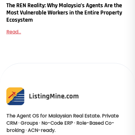
The REN Reality: Why Malaysia’s Agents Are the
Most Vulnerable Workers in the Entire Property
Ecosystem
Read...
The Agent OS for Malaysian Real Estate. Private
CRM · Groups · No-Code ERP · Role-Based Co-
broking · ACN-ready.