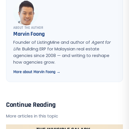
ABOUT THE AUTHOR
Marvin Foong
Founder of ListingMine and author of
Agent for
Life
. Building ERP for Malaysian real estate
agencies since 2008 — and writing to reshape
how agencies grow.
More about Marvin Foong →
Continue Reading
More articles in this topic