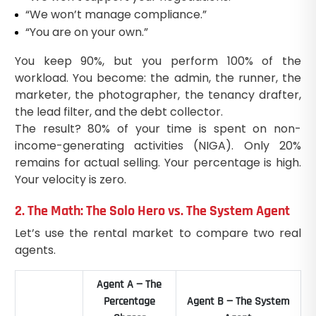
“We won’t manage compliance.”
“You are on your own.”
You keep 90%, but you perform 100% of the
workload. You become: the admin, the runner, the
marketer, the photographer, the tenancy drafter,
the lead filter, and the debt collector.
The result? 80% of your time is spent on non-
income-generating activities (NIGA). Only 20%
remains for actual selling. Your percentage is high.
Your velocity is zero.
2. The Math: The Solo Hero vs. The System Agent
Let’s use the rental market to compare two real
agents.
Agent A — The
Percentage
Agent B — The System