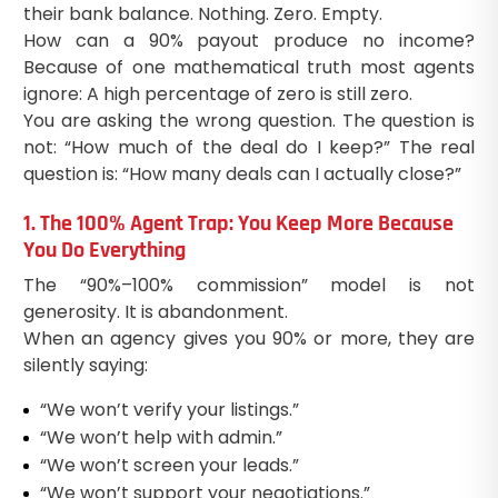
their bank balance. Nothing. Zero. Empty.
How can a 90% payout produce no income?
Because of one mathematical truth most agents
ignore: A high percentage of zero is still zero.
You are asking the wrong question. The question is
not: “How much of the deal do I keep?” The real
question is: “How many deals can I actually close?”
1. The 100% Agent Trap: You Keep More Because
You Do Everything
The “90%–100% commission” model is not
generosity. It is abandonment.
When an agency gives you 90% or more, they are
silently saying:
“We won’t verify your listings.”
“We won’t help with admin.”
“We won’t screen your leads.”
“We won’t support your negotiations.”