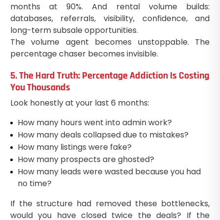
months at 90%. And rental volume builds:
databases, referrals, visibility, confidence, and
long-term subsale opportunities.
The volume agent becomes unstoppable. The
percentage chaser becomes invisible.
5. The Hard Truth: Percentage Addiction Is Costing
You Thousands
Look honestly at your last 6 months:
How many hours went into admin work?
How many deals collapsed due to mistakes?
How many listings were fake?
How many prospects are ghosted?
How many leads were wasted because you had
no time?
If the structure had removed these bottlenecks,
would you have closed twice the deals? If the