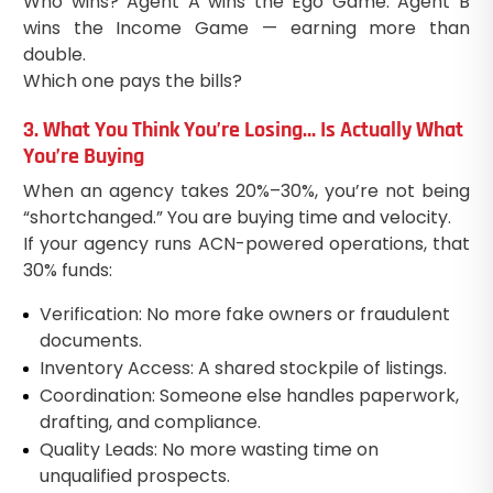
Who wins? Agent A wins the Ego Game. Agent B
wins the Income Game — earning more than
double.
Which one pays the bills?
3. What You Think You’re Losing… Is Actually What
You’re Buying
When an agency takes 20%–30%, you’re not being
“shortchanged.” You are buying time and velocity.
If your agency runs ACN-powered operations, that
30% funds:
Verification: No more fake owners or fraudulent
documents.
Inventory Access: A shared stockpile of listings.
Coordination: Someone else handles paperwork,
drafting, and compliance.
Quality Leads: No more wasting time on
unqualified prospects.