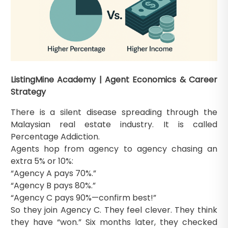
ListingMine Academy | Agent Economics & Career
Strategy
There is a silent disease spreading through the
Malaysian real estate industry. It is called
Percentage Addiction.
Agents hop from agency to agency chasing an
extra 5% or 10%:
“Agency A pays 70%.”
“Agency B pays 80%.”
“Agency C pays 90%—confirm best!”
So they join Agency C. They feel clever. They think
they have “won.” Six months later, they checked