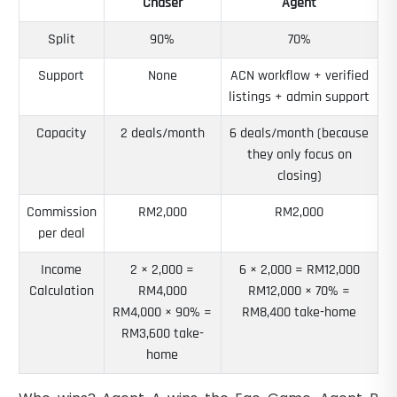
Chaser
Agent
Split
90%
70%
Support
None
ACN workflow + verified
listings + admin support
Capacity
2 deals/month
6 deals/month (because
they only focus on
closing)
Commission
RM2,000
RM2,000
per deal
Income
2 × 2,000 =
6 × 2,000 = RM12,000
Calculation
RM4,000
RM12,000 × 70% =
RM4,000 × 90% =
RM8,400 take-home
RM3,600 take-
home