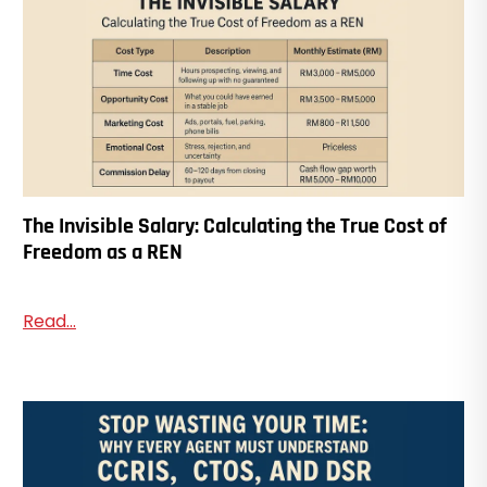
The Invisible Salary: Calculating the True Cost of
Freedom as a REN
Read...