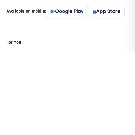
Google Play
App Store
Available on mobile:
For You
For Pre-Agents
For Property Agents
For Team Leaders
For Agency Bosses
For Ex-Agents
Resources