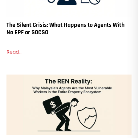
The Silent Crisis: What Happens to Agents With
No EPF or SOCSO
Read...