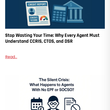
Stop Wasting Your Time: Why Every Agent Must
Understand CCRIS, CTOS, and DSR
Read...