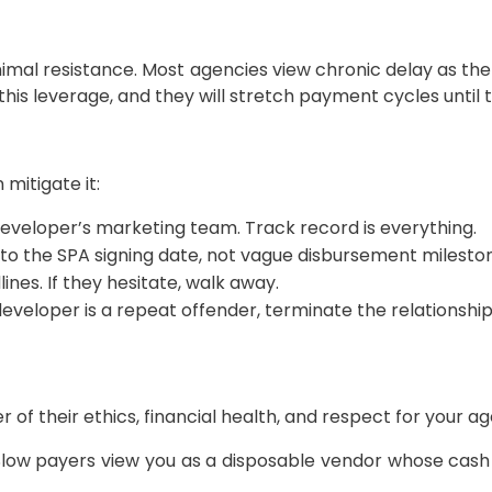
imal resistance. Most agencies view chronic delay as the 
his leverage, and they will stretch payment cycles until t
mitigate it:
eveloper’s marketing team. Track record is everything.
 to the SPA signing date, not vague disbursement milesto
nes. If they hesitate, walk away.
developer is a repeat offender, terminate the relationshi
of their ethics, financial health, and respect for your a
Slow payers view you as a disposable vendor whose cash t