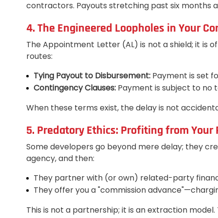
contractors. Payouts stretching past six months are 
4. The Engineered Loopholes in Your Co
The Appointment Letter (AL) is not a shield; it is o
routes:
Tying Payout to Disbursement:
Payment is set fo
Contingency Clauses:
Payment is subject to no t
When these terms exist, the delay is not accident
5. Predatory Ethics: Profiting from Your
Some developers go beyond mere delay; they create
agency, and then:
They partner with (or own) related-party financ
They offer you a "commission advance"—charging 
This is not a partnership; it is an extraction mod