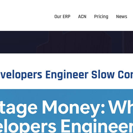
Our ERP
ACN
Pricing
News
velopers Engineer Slow C