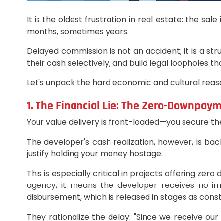
It is the oldest frustration in real estate: the s
months, sometimes years.
Delayed commission is not an accident; it is a st
their cash selectively, and build legal loopholes t
Let's unpack the hard economic and cultural reason
1. The Financial Lie: The Zero-Downpay
Your value delivery is front-loaded—you secure t
The developer's cash realization, however, is ba
justify holding your money hostage.
This is especially critical in projects offering z
agency, it means the developer receives no imm
disbursement, which is released in stages as cons
They rationalize the delay: "Since we receive our