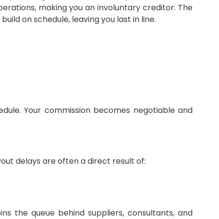
perations, making you an involuntary creditor. The
ild on schedule, leaving you last in line.
chedule. Your commission becomes negotiable and
ut delays are often a direct result of:
joins the queue behind suppliers, consultants, and