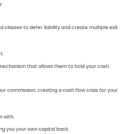
y.
d clauses to defer liability and create multiple exit
Y.
e mechanism that allows them to hold your cash.
r commission, creating a cash flow crisis for your
 with.
ing you your own capital back.