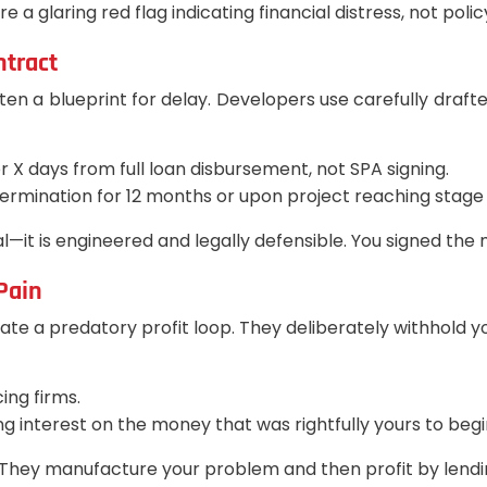
a glaring red flag indicating financial distress, not polic
ntract
ften a blueprint for delay. Developers use carefully drafte
r X days from full loan disbursement, not SPA signing.
ermination for 12 months or upon project reaching stage 
al—it is engineered and legally defensible. You signed th
 Pain
 a predatory profit loop. They deliberately withhold you
ing firms.
interest on the money that was rightfully yours to begin
el. They manufacture your problem and then profit by lend