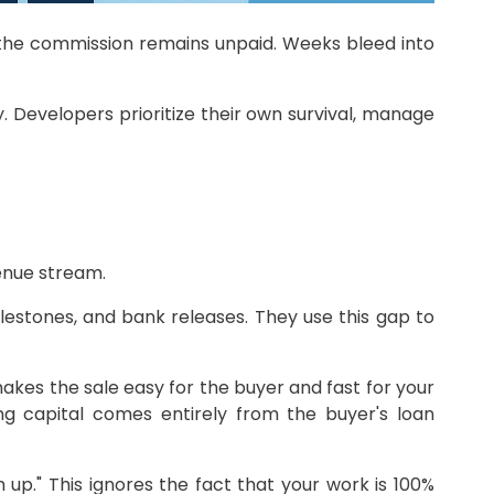
yet the commission remains unpaid. Weeks bleed into
. Developers prioritize their own survival, manage
enue stream.
lestones, and bank releases. They use this gap to
makes the sale easy for the buyer and fast for your
ng capital comes entirely from the buyer's loan
 up." This ignores the fact that your work is 100%