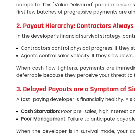
complete. This "Value Delivered" paradox ensures 
first few batches of progressive payments are almo
2. Payout Hierarchy: Contractors Always
In the developer's financial survival strategy, cont
Contractors control physical progress. If they s
Agents control sales velocity. If they slow down,
When cash flow tightens, payments are immediat
deferrable because they perceive your threat to 
3. Delayed Payouts are a Symptom of S
A fast-paying developer is financially healthy. A 
Cash Starvation:
Poor pre-sales, high interest on
Poor Management:
Failure to anticipate payabl
When the developer is in survival mode, your comm