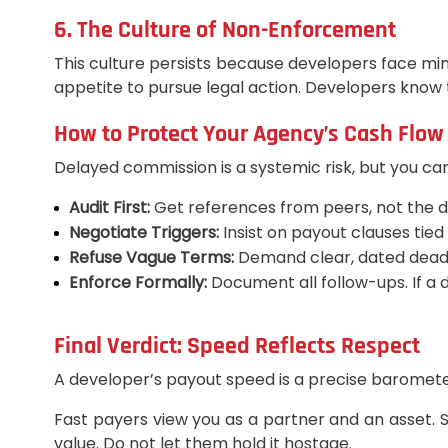
6. The Culture of Non-Enforcement
This culture persists because developers face min
appetite to pursue legal action. Developers know t
How to Protect Your Agency’s Cash Flow
Delayed commission is a systemic risk, but you can 
Audit First:
Get references from peers, not the d
Negotiate Triggers:
Insist on payout clauses tied
Refuse Vague Terms:
Demand clear, dated deadli
Enforce Formally:
Document all follow-ups. If a 
Final Verdict: Speed Reflects Respect
A developer’s payout speed is a precise barometer 
Fast payers view you as a partner and an asset. 
value. Do not let them hold it hostage.