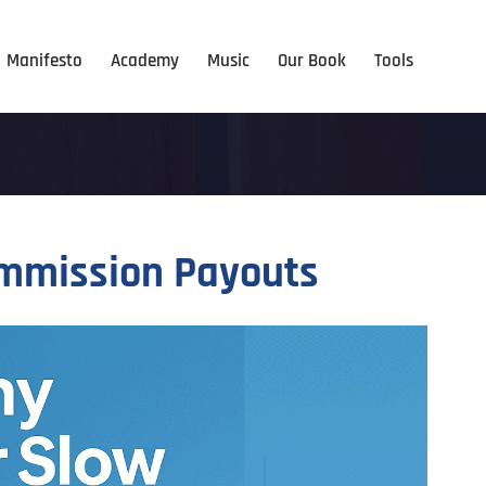
Manifesto
Academy
Music
Our Book
Tools
ommission Payouts