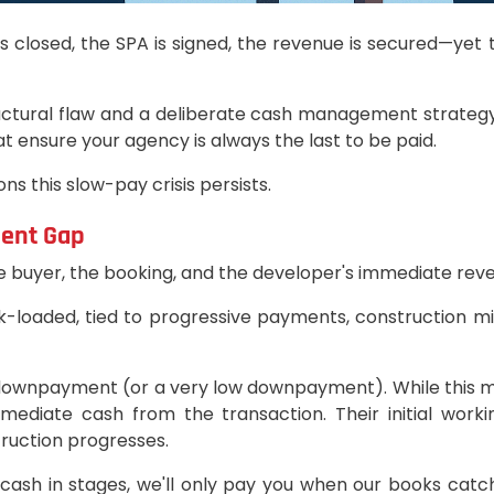
ale is closed, the SPA is signed, the revenue is secured—
ructural flaw and a deliberate cash management strategy
hat ensure your agency is always the last to be paid.
s this slow-pay crisis persists.
ment Gap
he buyer, the booking, and the developer's immediate rev
ck-loaded, tied to progressive payments, construction mi
ero downpayment (or a very low downpayment). While this 
ediate cash from the transaction. Their initial worki
truction progresses.
 cash in stages, we'll only pay you when our books catch