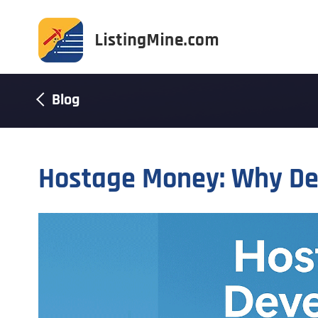
Blog
Hostage Money: Why De