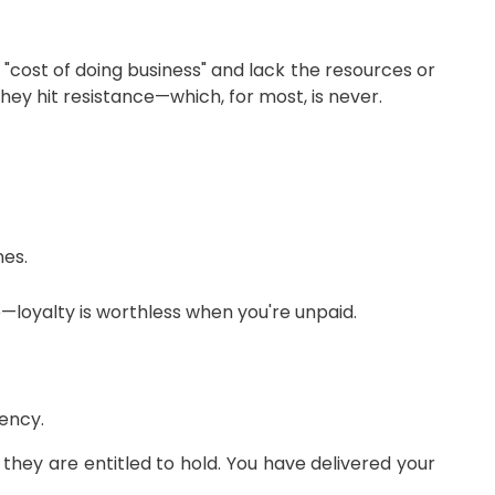
"cost of doing business" and lack the resources or
hey hit resistance—which, for most, is never.
nes.
p—loyalty is worthless when you're unpaid.
gency.
hey are entitled to hold. You have delivered your