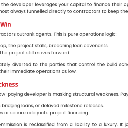
the developer leverages your capital to finance their o
st always funnelled directly to contractors to keep the bu
 Win
ractors outrank agents. This is pure operations logic:
top, the project stalls, breaching loan covenants.
 the project still moves forward.
ely diverted to the parties that control the build s
their immediate operations as low.
ickness
slow-paying developer is masking structural weakness. Payo
 bridging loans, or delayed milestone releases.
es or secure adequate project financing.
ission is reclassified from a liability to a luxury. It 