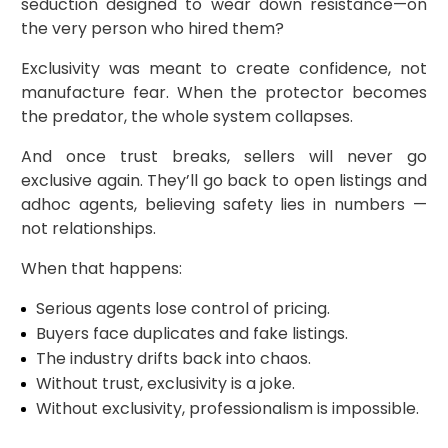
seduction designed to wear down resistance—on
the very person who hired them?
Exclusivity was meant to create confidence, not
manufacture fear. When the protector becomes
the predator, the whole system collapses.
And once trust breaks, sellers will never go
exclusive again. They’ll go back to open listings and
adhoc agents, believing safety lies in numbers —
not relationships.
When that happens:
Serious agents lose control of pricing.
Buyers face duplicates and fake listings.
The industry drifts back into chaos.
Without trust, exclusivity is a joke.
Without exclusivity, professionalism is impossible.