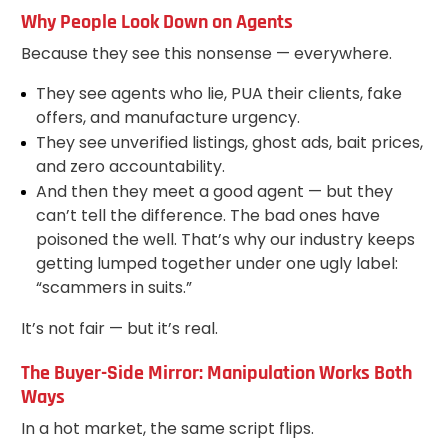
Why People Look Down on Agents
Because they see this nonsense — everywhere.
They see agents who lie, PUA their clients, fake
offers, and manufacture urgency.
They see unverified listings, ghost ads, bait prices,
and zero accountability.
And then they meet a good agent — but they
can’t tell the difference. The bad ones have
poisoned the well. That’s why our industry keeps
getting lumped together under one ugly label:
“scammers in suits.”
It’s not fair — but it’s real.
The Buyer-Side Mirror: Manipulation Works Both
Ways
In a hot market, the same script flips.