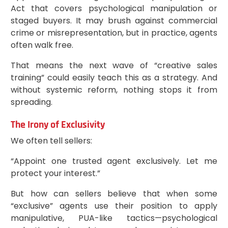
Act that covers psychological manipulation or
staged buyers. It may brush against commercial
crime or misrepresentation, but in practice, agents
often walk free.
That means the next wave of “creative sales
training” could easily teach this as a strategy. And
without systemic reform, nothing stops it from
spreading.
The Irony of Exclusivity
We often tell sellers:
“Appoint one trusted agent exclusively. Let me
protect your interest.”
But how can sellers believe that when some
“exclusive” agents use their position to apply
manipulative, PUA-like tactics—psychological