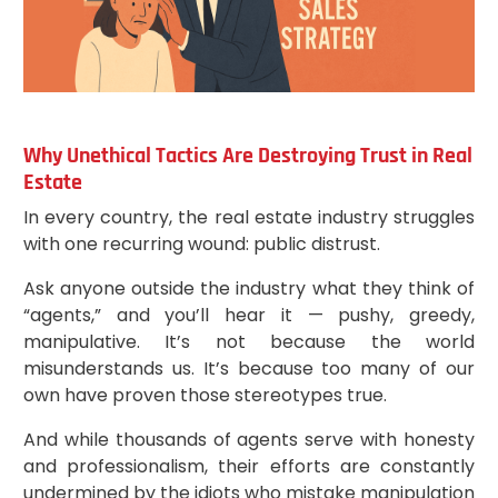
Why Unethical Tactics Are Destroying Trust in Real
Estate
In every country, the real estate industry struggles
with one recurring wound: public distrust.
Ask anyone outside the industry what they think of
“agents,” and you’ll hear it — pushy, greedy,
manipulative. It’s not because the world
misunderstands us. It’s because too many of our
own have proven those stereotypes true.
And while thousands of agents serve with honesty
and professionalism, their efforts are constantly
undermined by the idiots who mistake manipulation