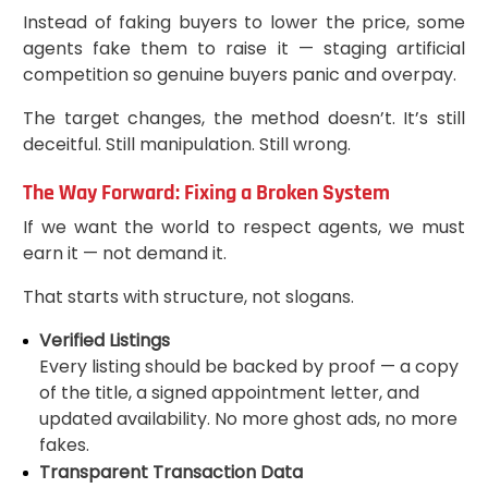
Instead of faking buyers to lower the price, some
agents fake them to raise it — staging artificial
competition so genuine buyers panic and overpay.
The target changes, the method doesn’t. It’s still
deceitful. Still manipulation. Still wrong.
The Way Forward: Fixing a Broken System
If we want the world to respect agents, we must
earn it — not demand it.
That starts with structure, not slogans.
Verified Listings
Every listing should be backed by proof — a copy
of the title, a signed appointment letter, and
updated availability. No more ghost ads, no more
fakes.
Transparent Transaction Data