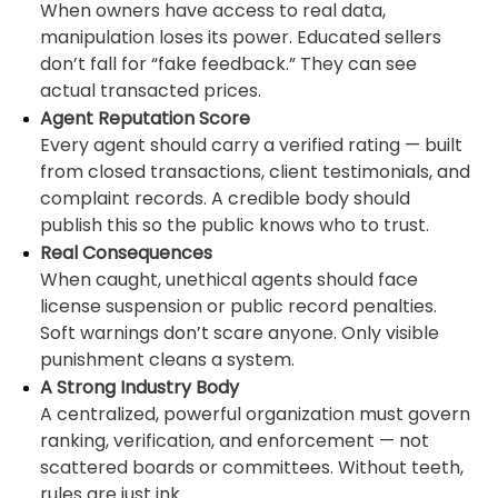
When owners have access to real data,
manipulation loses its power. Educated sellers
don’t fall for “fake feedback.” They can see
actual transacted prices.
Agent Reputation Score
Every agent should carry a verified rating — built
from closed transactions, client testimonials, and
complaint records. A credible body should
publish this so the public knows who to trust.
Real Consequences
When caught, unethical agents should face
license suspension or public record penalties.
Soft warnings don’t scare anyone. Only visible
punishment cleans a system.
A Strong Industry Body
A centralized, powerful organization must govern
ranking, verification, and enforcement — not
scattered boards or committees. Without teeth,
rules are just ink.