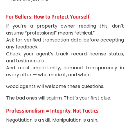
For Sellers: How to Protect Yourself
If you’re a property owner reading this, don’t
assume “professional” means “ethical.”
Ask for verified transaction data before accepting
any feedback.
Check your agent’s track record, license status,
and testimonials.
And most importantly, demand transparency in
every offer — who made it, and when.
Good agents will welcome these questions.
The bad ones will squirm. That’s your first clue.
Professionalism = Integrity, Not Tactics
Negotiation is a skill. Manipulation is a sin.