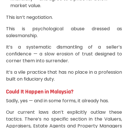
market value.
This isn’t negotiation.
This is psychological abuse dressed as
salesmanship.
It’s a systematic dismantling of a seller’s
confidence — a slow erosion of trust designed to
corner them into surrender.
It’s a vile practice that has no place in a profession
built on fiduciary duty.
Could It Happen in Malaysia?
Sadly, yes — and in some forms, it already has.
Our current laws don’t explicitly outlaw these
tactics. There’s no specific section in the Valuers,
Appraisers, Estate Agents and Property Managers