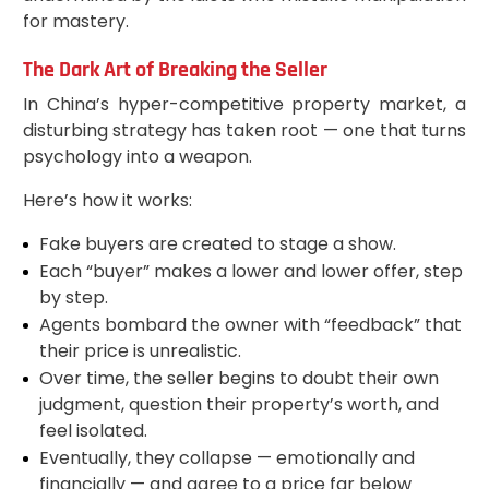
for mastery.
The Dark Art of Breaking the Seller
In China’s hyper-competitive property market, a
disturbing strategy has taken root — one that turns
psychology into a weapon.
Here’s how it works:
Fake buyers are created to stage a show.
Each “buyer” makes a lower and lower offer, step
by step.
Agents bombard the owner with “feedback” that
their price is unrealistic.
Over time, the seller begins to doubt their own
judgment, question their property’s worth, and
feel isolated.
Eventually, they collapse — emotionally and
financially — and agree to a price far below