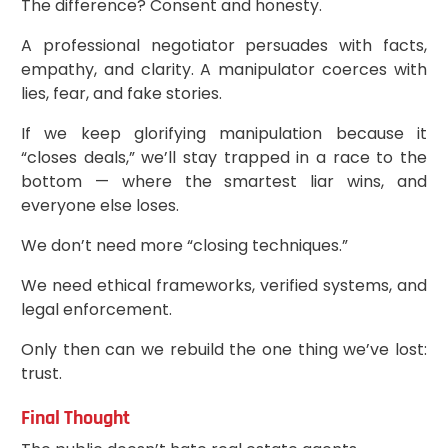
The difference? Consent and honesty.
A professional negotiator persuades with facts,
empathy, and clarity. A manipulator coerces with
lies, fear, and fake stories.
If we keep glorifying manipulation because it
“closes deals,” we’ll stay trapped in a race to the
bottom — where the smartest liar wins, and
everyone else loses.
We don’t need more “closing techniques.”
We need ethical frameworks, verified systems, and
legal enforcement.
Only then can we rebuild the one thing we’ve lost:
trust.
Final Thought