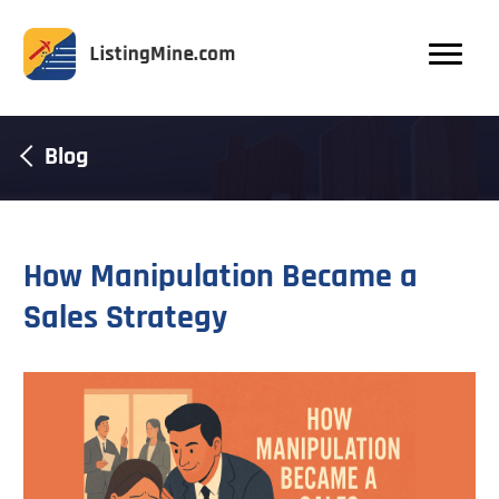
Blog
How Manipulation Became a
Sales Strategy