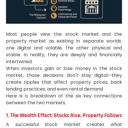
Most people view the stock market and the
property market as existing in separate worlds:
one digital and volatile, the other physical and
stable. In reality, they are deeply and financially
intertwined.
When investors gain or lose money in the stock
market, those decisions don't stay digital—they
create ripples that affect property prices, bank
lending practices, and even rental demand.
Here is a breakdown of the six key connections
between the two markets.
1. The Wealth Effect: Stocks Rise, Property Follows
A successful stock market creates what