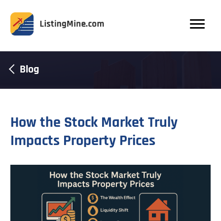
Blog
How the Stock Market Truly
Impacts Property Prices