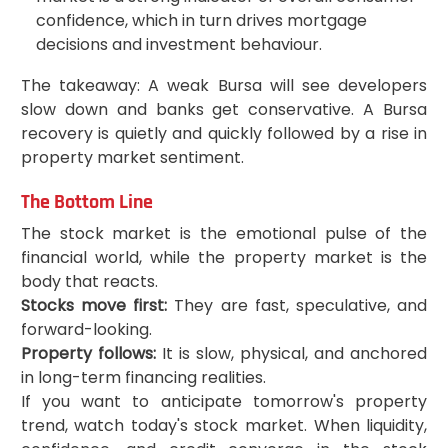
confidence, which in turn drives mortgage
decisions and investment behaviour.
The takeaway: A weak Bursa will see developers
slow down and banks get conservative. A Bursa
recovery is quietly and quickly followed by a rise in
property market sentiment.
The Bottom Line
The stock market is the emotional pulse of the
financial world, while the property market is the
body that reacts.
Stocks move first:
They are fast, speculative, and
forward-looking.
Property follows:
It is slow, physical, and anchored
in long-term financing realities.
If you want to anticipate tomorrow's property
trend, watch today's stock market. When liquidity,