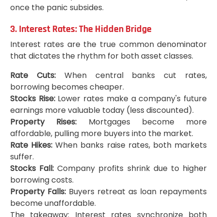
once the panic subsides.
3. Interest Rates: The Hidden Bridge
Interest rates are the true common denominator
that dictates the rhythm for both asset classes.
Rate Cuts:
When central banks cut rates,
borrowing becomes cheaper.
Stocks Rise:
Lower rates make a company's future
earnings more valuable today (less discounted).
Property Rises:
Mortgages become more
affordable, pulling more buyers into the market.
Rate Hikes:
When banks raise rates, both markets
suffer.
Stocks Fall:
Company profits shrink due to higher
borrowing costs.
Property Falls:
Buyers retreat as loan repayments
become unaffordable.
The takeaway: Interest rates synchronize both