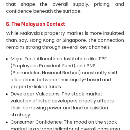
that shape the overall supply, pricing, and
confidence beneath the surface.
6. The Malaysian Context
While Malaysia's property market is more insulated
than, say, Hong Kong or Singapore, the connection
remains strong through several key channels:
Major Fund Allocations: Institutions like EPF
(Employees Provident Fund) and PNB
(Permodalan Nasional Berhad) constantly shift
allocations between their equity-based and
property-linked funds.
Developer Valuations: The stock market
valuation of listed developers directly affects
their borrowing power and land acquisition
strategy.
Consumer Confidence: The mood on the stock
market is a strong indicator of overall consumer