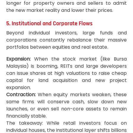
longer for property owners and sellers to admit
the new market reality and lower their prices.
5. Institutional and Corporate Flows
Beyond individual investors, large funds and
corporations constantly rebalance their massive
portfolios between equities and real estate.
Expansion:
When the stock market (like Bursa
Malaysia) is booming, REITs and large developers
can issue shares at high valuations to raise cheap
capital for land acquisition and new project
expansion.
Contraction:
When equity markets weaken, these
same firms will conserve cash, slow down new
launches, or even sell non-core assets to remain
financially stable.
The takeaway: While retail investors focus on
individual houses, the institutional layer shifts billions