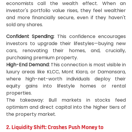
economists call the wealth effect. When an
investor's portfolio value rises, they feel wealthier
and more financially secure, even if they haven't
sold any shares.
Confident Spending:
This confidence encourages
investors to upgrade their lifestyles—buying new
cars, renovating their homes, and, crucially,
purchasing premium property.
High-End Demand:
This connection is most visible in
luxury areas like KLCC, Mont Kiara, or Damansara,
where high-net-worth individuals deploy their
equity gains into lifestyle homes or rental
properties.
The takeaway: Bull markets in stocks feed
optimism and direct capital into the higher tiers of
the property market.
2. Liquidity Shift: Crashes Push Money to