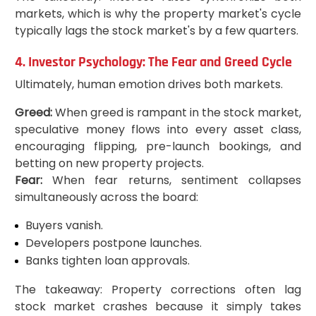
markets, which is why the property market's cycle
typically lags the stock market's by a few quarters.
4. Investor Psychology: The Fear and Greed Cycle
Ultimately, human emotion drives both markets.
Greed:
When greed is rampant in the stock market,
speculative money flows into every asset class,
encouraging flipping, pre-launch bookings, and
betting on new property projects.
Fear:
When fear returns, sentiment collapses
simultaneously across the board:
Buyers vanish.
Developers postpone launches.
Banks tighten loan approvals.
The takeaway: Property corrections often lag
stock market crashes because it simply takes