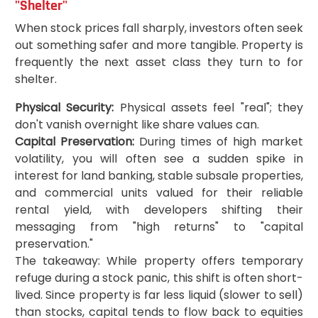
"Shelter"
When stock prices fall sharply, investors often seek
out something safer and more tangible. Property is
frequently the next asset class they turn to for
shelter.
Physical Security:
Physical assets feel "real"; they
don't vanish overnight like share values can.
Capital Preservation:
During times of high market
volatility, you will often see a sudden spike in
interest for land banking, stable subsale properties,
and commercial units valued for their reliable
rental yield, with developers shifting their
messaging from "high returns" to "capital
preservation."
The takeaway: While property offers temporary
refuge during a stock panic, this shift is often short-
lived. Since property is far less liquid (slower to sell)
than stocks, capital tends to flow back to equities