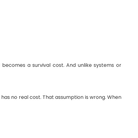
 becomes a survival cost. And unlike systems or
is has no real cost. That assumption is wrong. When