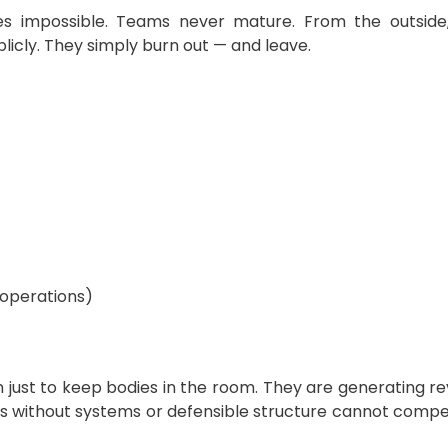
impossible. Teams never mature. From the outside, it
cly. They simply burn out — and leave.
 operations)
just to keep bodies in the room. They are generating rev
 without systems or defensible structure cannot compet