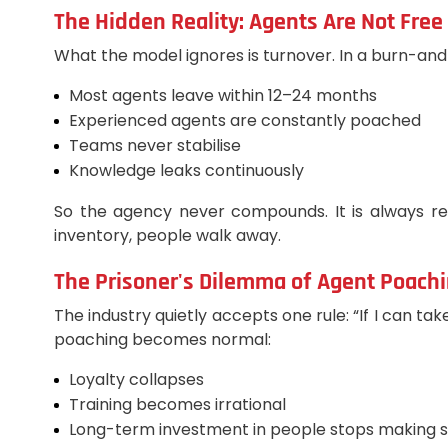
The Hidden Reality: Agents Are Not Free
What the model ignores is turnover. In a burn-and
Most agents leave within 12–24 months
Experienced agents are constantly poached
Teams never stabilise
Knowledge leaks continuously
So the agency never compounds. It is always re
inventory, people walk away.
The Prisoner's Dilemma of Agent Poach
The industry quietly accepts one rule: “If I can t
poaching becomes normal:
Loyalty collapses
Training becomes irrational
Long-term investment in people stops making 