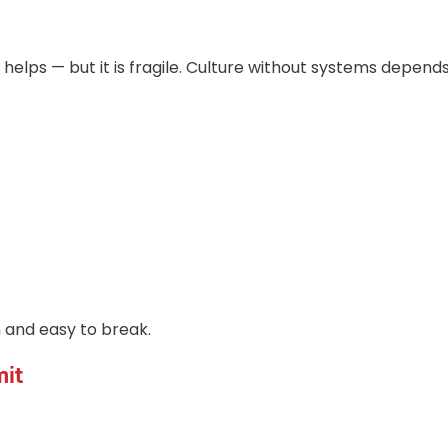
 helps — but it is fragile. Culture without systems depends
n and easy to break.
mit