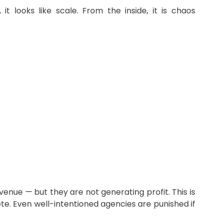
 looks like scale. From the inside, it is chaos
enue — but they are not generating profit. This is
e. Even well-intentioned agencies are punished if