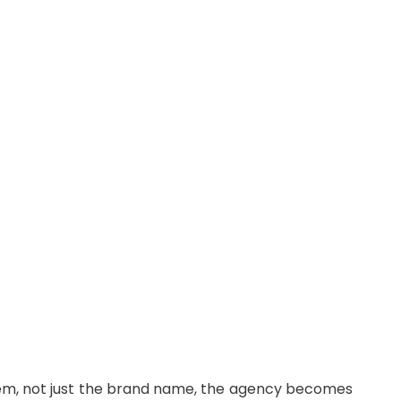
stem, not just the brand name, the agency becomes