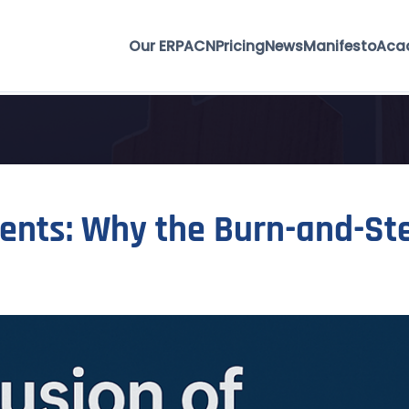
Our ERP
ACN
Pricing
News
Manifesto
Aca
gents: Why the Burn-and-Ste