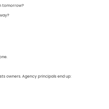
em tomorrow?
away?
one.
sts owners. Agency principals end up: