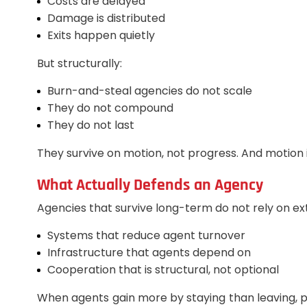
Costs are delayed
Damage is distributed
Exits happen quietly
But structurally:
Burn-and-steal agencies do not scale
They do not compound
They do not last
They survive on motion, not progress. And motion i
What Actually Defends an Agency
Agencies that survive long-term do not rely on ext
Systems that reduce agent turnover
Infrastructure that agents depend on
Cooperation that is structural, not optional
When agents gain more by staying than leaving, p