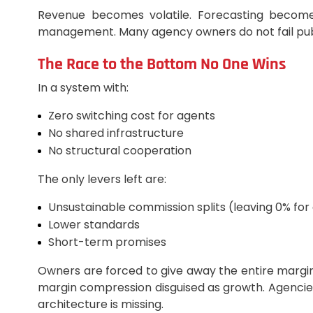
Revenue becomes volatile. Forecasting becomes 
management. Many agency owners do not fail publi
The Race to the Bottom No One Wins
In a system with:
Zero switching cost for agents
No shared infrastructure
No structural cooperation
The only levers left are:
Unsustainable commission splits (leaving 0% for
Lower standards
Short-term promises
Owners are forced to give away the entire margin 
margin compression disguised as growth. Agencies
architecture is missing.