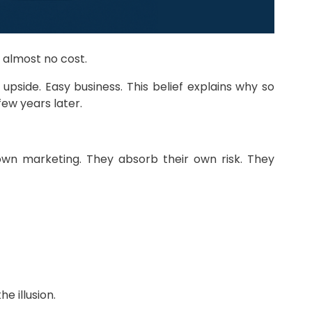
t almost no cost.
upside. Easy business. This belief explains why so
ew years later.
own marketing. They absorb their own risk. They
e illusion.