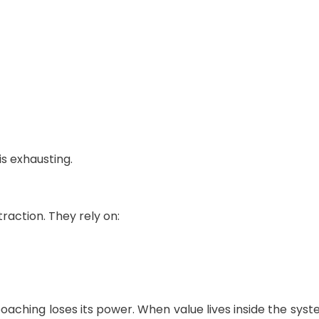
s exhausting.
raction. They rely on:
oaching loses its power. When value lives inside the sy