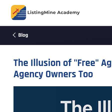
Blog
The Illusion of "Free" A
Agency Owners Too