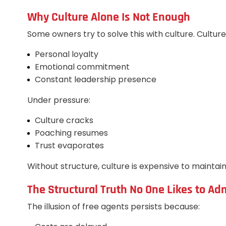
Why Culture Alone Is Not Enough
Some owners try to solve this with culture. Culture
Personal loyalty
Emotional commitment
Constant leadership presence
Under pressure:
Culture cracks
Poaching resumes
Trust evaporates
Without structure, culture is expensive to maintai
The Structural Truth No One Likes to Ad
The illusion of free agents persists because: