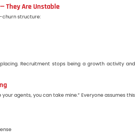
 — They Are Unstable
-churn structure:
placing. Recruitment stops being a growth activity and
ing
ake your agents, you can take mine.” Everyone assumes th
sense