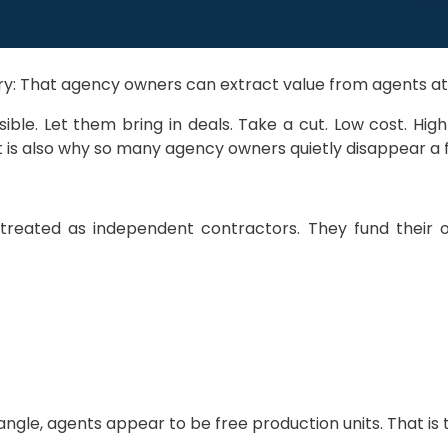
ustry: That agency owners can extract value from agents a
e. Let them bring in deals. Take a cut. Low cost. High 
 is also why so many agency owners quietly disappear a f
e treated as independent contractors. They fund their 
ngle, agents appear to be free production units. That is th