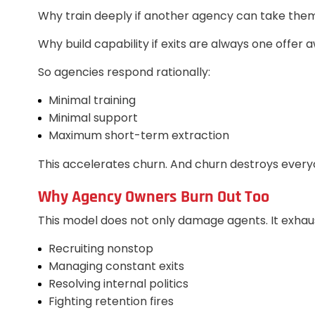
Why train deeply if another agency can take th
Why build capability if exits are always one offer 
So agencies respond rationally:
Minimal training
Minimal support
Maximum short-term extraction
This accelerates churn. And churn destroys every
Why Agency Owners Burn Out Too
This model does not only damage agents. It exhau
Recruiting nonstop
Managing constant exits
Resolving internal politics
Fighting retention fires