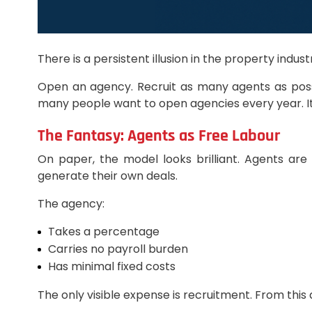
There is a persistent illusion in the property ind
Open an agency. Recruit as many agents as possibl
many people want to open agencies every year. It
The Fantasy: Agents as Free Labour
On paper, the model looks brilliant. Agents ar
generate their own deals.
The agency:
Takes a percentage
Carries no payroll burden
Has minimal fixed costs
The only visible expense is recruitment. From this a