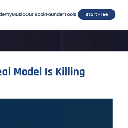
demy
Music
Our Book
Founder
Tools
Start Free
al Model Is Killing