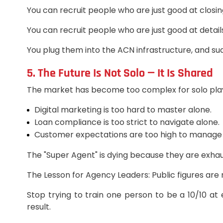
You can recruit people who are just good at closin
You can recruit people who are just good at detail
You plug them into the ACN infrastructure, and su
5. The Future Is Not Solo — It Is Shared
The market has become too complex for solo pla
Digital marketing is too hard to master alone.
Loan compliance is too strict to navigate alone.
Customer expectations are too high to manage 
The "Super Agent" is dying because they are exhaus
The Lesson for Agency Leaders: Public figures are 
Stop trying to train one person to be a 10/10 at
result.