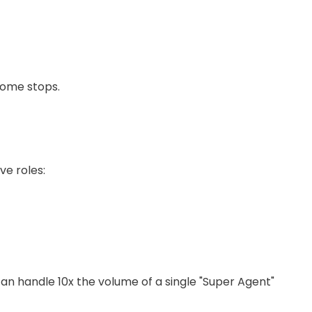
ncome stops.
ve roles:
can handle 10x the volume of a single "Super Agent"