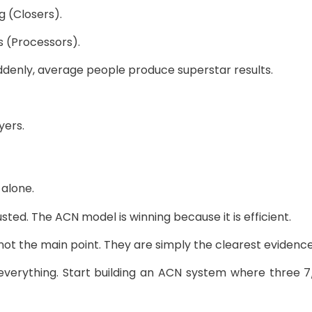
g (Closers).
s (Processors).
ddenly, average people produce superstar results.
yers.
alone.
ted. The ACN model is winning because it is efficient.
not the main point. They are simply the clearest evidence
 everything. Start building an ACN system where three 