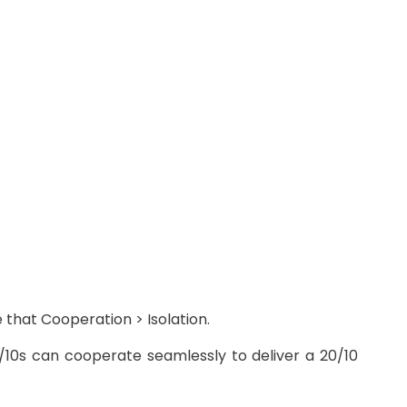
 that Cooperation > Isolation.
7/10s can cooperate seamlessly to deliver a 20/10