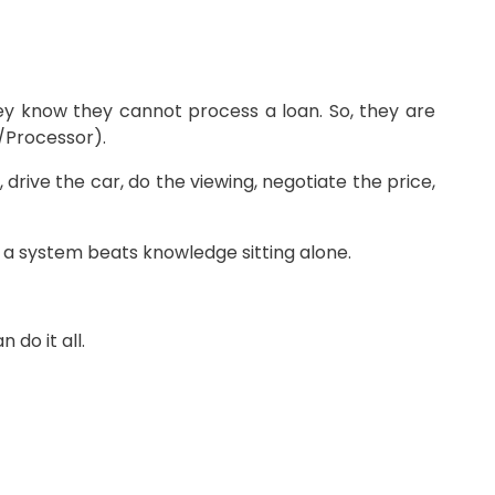
hey know they cannot process a loan. So, they are
/Processor).
drive the car, do the viewing, negotiate the price,
o a system beats knowledge sitting alone.
do it all.