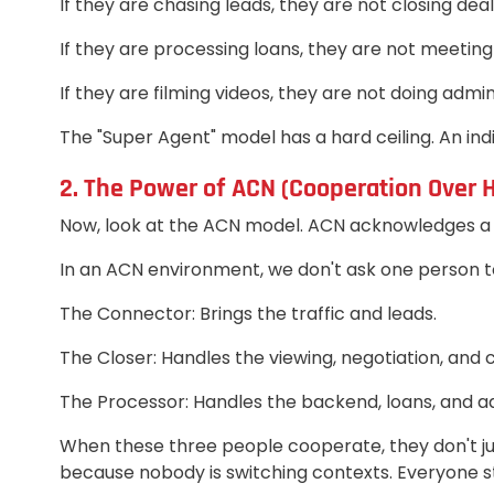
If they are chasing leads, they are not closing deal
If they are processing loans, they are not meeting 
If they are filming videos, they are not doing admin
The "Super Agent" model has a hard ceiling. An indi
2. The Power of ACN (Cooperation Over 
Now, look at the ACN model. ACN acknowledges a s
In an ACN environment, we don't ask one person to
The Connector: Brings the traffic and leads.
The Closer: Handles the viewing, negotiation, and c
The Processor: Handles the backend, loans, and a
When these three people cooperate, they don't just
because nobody is switching contexts. Everyone sta