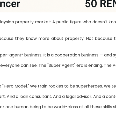
alaysian property market: A public figure who doesn't k
ecause they know more about property. Not because they
super-agent” business. It is a cooperation business — and
ut everyone can see. The "Super Agent" era is ending. Th
a "Hero Model." We train rookies to be superheroes. We te
rt. And a loan consultant. And a legal advisor. And a co
 for one human being to be world-class at all these skills 