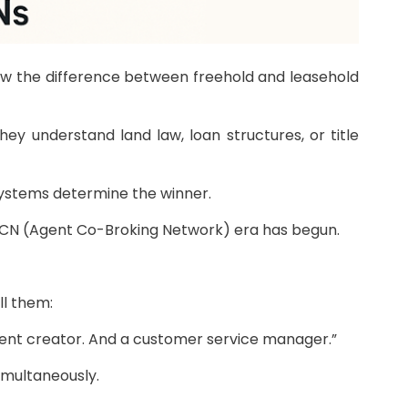
now the difference between freehold and leasehold
 understand land law, loan structures, or title
 systems determine the winner.
e ACN (Agent Co-Broking Network) era has begun.
ll them:
ntent creator. And a customer service manager.”
simultaneously.