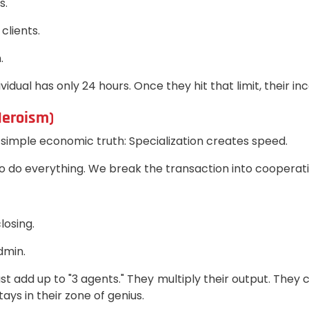
s.
clients.
.
vidual has only 24 hours. Once they hit that limit, their i
Heroism)
imple economic truth: Specialization creates speed.
 do everything. We break the transaction into cooperati
losing.
dmin.
 add up to "3 agents." They multiply their output. They 
ys in their zone of genius.