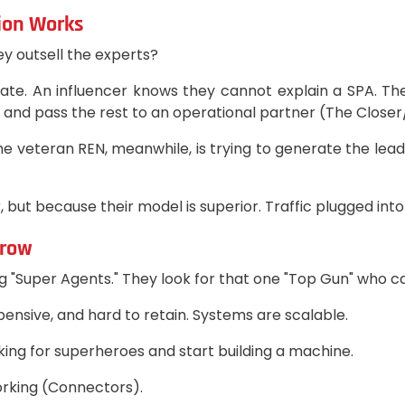
tion Works
ey outsell the experts?
rate. An influencer knows they cannot explain a SPA. T
 and pass the rest to an operational partner (The Closer
e veteran REN, meanwhile, is trying to generate the lead, 
 but because their model is superior. Traffic plugged int
Grow
 "Super Agents." They look for that one "Top Gun" who can 
xpensive, and hard to retain. Systems are scalable.
ing for superheroes and start building a machine.
orking (Connectors).