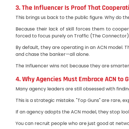
3. The Influencer Is Proof That Coopera
This brings us back to the public figure. Why do th
Because their lack of skill forces them to coope
forced to focus purely on Traffic (The Connector)
By default, they are operating in an ACN model. Th
and chase the banker—all alone.
The Influencer wins not because they are smarter,
4. Why Agencies Must Embrace ACN to 
Many agency leaders are still obsessed with finding
This is a strategic mistake. "Top Guns" are rare, e
If an agency adopts the ACN model, they stop look
You can recruit people who are just good at netw