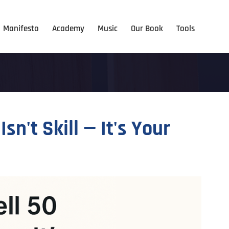
Manifesto
Academy
Music
Our Book
Tools
n't Skill — It's Your