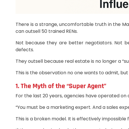
There is a strange, uncomfortable truth in the M
can outsell 50 trained RENs.
Not because they are better negotiators. Not b
defects.
They outsell because real estate is no longer a “
This is the observation no one wants to admit, b
1. The Myth of the “Super Agent”
For the last 20 years, agencies have operated on 
“You must be a marketing expert. And a sales expe
This is a broken model. It is effectively impossible