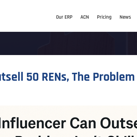
Our ERP
ACN
Pricing
News
tsell 50 RENs, The Problem Is