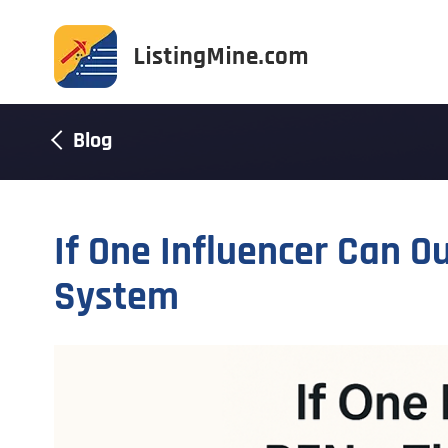
Blog
If One Influencer Can Ou
System