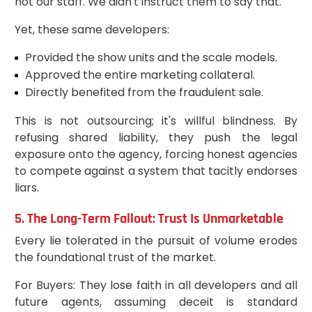
not our staff. We didn't instruct them to say that."
Yet, these same developers:
Provided the show units and the scale models.
Approved the entire marketing collateral.
Directly benefited from the fraudulent sale.
This is not outsourcing; it's willful blindness. By
refusing shared liability, they push the legal
exposure onto the agency, forcing honest agencies
to compete against a system that tacitly endorses
liars.
5. The Long-Term Fallout: Trust Is Unmarketable
Every lie tolerated in the pursuit of volume erodes
the foundational trust of the market.
For Buyers: They lose faith in all developers and all
future agents, assuming deceit is standard