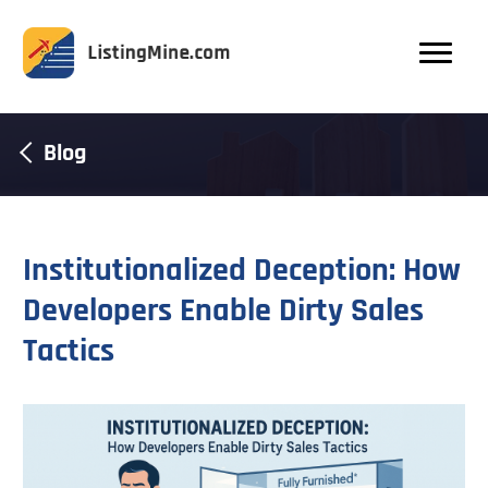
Blog
Institutionalized Deception: How
Developers Enable Dirty Sales
Tactics