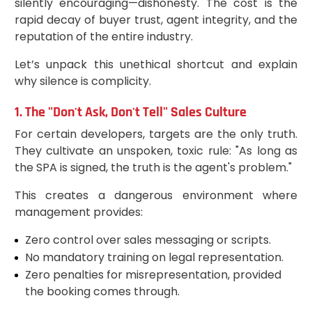
silently encouraging—dishonesty. The cost is the
rapid decay of buyer trust, agent integrity, and the
reputation of the entire industry.
Let’s unpack this unethical shortcut and explain
why silence is complicity.
1. The "Don't Ask, Don't Tell" Sales Culture
For certain developers, targets are the only truth.
They cultivate an unspoken, toxic rule: "As long as
the SPA is signed, the truth is the agent's problem."
This creates a dangerous environment where
management provides:
Zero control over sales messaging or scripts.
No mandatory training on legal representation.
Zero penalties for misrepresentation, provided
the booking comes through.