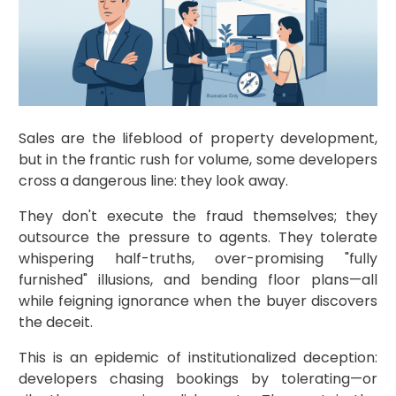
Sales are the lifeblood of property development,
but in the frantic rush for volume, some developers
cross a dangerous line: they look away.
They don't execute the fraud themselves; they
outsource the pressure to agents. They tolerate
whispering half-truths, over-promising "fully
furnished" illusions, and bending floor plans—all
while feigning ignorance when the buyer discovers
the deceit.
This is an epidemic of institutionalized deception:
developers chasing bookings by tolerating—or