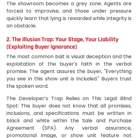
The showroom becomes a grey zone. Agents are
forced to improvise, and those under pressure
quickly learn that lying is rewarded while integrity is
an obstacle.
2. The Illusion Trap: Your Stage, Your Liability
(Exploiting Buyer Ignorance)
The most common bait is visual deception and the
exploitation of the buyer's faith in the verbal
promise. The agent assures the buyer, "Everything
you see in this show unit is included." Buyers trust
the spoken word.
The Developer’s Trap Relies on This Legal Blind
Spot: The buyer does not know that all promises,
inclusions, and specifications must be written in
black and white within the Sale and Purchase
Agreement (SPA). Any verbal assurance,
promotional image, or show unit feature not