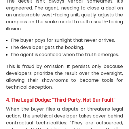
The deceit isn't always verbal; sometimes, it's
engineered. The agent, needing to close a deal on
an undesirable west-facing unit, quietly adjusts the
compass on the scale model to sell a south-facing
illusion.
The buyer pays for sunlight that never arrives.
The developer gets the booking.
The agent is sacrificed when the truth emerges.
This is fraud by omission. It persists only because
developers prioritize the result over the oversight,
allowing their showrooms to become tools for
technical deception.
4. The Legal Dodge: "Third-Party, Not Our Fault"
When the buyer files a dispute or threatens legal
action, the unethical developer takes cover behind
contractual technicalities: "They are outsourced,