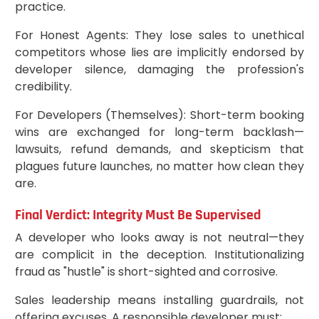
practice.
For Honest Agents: They lose sales to unethical
competitors whose lies are implicitly endorsed by
developer silence, damaging the profession's
credibility.
For Developers (Themselves): Short-term booking
wins are exchanged for long-term backlash—
lawsuits, refund demands, and skepticism that
plagues future launches, no matter how clean they
are.
Final Verdict: Integrity Must Be Supervised
A developer who looks away is not neutral—they
are complicit in the deception. Institutionalizing
fraud as "hustle" is short-sighted and corrosive.
Sales leadership means installing guardrails, not
offering excuses. A responsible developer must: