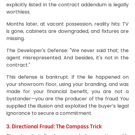
explicitly listed in the contract addendum is legally
worthless.
Months later, at vacant possession, reality hits: TV
is gone, cabinets are downgraded, and fixtures are
missing.
The Developer's Defense: "We never said that; the
agent misrepresented. And besides, it's not in the
contract."
This defense is bankrupt. If the lie happened on
your showroom floor, using your branding, and was
made for your financial benefit, you are not a
bystander—you are the producer of the fraud. You
supplied the illusion and exploited the buyer’s legal
ignorance to secure a commitment.
3. Directional Fraud: The Compass Trick