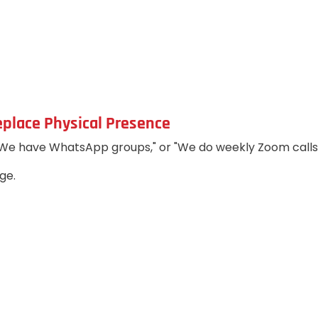
eplace Physical Presence
"We have WhatsApp groups," or "We do weekly Zoom calls.
ge.