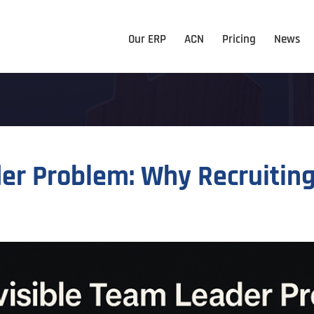
Our ERP
ACN
Pricing
News
der Problem: Why Recruitin