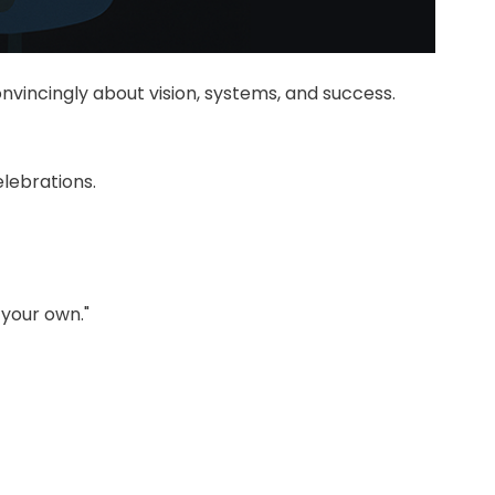
nvincingly about vision, systems, and success.
lebrations.
 your own."