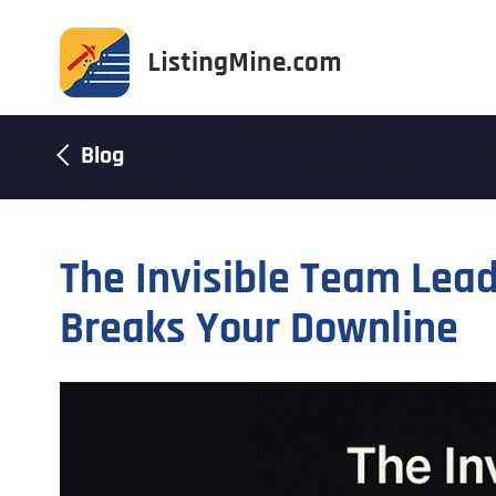
Blog
The Invisible Team Lea
Breaks Your Downline