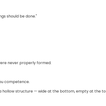
ngs should be done."
ere never properly formed.
you competence.
a hollow structure — wide at the bottom, empty at the to