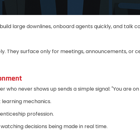
uild large downlines, onboard agents quickly, and talk co
ly. They surface only for meetings, announcements, or ce
donment
r who never shows up sends a simple signal: "You are on
ut learning mechanics.
renticeship profession.
 watching decisions being made in real time.