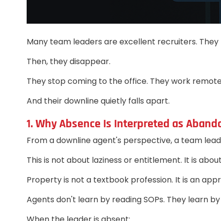
Many team leaders are excellent recruiters. They b
Then, they disappear.
They stop coming to the office. They work remote
And their downline quietly falls apart.
1. Why Absence Is Interpreted as Aban
From a downline agent's perspective, a team leade
This is not about laziness or entitlement. It is abo
Property is not a textbook profession. It is an app
Agents don't learn by reading SOPs. They learn by
When the leader is absent: