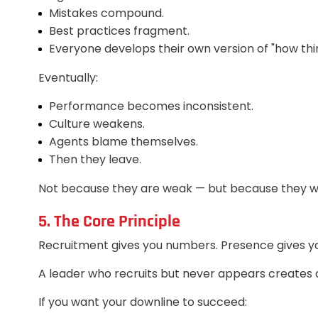
Mistakes compound.
Best practices fragment.
Everyone develops their own version of "how thi
Eventually:
Performance becomes inconsistent.
Culture weakens.
Agents blame themselves.
Then they leave.
Not because they are weak — but because they w
5. The Core Principle
Recruitment gives you numbers. Presence gives 
A leader who recruits but never appears creates 
If you want your downline to succeed: