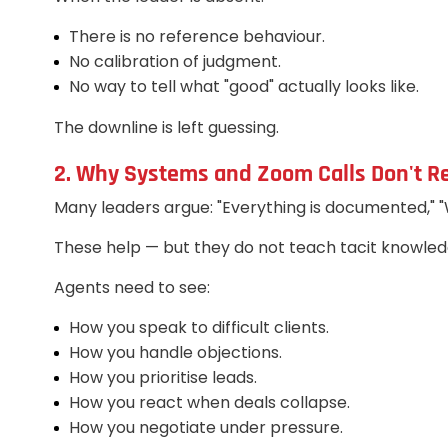
There is no reference behaviour.
No calibration of judgment.
No way to tell what "good" actually looks like.
The downline is left guessing.
2. Why Systems and Zoom Calls Don't R
Many leaders argue: "Everything is documented," 
These help — but they do not teach tacit knowled
Agents need to see:
How you speak to difficult clients.
How you handle objections.
How you prioritise leads.
How you react when deals collapse.
How you negotiate under pressure.