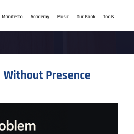
Manifesto
Academy
Music
Our Book
Tools
g Without Presence