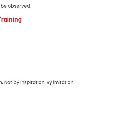
t be observed.
Training
 Not by inspiration. By imitation.