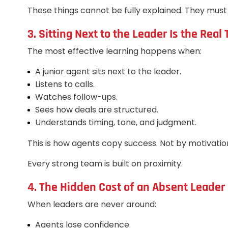
These things cannot be fully explained. They mus
3. Sitting Next to the Leader Is the Real 
The most effective learning happens when:
A junior agent sits next to the leader.
Listens to calls.
Watches follow-ups.
Sees how deals are structured.
Understands timing, tone, and judgment.
This is how agents copy success. Not by motivation.
Every strong team is built on proximity.
4. The Hidden Cost of an Absent Leader
When leaders are never around:
Agents lose confidence.