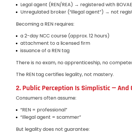
Legal agent (REN/REA) → registered with BOVA
Unregulated broker (“illegal agent”) → not regi
Becoming a REN requires:
a 2-day NCC course (approx. 12 hours)
attachment to a licensed firm
issuance of a REN tag
There is no exam, no apprenticeship, no compet
The REN tag certifies legality, not mastery.
2. Public Perception Is Simplistic — An
Consumers often assume:
“REN = professional”
“Illegal agent = scammer”
But legality does not guarantee: