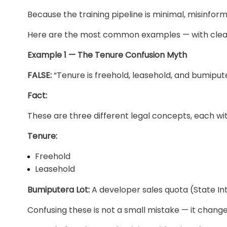
Because the training pipeline is minimal, misinfor
Here are the most common examples — with clear
Example 1 — The Tenure Confusion Myth
FALSE:
“Tenure is freehold, leasehold, and bumiput
Fact:
These are three different legal concepts, each wit
Tenure:
Freehold
Leasehold
Bumiputera Lot:
A developer sales quota (State Int
Confusing these is not a small mistake — it changes r