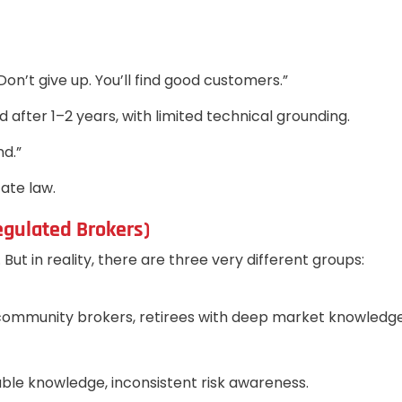
on’t give up. You’ll find good customers.”
ter 1–2 years, with limited technical grounding.
nd.”
ate law.
egulated Brokers)
ut in reality, there are three very different groups:
, community brokers, retirees with deep market knowledge
iable knowledge, inconsistent risk awareness.