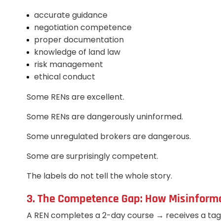
accurate guidance
negotiation competence
proper documentation
knowledge of land law
risk management
ethical conduct
Some RENs are excellent.
Some RENs are dangerously uninformed.
Some unregulated brokers are dangerous.
Some are surprisingly competent.
The labels do not tell the whole story.
3. The Competence Gap: How Misinfor
A REN completes a 2-day course → receives a ta