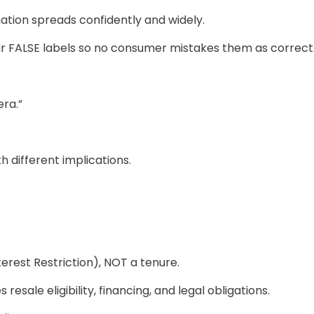
mation spreads confidently and widely.
 FALSE labels so no consumer mistakes them as correct
era.”
h different implications.
erest Restriction), NOT a tenure.
esale eligibility, financing, and legal obligations.