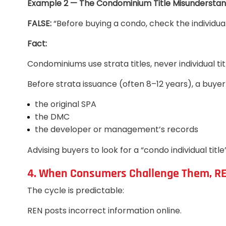
Example 2 — The Condominium Title Misunderstan
FALSE:
“Before buying a condo, check the individual t
Fact:
Condominiums use strata titles, never individual tit
Before strata issuance (often 8–12 years), a buyer
the original SPA
the DMC
the developer or management’s records
Advising buyers to look for a “condo individual title
4. When Consumers Challenge Them, R
The cycle is predictable:
REN posts incorrect information online.