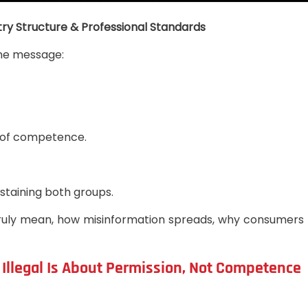
ry Structure & Professional Standards
one message:
te of competence.
staining both groups.
bels truly mean, how misinformation spreads, why consume
s Illegal Is About Permission, Not Competence