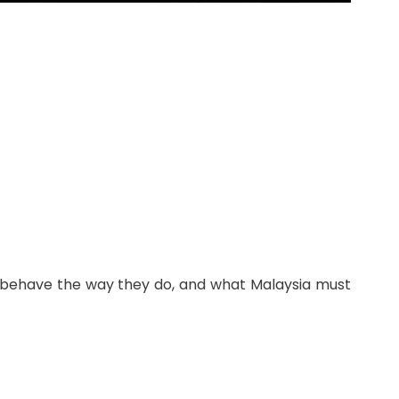
rs behave the way they do, and what Malaysia must