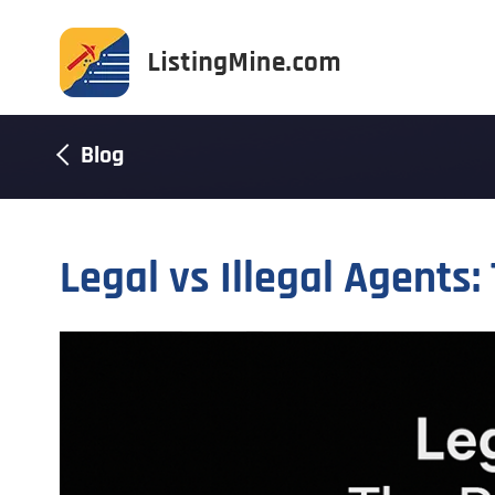
Blog
Legal vs Illegal Agents: