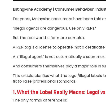
ListingMine Academy | Consumer Behaviour, Indust
For years, Malaysian consumers have been told 
“Illegal agents are dangerous. Use only RENs.”
But the real world is far more complex.
A REN tag is a license to operate, not a certifica
An “illegal agent” is not automatically a scammer.
And consumers themselves play a major role in su
This article clarifies what the legal/illegal la
fix to raise professional standards.
1. What the Label Really Means: Legal v
The only formal difference is: