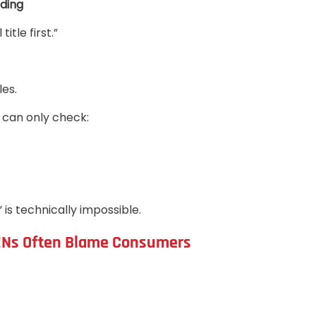
ding
itle first.”
les.
 can only check:
” is technically impossible.
ENs Often Blame Consumers