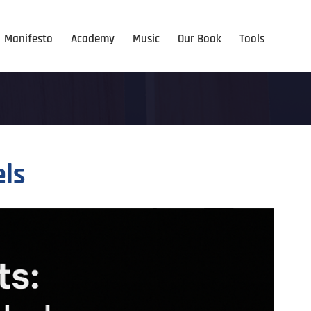
Manifesto
Academy
Music
Our Book
Tools
els