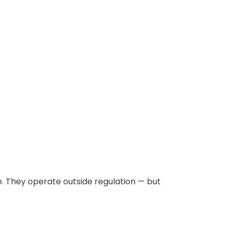
. They operate outside regulation — but