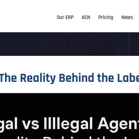
Our ERP
ACN
Pricing
News
 The Reality Behind the Lab