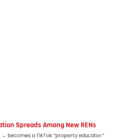
mation Spreads Among New RENs
g → becomes a TikTok “property educator.”