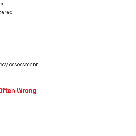
EP
stered
ency assessment.
d Often Wrong