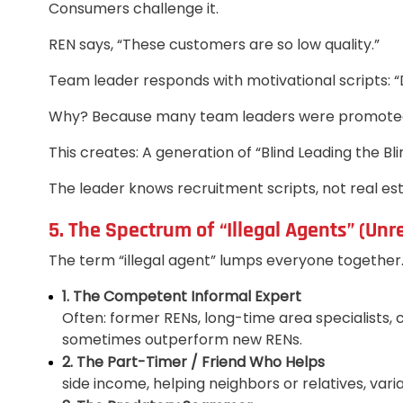
Consumers challenge it.
REN says, “These customers are so low quality.”
Team leader responds with motivational scripts: “D
Why? Because many team leaders were promoted af
This creates: A generation of “Blind Leading the Bli
The leader knows recruitment scripts, not real est
5. The Spectrum of “Illegal Agents” (Unr
The term “illegal agent” lumps everyone together. B
1. The Competent Informal Expert
Often: former RENs, long-time area specialists
sometimes outperform new RENs.
2. The Part-Timer / Friend Who Helps
side income, helping neighbors or relatives, var