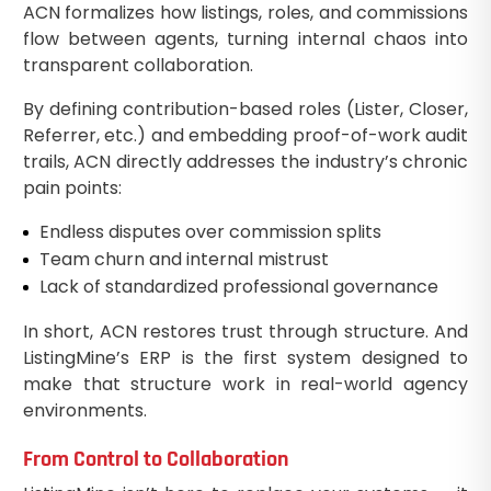
ACN formalizes how listings, roles, and commissions
flow between agents, turning internal chaos into
transparent collaboration.
By defining contribution-based roles (Lister, Closer,
Referrer, etc.) and embedding proof-of-work audit
trails, ACN directly addresses the industry’s chronic
pain points:
Endless disputes over commission splits
Team churn and internal mistrust
Lack of standardized professional governance
In short, ACN restores trust through structure. And
ListingMine’s ERP is the first system designed to
make that structure work in real-world agency
environments.
From Control to Collaboration