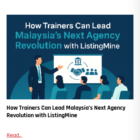
How Trainers Can Lead Malaysia’s Next Agency
Revolution with ListingMine
Read...