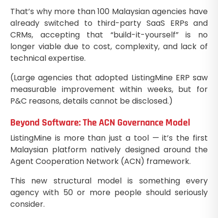
That’s why more than 100 Malaysian agencies have
already switched to third-party SaaS ERPs and
CRMs, accepting that “build-it-yourself” is no
longer viable due to cost, complexity, and lack of
technical expertise.
(Large agencies that adopted ListingMine ERP saw
measurable improvement within weeks, but for
P&C reasons, details cannot be disclosed.)
Beyond Software: The ACN Governance Model
ListingMine is more than just a tool — it’s the first
Malaysian platform natively designed around the
Agent Cooperation Network (ACN) framework.
This new structural model is something every
agency with 50 or more people should seriously
consider.