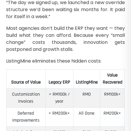
“The day we signed up, we launched a new override
structure we’d been waiting six months for. It paid
for itself in a week.”
Most agencies don’t build the ERP they want — they
build what they can afford. Because every “small
change” costs thousands, innovation gets
postponed and growth stalls.
ListingMine eliminates these hidden costs:
Value
Source of Value
Legacy ERP
ListingMine
Recovered
Customization
≈ RM100k /
RM0
RM100k+
Invoices
year
Deferred
≈ RM200k+
All Done
RM200k+
Improvements