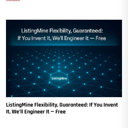
ListingMine Flexibility, Guaranteed: If You Invent
It, We’ll Engineer It — Free