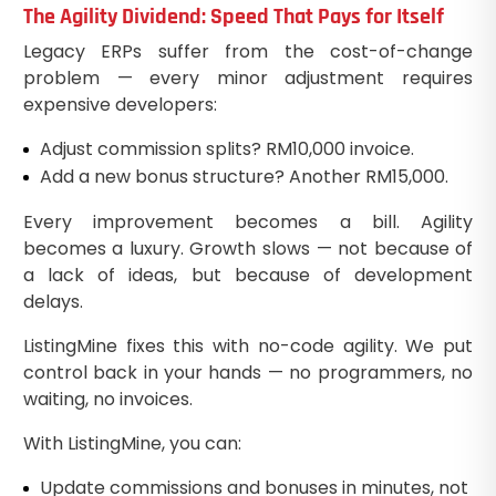
The Agility Dividend: Speed That Pays for Itself
Legacy ERPs suffer from the cost-of-change
problem — every minor adjustment requires
expensive developers:
Adjust commission splits? RM10,000 invoice.
Add a new bonus structure? Another RM15,000.
Every improvement becomes a bill. Agility
becomes a luxury. Growth slows — not because of
a lack of ideas, but because of development
delays.
ListingMine fixes this with no-code agility. We put
control back in your hands — no programmers, no
waiting, no invoices.
With ListingMine, you can:
Update commissions and bonuses in minutes, not