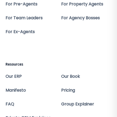
For Pre-Agents
For Property Agents
For Team Leaders
For Agency Bosses
For Ex-Agents
Resources
Our ERP
Our Book
Manifesto
Pricing
FAQ
Group Explainer