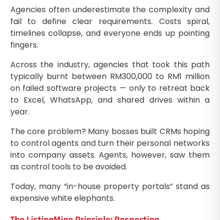
Agencies often underestimate the complexity and
fail to define clear requirements. Costs spiral,
timelines collapse, and everyone ends up pointing
fingers.
Across the industry, agencies that took this path
typically burnt between RM300,000 to RM1 million
on failed software projects — only to retreat back
to Excel, WhatsApp, and shared drives within a
year.
The core problem? Many bosses built CRMs hoping
to control agents and turn their personal networks
into company assets. Agents, however, saw them
as control tools to be avoided.
Today, many “in-house property portals” stand as
expensive white elephants.
The ListingMine Principle: Respecting