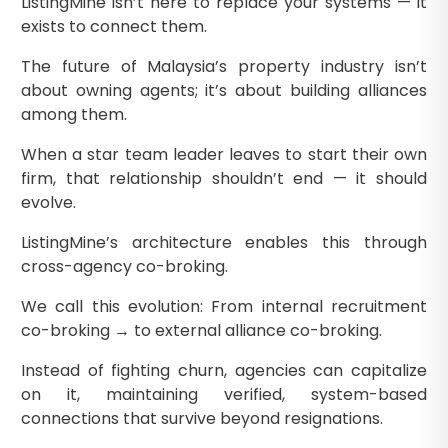
ListingMine isn’t here to replace your systems — it
exists to connect them.
The future of Malaysia’s property industry isn’t
about owning agents; it’s about building alliances
among them.
When a star team leader leaves to start their own
firm, that relationship shouldn’t end — it should
evolve.
ListingMine’s architecture enables this through
cross-agency co-broking.
We call this evolution: From internal recruitment
co-broking → to external alliance co-broking.
Instead of fighting churn, agencies can capitalize
on it, maintaining verified, system-based
connections that survive beyond resignations.