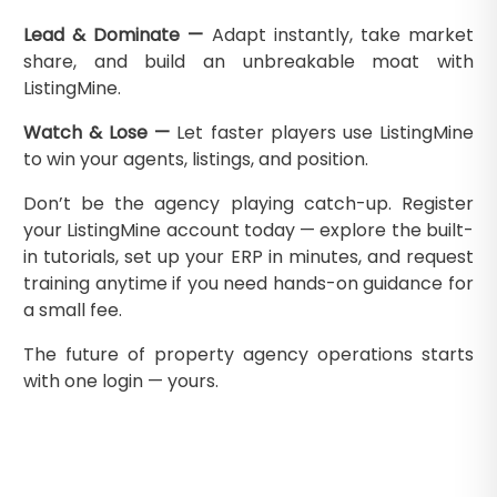
Lead & Dominate —
Adapt instantly, take market
share, and build an unbreakable moat with
ListingMine.
Watch & Lose —
Let faster players use ListingMine
to win your agents, listings, and position.
Don’t be the agency playing catch-up. Register
your ListingMine account today — explore the built-
in tutorials, set up your ERP in minutes, and request
training anytime if you need hands-on guidance for
a small fee.
The future of property agency operations starts
with one login — yours.