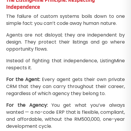
Independence
The failure of custom systems boils down to one
simple fact: you can’t code away human nature.
Agents are not disloyal; they are independent by
design. They protect their listings and go where
opportunity flows.
Instead of fighting that independence, ListingMine
respects it.
For the Agent:
Every agent gets their own private
CRM that they can carry throughout their career,
regardless of which agency they belong to.
For the Agency:
You get what you’ve always
wanted — a no-code ERP that is flexible, compliant,
and affordable, without the RM500,000, one-year
development cycle.