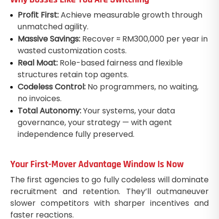
Profit First:
Achieve measurable growth through
unmatched agility.
Massive Savings:
Recover ≈ RM300,000 per year in
wasted customization costs.
Real Moat:
Role-based fairness and flexible
structures retain top agents.
Codeless Control:
No programmers, no waiting,
no invoices.
Total Autonomy:
Your systems, your data
governance, your strategy — with agent
independence fully preserved.
Your First-Mover Advantage Window Is Now
The first agencies to go fully codeless will dominate
recruitment and retention. They’ll outmaneuver
slower competitors with sharper incentives and
faster reactions.