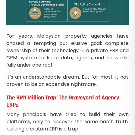
For years, Malaysian property agencies have
chased a tempting but elusive goal: complete
ownership of their technology — a private ERP and
CRM system to keep data, agents, and networks
fully under one roof.
It’s an understandable dream. But for most, it has
proven to be an expensive nightmare.
The RM1 Million Trap: The Graveyard of Agency
ERPs
Many principals have tried to build their own
platforms, only to discover the same harsh truth:
building a custom ERP is a trap.