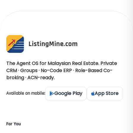
The Agent OS for Malaysian Real Estate. Private
CRM · Groups · No-Code ERP · Role-Based Co-
broking · ACN-ready.
Google Play
App Store
Available on mobile:
For You