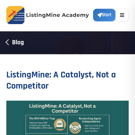
Start
Blog
ListingMine: A Catalyst, Not a
Competitor