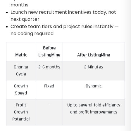
months
Launch new recruitment incentives today, not
next quarter
Create team tiers and project rules instantly —
no coding required
Before
Metric
ListingMine
After ListingMine
Change
2–6 months
2 Minutes
Cycle
Growth
Fixed
Dynamic
Speed
Profit
—
Up to several-fold efficiency
Growth
and profit improvements
Potential