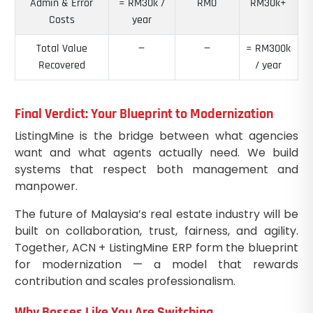
Admin & Error
≈ RM30k /
RM0
RM30k+
Costs
year
Total Value
—
—
≈ RM300k
Recovered
/ year
Final Verdict: Your Blueprint to Modernization
ListingMine is the bridge between what agencies
want and what agents actually need. We build
systems that respect both management and
manpower.
The future of Malaysia’s real estate industry will be
built on collaboration, trust, fairness, and agility.
Together, ACN + ListingMine ERP form the blueprint
for modernization — a model that rewards
contribution and scales professionalism.
Why Bosses Like You Are Switching