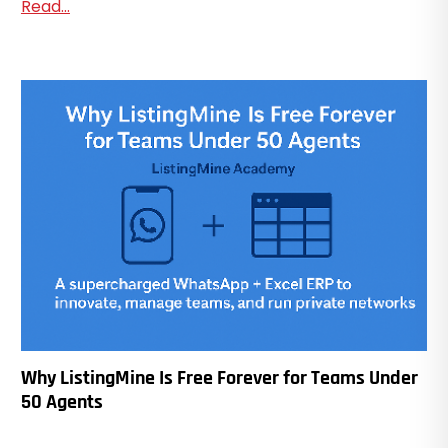
Read...
Why ListingMine Is Free Forever for Teams Under
50 Agents