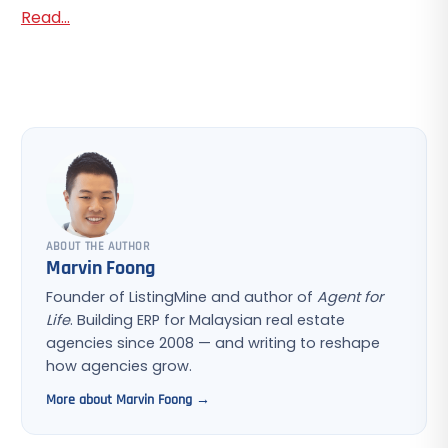
Read...
ABOUT THE AUTHOR
Marvin Foong
Founder of ListingMine and author of
Agent for
Life
. Building ERP for Malaysian real estate
agencies since 2008 — and writing to reshape
how agencies grow.
More about Marvin Foong →