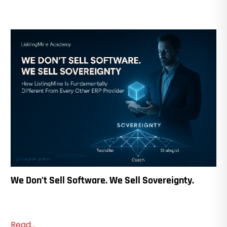
We Don’t Sell Software. We Sell Sovereignty.
Read...