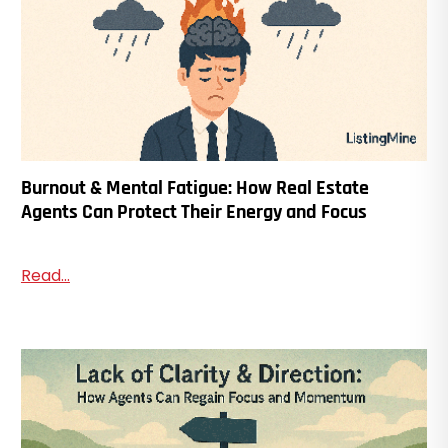
Burnout & Mental Fatigue: How Real Estate
Agents Can Protect Their Energy and Focus
Read...