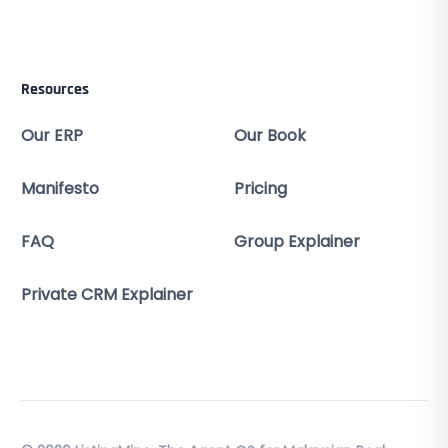
Resources
Our ERP
Our Book
Manifesto
Pricing
FAQ
Group Explainer
Private CRM Explainer