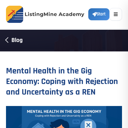
Start
Blog
Mental Health in the Gig
Economy: Coping with Rejection
and Uncertainty as a REN