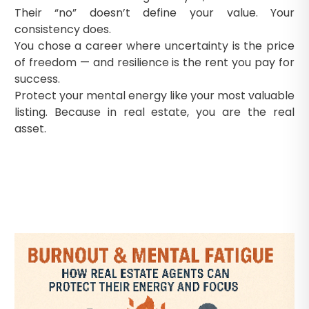
Their “no” doesn’t define your value. Your
consistency does.
You chose a career where uncertainty is the price
of freedom — and resilience is the rent you pay for
success.
Protect your mental energy like your most valuable
listing. Because in real estate, you are the real
asset.