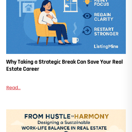
Why Taking a Strategic Break Can Save Your Real
Estate Career
Read...