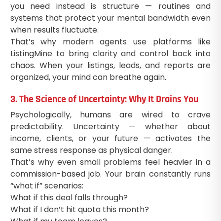
you need instead is structure — routines and
systems that protect your mental bandwidth even
when results fluctuate.
That’s why modern agents use platforms like
ListingMine to bring clarity and control back into
chaos. When your listings, leads, and reports are
organized, your mind can breathe again.
3. The Science of Uncertainty: Why It Drains You
Psychologically, humans are wired to crave
predictability. Uncertainty — whether about
income, clients, or your future — activates the
same stress response as physical danger.
That’s why even small problems feel heavier in a
commission-based job. Your brain constantly runs
“what if” scenarios:
What if this deal falls through?
What if I don’t hit quota this month?