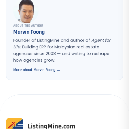
ABOUT THE AUTHOR
Marvin Foong
Founder of ListingMine and author of
Agent for
Life
. Building ERP for Malaysian real estate
agencies since 2008 — and writing to reshape
how agencies grow.
More about Marvin Foong →