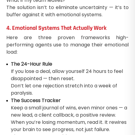
What if my team leaves?
The solution isn’t to eliminate uncertainty — it’s to
buffer against it with emotional systems.
4. Emotional Systems That Actually Work
Here are three proven frameworks high-
performing agents use to manage their emotional
load:
The 24-Hour Rule
If you lose a deal, allow yourself 24 hours to feel
disappointed — then reset.
Don’t let one rejection stretch into a week of
paralysis.
The Success Tracker
Keep a small journal of wins, even minor ones — a
new lead, a client callback, a positive review.
When you’re losing momentum, read it. It rewires
your brain to see progress, not just failure.