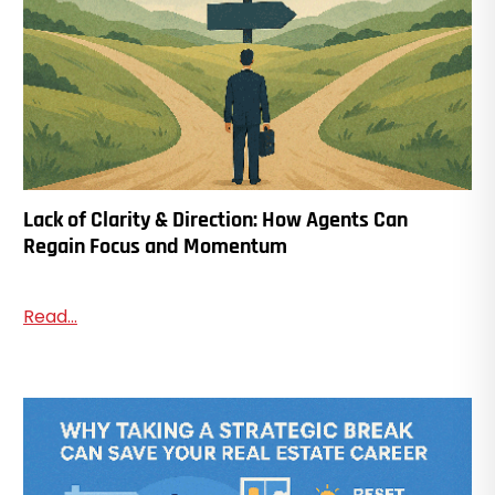
Lack of Clarity & Direction: How Agents Can
Regain Focus and Momentum
Read...