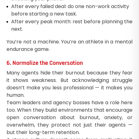
After every failed deal: do one non-work activity
before starting a new task.
After every peak month: rest before planning the
next.
You’re not a machine. You’re an athlete in a mental
endurance game.
6. Normalize the Conversation
Many agents hide their burnout because they fear
it shows weakness. But acknowledging struggle
doesn’t make you less professional — it makes you
human.
Team leaders and agency bosses have a role here
too. When they build environments that encourage
open conversation about burnout, anxiety, or
overwhelm, they protect not just their agents —
but their long-term retention.