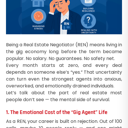
Being a Real Estate Negotiator (REN) means living in
the gig economy long before the term became
popular. No salary. No guarantees. No safety net.
Every month starts at zero, and every deal
depends on someone else’s “yes.” That uncertainty
can turn even the strongest agents into anxious,
overworked, and emotionally drained individuals.
Let’s talk about the part of real estate most
people don’t see — the mental side of survival.
1. The Emotional Cost of the “Gig Agent” Life
As a REN, your career is built on rejection. Out of 100