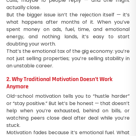
calls, maybe 10 people reply — and one might
actually close.
But the bigger issue isn’t the rejection itself — it’s
what happens after months of it. When you’ve
spent money on ads, fuel, time, and emotional
energy, and nothing lands, it’s easy to start
doubting your worth.
That’s the emotional tax of the gig economy: you’re
not just selling properties; you’re selling stability in
an unstable career.
2. Why Traditional Motivation Doesn’t Work
Anymore
Old-school motivation tells you to “hustle harder”
or “stay positive.” But let’s be honest — that doesn’t
help when you’re exhausted, behind on bills, or
watching peers close deal after deal while you’re
stuck.
Motivation fades because it’s emotional fuel. What