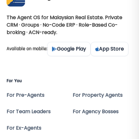
The Agent OS for Malaysian Real Estate. Private
CRM · Groups · No-Code ERP · Role-Based Co-
broking · ACN-ready.
Google Play
App Store
Available on mobile:
For You
For Pre-Agents
For Property Agents
For Team Leaders
For Agency Bosses
For Ex-Agents