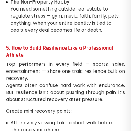
The Non-Property Hobby
You need something outside real estate to
regulate stress — gym, music, faith, family, pets,
anything. When your entire identity is tied to
deals, every deal becomes life or death.
5. How to Build Resilience Like a Professional
Athlete
Top performers in every field — sports, sales,
entertainment — share one trait: resilience built on
recovery.
Agents often confuse hard work with endurance.
But resilience isn’t about pushing through pain; it’s
about structured recovery after pressure.
Create mini recovery points:
After every viewing: take a short walk before
checking your phone.