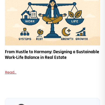
From Hustle to Harmony: Designing a Sustainable
Work-Life Balance in Real Estate
Read...