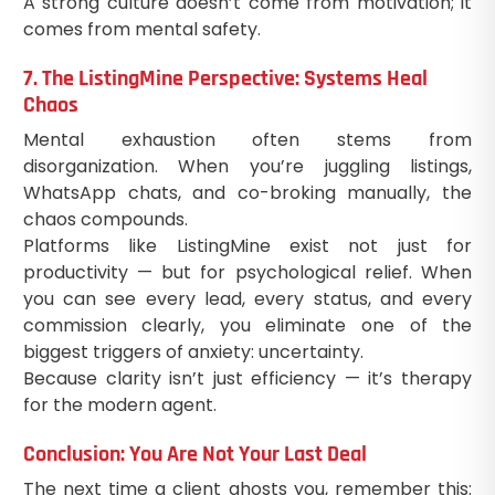
A strong culture doesn’t come from motivation; it
comes from mental safety.
7. The ListingMine Perspective: Systems Heal
Chaos
Mental exhaustion often stems from
disorganization. When you’re juggling listings,
WhatsApp chats, and co-broking manually, the
chaos compounds.
Platforms like ListingMine exist not just for
productivity — but for psychological relief. When
you can see every lead, every status, and every
commission clearly, you eliminate one of the
biggest triggers of anxiety: uncertainty.
Because clarity isn’t just efficiency — it’s therapy
for the modern agent.
Conclusion: You Are Not Your Last Deal
The next time a client ghosts you, remember this: