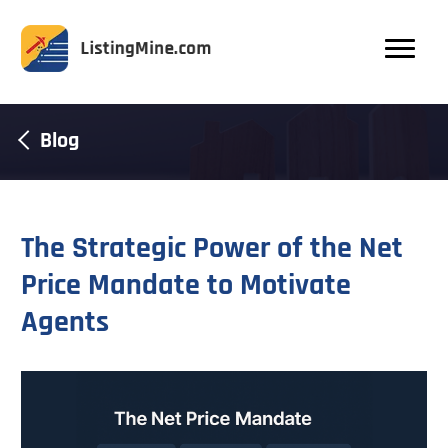
Blog
The Strategic Power of the Net
Price Mandate to Motivate
Agents