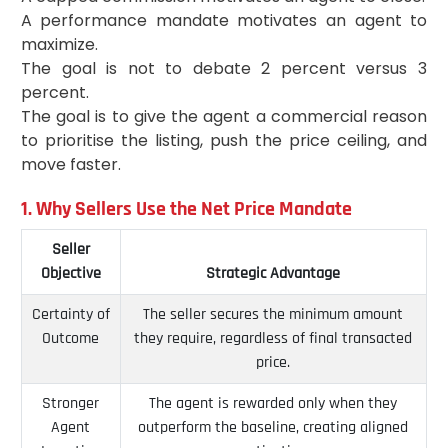
A performance mandate motivates an agent to
maximize.
The goal is not to debate 2 percent versus 3
percent.
The goal is to give the agent a commercial reason
to prioritise the listing, push the price ceiling, and
move faster.
1. Why Sellers Use the Net Price Mandate
Seller
Objective
Strategic Advantage
Certainty of
The seller secures the minimum amount
Outcome
they require, regardless of final transacted
price.
Stronger
The agent is rewarded only when they
Agent
outperform the baseline, creating aligned