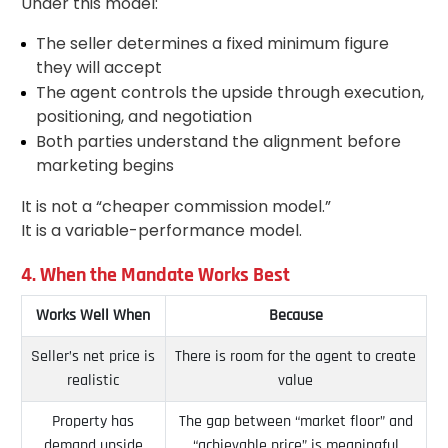
Under this model:
The seller determines a fixed minimum figure
they will accept
The agent controls the upside through execution,
positioning, and negotiation
Both parties understand the alignment before
marketing begins
It is not a “cheaper commission model.”
It is a variable-performance model.
4. When the Mandate Works Best
Works Well When
Because
Seller’s net price is
There is room for the agent to create
realistic
value
Property has
The gap between “market floor” and
demand upside
“achievable price” is meaningful