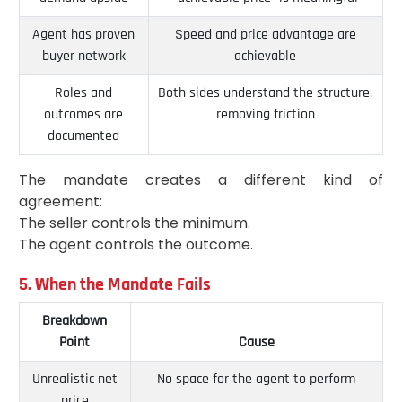
Agent has proven
Speed and price advantage are
buyer network
achievable
Roles and
Both sides understand the structure,
outcomes are
removing friction
documented
The mandate creates a different kind of
agreement:
The seller controls the minimum.
The agent controls the outcome.
5. When the Mandate Fails
Breakdown
Point
Cause
Unrealistic net
No space for the agent to perform
price