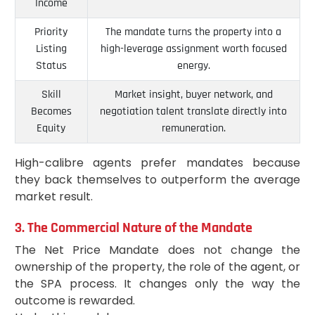
Income
Priority
The mandate turns the property into a
Listing
high-leverage assignment worth focused
Status
energy.
Skill
Market insight, buyer network, and
Becomes
negotiation talent translate directly into
Equity
remuneration.
High-calibre agents prefer mandates because
they back themselves to outperform the average
market result.
3. The Commercial Nature of the Mandate
The Net Price Mandate does not change the
ownership of the property, the role of the agent, or
the SPA process. It changes only the way the
outcome is rewarded.