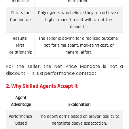
Incentive
motivation.
Filters for
Only agents who believe they can achieve a
Confidence
higher market result will accept the
mandate.
Results-
The seller is paying for a realised outcome,
First
not for time spent, marketing cost, or
Relationship
general effort.
For the seller, the Net Price Mandate is not a
discount — it is a performance contract.
2. Why Skilled Agents Accept It
Agent
Advantage
Explanation
Performance-
The agent earns based on proven ability to
Based
negotiate above expectation.