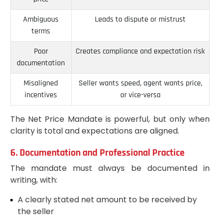
Ambiguous
Leads to dispute or mistrust
terms
Poor
Creates compliance and expectation risk
documentation
Misaligned
Seller wants speed, agent wants price,
incentives
or vice-versa
The Net Price Mandate is powerful, but only when
clarity is total and expectations are aligned.
6. Documentation and Professional Practice
The mandate must always be documented in
writing, with:
A clearly stated net amount to be received by
the seller