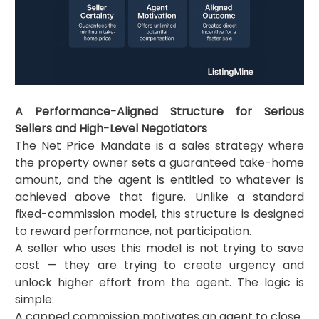
A Performance-Aligned Structure for Serious
Sellers and High-Level Negotiators
The Net Price Mandate is a sales strategy where
the property owner sets a guaranteed take-home
amount, and the agent is entitled to whatever is
achieved above that figure. Unlike a standard
fixed-commission model, this structure is designed
to reward performance, not participation.
A seller who uses this model is not trying to save
cost — they are trying to create urgency and
unlock higher effort from the agent. The logic is
simple:
A capped commission motivates an agent to close.