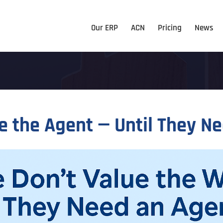
Our ERP
ACN
Pricing
News
e the Agent — Until They N