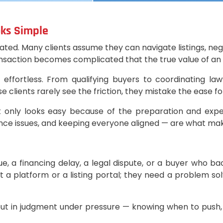
oks Simple
timated. Many clients assume they can navigate listings, 
ransaction becomes complicated that the true value of a
fortless. From qualifying buyers to coordinating law
clients rarely see the friction, they mistake the ease for
it only looks easy because of the preparation and expe
iance issues, and keeping everyone aligned — are what ma
 a financing delay, a legal dispute, or a buyer who bac
n’t a platform or a listing portal; they need a problem s
, but in judgment under pressure — knowing when to push