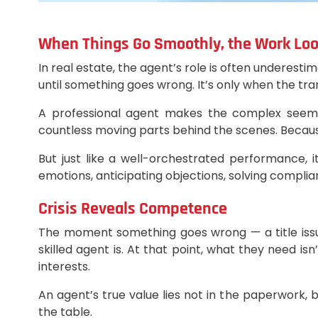
When Things Go Smoothly, the Work Lo
In real estate, the agent’s role is often underes
until something goes wrong. It’s only when the t
A professional agent makes the complex seem ef
countless moving parts behind the scenes. Because 
But just like a well-orchestrated performance, 
emotions, anticipating objections, solving compl
Crisis Reveals Competence
The moment something goes wrong — a title issue,
skilled agent is. At that point, what they need is
interests.
An agent’s true value lies not in the paperwork
the table.