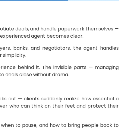
negotiate deals, and handle paperwork themselves —
n experienced agent becomes clear.
yers, banks, and negotiators, the agent handles
 simplicity.
rience behind it. The invisible parts — managing
ke deals close without drama.
ks out — clients suddenly realize how essential a
olver who can think on their feet and protect their
, when to pause, and how to bring people back to