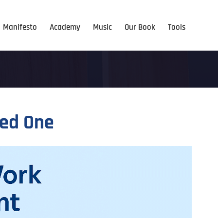
Manifesto
Academy
Music
Our Book
Tools
eed One