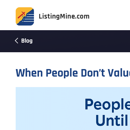
Blog
When People Don’t Valu