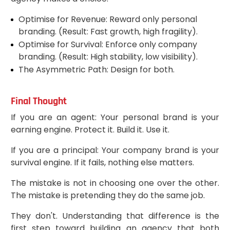
Optimise for Revenue: Reward only personal
branding. (Result: Fast growth, high fragility).
Optimise for Survival: Enforce only company
branding. (Result: High stability, low visibility).
The Asymmetric Path: Design for both.
Final Thought
If you are an agent: Your personal brand is your
earning engine. Protect it. Build it. Use it.
If you are a principal: Your company brand is your
survival engine. If it fails, nothing else matters.
The mistake is not in choosing one over the other.
The mistake is pretending they do the same job.
They don't. Understanding that difference is the
first step toward building an agency that both