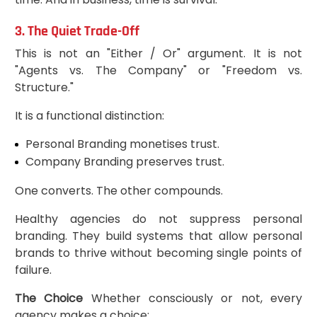
3. The Quiet Trade-Off
This is not an "Either / Or" argument. It is not
"Agents vs. The Company" or "Freedom vs.
Structure."
It is a functional distinction:
Personal Branding monetises trust.
Company Branding preserves trust.
One converts. The other compounds.
Healthy agencies do not suppress personal
branding. They build systems that allow personal
brands to thrive without becoming single points of
failure.
The Choice
Whether consciously or not, every
agency makes a choice: