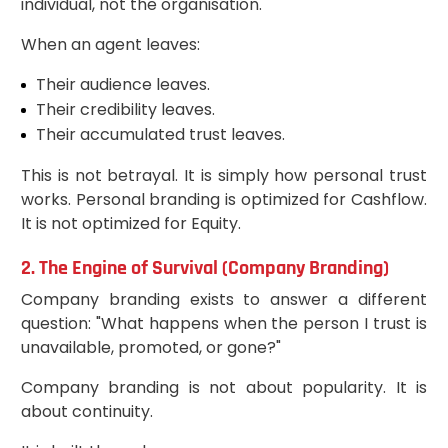
individual, not the organisation.
When an agent leaves:
Their audience leaves.
Their credibility leaves.
Their accumulated trust leaves.
This is not betrayal. It is simply how personal trust
works. Personal branding is optimized for Cashflow.
It is not optimized for Equity.
2. The Engine of Survival (Company Branding)
Company branding exists to answer a different
question: "What happens when the person I trust is
unavailable, promoted, or gone?"
Company branding is not about popularity. It is
about continuity.