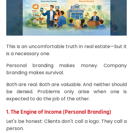
This is an uncomfortable truth in real estate—but it
is a necessary one.
Personal branding makes money. Company
branding makes survival.
Both are real. Both are valuable. And neither should
be denied. Problems only arise when one is
expected to do the job of the other.
1. The Engine of Income (Personal Branding)
Let's be honest: Clients don't call a logo. They call a
person.