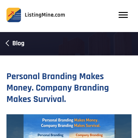
Blog
Personal Branding Makes
Money. Company Branding
Makes Survival.