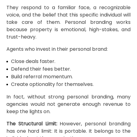
They respond to a familiar face, a recognizable
voice, and the belief that this specific individual will
take care of them. Personal branding works
because property is emotional, high-stakes, and
trust-heavy.
Agents who invest in their personal brand:
Close deals faster.
Defend their fees better.
Build referral momentum.
Create optionality for themselves.
In fact, without strong personal branding, many
agencies would not generate enough revenue to
keep the lights on.
The Structural Limit:
However, personal branding
has one hard limit: It is portable. It belongs to the