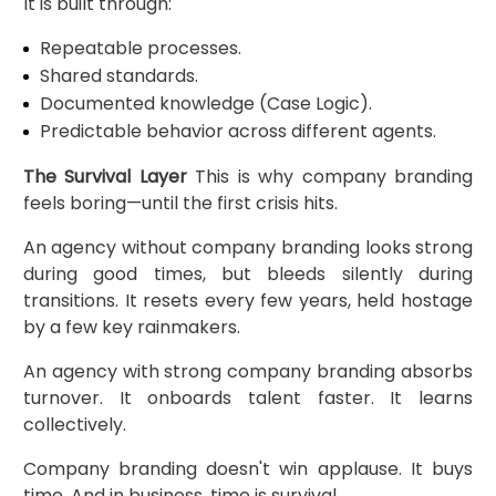
It is built through:
Repeatable processes.
Shared standards.
Documented knowledge (Case Logic).
Predictable behavior across different agents.
The Survival Layer
This is why company branding
feels boring—until the first crisis hits.
An agency without company branding looks strong
during good times, but bleeds silently during
transitions. It resets every few years, held hostage
by a few key rainmakers.
An agency with strong company branding absorbs
turnover. It onboards talent faster. It learns
collectively.
Company branding doesn't win applause. It buys
time. And in business, time is survival.