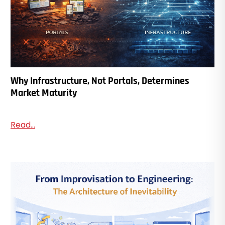
Why Infrastructure, Not Portals, Determines
Market Maturity
Read...