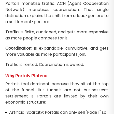
Portals monetise traffic. ACN (Agent Cooperation
Network) monetises coordination. That single
distinction explains the shift from a lead-gen era to
a settlement-gen era.
Traffic:
Is finite, auctioned, and gets more expensive
as more people compete for it.
Coordination:
Is expandable, cumulative, and gets
more valuable as more participants join.
Traffic is rented. Coordination is owned.
Why Portals Plateau
Portals feel dominant because they sit at the top
of the funnel. But funnels are not businesses—
settlement is. Portals are limited by their own
economic structure:
Artificial Scarcity: Portals can only sell "Page 1" so