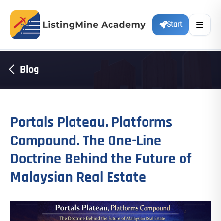
Start
Blog
Portals Plateau. Platforms
Compound. The One-Line
Doctrine Behind the Future of
Malaysian Real Estate