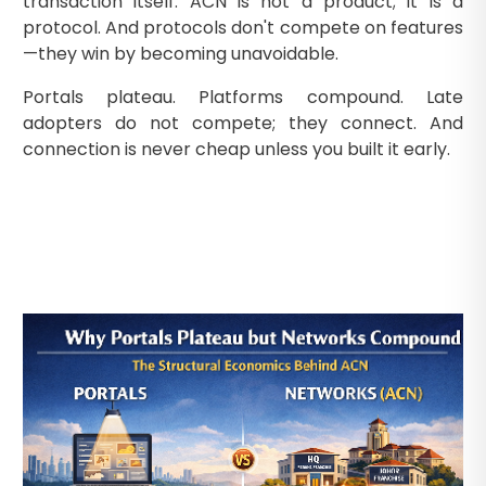
transaction itself. ACN is not a product; it is a
protocol. And protocols don't compete on features
—they win by becoming unavoidable.
Portals plateau. Platforms compound. Late
adopters do not compete; they connect. And
connection is never cheap unless you built it early.