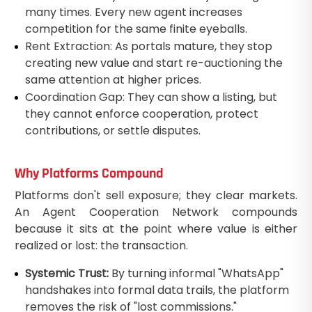
many times. Every new agent increases
competition for the same finite eyeballs.
Rent Extraction: As portals mature, they stop
creating new value and start re-auctioning the
same attention at higher prices.
Coordination Gap: They can show a listing, but
they cannot enforce cooperation, protect
contributions, or settle disputes.
Why Platforms Compound
Platforms don't sell exposure; they clear markets.
An Agent Cooperation Network compounds
because it sits at the point where value is either
realized or lost: the transaction.
Systemic Trust:
By turning informal "WhatsApp"
handshakes into formal data trails, the platform
removes the risk of "lost commissions."