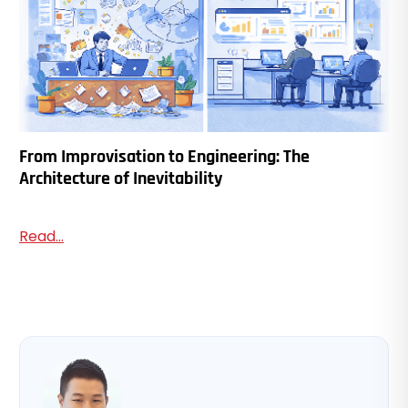
From Improvisation to Engineering: The
Architecture of Inevitability
Read...