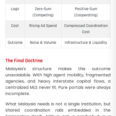
Logic
Zero-Sum
Positive-Sum
(Competing)
(Cooperating)
Cost
Rising Ad Spend
Compressed Coordination
Cost
Outcome
Noise & Volume
Infrastructure & Liquidity
The Final Doctrine
Malaysia's structure makes this outcome
unavoidable. With high agent mobility, fragmented
agencies, and heavy interstate capital flows, a
centralized MLS never fit. Pure portals were always
incomplete.
What Malaysia needs is not a single institution, but
shared coordination rails embedded in the