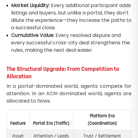
Market Liquidity:
Every additional participant adds
listings and buyers, but unlike a portal, they don't
dilute the experience—they increase the paths to
a successful close.
Cumulative Value:
Every resolved dispute and
every successful cross-city deal strengthens the
rules, making the next deal easier.
The Structural Upgrade: From Competition to
Allocation
In a portal-dominated world, agents compete for
attention. In an ACN-dominated world, agents are
allocated to flows.
Platform Era
Feature
Portal Era (Traffic)
(Coordination)
Asset
Attention / Leads
Trust / Settlement