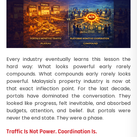
Every industry eventually learns this lesson the
hard way: What looks powerful early rarely
compounds. What compounds early rarely looks
powerful. Malaysia's property industry is now at
that exact inflection point. For the last decade,
portals have dominated the conversation. They
looked like progress, felt inevitable, and absorbed
budgets, attention, and belief. But portals were
never the end state. They were a phase.
Traffic Is Not Power. Coordination Is.