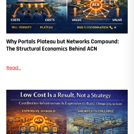
Why Portals Plateau but Networks Compound:
The Structural Economics Behind ACN
Read...