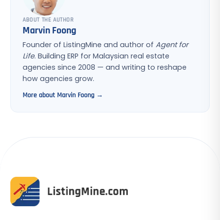
ABOUT THE AUTHOR
Marvin Foong
Founder of ListingMine and author of
Agent for
Life
. Building ERP for Malaysian real estate
agencies since 2008 — and writing to reshape
how agencies grow.
More about Marvin Foong →