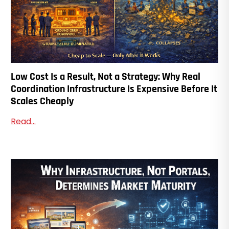
Low Cost Is a Result, Not a Strategy: Why Real
Coordination Infrastructure Is Expensive Before It
Scales Cheaply
Read...