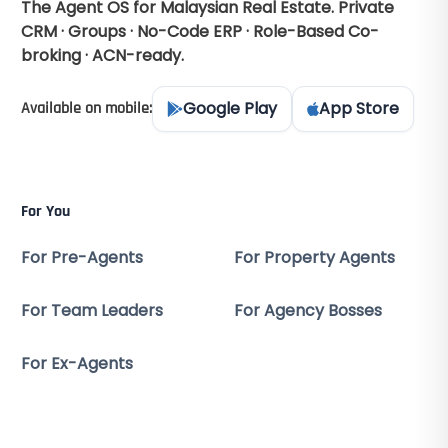
The Agent OS for Malaysian Real Estate. Private
CRM · Groups · No-Code ERP · Role-Based Co-
broking · ACN-ready.
Google Play
App Store
Available on mobile:
For You
For Pre-Agents
For Property Agents
For Team Leaders
For Agency Bosses
For Ex-Agents