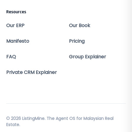
Resources
Our ERP
Our Book
Manifesto
Pricing
FAQ
Group Explainer
Private CRM Explainer
© 2026 ListingMine. The Agent OS for Malaysian Real
Estate.