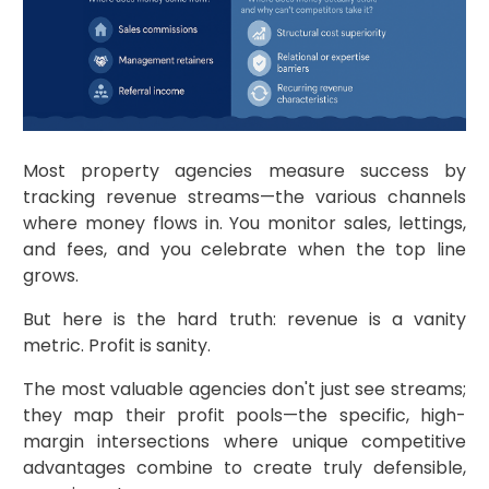
Most property agencies measure success by
tracking revenue streams—the various channels
where money flows in. You monitor sales, lettings,
and fees, and you celebrate when the top line
grows.
But here is the hard truth: revenue is a vanity
metric. Profit is sanity.
The most valuable agencies don't just see streams;
they map their profit pools—the specific, high-
margin intersections where unique competitive
advantages combine to create truly defensible,