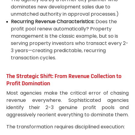
dominates new development sales due to
unmatched authority in approval processes.)
Recurring Revenue Characteristics:
Does the
profit pool renew automatically? Property
management is the classic example, but so is
serving property investors who transact every 2-
3 years—creating predictable, recurring
transaction cycles.
The Strategic Shift: From Revenue Collection to
Profit Domination
Most agencies make the critical error of chasing
revenue everywhere. Sophisticated agencies
identify their 2-3 genuine profit pools and
aggressively reorient everything to dominate them.
The transformation requires disciplined execution: