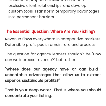
exclusive client relationships, and develop
custom tools. Transform temporary advantages
into permanent barriers.
The Essential Question: Where Are You Fishing?
Revenue flows everywhere in competitive markets.
Defensible profit pools remain rare and precious.
The question for agency leaders shouldn't be "How
can we increase revenue?" but rather:
"Where does our agency have—or can build—
unbeatable advantages that allow us to extract
superior, sustainable profits?"
That is your deep water. That is where you should
concentrate your fishing.