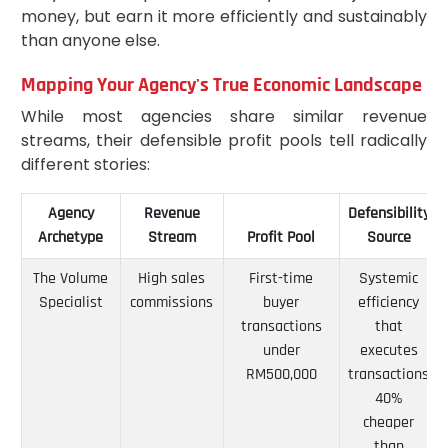
money, but earn it more efficiently and sustainably
than anyone else.
Mapping Your Agency's True Economic Landscape
While most agencies share similar revenue
streams, their defensible profit pools tell radically
different stories:
Agency
Revenue
Defensibility
Archetype
Stream
Profit Pool
Source
The Volume
High sales
First-time
Systemic
Specialist
commissions
buyer
efficiency
transactions
that
under
executes
RM500,000
transactions
40%
cheaper
than