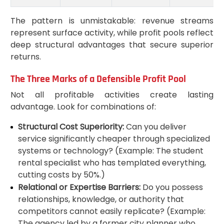
The pattern is unmistakable: revenue streams
represent surface activity, while profit pools reflect
deep structural advantages that secure superior
returns.
The Three Marks of a Defensible Profit Pool
Not all profitable activities create lasting
advantage. Look for combinations of:
Structural Cost Superiority:
Can you deliver
service significantly cheaper through specialized
systems or technology? (Example: The student
rental specialist who has templated everything,
cutting costs by 50%.)
Relational or Expertise Barriers:
Do you possess
relationships, knowledge, or authority that
competitors cannot easily replicate? (Example:
The agency led by a former city planner who