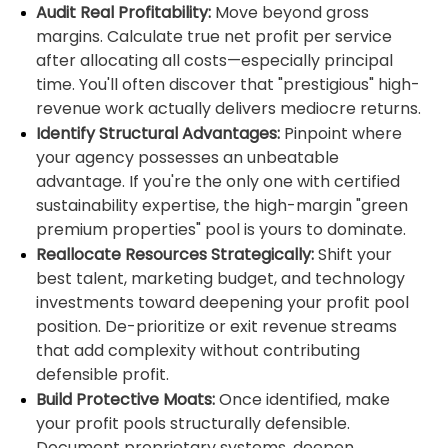
Audit Real Profitability:
Move beyond gross
margins. Calculate true net profit per service
after allocating all costs—especially principal
time. You'll often discover that "prestigious" high-
revenue work actually delivers mediocre returns.
Identify Structural Advantages:
Pinpoint where
your agency possesses an unbeatable
advantage. If you're the only one with certified
sustainability expertise, the high-margin "green
premium properties" pool is yours to dominate.
Reallocate Resources Strategically:
Shift your
best talent, marketing budget, and technology
investments toward deepening your profit pool
position. De-prioritize or exit revenue streams
that add complexity without contributing
defensible profit.
Build Protective Moats:
Once identified, make
your profit pools structurally defensible.
Document proprietary systems, deepen