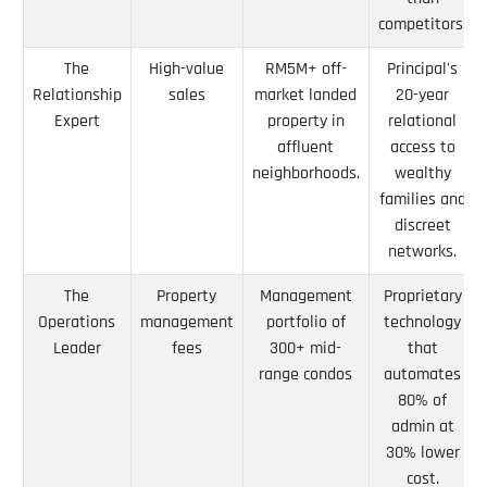
competitors.
The
High-value
RM5M+ off-
Principal's
Relationship
sales
market landed
20-year
Expert
property in
relational
affluent
access to
neighborhoods.
wealthy
families and
discreet
networks.
The
Property
Management
Proprietary
Operations
management
portfolio of
technology
Leader
fees
300+ mid-
that
range condos
automates
80% of
admin at
30% lower
cost.