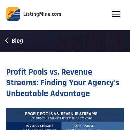
Blog
Profit Pools vs. Revenue
Streams: Finding Your Agency's
Unbeatable Advantage