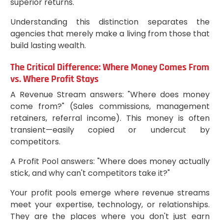
superior returns.
Understanding this distinction separates the
agencies that merely make a living from those that
build lasting wealth.
The Critical Difference: Where Money Comes From
vs. Where Profit Stays
A Revenue Stream answers: "Where does money
come from?" (Sales commissions, management
retainers, referral income). This money is often
transient—easily copied or undercut by
competitors.
A Profit Pool answers: "Where does money actually
stick, and why can't competitors take it?"
Your profit pools emerge where revenue streams
meet your expertise, technology, or relationships.
They are the places where you don't just earn