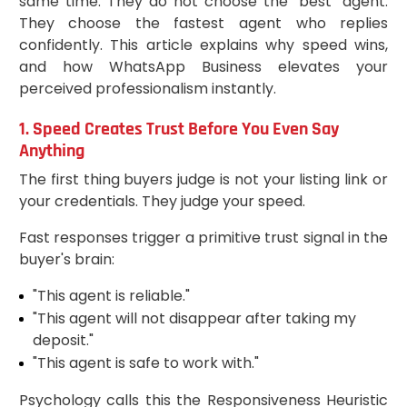
same time. They do not choose the "best" agent.
They choose the fastest agent who replies
confidently. This article explains why speed wins,
and how WhatsApp Business elevates your
perceived professionalism instantly.
1. Speed Creates Trust Before You Even Say
Anything
The first thing buyers judge is not your listing link or
your credentials. They judge your speed.
Fast responses trigger a primitive trust signal in the
buyer's brain:
"This agent is reliable."
"This agent will not disappear after taking my
deposit."
"This agent is safe to work with."
Psychology calls this the Responsiveness Heuristic