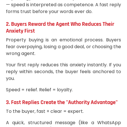
— speed is interpreted as competence. A fast reply
forms trust before your words ever do.
2. Buyers Reward the Agent Who Reduces Their
Anxiety First
Property buying is an emotional process. Buyers
fear overpaying, losing a good deal, or choosing the
wrong agent.
Your first reply reduces this anxiety instantly. If you
reply within seconds, the buyer feels anchored to
you.
Speed = relief. Relief = loyalty.
3. Fast Replies Create the "Authority Advantage"
To the buyer, fast + clear = expert.
A quick, structured message (like a WhatsApp