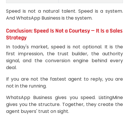
Speed is not a natural talent. Speed is a system.
And WhatsApp Business is the system.
Conclusion: Speed Is Not a Courtesy — It Is a Sales
Strategy
In today's market, speed is not optional. It is the
first impression, the trust builder, the authority
signal, and the conversion engine behind every
deal.
If you are not the fastest agent to reply, you are
not in the running.
WhatsApp Business gives you speed. ListingMine
gives you the structure. Together, they create the
agent buyers' trust on sight.