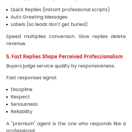
Quick Replies (instant professional scripts)
Auto Greeting Messages
Labels (so leads don't get buried)
Speed multiplies conversion. Slow replies delete
revenue.
5. Fast Replies Shape Perceived Professionalism
Buyers judge service quality by responsiveness.
Fast responses signal:
Discipline
Respect
Seriousness
Reliability
A "premium" agent is the one who responds like a
professional.