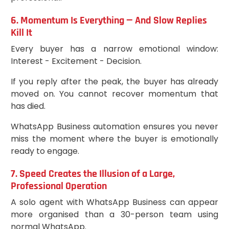
6. Momentum Is Everything — And Slow Replies
Kill It
Every buyer has a narrow emotional window:
Interest - Excitement - Decision.
If you reply after the peak, the buyer has already
moved on. You cannot recover momentum that
has died.
WhatsApp Business automation ensures you never
miss the moment where the buyer is emotionally
ready to engage.
7. Speed Creates the Illusion of a Large,
Professional Operation
A solo agent with WhatsApp Business can appear
more organised than a 30-person team using
normal WhatsApp.