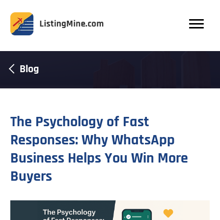
Blog
The Psychology of Fast
Responses: Why WhatsApp
Business Helps You Win More
Buyers