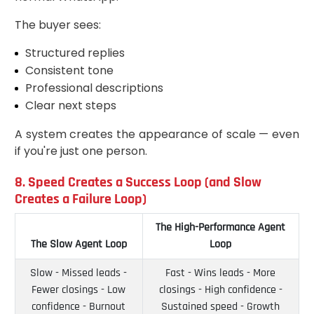
The buyer sees:
Structured replies
Consistent tone
Professional descriptions
Clear next steps
A system creates the appearance of scale — even
if you're just one person.
8. Speed Creates a Success Loop (and Slow
Creates a Failure Loop)
The High-Performance Agent
The Slow Agent Loop
Loop
Slow - Missed leads -
Fast - Wins leads - More
Fewer closings - Low
closings - High confidence -
confidence - Burnout
Sustained speed - Growth