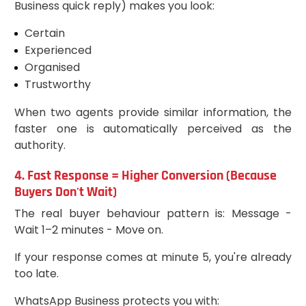
Business quick reply) makes you look:
Certain
Experienced
Organised
Trustworthy
When two agents provide similar information, the
faster one is automatically perceived as the
authority.
4. Fast Response = Higher Conversion (Because
Buyers Don't Wait)
The real buyer behaviour pattern is: Message -
Wait 1–2 minutes - Move on.
If your response comes at minute 5, you're already
too late.
WhatsApp Business protects you with: