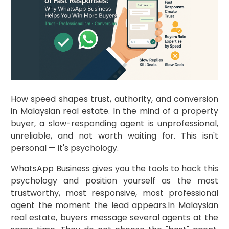
How speed shapes trust, authority, and conversion
in Malaysian real estate. In the mind of a property
buyer, a slow-responding agent is unprofessional,
unreliable, and not worth waiting for. This isn't
personal — it's psychology.
WhatsApp Business gives you the tools to hack this
psychology and position yourself as the most
trustworthy, most responsive, most professional
agent the moment the lead appears.In Malaysian
real estate, buyers message several agents at the