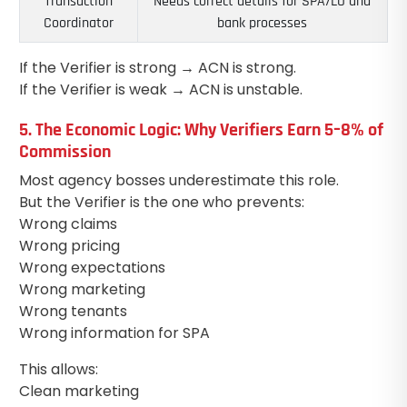
Transaction
Needs correct details for SPA/LO and
Coordinator
bank processes
If the Verifier is strong → ACN is strong.
If the Verifier is weak → ACN is unstable.
5. The Economic Logic: Why Verifiers Earn 5–8% of
Commission
Most agency bosses underestimate this role.
But the Verifier is the one who prevents:
Wrong claims
Wrong pricing
Wrong expectations
Wrong marketing
Wrong tenants
Wrong information for SPA
This allows:
Clean marketing