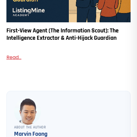
First-View Agent (The Information Scout): The
Intelligence Extractor & Anti-Hijack Guardian
Read...
ABOUT THE AUTHOR
Marvin Foong