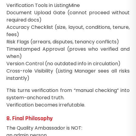
Verification Tools in ListingMine
Document Upload Gate (cannot proceed without
required docs)
Accuracy Checklist (size, layout, conditions, tenure,
fees)
Risk Flags (arrears, disputes, tenancy conflicts)
Timestamped Approval (proves who verified and
when)
Version Control (no outdated info in circulation)
Cross-role Visibility (Listing Manager sees all risks
instantly)
This turns verification from “manual checking” into
system-anchored truth.
Verification becomes irrefutable.
8. Final Philosophy
The Quality Ambassador is NOT:
an admin person