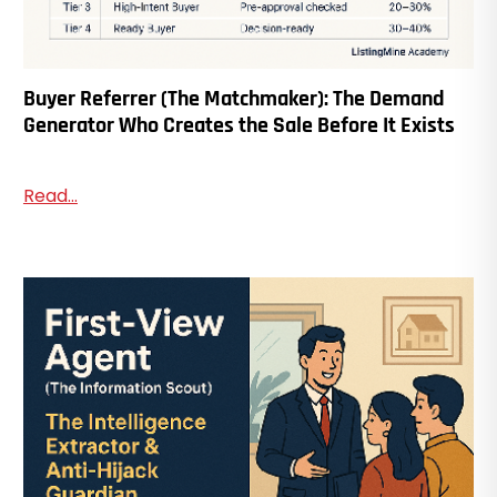
Buyer Referrer (The Matchmaker): The Demand
Generator Who Creates the Sale Before It Exists
Read...