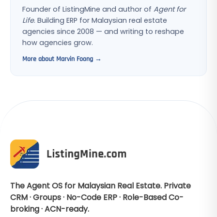
Founder of ListingMine and author of
Agent for
Life
. Building ERP for Malaysian real estate
agencies since 2008 — and writing to reshape
how agencies grow.
More about Marvin Foong →
The Agent OS for Malaysian Real Estate. Private
CRM · Groups · No-Code ERP · Role-Based Co-
broking · ACN-ready.