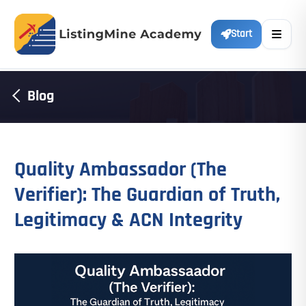
Start
Blog
Quality Ambassador (The
Verifier): The Guardian of Truth,
Legitimacy & ACN Integrity