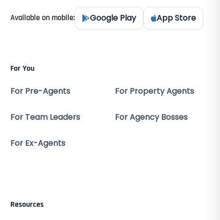
Google Play
App Store
Available on mobile:
For You
For Pre-Agents
For Property Agents
For Team Leaders
For Agency Bosses
For Ex-Agents
Resources