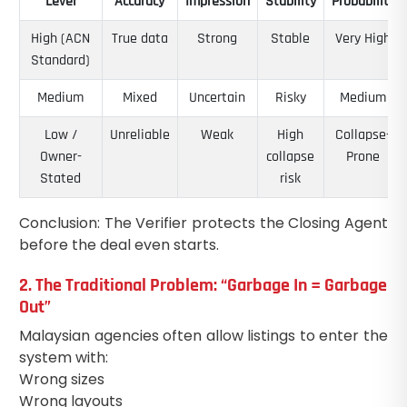
Level
Accuracy
Impression
Stability
Probability
High (ACN
True data
Strong
Stable
Very High
Standard)
Medium
Mixed
Uncertain
Risky
Medium
Low /
Unreliable
Weak
High
Collapse-
Owner-
collapse
Prone
Stated
risk
Conclusion: The Verifier protects the Closing Agent
before the deal even starts.
2. The Traditional Problem: “Garbage In = Garbage
Out”
Malaysian agencies often allow listings to enter the
system with:
Wrong sizes
Wrong layouts