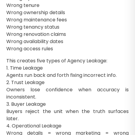
Wrong tenure
Wrong ownership details
Wrong maintenance fees
Wrong tenancy status
Wrong renovation claims
Wrong availability dates
Wrong access rules
This creates five types of Agency Leakage:
1. Time Leakage
Agents run back and forth fixing incorrect info.
2. Trust Leakage
Owners lose confidence when accuracy is
inconsistent.
3. Buyer Leakage
Buyers reject the unit when the truth surfaces
later.
4. Operational Leakage
Wrong details = wrong marketing = wrong