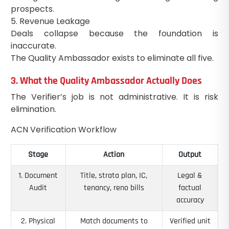
prospects.
5. Revenue Leakage
Deals collapse because the foundation is
inaccurate.
The Quality Ambassador exists to eliminate all five.
3. What the Quality Ambassador Actually Does
The Verifier’s job is not administrative. It is risk
elimination.
ACN Verification Workflow
Stage
Action
Output
1. Document
Title, strata plan, IC,
Legal &
Audit
tenancy, reno bills
factual
accuracy
2. Physical
Match documents to
Verified unit