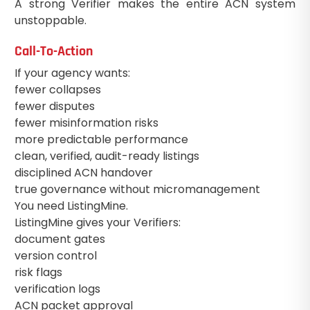
A strong Verifier makes the entire ACN system
unstoppable.
Call-To-Action
If your agency wants:
fewer collapses
fewer disputes
fewer misinformation risks
more predictable performance
clean, verified, audit-ready listings
disciplined ACN handover
true governance without micromanagement
You need ListingMine.
ListingMine gives your Verifiers:
document gates
version control
risk flags
verification logs
ACN packet approval