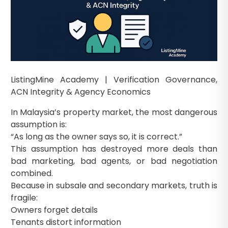
ListingMine Academy | Verification Governance,
ACN Integrity & Agency Economics
In Malaysia’s property market, the most dangerous
assumption is:
“As long as the owner says so, it is correct.”
This assumption has destroyed more deals than
bad marketing, bad agents, or bad negotiation
combined.
Because in subsale and secondary markets, truth is
fragile:
Owners forget details
Tenants distort information