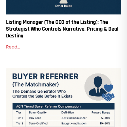
Listing Manager (The CEO of the Listing): The
Strategist Who Controls Narrative, Pricing & Deal
Destiny
Read...