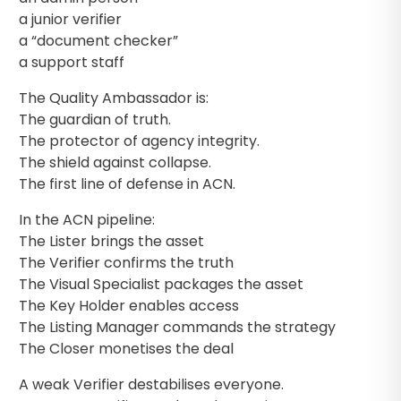
a junior verifier
a “document checker”
a support staff
The Quality Ambassador is:
The guardian of truth.
The protector of agency integrity.
The shield against collapse.
The first line of defense in ACN.
In the ACN pipeline:
The Lister brings the asset
The Verifier confirms the truth
The Visual Specialist packages the asset
The Key Holder enables access
The Listing Manager commands the strategy
The Closer monetises the deal
A weak Verifier destabilises everyone.