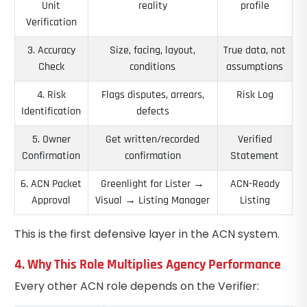
Unit
reality
profile
Verification
3. Accuracy
Size, facing, layout,
True data, not
Check
conditions
assumptions
4. Risk
Flags disputes, arrears,
Risk Log
Identification
defects
5. Owner
Get written/recorded
Verified
Confirmation
confirmation
Statement
6. ACN Packet
Greenlight for Lister →
ACN-Ready
Approval
Visual → Listing Manager
Listing
This is the first defensive layer in the ACN system.
4. Why This Role Multiplies Agency Performance
Every other ACN role depends on the Verifier: