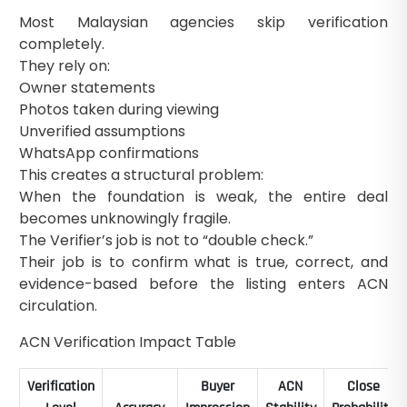
Most Malaysian agencies skip verification
completely.
They rely on:
Owner statements
Photos taken during viewing
Unverified assumptions
WhatsApp confirmations
This creates a structural problem:
When the foundation is weak, the entire deal
becomes unknowingly fragile.
The Verifier’s job is not to “double check.”
Their job is to confirm what is true, correct, and
evidence-based before the listing enters ACN
circulation.
ACN Verification Impact Table
Verification
Buyer
ACN
Close