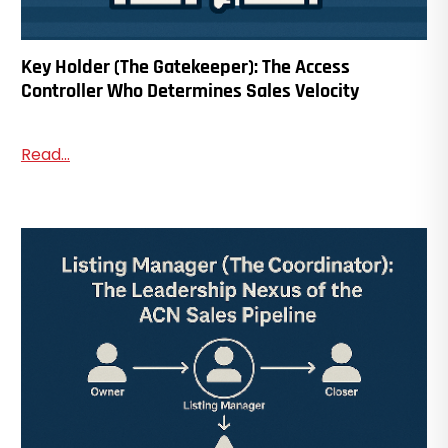
Key Holder (The Gatekeeper): The Access
Controller Who Determines Sales Velocity
Read...