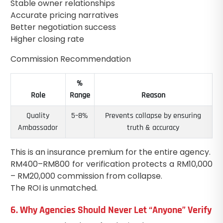
Stable owner relationships
Accurate pricing narratives
Better negotiation success
Higher closing rate
Commission Recommendation
%
Role
Range
Reason
Quality
5–8%
Prevents collapse by ensuring
Ambassador
truth & accuracy
This is an insurance premium for the entire agency.
RM400–RM800 for verification protects a RM10,000
– RM20,000 commission from collapse.
The ROI is unmatched.
6. Why Agencies Should Never Let “Anyone” Verify