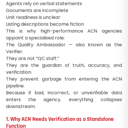
Agents rely on verbal statements
Documents are incomplete
Unit readiness is unclear
Listing descriptions become fiction
This is why high-performance ACN agencies
appoint a specialised role:
The Quality Ambassador — also known as the
Verifier.
They are not “QC staff.”
They are the guardian of truth, accuracy, and
verification.
They prevent garbage from entering the ACN
pipeline.
Because if bad, incorrect, or unverifiable data
enters the agency, everything collapses
downstream.
1. Why ACN Needs Verification as a Standalone
Function