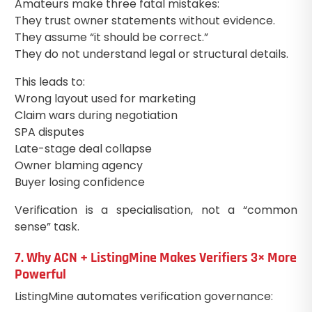
Amateurs make three fatal mistakes:
They trust owner statements without evidence.
They assume “it should be correct.”
They do not understand legal or structural details.
This leads to:
Wrong layout used for marketing
Claim wars during negotiation
SPA disputes
Late-stage deal collapse
Owner blaming agency
Buyer losing confidence
Verification is a specialisation, not a “common
sense” task.
7. Why ACN + ListingMine Makes Verifiers 3× More
Powerful
ListingMine automates verification governance: