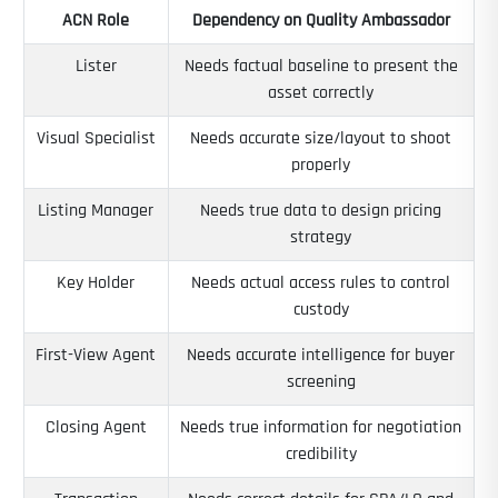
ACN Role
Dependency on Quality Ambassador
Lister
Needs factual baseline to present the
asset correctly
Visual Specialist
Needs accurate size/layout to shoot
properly
Listing Manager
Needs true data to design pricing
strategy
Key Holder
Needs actual access rules to control
custody
First-View Agent
Needs accurate intelligence for buyer
screening
Closing Agent
Needs true information for negotiation
credibility