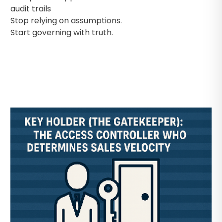
audit trails
Stop relying on assumptions.
Start governing with truth.