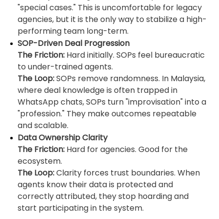
"special cases." This is uncomfortable for legacy
agencies, but it is the only way to stabilize a high-
performing team long-term.
SOP-Driven Deal Progression
The Friction:
Hard initially. SOPs feel bureaucratic
to under-trained agents.
The Loop:
SOPs remove randomness. In Malaysia,
where deal knowledge is often trapped in
WhatsApp chats, SOPs turn "improvisation" into a
"profession." They make outcomes repeatable
and scalable.
Data Ownership Clarity
The Friction:
Hard for agencies. Good for the
ecosystem.
The Loop:
Clarity forces trust boundaries. When
agents know their data is protected and
correctly attributed, they stop hoarding and
start participating in the system.