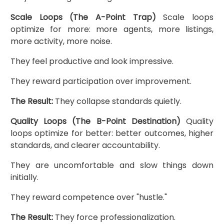
Scale Loops (The A-Point Trap)
Scale loops
optimize for more: more agents, more listings,
more activity, more noise.
They feel productive and look impressive.
They reward participation over improvement.
The Result:
They collapse standards quietly.
Quality Loops (The B-Point Destination)
Quality
loops optimize for better: better outcomes, higher
standards, and clearer accountability.
They are uncomfortable and slow things down
initially.
They reward competence over "hustle."
The Result:
They force professionalization.