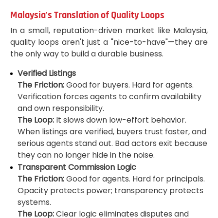
Malaysia's Translation of Quality Loops
In a small, reputation-driven market like Malaysia,
quality loops aren't just a "nice-to-have"—they are
the only way to build a durable business.
Verified Listings
The Friction:
Good for buyers. Hard for agents.
Verification forces agents to confirm availability
and own responsibility.
The Loop:
It slows down low-effort behavior.
When listings are verified, buyers trust faster, and
serious agents stand out. Bad actors exit because
they can no longer hide in the noise.
Transparent Commission Logic
The Friction:
Good for agents. Hard for principals.
Opacity protects power; transparency protects
systems.
The Loop:
Clear logic eliminates disputes and