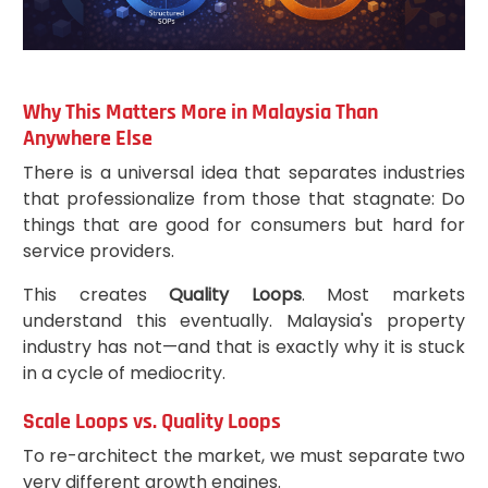
Why This Matters More in Malaysia Than
Anywhere Else
There is a universal idea that separates industries
that professionalize from those that stagnate: Do
things that are good for consumers but hard for
service providers.
This creates
Quality Loops
. Most markets
understand this eventually. Malaysia's property
industry has not—and that is exactly why it is stuck
in a cycle of mediocrity.
Scale Loops vs. Quality Loops
To re-architect the market, we must separate two
very different growth engines.