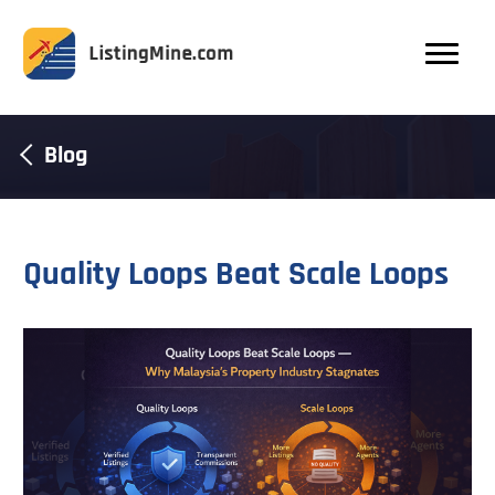
Blog
Quality Loops Beat Scale Loops