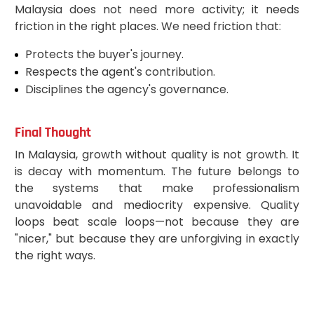
Malaysia does not need more activity; it needs
friction in the right places. We need friction that:
Protects the buyer's journey.
Respects the agent's contribution.
Disciplines the agency's governance.
Final Thought
In Malaysia, growth without quality is not growth. It
is decay with momentum. The future belongs to
the systems that make professionalism
unavoidable and mediocrity expensive. Quality
loops beat scale loops—not because they are
"nicer," but because they are unforgiving in exactly
the right ways.