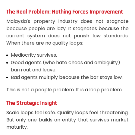
The Real Problem: Nothing Forces Improvement
Malaysia's property industry does not stagnate
because people are lazy. It stagnates because the
current system does not punish low standards.
When there are no quality loops:
Mediocrity survives.
Good agents (who hate chaos and ambiguity)
burn out and leave.
Bad agents multiply because the bar stays low.
This is not a people problem. It is a loop problem.
The Strategic Insight
Scale loops feel safe. Quality loops feel threatening.
But only one builds an entity that survives market
maturity.