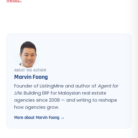
ABOUT THE AUTHOR
Marvin Foong
Founder of ListingMine and author of
Agent for
Life
. Building ERP for Malaysian real estate
agencies since 2008 — and writing to reshape
how agencies grow.
More about Marvin Foong →