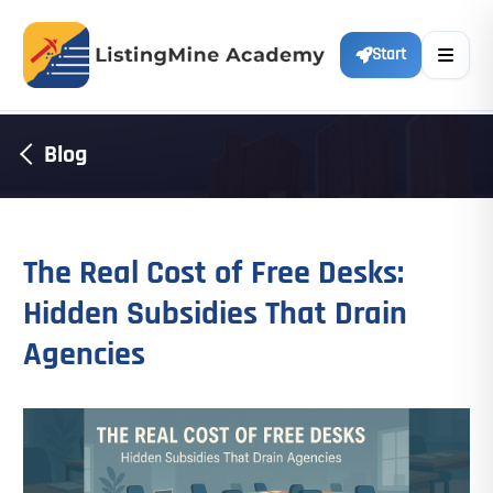
Start
Blog
The Real Cost of Free Desks:
Hidden Subsidies That Drain
Agencies