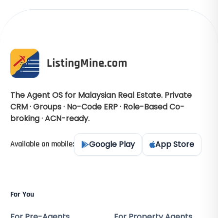
The Agent OS for Malaysian Real Estate. Private
CRM · Groups · No-Code ERP · Role-Based Co-
broking · ACN-ready.
Google Play
App Store
Available on mobile:
For You
For Pre-Agents
For Property Agents