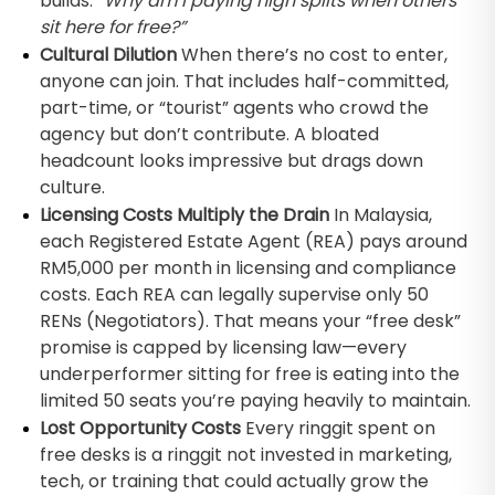
builds:
“Why am I paying high splits when others
sit here for free?”
Cultural Dilution
When there’s no cost to enter,
anyone can join. That includes half-committed,
part-time, or “tourist” agents who crowd the
agency but don’t contribute. A bloated
headcount looks impressive but drags down
culture.
Licensing Costs Multiply the Drain
In Malaysia,
each Registered Estate Agent (REA) pays around
RM5,000 per month in licensing and compliance
costs. Each REA can legally supervise only 50
RENs (Negotiators). That means your “free desk”
promise is capped by licensing law—every
underperformer sitting for free is eating into the
limited 50 seats you’re paying heavily to maintain.
Lost Opportunity Costs
Every ringgit spent on
free desks is a ringgit not invested in marketing,
tech, or training that could actually grow the