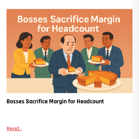
Bosses Sacrifice Margin for Headcount
Read...