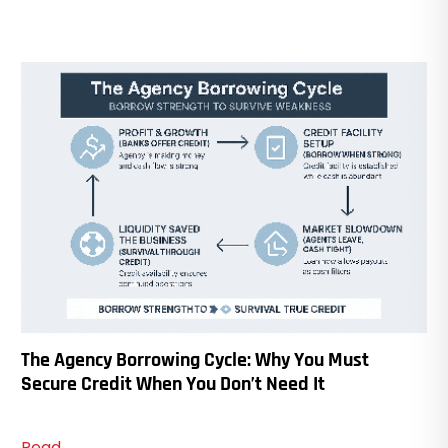
The Agency Borrowing Cycle: Why You Must
Secure Credit When You Don’t Need It
Read...