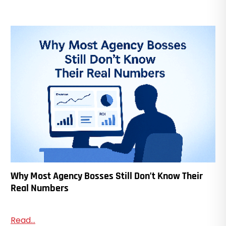
Why Most Agency Bosses Still Don’t Know Their
Real Numbers
Read...