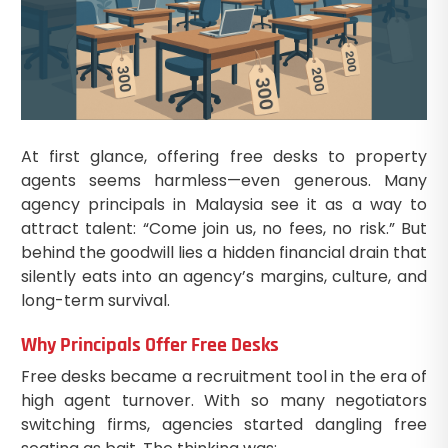
At first glance, offering free desks to property
agents seems harmless—even generous. Many
agency principals in Malaysia see it as a way to
attract talent: “Come join us, no fees, no risk.” But
behind the goodwill lies a hidden financial drain that
silently eats into an agency’s margins, culture, and
long-term survival.
Why Principals Offer Free Desks
Free desks became a recruitment tool in the era of
high agent turnover. With so many negotiators
switching firms, agencies started dangling free