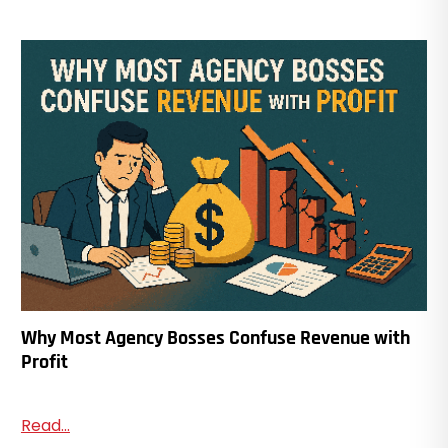
Why Most Agency Bosses Confuse Revenue with
Profit
Read...