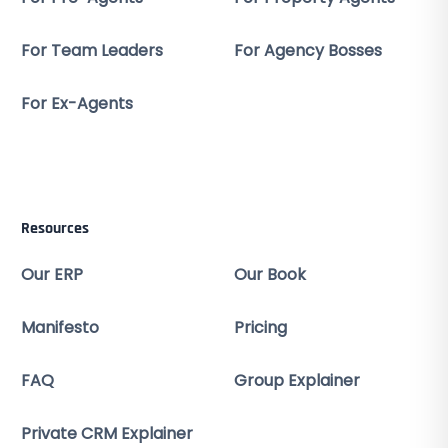
For Team Leaders
For Agency Bosses
For Ex-Agents
Resources
Our ERP
Our Book
Manifesto
Pricing
FAQ
Group Explainer
Private CRM Explainer