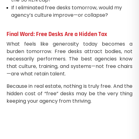
If I eliminated free desks tomorrow, would my
agency’s culture improve—or collapse?
Final Word: Free Desks Are a Hidden Tax
What feels like generosity today becomes a
burden tomorrow. Free desks attract bodies, not
necessarily performers. The best agencies know
that culture, training, and systems—not free chairs
—are what retain talent.
Because in real estate, nothing is truly free. And the
hidden cost of “free” desks may be the very thing
keeping your agency from thriving.