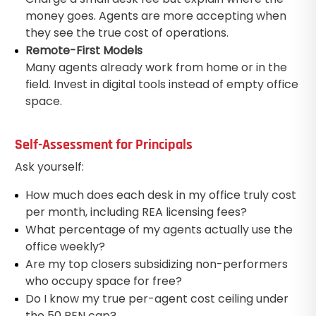
money goes. Agents are more accepting when
they see the true cost of operations.
Remote-First Models
Many agents already work from home or in the
field. Invest in digital tools instead of empty office
space.
Self-Assessment for Principals
Ask yourself:
How much does each desk in my office truly cost
per month, including REA licensing fees?
What percentage of my agents actually use the
office weekly?
Are my top closers subsidizing non-performers
who occupy space for free?
Do I know my true per-agent cost ceiling under
the 50 REN cap?