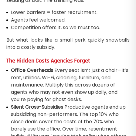
seating as bait. The thinking was:
Lower barriers = faster recruitment.
Agents feel welcomed.
Competition offers it, so we must too.
But what looks like a small perk quickly snowballs
into a costly subsidy.
The Hidden Costs Agencies Forget
Office Overheads
Every seat isn’t just a chair—it’s
rent, utilities, Wi-Fi, cleaning, furniture, and
maintenance. Multiply this across dozens of
agents who may not even show up daily, and
you’re paying for ghost desks.
Silent Cross-Subsidies
Productive agents end up
subsidizing non-performers. The top 10% who
close deals cover the costs of the 70% who
barely use the office. Over time, resentment