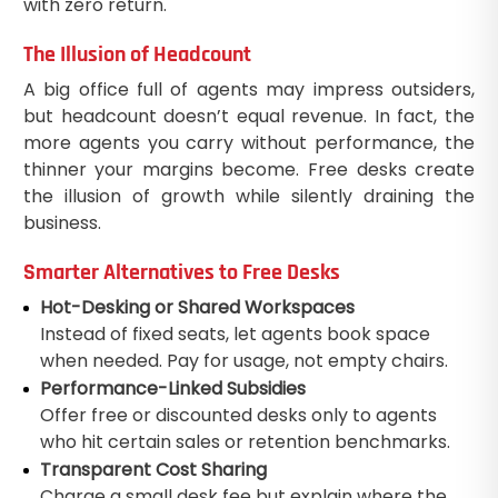
with zero return.
The Illusion of Headcount
A big office full of agents may impress outsiders,
but headcount doesn’t equal revenue. In fact, the
more agents you carry without performance, the
thinner your margins become. Free desks create
the illusion of growth while silently draining the
business.
Smarter Alternatives to Free Desks
Hot-Desking or Shared Workspaces
Instead of fixed seats, let agents book space
when needed. Pay for usage, not empty chairs.
Performance-Linked Subsidies
Offer free or discounted desks only to agents
who hit certain sales or retention benchmarks.
Transparent Cost Sharing
Charge a small desk fee but explain where the