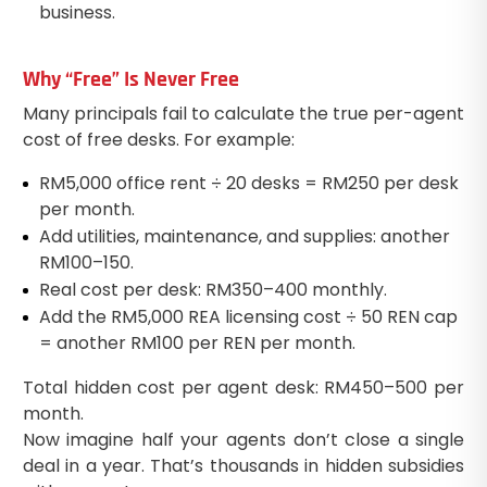
business.
Why “Free” Is Never Free
Many principals fail to calculate the true per-agent
cost of free desks. For example:
RM5,000 office rent ÷ 20 desks = RM250 per desk
per month.
Add utilities, maintenance, and supplies: another
RM100–150.
Real cost per desk: RM350–400 monthly.
Add the RM5,000 REA licensing cost ÷ 50 REN cap
= another RM100 per REN per month.
Total hidden cost per agent desk: RM450–500 per
month.
Now imagine half your agents don’t close a single
deal in a year. That’s thousands in hidden subsidies