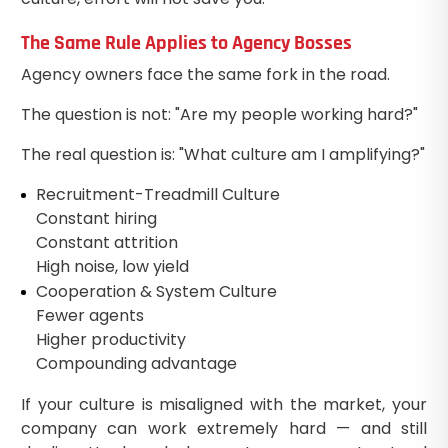
The Same Rule Applies to Agency Bosses
Agency owners face the same fork in the road.
The question is not: "Are my people working hard?"
The real question is: "What culture am I amplifying?"
Recruitment-Treadmill Culture
Constant hiring
Constant attrition
High noise, low yield
Cooperation & System Culture
Fewer agents
Higher productivity
Compounding advantage
If your culture is misaligned with the market, your
company can work extremely hard — and still