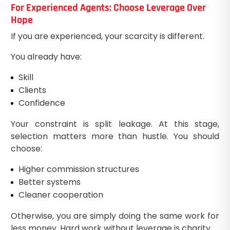
For Experienced Agents: Choose Leverage Over
Hope
If you are experienced, your scarcity is different.
You already have:
Skill
Clients
Confidence
Your constraint is split leakage. At this stage,
selection matters more than hustle. You should
choose:
Higher commission structures
Better systems
Cleaner cooperation
Otherwise, you are simply doing the same work for
less money. Hard work without leverage is charity.