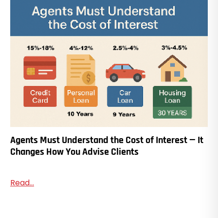
Agents Must Understand the Cost of Interest — It
Changes How You Advise Clients
Read...