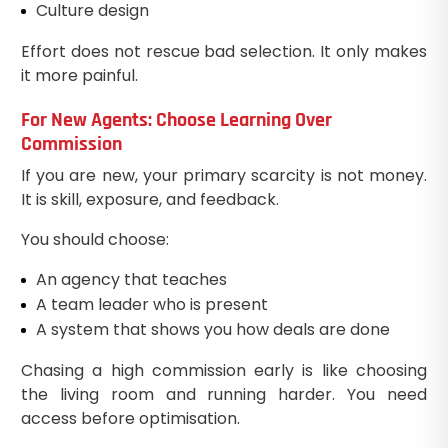
Culture design
Effort does not rescue bad selection. It only makes
it more painful.
For New Agents: Choose Learning Over
Commission
If you are new, your primary scarcity is not money.
It is skill, exposure, and feedback.
You should choose:
An agency that teaches
A team leader who is present
A system that shows you how deals are done
Chasing a high commission early is like choosing
the living room and running harder. You need
access before optimisation.