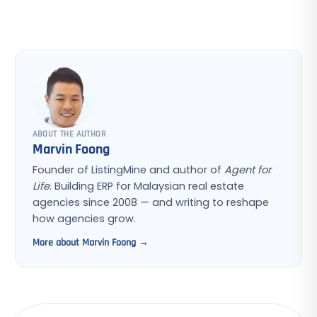
ABOUT THE AUTHOR
Marvin Foong
Founder of ListingMine and author of
Agent for
Life
. Building ERP for Malaysian real estate
agencies since 2008 — and writing to reshape
how agencies grow.
More about Marvin Foong →