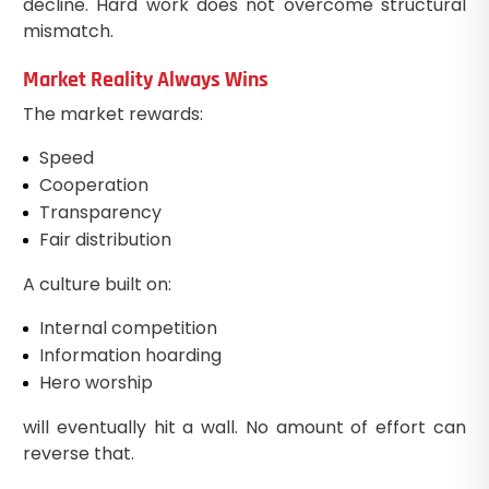
decline. Hard work does not overcome structural
mismatch.
Market Reality Always Wins
The market rewards:
Speed
Cooperation
Transparency
Fair distribution
A culture built on:
Internal competition
Information hoarding
Hero worship
will eventually hit a wall. No amount of effort can
reverse that.