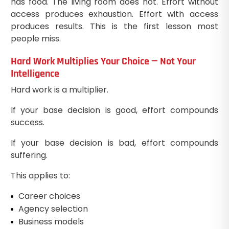
has food. The living room does not. Effort without
access produces exhaustion. Effort with access
produces results. This is the first lesson most
people miss.
Hard Work Multiplies Your Choice — Not Your
Intelligence
Hard work is a multiplier.
If your base decision is good, effort compounds
success.
If your base decision is bad, effort compounds
suffering.
This applies to:
Career choices
Agency selection
Business models