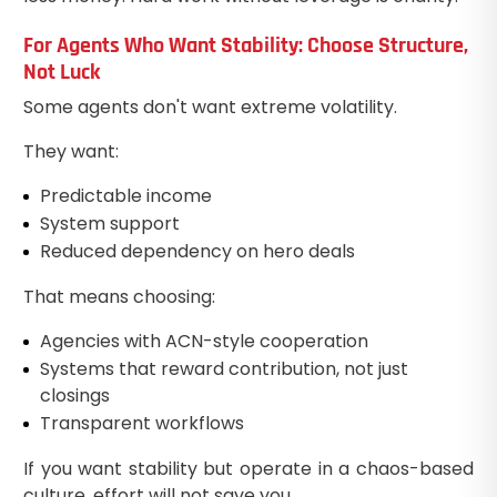
For Agents Who Want Stability: Choose Structure,
Not Luck
Some agents don't want extreme volatility.
They want:
Predictable income
System support
Reduced dependency on hero deals
That means choosing:
Agencies with ACN-style cooperation
Systems that reward contribution, not just
closings
Transparent workflows
If you want stability but operate in a chaos-based
culture, effort will not save you.