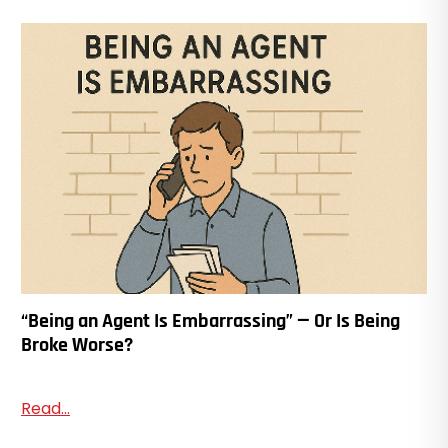
“Being an Agent Is Embarrassing” — Or Is Being
Broke Worse?
Read...