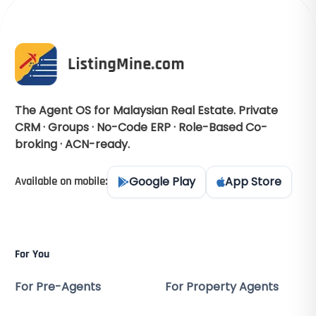
The Agent OS for Malaysian Real Estate. Private
CRM · Groups · No-Code ERP · Role-Based Co-
broking · ACN-ready.
Google Play
App Store
Available on mobile:
For You
For Pre-Agents
For Property Agents