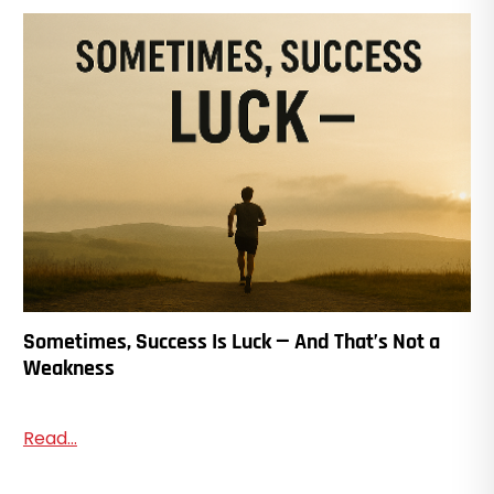
Sometimes, Success Is Luck — And That’s Not a
Weakness
Read...