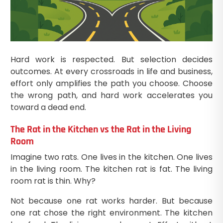
Hard work is respected. But selection decides
outcomes. At every crossroads in life and business,
effort only amplifies the path you choose. Choose
the wrong path, and hard work accelerates you
toward a dead end.
The Rat in the Kitchen vs the Rat in the Living
Room
Imagine two rats. One lives in the kitchen. One lives
in the living room. The kitchen rat is fat. The living
room rat is thin. Why?
Not because one rat works harder. But because
one rat chose the right environment. The kitchen