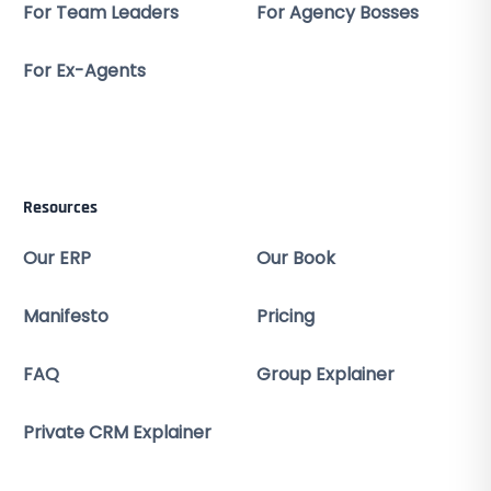
For Team Leaders
For Agency Bosses
For Ex-Agents
Resources
Our ERP
Our Book
Manifesto
Pricing
FAQ
Group Explainer
Private CRM Explainer