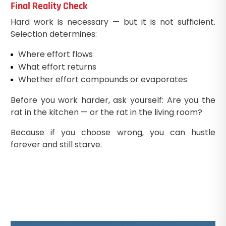
Final Reality Check
Hard work is necessary — but it is not sufficient.
Selection determines:
Where effort flows
What effort returns
Whether effort compounds or evaporates
Before you work harder, ask yourself: Are you the
rat in the kitchen — or the rat in the living room?
Because if you choose wrong, you can hustle
forever and still starve.