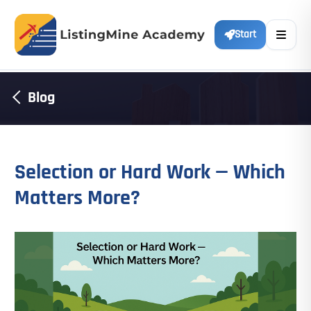
Start
Blog
Selection or Hard Work — Which
Matters More?