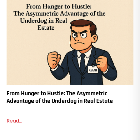
From Hunger to Hustle: The Asymmetric
Advantage of the Underdog in Real Estate
Read...