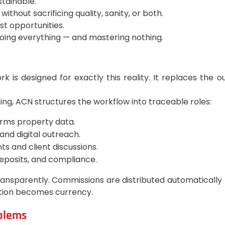
stainable.
ithout sacrificing quality, sanity, or both.
ost opportunities.
doing everything — and mastering nothing.
s designed for exactly this reality. It replaces the o
ng, ACN structures the workflow into traceable roles:
irms property data.
 and digital outreach.
 and client discussions.
deposits, and compliance.
ansparently. Commissions are distributed automatically
bution becomes currency.
oblems