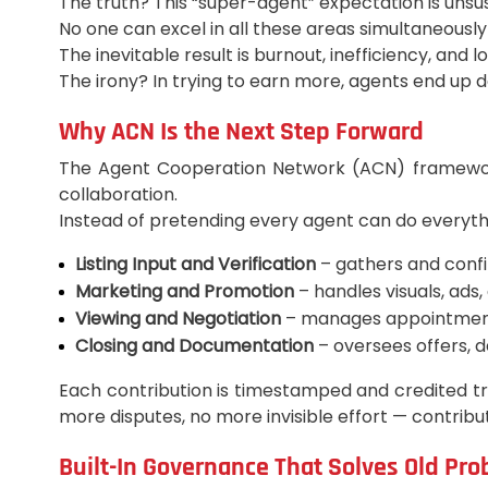
The truth? This “super-agent” expectation is unsu
No one can excel in all these areas simultaneously w
The inevitable result is burnout, inefficiency, and l
The irony? In trying to earn more, agents end up 
Why ACN Is the Next Step Forward
The Agent Cooperation Network (ACN) framework i
collaboration.
Instead of pretending every agent can do everythi
Listing Input and Verification
– gathers and conf
Marketing and Promotion
– handles visuals, ads,
Viewing and Negotiation
– manages appointments
Closing and Documentation
– oversees offers, 
Each contribution is timestamped and credited tr
more disputes, no more invisible effort — contri
Built-In Governance That Solves Old Pr