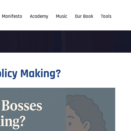
Manifesto
Academy
Music
Our Book
Tools
olicy Making?