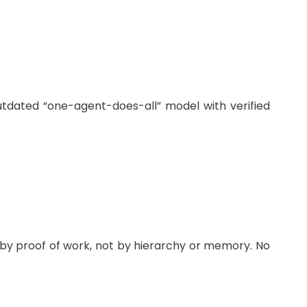
utdated “one-agent-does-all” model with verified
 by proof of work, not by hierarchy or memory. No