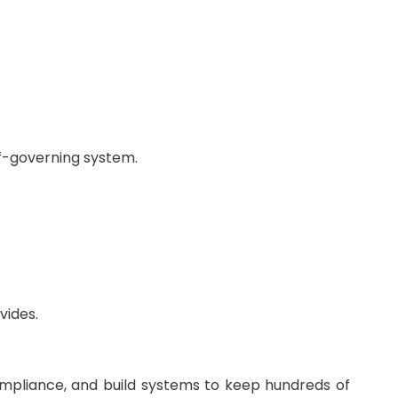
lf-governing system.
vides.
ompliance, and build systems to keep hundreds of