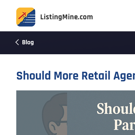
Blog
Should More Retail Agen