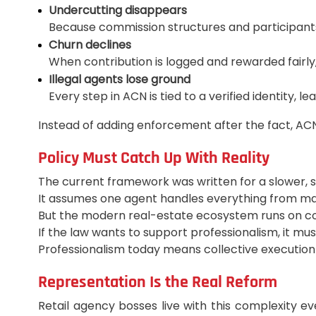
Undercutting disappears
Because commission structures and participants 
Churn declines
When contribution is logged and rewarded fairly,
Illegal agents lose ground
Every step in ACN is tied to a verified identity, 
Instead of adding enforcement after the fact, ACN 
Policy Must Catch Up With Reality
The current framework was written for a slower, 
It assumes one agent handles everything from mar
But the modern real-estate ecosystem runs on col
If the law wants to support professionalism, it must
Professionalism today means collective execution
Representation Is the Real Reform
Retail agency bosses live with this complexity 