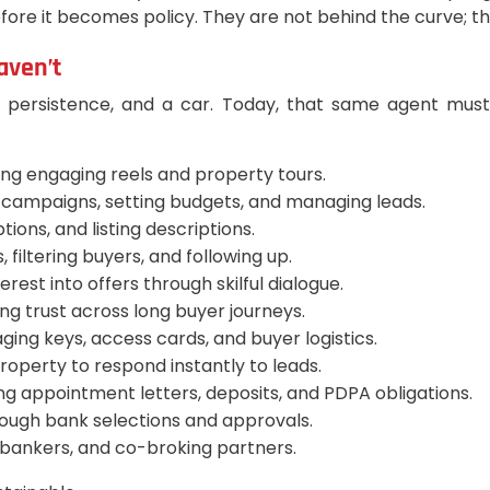
before it becomes policy. They are not behind the curve; t
aven’t
, persistence, and a car. Today, that same agent must 
ng engaging reels and property tours.
 campaigns, setting budgets, and managing leads.
ions, and listing descriptions.
, filtering buyers, and following up.
erest into offers through skilful dialogue.
ng trust across long buyer journeys.
ing keys, access cards, and buyer logistics.
roperty to respond instantly to leads.
g appointment letters, deposits, and PDPA obligations.
ough bank selections and approvals.
, bankers, and co-broking partners.