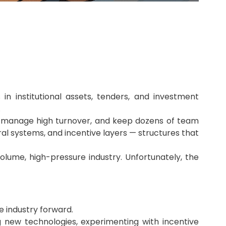
n institutional assets, tenders, and investment
.
ns, manage high turnover, and keep dozens of team
ral systems, and incentive layers — structures that
olume, high-pressure industry. Unfortunately, the
he industry forward.
g new technologies, experimenting with incentive