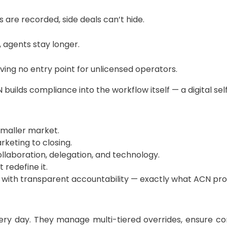
are recorded, side deals can’t hide.
 agents stay longer.
leaving no entry point for unlicensed operators.
builds compliance into the workflow itself — a digital se
smaller market.
keting to closing.
laboration, delegation, and technology.
 redefine it.
 with transparent accountability — exactly what ACN pro
every day. They manage multi-tiered overrides, ensure c