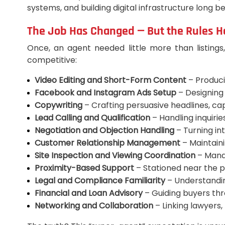
systems, and building digital infrastructure long 
The Job Has Changed — But the Rules H
Once, an agent needed little more than listings
competitive:
Video Editing and Short-Form Content
– Produci
Facebook and Instagram Ads Setup
– Designing
Copywriting
– Crafting persuasive headlines, capt
Lead Calling and Qualification
– Handling inquiries
Negotiation and Objection Handling
– Turning int
Customer Relationship Management
– Maintaini
Site Inspection and Viewing Coordination
– Manag
Proximity-Based Support
– Stationed near the p
Legal and Compliance Familiarity
– Understandin
Financial and Loan Advisory
– Guiding buyers thr
Networking and Collaboration
– Linking lawyers