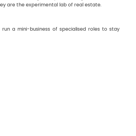
hey are the experimental lab of real estate.
run a mini-business of specialised roles to stay