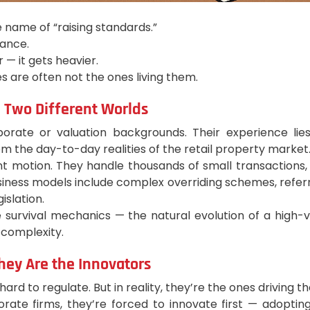
e name of “raising standards.”
iance.
 — it gets heavier.
es are often not the ones living them.
 Two Different Worlds
te or valuation backgrounds. Their experience lies i
om the day-to-day realities of the retail property market
tant motion. They handle thousands of small transactio
business models include complex overriding schemes, refer
islation.
 survival mechanics — the natural evolution of a high-v
 complexity.
hey Are the Innovators
ard to regulate. But in reality, they’re the ones driving t
orate firms, they’re forced to innovate first — adoptin