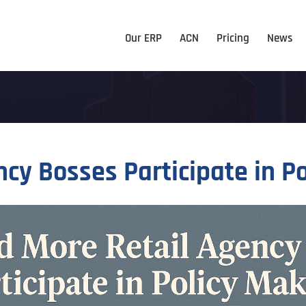
Our ERP
ACN
Pricing
News
cy Bosses Participate in P