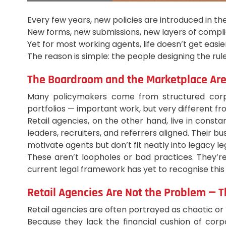
Every few years, new policies are introduced in th
New forms, new submissions, new layers of compl
Yet for most working agents, life doesn’t get easier
The reason is simple: the people designing the rul
The Boardroom and the Marketplace Are
Many policymakers come from structured corpora
portfolios — important work, but very different fr
Retail agencies, on the other hand, live in cons
leaders, recruiters, and referrers aligned. Their 
motivate agents but don’t fit neatly into legacy leg
These aren’t loopholes or bad practices. They’re
current legal framework has yet to recognise this
Retail Agencies Are Not the Problem — T
Retail agencies are often portrayed as chaotic or h
Because they lack the financial cushion of corp