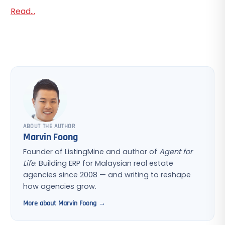
Read...
ABOUT THE AUTHOR
Marvin Foong
Founder of ListingMine and author of
Agent for
Life
. Building ERP for Malaysian real estate
agencies since 2008 — and writing to reshape
how agencies grow.
More about Marvin Foong →