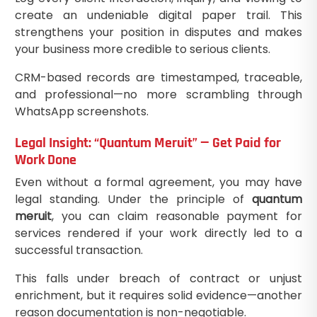
create an undeniable digital paper trail. This
strengthens your position in disputes and makes
your business more credible to serious clients.
CRM-based records are timestamped, traceable,
and professional—no more scrambling through
WhatsApp screenshots.
Legal Insight: “Quantum Meruit” — Get Paid for
Work Done
Even without a formal agreement, you may have
legal standing. Under the principle of
quantum
meruit
, you can claim reasonable payment for
services rendered if your work directly led to a
successful transaction.
This falls under breach of contract or unjust
enrichment, but it requires solid evidence—another
reason documentation is non-negotiable.