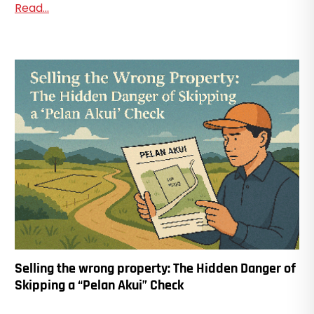
Read...
Selling the wrong property: The Hidden Danger of
Skipping a “Pelan Akui” Check