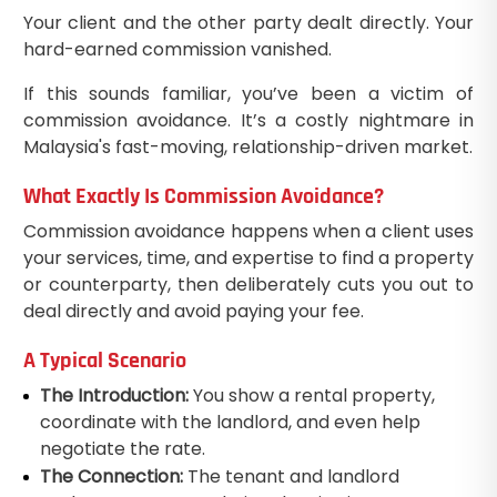
Your client and the other party dealt directly. Your
hard-earned commission vanished.
If this sounds familiar, you’ve been a victim of
commission avoidance. It’s a costly nightmare in
Malaysia's fast-moving, relationship-driven market.
What Exactly Is Commission Avoidance?
Commission avoidance happens when a client uses
your services, time, and expertise to find a property
or counterparty, then deliberately cuts you out to
deal directly and avoid paying your fee.
A Typical Scenario
The Introduction:
You show a rental property,
coordinate with the landlord, and even help
negotiate the rate.
The Connection:
The tenant and landlord