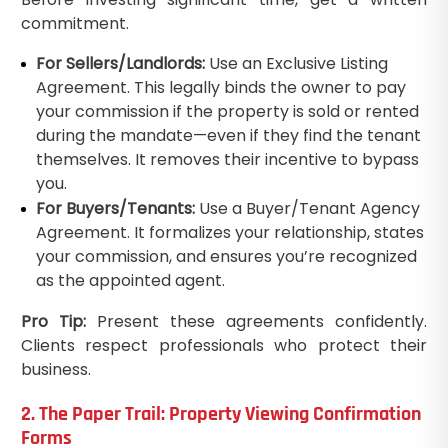
commitment.
For Sellers/Landlords:
Use an Exclusive Listing
Agreement. This legally binds the owner to pay
your commission if the property is sold or rented
during the mandate—even if they find the tenant
themselves. It removes their incentive to bypass
you.
For Buyers/Tenants:
Use a Buyer/Tenant Agency
Agreement. It formalizes your relationship, states
your commission, and ensures you’re recognized
as the appointed agent.
Pro Tip:
Present these agreements confidently.
Clients respect professionals who protect their
business.
2. The Paper Trail: Property Viewing Confirmation
Forms