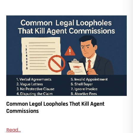
Common Legal Loopholes That Kill Agent
Commissions
Read...