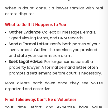
When in doubt, consult a lawyer familiar with real
estate disputes.
What to Do If It Happens to You
Gather Evidence:
Collect all messages, emails,
signed viewing forms, and CRM records.
Send a Formal Letter:
Notify both parties of your
involvement. Outline the services you provided
and state your commission claim.
Seek Legal Advice:
For larger sums, consult a
property lawyer. A formal demand letter often
prompts a settlement before court is necessary.
Most clients back down once they see you’re
organized and assertive.
Final Takeaway: Don’t Be a Volunteer
Your time, effort, and expertise have value.