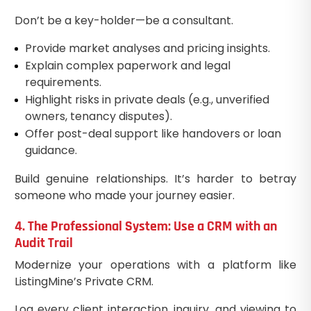
Don’t be a key-holder—be a consultant.
Provide market analyses and pricing insights.
Explain complex paperwork and legal
requirements.
Highlight risks in private deals (e.g., unverified
owners, tenancy disputes).
Offer post-deal support like handovers or loan
guidance.
Build genuine relationships. It’s harder to betray
someone who made your journey easier.
4. The Professional System: Use a CRM with an
Audit Trail
Modernize your operations with a platform like
ListingMine’s Private CRM.
Log every client interaction, inquiry, and viewing to