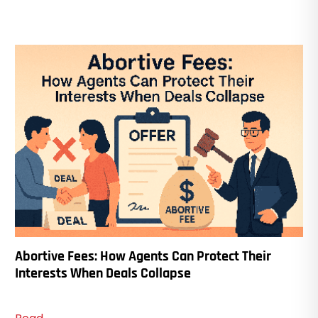
Abortive Fees: How Agents Can Protect Their
Interests When Deals Collapse