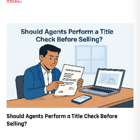
Read...
Should Agents Perform a Title Check Before
Selling?