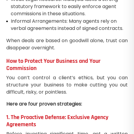
statutory framework to easily enforce agent
commissions in these situations.
Informal Arrangements: Many agents rely on
verbal agreements instead of signed contracts.
When deals are based on goodwill alone, trust can
disappear overnight.
How to Protect Your Business and Your
Commission
You can’t control a client’s ethics, but you can
structure your business to make cutting you out
difficult, risky, or pointless.
Here are four proven strategies:
1. The Proactive Defense: Exclusive Agency
Agreements
Before investing significant time, get a written