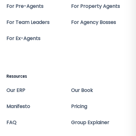
For Pre-Agents
For Property Agents
For Team Leaders
For Agency Bosses
For Ex-Agents
Resources
Our ERP
Our Book
Manifesto
Pricing
FAQ
Group Explainer