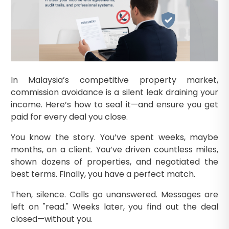
In Malaysia’s competitive property market,
commission avoidance is a silent leak draining your
income. Here’s how to seal it—and ensure you get
paid for every deal you close.
You know the story. You’ve spent weeks, maybe
months, on a client. You’ve driven countless miles,
shown dozens of properties, and negotiated the
best terms. Finally, you have a perfect match.
Then, silence. Calls go unanswered. Messages are
left on "read." Weeks later, you find out the deal
closed—without you.