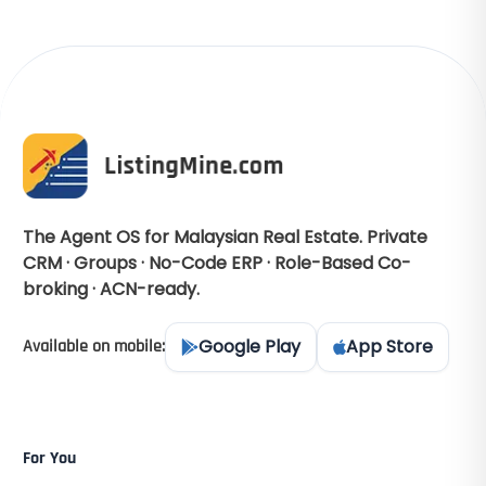
The Agent OS for Malaysian Real Estate. Private
CRM · Groups · No-Code ERP · Role-Based Co-
broking · ACN-ready.
Google Play
App Store
Available on mobile:
For You