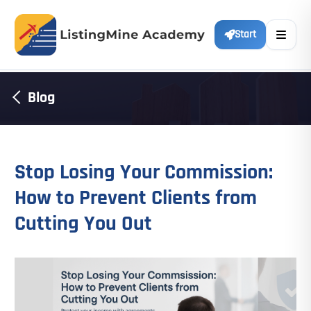
Start
Blog
Stop Losing Your Commission:
How to Prevent Clients from
Cutting You Out