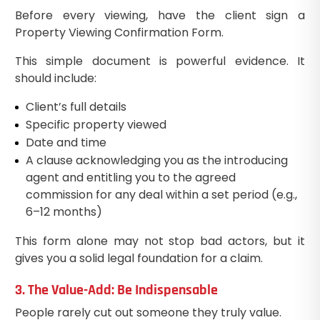
Before every viewing, have the client sign a
Property Viewing Confirmation Form.
This simple document is powerful evidence. It
should include:
Client’s full details
Specific property viewed
Date and time
A clause acknowledging you as the introducing
agent and entitling you to the agreed
commission for any deal within a set period (e.g.,
6–12 months)
This form alone may not stop bad actors, but it
gives you a solid legal foundation for a claim.
3. The Value-Add: Be Indispensable
People rarely cut out someone they truly value.