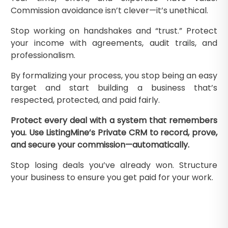
Commission avoidance isn’t clever—it’s unethical.
Stop working on handshakes and “trust.” Protect
your income with agreements, audit trails, and
professionalism.
By formalizing your process, you stop being an easy
target and start building a business that’s
respected, protected, and paid fairly.
Protect every deal with a system that remembers
you. Use ListingMine’s Private CRM to record, prove,
and secure your commission—automatically.
Stop losing deals you’ve already won. Structure
your business to ensure you get paid for your work.