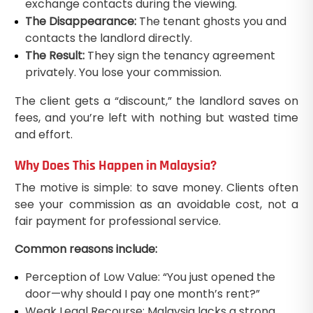
exchange contacts during the viewing.
The Disappearance:
The tenant ghosts you and
contacts the landlord directly.
The Result:
They sign the tenancy agreement
privately. You lose your commission.
The client gets a “discount,” the landlord saves on
fees, and you’re left with nothing but wasted time
and effort.
Why Does This Happen in Malaysia?
The motive is simple: to save money. Clients often
see your commission as an avoidable cost, not a
fair payment for professional service.
Common reasons include:
Perception of Low Value: “You just opened the
door—why should I pay one month’s rent?”
Weak Legal Recourse: Malaysia lacks a strong