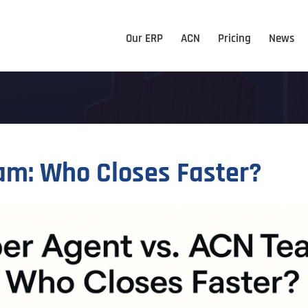
Our ERP
ACN
Pricing
News
am: Who Closes Faster?