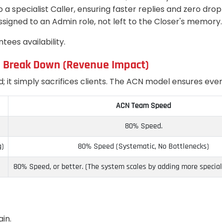
o a specialist Caller, ensuring faster replies and zero dro
assigned to an Admin role, not left to the Closer's memory.
tees availability.
s Break Down (Revenue Impact)
it simply sacrifices clients. The ACN model ensures every
ACN Team Speed
80% Speed.
g)
80% Speed (Systematic, No Bottlenecks)
80% Speed, or better. (The system scales by adding more speciali
ain.