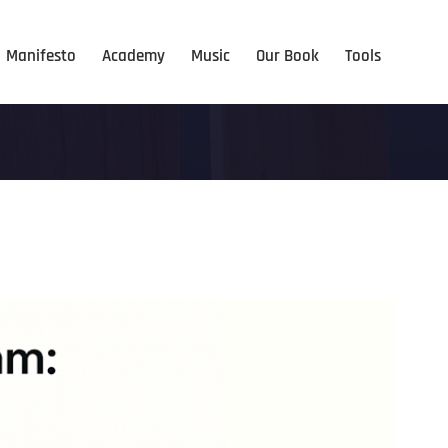
Manifesto
Academy
Music
Our Book
Tools