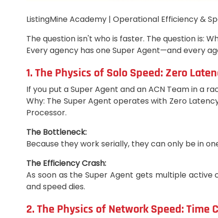
ListingMine Academy | Operational Efficiency & Sp
The question isn't who is faster. The question is:
Every agency has one Super Agent—and every agen
1. The Physics of Solo Speed: Zero Laten
If you put a Super Agent and an ACN Team in a rac
Why: The Super Agent operates with Zero Latency. 
Processor.
The Bottleneck:
Because they work serially, they can only be in one
The Efficiency Crash:
As soon as the Super Agent gets multiple active c
and speed dies.
2. The Physics of Network Speed: Time