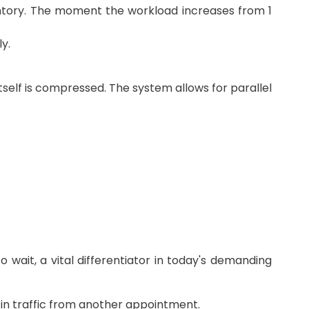
nventory. The moment the workload increases from 1
y.
itself is compressed. The system allows for parallel
 wait, a vital differentiator in today's demanding
 in traffic from another appointment.