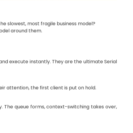
 the slowest, most fragile business model?
model around them.
nd execute instantly. They are the ultimate Serial
attention, the first client is put on hold.
ly. The queue forms, context-switching takes over,