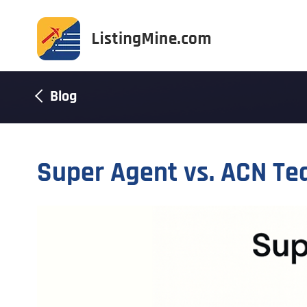
Blog
Super Agent vs. ACN Te