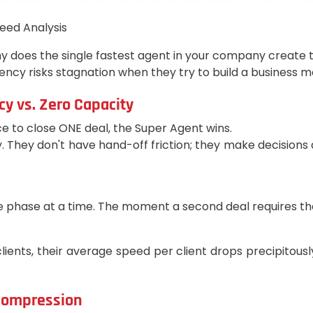
eed Analysis
 Why does the single fastest agent in your company create
cy risks stagnation when they try to build a business 
cy vs. Zero Capacity
e to close ONE deal, the Super Agent wins.
They don't have hand-off friction; they make decisions a
 phase at a time. The moment a second deal requires their 
lients, their average speed per client drops precipitous
 Compression