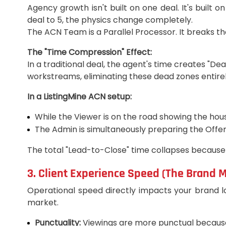
Agency growth isn't built on one deal. It's built
deal to 5, the physics change completely.
The ACN Team is a Parallel Processor. It breaks the
The "Time Compression" Effect:
In a traditional deal, the agent's time creates "De
workstreams, eliminating these dead zones entirel
In a ListingMine ACN setup:
While the Viewer is on the road showing the house
The Admin is simultaneously preparing the Offer
The total "Lead-to-Close" time collapses because
3. Client Experience Speed (The Brand 
Operational speed directly impacts your brand loy
market.
Punctuality:
Viewings are more punctual because 