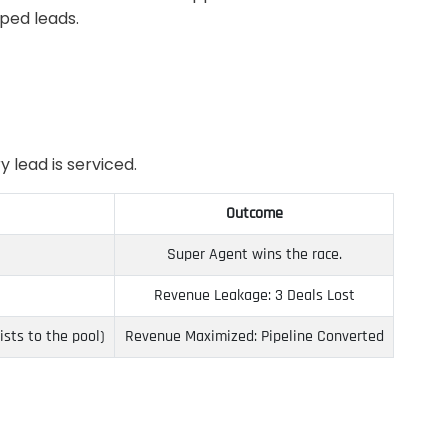
pped leads.
 lead is serviced.
Outcome
Super Agent wins the race.
Revenue Leakage: 3 Deals Lost
sts to the pool)
Revenue Maximized: Pipeline Converted