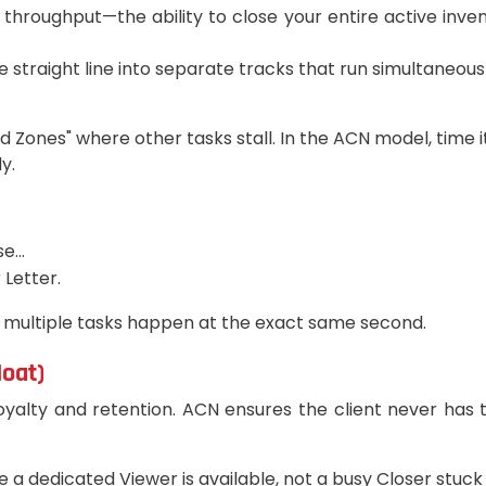
 on throughput—the ability to close your entire active i
 straight line into separate tracks that run simultaneousl
ad Zones" where other tasks stall. In the ACN model, time 
y.
...
 Letter.
 multiple tasks happen at the exact same second.
Moat)
alty and retention. ACN ensures the client never has to
a dedicated Viewer is available, not a busy Closer stuck