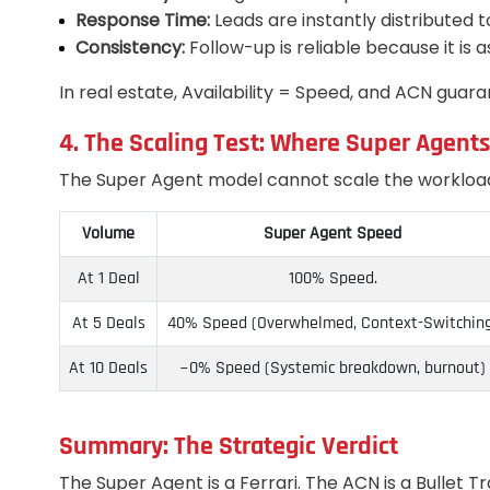
Response Time:
Leads are instantly distributed t
Consistency:
Follow-up is reliable because it is 
In real estate, Availability = Speed, and ACN guaran
4. The Scaling Test: Where Super Agent
The Super Agent model cannot scale the workload; 
Volume
Super Agent Speed
At 1 Deal
100% Speed.
At 5 Deals
40% Speed (Overwhelmed, Context-Switchin
At 10 Deals
~0% Speed (Systemic breakdown, burnout)
Summary: The Strategic Verdict
The Super Agent is a Ferrari. The ACN is a Bullet Tr