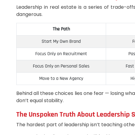
Leadership in real estate is a series of trade-
dangerous.
The Path
Start My Own Brand
F
Focus Only on Recruitment
Pas
Focus Only on Personal Sales
Fast
Move to a New Agency
Hi
Behind all these choices lies one fear — losing wh
don’t equal stability.
The Unspoken Truth About Leadership S
The hardest part of leadership isn’t teaching other