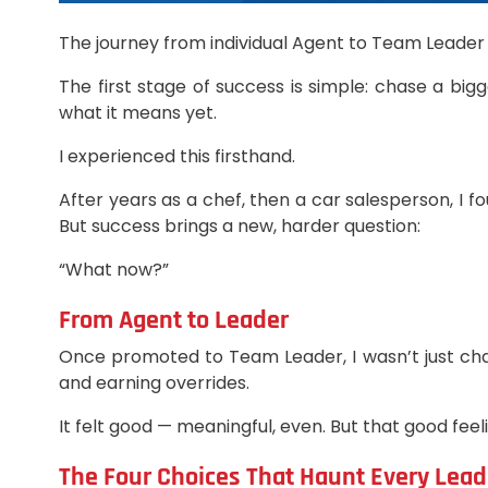
The journey from individual Agent to Team Leader 
The first stage of success is simple: chase a big
what it means yet.
I experienced this firsthand.
After years as a chef, then a car salesperson, I
But success brings a new, harder question:
“What now?”
From Agent to Leader
Once promoted to Team Leader, I wasn’t just chas
and earning overrides.
It felt good — meaningful, even. But that good feel
The Four Choices That Haunt Every Lead