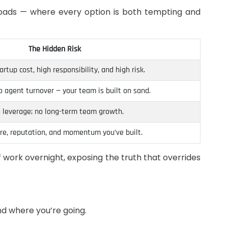
sroads — where every option is both tempting and
The Hidden Risk
rtup cost, high responsibility, and high risk.
o agent turnover — your team is built on sand.
 leverage; no long-term team growth.
ure, reputation, and momentum you’ve built.
f work overnight, exposing the truth that overrides
and where you’re going.