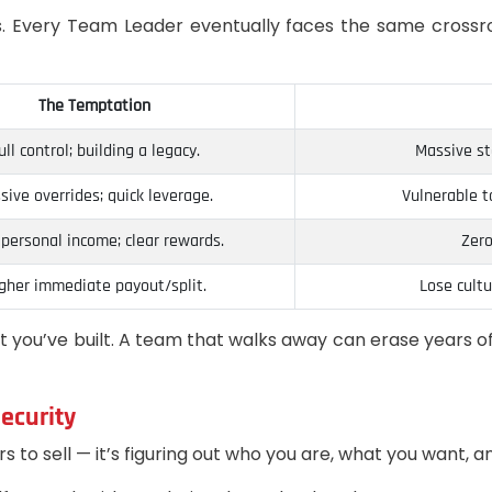
offs. Every Team Leader eventually faces the same cros
The Temptation
ull control; building a legacy.
Massive sta
sive overrides; quick leverage.
Vulnerable t
 personal income; clear rewards.
Zero
gher immediate payout/split.
Lose cult
at you’ve built. A team that walks away can erase years o
ecurity
s to sell — it’s figuring out who you are, what you want, 