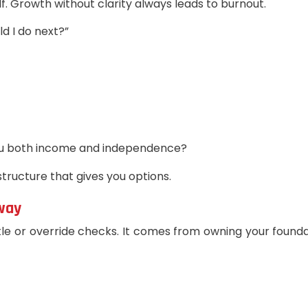
elf. Growth without clarity always leads to burnout.
d I do next?”
you both income and independence?
structure that gives you options.
Away
le or override checks. It comes from owning your foundat