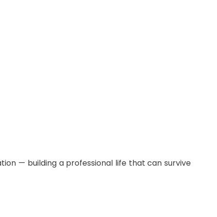
ion — building a professional life that can survive