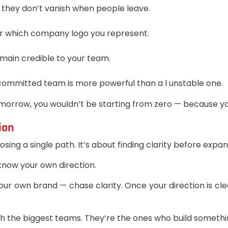
 they don’t vanish when people leave.
r which company logo you represent.
emain credible to your team.
 committed team is more powerful than a l unstable one.
 tomorrow, you wouldn’t be starting from zero — because y
ion
ing a single path. It’s about finding clarity before expan
 know your own direction.
ur own brand — chase clarity. Once your direction is cl
th the biggest teams. They’re the ones who build somethi