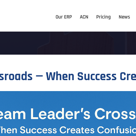
Our ERP
ACN
Pricing
News
ssroads — When Success Cr