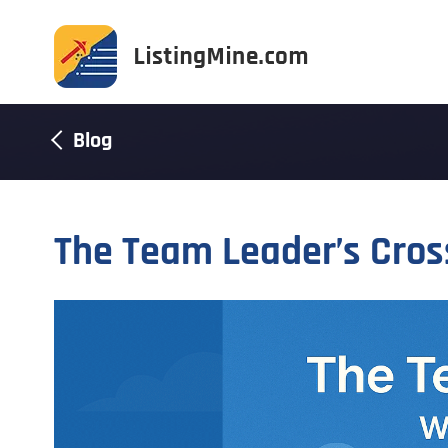
Blog
The Team Leader’s Cro