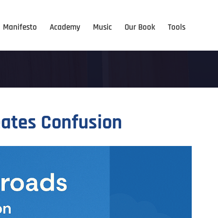
Manifesto
Academy
Music
Our Book
Tools
eates Confusion