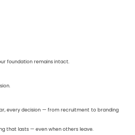
our foundation remains intact.
sion.
ear, every decision — from recruitment to branding
ng that lasts — even when others leave.