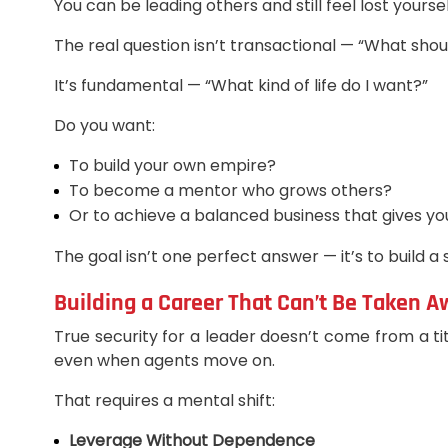
You can be leading others and still feel lost yours
The real question isn’t transactional — “What shoul
It’s fundamental — “What kind of life do I want?”
Do you want:
To build your own empire?
To become a mentor who grows others?
Or to achieve a balanced business that gives 
The goal isn’t one perfect answer — it’s to build a 
Building a Career That Can’t Be Taken 
True security for a leader doesn’t come from a tit
even when agents move on.
That requires a mental shift:
Leverage Without Dependence