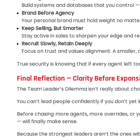
Build systems and databases that you control —
Brand Before Agency
Your personal brand must hold weight no matte
Keep Selling, But Smarter
Stay active in sales to sharpen your edge and r
Recruit Slowly, Retain Deeply
Focus on trust and values alignment. A smaller,
True security is knowing that if every agent left
Final Reflection — Clarity Before Expans
The Team Leader’s Dilemma isn’t really about choos
You can’t lead people confidently if you don’t yet
Before chasing more agents, more overrides, or yo
— will finally make sense.
Because the strongest leaders aren’t the ones wi