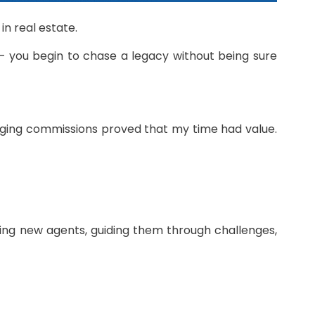
n real estate.
r — you begin to chase a legacy without being sure
anging commissions proved that my time had value.
ning new agents, guiding them through challenges,