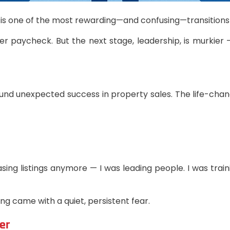
is one of the most rewarding—and confusing—transitions i
ger paycheck. But the next stage, leadership, is murkie
 found unexpected success in property sales. The life-ch
ing listings anymore — I was leading people. I was trai
ing came with a quiet, persistent fear.
er