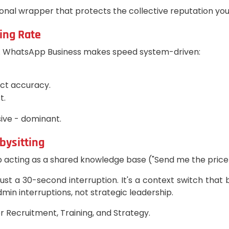
nal wrapper that protects the collective reputation you'
ing Rate
ty. WhatsApp Business makes speed system-driven:
ect accuracy.
t.
ive - dominant.
bysitting
ting as a shared knowledge base ("Send me the price li
ust a 30-second interruption. It's a context switch that 
min interruptions, not strategic leadership.
r Recruitment, Training, and Strategy.