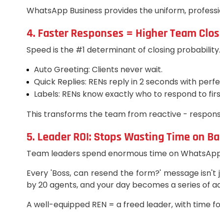
WhatsApp Business provides the uniform, professio
4. Faster Responses = Higher Team Clos
Speed is the #1 determinant of closing probabili
Auto Greeting: Clients never wait.
Quick Replies: RENs reply in 2 seconds with perf
Labels: RENs know exactly who to respond to firs
This transforms the team from reactive - respons
5. Leader ROI: Stops Wasting Time on Ba
Team leaders spend enormous time on WhatsApp ac
Every 'Boss, can resend the form?' message isn't j
by 20 agents, and your day becomes a series of ad
A well-equipped REN = a freed leader, with time fo