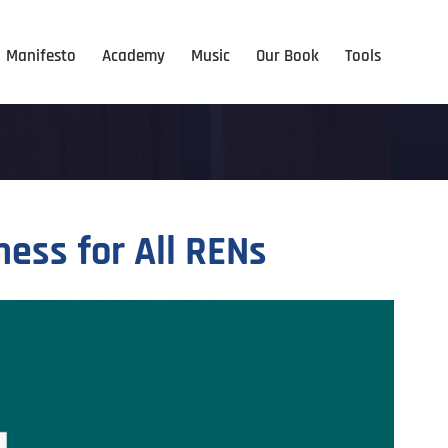
Manifesto
Academy
Music
Our Book
Tools
ss for All RENs