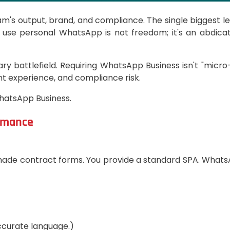
am's output, brand, and compliance. The single biggest le
 use personal WhatsApp is not freedom; it's an abdicati
ry battlefield. Requiring WhatsApp Business isn't "mic
nt experience, and compliance risk.
hatsApp Business.
ormance
made contract forms. You provide a standard SPA. WhatsA
ccurate language.)