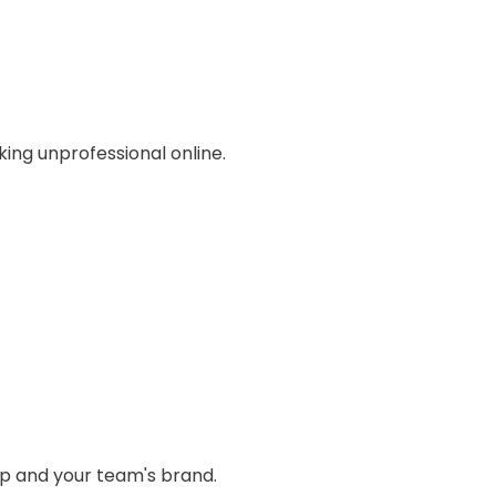
ing unprofessional online.
ip and your team's brand.