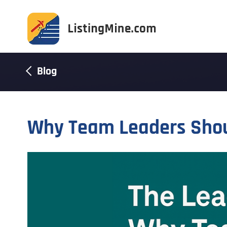
Blog
Why Team Leaders Shoul