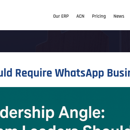
Our ERP
ACN
Pricing
News
d Require WhatsApp Busine