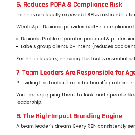
6. Reduces PDPA & Compliance Risk
Leaders are legally exposed if RENs mishandle clie
WhatsApp Business provides built-in compliance h
Business Profile separates personal & profession
Labels group clients by intent (reduces accident
For team leaders, requiring this tool is essential ris
7. Team Leaders Are Responsible for Ag
Providing this tool isn't a restriction; it's professi
You are equipping them to look and operate like 
leadership.
8. The High-Impact Branding Engine
A team leader's dream: Every REN consistently sends 