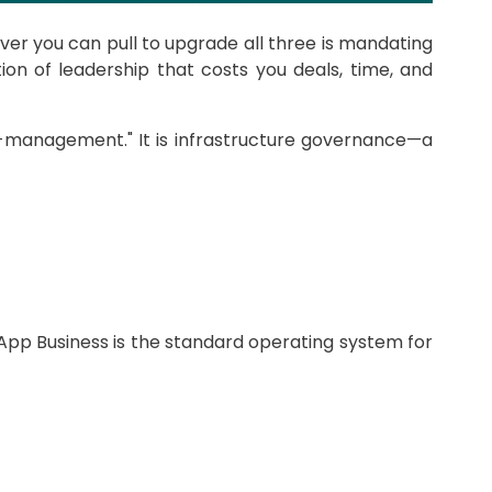
ver you can pull to upgrade all three is mandating
on of leadership that costs you deals, time, and
ro-management." It is infrastructure governance—a
pp Business is the standard operating system for