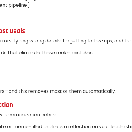
nt pipeline.)
ost Deals
rs: typing wrong details, forgetting follow-ups, and look
ds that eliminate these rookie mistakes:
ors—and this removes most of them automatically.
ation
's communication habits.
e or meme-filled profile is a reflection on your leadersh