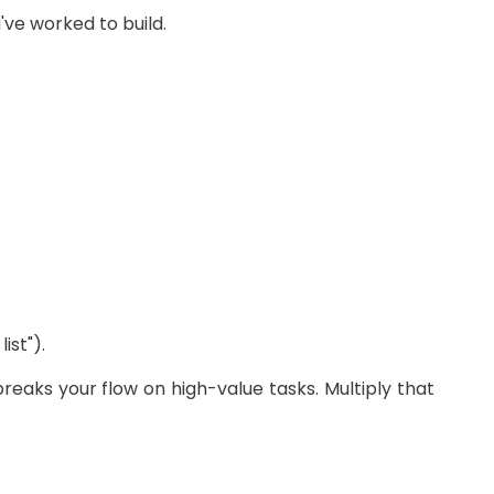
ve worked to build.
st").
breaks your flow on high-value tasks. Multiply that