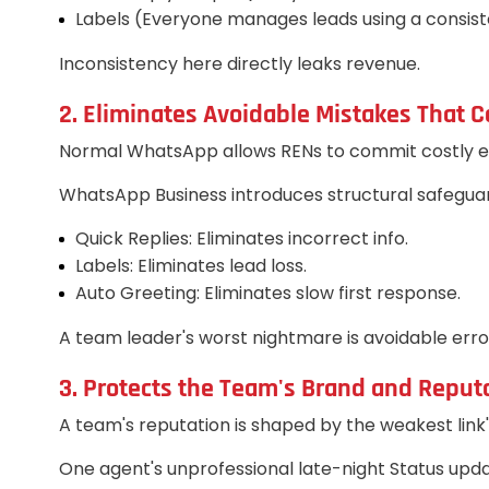
Labels (Everyone manages leads using a consiste
Inconsistency here directly leaks revenue.
2. Eliminates Avoidable Mistakes That C
Normal WhatsApp allows RENs to commit costly erro
WhatsApp Business introduces structural safeguar
Quick Replies: Eliminates incorrect info.
Labels: Eliminates lead loss.
Auto Greeting: Eliminates slow first response.
A team leader's worst nightmare is avoidable err
3. Protects the Team's Brand and Reput
A team's reputation is shaped by the weakest link
One agent's unprofessional late-night Status updat