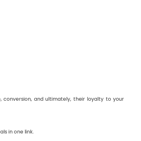
conversion, and ultimately, their loyalty to your
ls in one link.