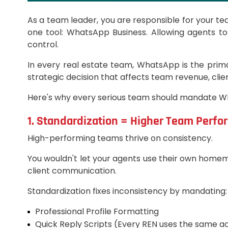
As a team leader, you are responsible for your te
one tool: WhatsApp Business. Allowing agents to
control.
In every real estate team, WhatsApp is the prima
strategic decision that affects team revenue, clie
Here's why every serious team should mandate W
1. Standardization = Higher Team Perf
High-performing teams thrive on consistency.
You wouldn't let your agents use their own home
client communication.
Standardization fixes inconsistency by mandating:
Professional Profile Formatting
Quick Reply Scripts (Every REN uses the same a