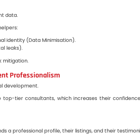
nt data.
elpers:
al identity (Data Minimisation).
al leaks).
k mitigation.
ent Professionalism
onal development.
top-tier consultants, which increases their confidence, 
a professional profile, their listings, and their testimonia