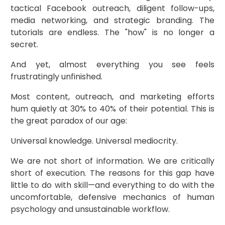
tactical Facebook outreach, diligent follow-ups,
media networking, and strategic branding. The
tutorials are endless. The "how" is no longer a
secret.
And yet, almost everything you see feels
frustratingly unfinished.
Most content, outreach, and marketing efforts
hum quietly at 30% to 40% of their potential. This is
the great paradox of our age:
Universal knowledge. Universal mediocrity.
We are not short of information. We are critically
short of execution. The reasons for this gap have
little to do with skill—and everything to do with the
uncomfortable, defensive mechanics of human
psychology and unsustainable workflow.