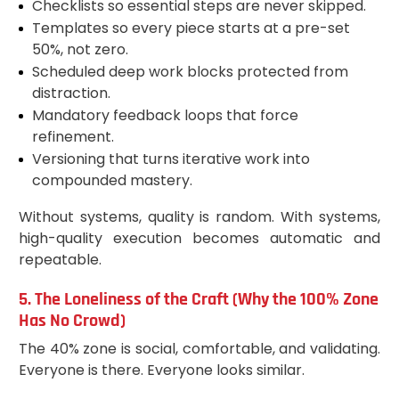
Checklists so essential steps are never skipped.
Templates so every piece starts at a pre-set
50%, not zero.
Scheduled deep work blocks protected from
distraction.
Mandatory feedback loops that force
refinement.
Versioning that turns iterative work into
compounded mastery.
Without systems, quality is random. With systems,
high-quality execution becomes automatic and
repeatable.
5. The Loneliness of the Craft (Why the 100% Zone
Has No Crowd)
The 40% zone is social, comfortable, and validating.
Everyone is there. Everyone looks similar.