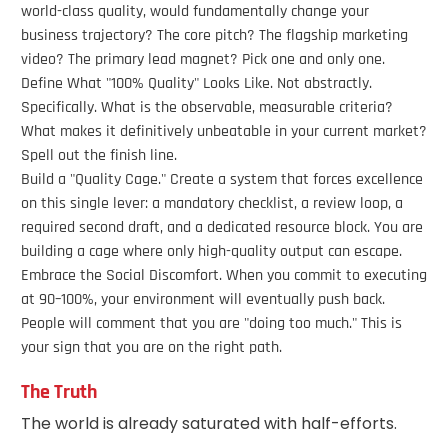
world-class quality, would fundamentally change your
business trajectory? The core pitch? The flagship marketing
video? The primary lead magnet? Pick one and only one.
Define What "100% Quality" Looks Like. Not abstractly.
Specifically. What is the observable, measurable criteria?
What makes it definitively unbeatable in your current market?
Spell out the finish line.
Build a "Quality Cage." Create a system that forces excellence
on this single lever: a mandatory checklist, a review loop, a
required second draft, and a dedicated resource block. You are
building a cage where only high-quality output can escape.
Embrace the Social Discomfort. When you commit to executing
at 90–100%, your environment will eventually push back.
People will comment that you are "doing too much." This is
your sign that you are on the right path.
The Truth
The world is already saturated with half-efforts.