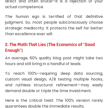
direct and often brutal—it is a rejection of your
actual competence.
The human ego is terrified of that definitive
judgment. So, most people subconsciously choose
strategic mediocrity. It protects the self far better
than excellence ever will.
2. The Math That Lies (The Economics of "Good
Enough")
An average, 60% quality blog post might take two
hours and still bring in a handful of leads.
To reach 100%—requiring deep data sourcing,
custom visual design, A/B testing multiple hooks,
and ruthless structural refinement—may easily
demand double or triple the time investment.
Here is the critical twist: The 100% version rarely
guarantees double the immediate results.