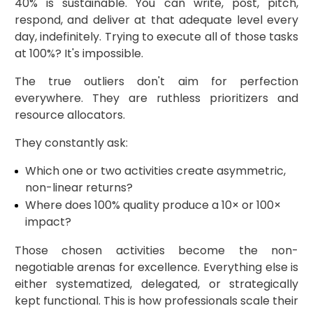
40% is sustainable. You can write, post, pitch,
respond, and deliver at that adequate level every
day, indefinitely. Trying to execute all of those tasks
at 100%? It's impossible.
The true outliers don't aim for perfection
everywhere. They are ruthless prioritizers and
resource allocators.
They constantly ask:
Which one or two activities create asymmetric,
non-linear returns?
Where does 100% quality produce a 10× or 100×
impact?
Those chosen activities become the non-
negotiable arenas for excellence. Everything else is
either systematized, delegated, or strategically
kept functional. This is how professionals scale their