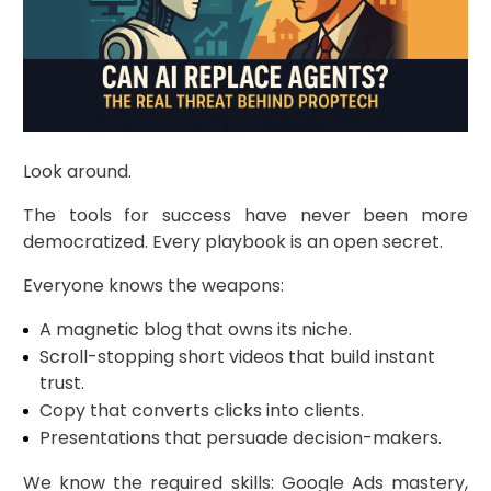
Look around.
The tools for success have never been more
democratized. Every playbook is an open secret.
Everyone knows the weapons:
A magnetic blog that owns its niche.
Scroll-stopping short videos that build instant
trust.
Copy that converts clicks into clients.
Presentations that persuade decision-makers.
We know the required skills: Google Ads mastery,