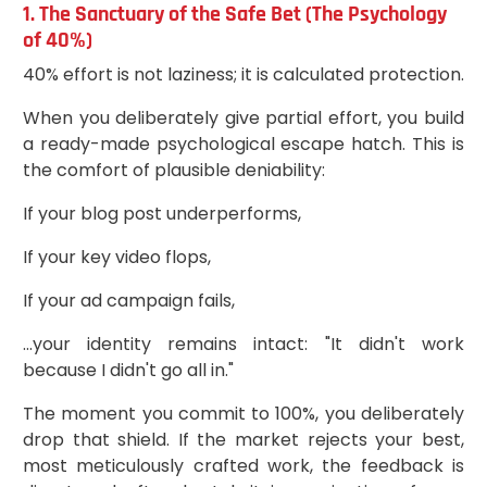
1. The Sanctuary of the Safe Bet (The Psychology
of 40%)
40% effort is not laziness; it is calculated protection.
When you deliberately give partial effort, you build
a ready-made psychological escape hatch. This is
the comfort of plausible deniability:
If your blog post underperforms,
If your key video flops,
If your ad campaign fails,
...your identity remains intact: "It didn't work
because I didn't go all in."
The moment you commit to 100%, you deliberately
drop that shield. If the market rejects your best,
most meticulously crafted work, the feedback is