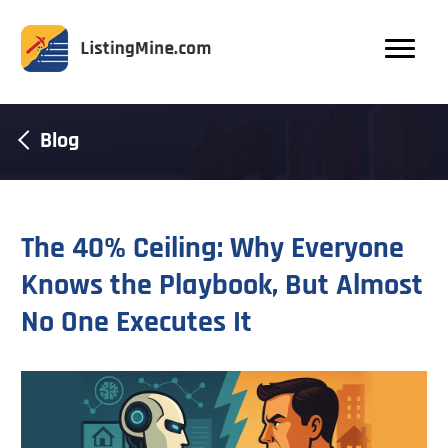
Blog
The 40% Ceiling: Why Everyone
Knows the Playbook, But Almost
No One Executes It