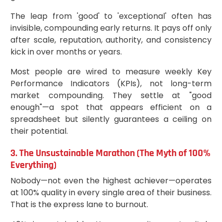
The leap from 'good' to 'exceptional' often has
invisible, compounding early returns. It pays off only
after scale, reputation, authority, and consistency
kick in over months or years.
Most people are wired to measure weekly Key
Performance Indicators (KPIs), not long-term
market compounding. They settle at "good
enough"—a spot that appears efficient on a
spreadsheet but silently guarantees a ceiling on
their potential.
3. The Unsustainable Marathon (The Myth of 100%
Everything)
Nobody—not even the highest achiever—operates
at 100% quality in every single area of their business.
That is the express lane to burnout.