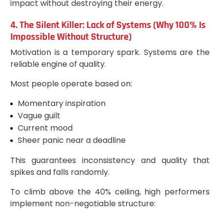
impact without destroying their energy.
4. The Silent Killer: Lack of Systems (Why 100% Is
Impossible Without Structure)
Motivation is a temporary spark. Systems are the
reliable engine of quality.
Most people operate based on:
Momentary inspiration
Vague guilt
Current mood
Sheer panic near a deadline
This guarantees inconsistency and quality that
spikes and falls randomly.
To climb above the 40% ceiling, high performers
implement non-negotiable structure: