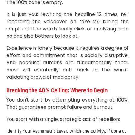
The 100% zone is empty.
It is just you: rewriting the headline 12 times; re-
recording the voiceover on take 27; tuning the
script until the words finally click; or analyzing data
no one else bothers to look at.
Excellence is lonely because it requires a degree of
effort and commitment that is socially disruptive.
And because humans are fundamentally tribal,
most will eventually drift back to the warm,
validating crowd of mediocrity.
Breaking the 40% Ceiling: Where to Begin
You don't start by attempting everything at 100%.
That guarantees prompt failure and burnout.
You start with a single, strategic act of rebellion:
Identify Your Asymmetric Lever. Which one activity, if done at