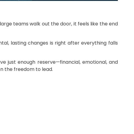
ge teams walk out the door, it feels like the end
l, lasting changes is right after everything falls
 have just enough reserve—financial, emotional, and
in the freedom to lead.