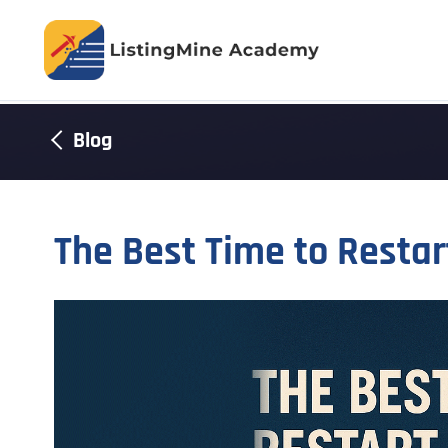
Blog
The Best Time to Resta