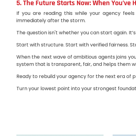
5. The Future Starts Now: When You’ve
If you are reading this while your agency feels
immediately after the storm.
The question isn't whether you can start again. It’s
Start with structure. Start with verified fairness. S
When the next wave of ambitious agents joins you
system that is transparent, fair, and helps them wi
Ready to rebuild your agency for the next era of 
Turn your lowest point into your strongest foundat