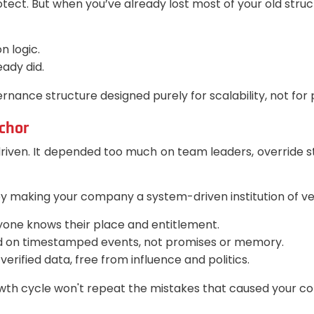
ct. But when you’ve already lost most of your old struct
n logic.
ady did.
ernance structure designed purely for scalability, not for po
chor
riven. It depended too much on team leaders, override str
making your company a system-driven institution of veri
eryone knows their place and entitlement.
d on timestamped events, not promises or memory.
erified data, free from influence and politics.
wth cycle won't repeat the mistakes that caused your co