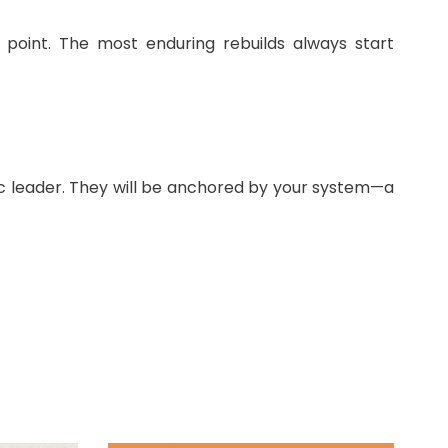
g point. The most enduring rebuilds always start
ic leader. They will be anchored by your system—a