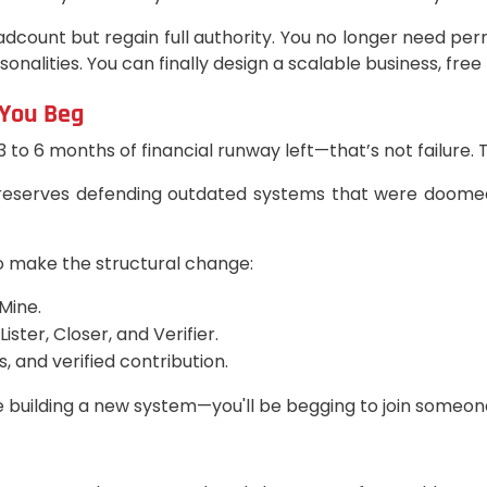
dcount but regain full authority. You no longer need pe
alities. You can finally design a scalable business, free f
 You Beg
 3 to 6 months of financial runway left—that’s not failure. 
 reserves defending outdated systems that were doomed t
o make the structural change:
Mine.
ter, Closer, and Verifier.
, and verified contribution.
e building a new system—you'll be begging to join someone