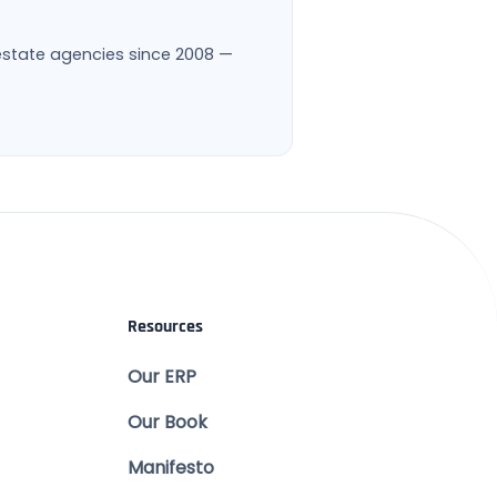
l estate agencies since 2008 —
Resources
Our ERP
Our Book
Manifesto