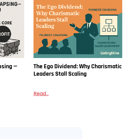
psing —
The Ego Dividend: Why Charismatic
Leaders Stall Scaling
Read...