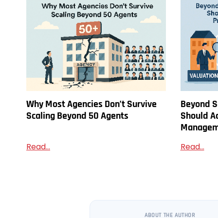
Why Most Agencies Don’t Survive
Beyond S
Scaling Beyond 50 Agents
Should A
Managem
Read...
Read...
ABOUT THE AUTHOR