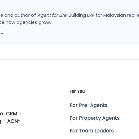
ne and author of
Agent for Life
. Building ERP for Malaysian rea
ape how agencies grow.
 →
For You
For Pre-Agents
te CRM ·
For Property Agents
g · ACN-
For Team Leaders