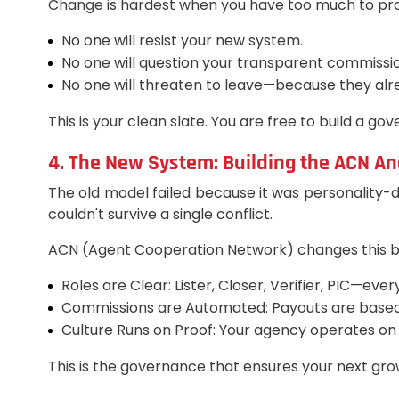
Change is hardest when you have too much to prote
No one will resist your new system.
No one will question your transparent commissio
No one will threaten to leave—because they alre
This is your clean slate. You are free to build a gov
4. The New System: Building the ACN An
The old model failed because it was personality-d
couldn't survive a single conflict.
ACN (Agent Cooperation Network) changes this by 
Roles are Clear: Lister, Closer, Verifier, PIC—ev
Commissions are Automated: Payouts are base
Culture Runs on Proof: Your agency operates on v
This is the governance that ensures your next gro