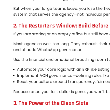
But when your large teams leave, you lose the hea
system that serves the agency—not individual person
2. The Restarter’s Window: Build Before
If you are staring at an empty office but still have
Most agencies wait too long. They exhaust their
and chaotic WhatsApp governance.
Use the financial and emotional breathing room t
Automate your core logic with an ERP like Listing
Implement ACN governance—defining roles like Lis
Reset your culture around transparency, fairness
Because once your last dollar is gone, you won't b
3. The Power of the Clean Slate