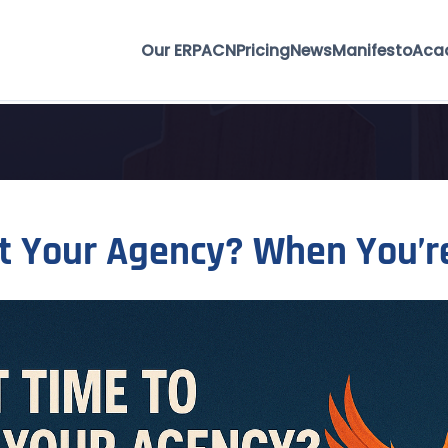
Our ERP
ACN
Pricing
News
Manifesto
Aca
rt Your Agency? When You’r