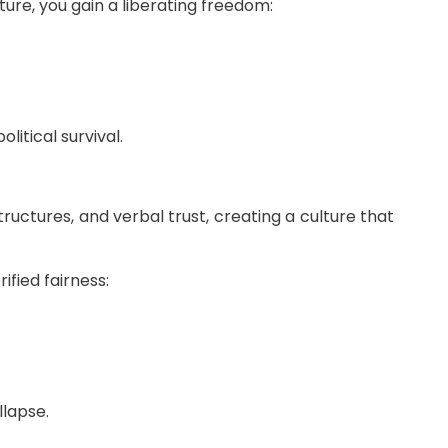
ure, you gain a liberating freedom:
litical survival.
uctures, and verbal trust, creating a culture that
fied fairness:
llapse.