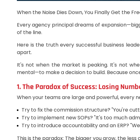
When the Noise Dies Down, You Finally Get the Free
Every agency principal dreams of expansion—bigge
of the line.
Here is the truth every successful business leade
apart.
It's not when the market is peaking. It's not when
mental—to make a decision to build. Because once t
1. The Paradox of Success: Losing Numbe
When your teams are large and powerful, every ne
Try to fix the commission structure? "You're cutt
Try to implement new SOPs? "It's too much admi
Try to introduce accountability and an ERP? "We'v
This is the paradox: The bigger you grow, the less 