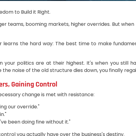
dom to Build it Right.
r teams, booming markets, higher overrides. But when lar
r learns the hard way: The best time to make fundamenta
 your politics are at their highest. It's when you still
he noise of the old structure dies down, you finally rega
rs, Gaining Control
cessary change is met with resistance:
ing our override."
n."
e been doing fine without it."
control you actually have over the business's destiny.