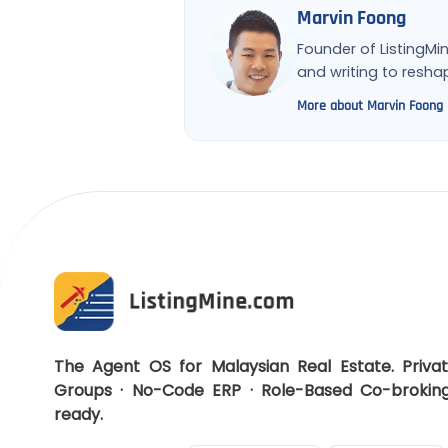
Marvin Foong
Founder of ListingMi
and writing to resh
More about Marvin Foong
The Agent OS for Malaysian Real Estate. Priva
Groups · No-Code ERP · Role-Based Co-brokin
ready.