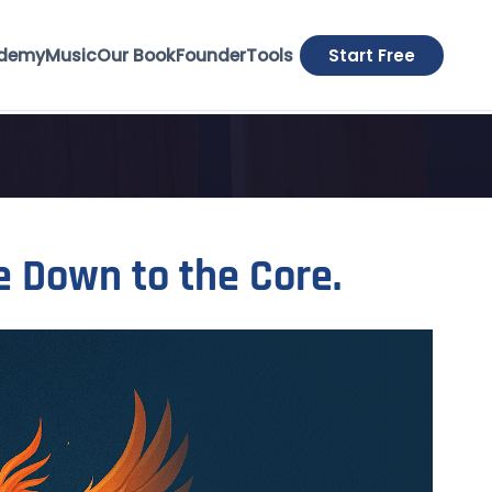
demy
Music
Our Book
Founder
Tools
Start Free
e Down to the Core.