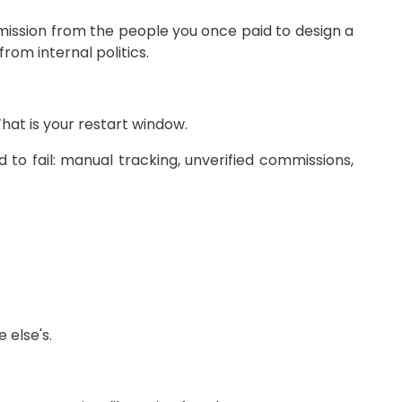
rmission from the people you once paid to design a
rom internal politics.
That is your restart window.
o fail: manual tracking, unverified commissions,
 else's.