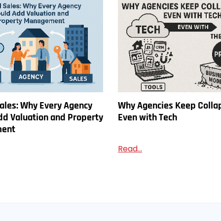
ales: Why Every Agency
Why Agencies Keep Colla
dd Valuation and Property
Even with Tech
ent
Read...