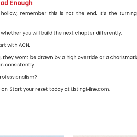
 Had Enough
 hollow, remember this is not the end. It’s the turnin
 whether you will build the next chapter differently.
tart with ACN.
, they won’t be drawn by a high override or a charismat
n consistently.
professionalism?
ion. Start your reset today at ListingMine.com.