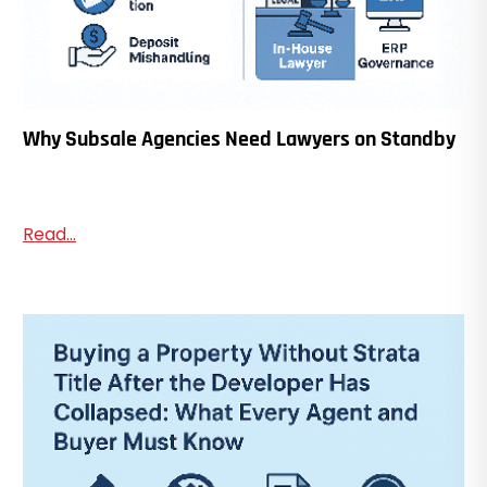
Why Subsale Agencies Need Lawyers on Standby
Read...