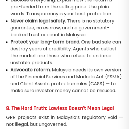
pre-funded from the selling price. Use plain
words. Transparency is your best protection.
Never claim legal safety.
There is no statutory
guarantee, no escrow, and no government-
backed trust account in Malaysia.
Protect your long-term brand.
One bad sale can
destroy years of credibility. Agents who outlast
the market are those who refuse to endorse
unstable products.
Advocate reform.
Malaysia needs its own version
of the Financial Services and Markets Act (FSMA)
and Client Assets protection rules (CASS) — to
make sure investor money cannot be misused.
8. The Hard Truth: Lawless Doesn’t Mean Legal
GRR projects exist in Malaysia’s regulatory void —
not illegal, but ungoverned.