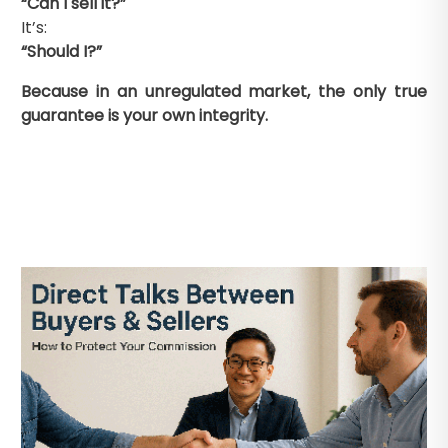
“Can I sell it?”
It’s:
“Should I?”
Because in an unregulated market, the only true
guarantee is your own integrity.