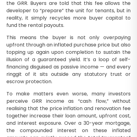
the GRR. Buyers are told that this fee allows the
developer to “prepare” the unit for tenants, but in
reality, it simply recycles more buyer capital to
fund the rental payouts.
This means the buyer is not only overpaying
upfront through an inflated purchase price but also
topping up again upon completion to sustain the
illusion of a guaranteed yield. It’s a loop of self-
financing disguised as passive income — and every
ringgit of it sits outside any statutory trust or
escrow protection.
To make matters even worse, many investors
perceive GRR income as “cash flow,” without
realising that the price inflation and renovation fee
together increase their loan amount, upfront cost,
and interest exposure. Over a 30-year mortgage,
the compounded interest on these inflated