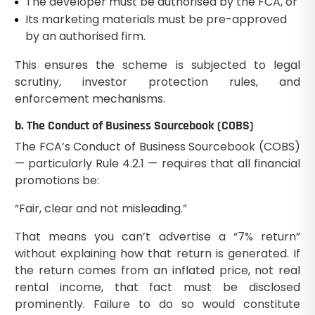
The developer must be authorised by the FCA, or
Its marketing materials must be pre-approved
by an authorised firm.
This ensures the scheme is subjected to legal
scrutiny, investor protection rules, and
enforcement mechanisms.
b. The Conduct of Business Sourcebook (COBS)
The FCA’s Conduct of Business Sourcebook (COBS)
— particularly Rule 4.2.1 — requires that all financial
promotions be:
“Fair, clear and not misleading.”
That means you can’t advertise a “7% return”
without explaining how that return is generated. If
the return comes from an inflated price, not real
rental income, that fact must be disclosed
prominently. Failure to do so would constitute