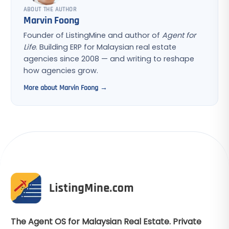
ABOUT THE AUTHOR
Marvin Foong
Founder of ListingMine and author of
Agent for
Life
. Building ERP for Malaysian real estate
agencies since 2008 — and writing to reshape
how agencies grow.
More about Marvin Foong →
The Agent OS for Malaysian Real Estate. Private