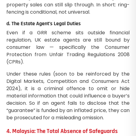
property sales can still slip through. In short: ring-
fencing is conditional, not universal.
d. The Estate Agent’s Legal Duties
Even if a GRR scheme sits outside financial
regulation, UK estate agents are still bound by
consumer law — specifically the Consumer
Protection from Unfair Trading Regulations 2008
(CPRs).
Under these rules (soon to be reinforced by the
Digital Markets, Competition and Consumers Act
2024), it is a criminal offence to omit or hide
material information that could influence a buyer’s
decision. So if an agent fails to disclose that the
“guarantee” is funded by an inflated price, they can
be prosecuted for a misleading omission.
4. Malaysia: The Total Absence of Safeguards