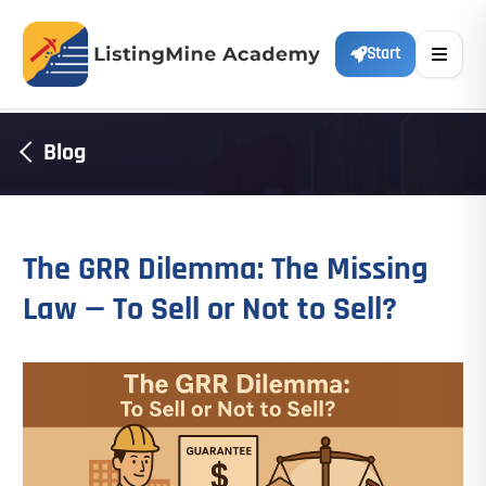
Start
Blog
The GRR Dilemma: The Missing
Law — To Sell or Not to Sell?