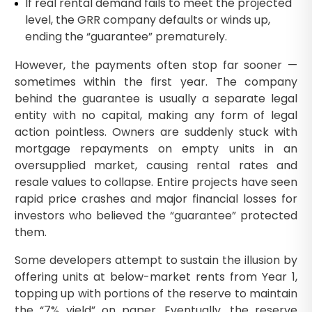
If real rental demand fails to meet the projected
level, the GRR company defaults or winds up,
ending the “guarantee” prematurely.
However, the payments often stop far sooner —
sometimes within the first year. The company
behind the guarantee is usually a separate legal
entity with no capital, making any form of legal
action pointless. Owners are suddenly stuck with
mortgage repayments on empty units in an
oversupplied market, causing rental rates and
resale values to collapse. Entire projects have seen
rapid price crashes and major financial losses for
investors who believed the “guarantee” protected
them.
Some developers attempt to sustain the illusion by
offering units at below-market rents from Year 1,
topping up with portions of the reserve to maintain
the “7% yield” on paper. Eventually, the reserve