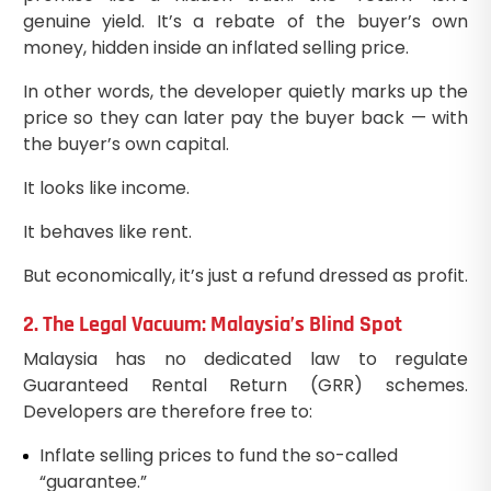
genuine yield. It’s a rebate of the buyer’s own
money, hidden inside an inflated selling price.
In other words, the developer quietly marks up the
price so they can later pay the buyer back — with
the buyer’s own capital.
It looks like income.
It behaves like rent.
But economically, it’s just a refund dressed as profit.
2. The Legal Vacuum: Malaysia’s Blind Spot
Malaysia has no dedicated law to regulate
Guaranteed Rental Return (GRR) schemes.
Developers are therefore free to:
Inflate selling prices to fund the so-called
“guarantee.”