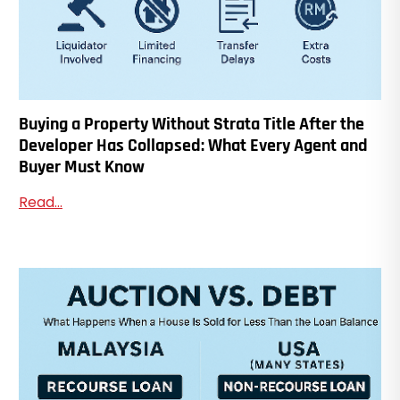
Buying a Property Without Strata Title After the
Developer Has Collapsed: What Every Agent and
Buyer Must Know
Read...