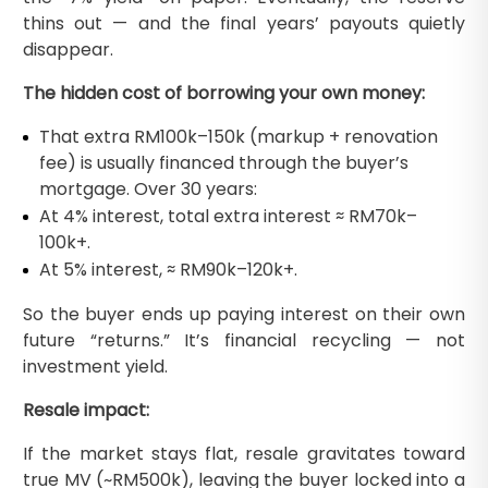
thins out — and the final years’ payouts quietly
disappear.
The hidden cost of borrowing your own money:
That extra RM100k–150k (markup + renovation
fee) is usually financed through the buyer’s
mortgage. Over 30 years:
At 4% interest, total extra interest ≈ RM70k–
100k+.
At 5% interest, ≈ RM90k–120k+.
So the buyer ends up paying interest on their own
future “returns.” It’s financial recycling — not
investment yield.
Resale impact:
If the market stays flat, resale gravitates toward
true MV (~RM500k), leaving the buyer locked into a