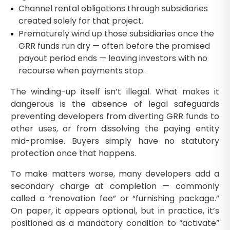
Channel rental obligations through subsidiaries
created solely for that project.
Prematurely wind up those subsidiaries once the
GRR funds run dry — often before the promised
payout period ends — leaving investors with no
recourse when payments stop.
The winding-up itself isn’t illegal. What makes it
dangerous is the absence of legal safeguards
preventing developers from diverting GRR funds to
other uses, or from dissolving the paying entity
mid-promise. Buyers simply have no statutory
protection once that happens.
To make matters worse, many developers add a
secondary charge at completion — commonly
called a “renovation fee” or “furnishing package.”
On paper, it appears optional, but in practice, it’s
positioned as a mandatory condition to “activate”