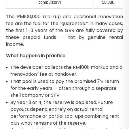
compulsory)
50,000
The RM100,000 markup and additional renovation
fee are the fuel for the “guarantee.” In many cases,
the first 1–3 years of the GRR are fully covered by
these prepaid funds — not by genuine rental
income.
What happens in practice:
The developer collects the RM100k markup and a
“renovation” fee at handover.
That pool is used to pay the promised 7% return
for the early years — often through a separate
shell company or SPV.
By Year 3 or 4, the reserve is depleted. Future
payouts depend entirely on actual rental
performance or partial top-ups combining rent
plus what remains of the reserve.