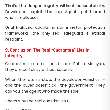
That’s the danger: legality without accountability.
Developers exploit this gap. Agents get blamed
when it collapses.
Until Malaysia adopts similar investor-protection
frameworks, the only real safeguard is ethical
restraint.
9. Conclusion: The Real “Guarantee” Lies in
Integrity
Guaranteed returns sound safe. But in Malaysia,
they are certainty without security.
When the returns stop, the developer vanishes —
and the buyer doesn’t call the government. They
call you, the agent who made the sale.
That’s why the real question isn’t: