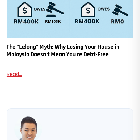
The "Lelong" Myth: Why Losing Your House in
Malaysia Doesn't Mean You're Debt-Free
Read...