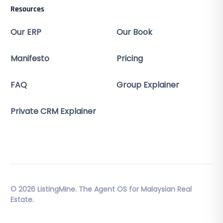
Resources
Our ERP
Our Book
Manifesto
Pricing
FAQ
Group Explainer
Private CRM Explainer
© 2026 ListingMine. The Agent OS for Malaysian Real
Estate.