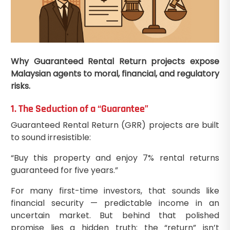
Why Guaranteed Rental Return projects expose
Malaysian agents to moral, financial, and regulatory
risks.
1. The Seduction of a “Guarantee”
Guaranteed Rental Return (GRR) projects are built
to sound irresistible:
“Buy this property and enjoy 7% rental returns
guaranteed for five years.”
For many first-time investors, that sounds like
financial security — predictable income in an
uncertain market. But behind that polished
promise lies a hidden truth: the “return” isn’t