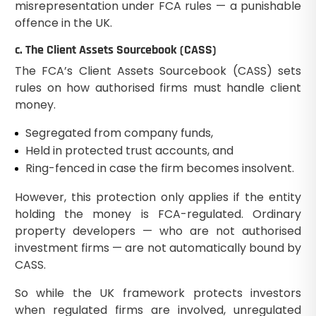
misrepresentation under FCA rules — a punishable
offence in the UK.
c. The Client Assets Sourcebook (CASS)
The FCA’s Client Assets Sourcebook (CASS) sets
rules on how authorised firms must handle client
money.
Segregated from company funds,
Held in protected trust accounts, and
Ring-fenced in case the firm becomes insolvent.
However, this protection only applies if the entity
holding the money is FCA-regulated. Ordinary
property developers — who are not authorised
investment firms — are not automatically bound by
CASS.
So while the UK framework protects investors
when regulated firms are involved, unregulated