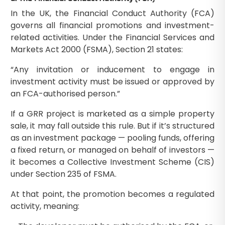
In the UK, the Financial Conduct Authority (FCA)
governs all financial promotions and investment-
related activities. Under the Financial Services and
Markets Act 2000 (FSMA), Section 21 states:
“Any invitation or inducement to engage in
investment activity must be issued or approved by
an FCA-authorised person.”
If a GRR project is marketed as a simple property
sale, it may fall outside this rule. But if it’s structured
as an investment package — pooling funds, offering
a fixed return, or managed on behalf of investors —
it becomes a Collective Investment Scheme (CIS)
under Section 235 of FSMA.
At that point, the promotion becomes a regulated
activity, meaning: