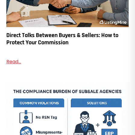
Direct Talks Between Buyers & Sellers: How to
Protect Your Commission
Read...