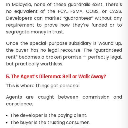
In Malaysia, none of these guardrails exist. There’s
no equivalent of the FCA, FSMA, COBS, or CASS.
Developers can market “guarantees” without any
requirement to prove how they’re funded or to
segregate money in trust.
Once the special-purpose subsidiary is wound up,
the buyer has no legal recourse. The “guaranteed
rent” becomes a broken promise — perfectly legal,
but practically worthless.
5. The Agent’s Dilemma: Sell or Walk Away?
This is where things get personal.
Agents are caught between commission and
conscience.
The developer is the paying client.
The buyer is the trusting consumer.