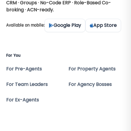
CRM · Groups · No-Code ERP · Role-Based Co-
broking · ACN-ready.
Google Play
App Store
Available on mobile:
For You
For Pre-Agents
For Property Agents
For Team Leaders
For Agency Bosses
For Ex-Agents