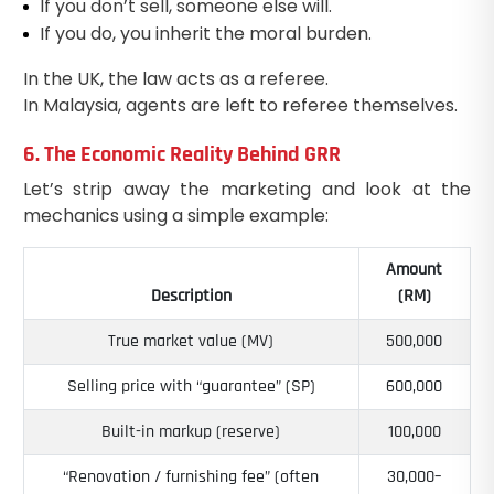
If you don’t sell, someone else will.
If you do, you inherit the moral burden.
In the UK, the law acts as a referee.
In Malaysia, agents are left to referee themselves.
6. The Economic Reality Behind GRR
Let’s strip away the marketing and look at the
mechanics using a simple example:
Amount
Description
(RM)
True market value (MV)
500,000
Selling price with “guarantee” (SP)
600,000
Built-in markup (reserve)
100,000
“Renovation / furnishing fee” (often
30,000–