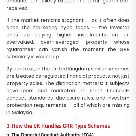
amounts can quietly exceed the total “guarantee”
received.
If the market remains stagnant — as it often does
once the marketing hype fades — the investor
ends up paying higher instalments on an
overvalued, over-leveraged property whose
“guarantee” can vanish the moment the GRR
subsidiary is wound up.
By contrast, in the United Kingdom, similar schemes
are treated as regulated financial products, not just
property sales. The distinction matters: it subjects
developers and marketers to strict financial-
conduct standards, disclosure rules, and investor-
protection requirements — all of which are missing
in Malaysia.
3. How the UK Handles GRR-Type Schemes
a. The Financial Conduct Authority (FCA)