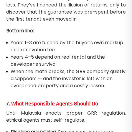
loss. They’ve financed the illusion of returns, only to
discover that the guarantee was pre-spent before
the first tenant even moved in.
Bottom line:
Years 1–3 are funded by the buyer’s own markup
and renovation fee.
Years 4–5 depend on real rental and the
developer’s survival.
When the math breaks, the GRR company quietly
disappears — and the investor is left with an
overpriced property and a costly lesson.
7. What Responsible Agents Should Do
Until Malaysia enacts proper GRR regulation,
ethical agents must self-regulate.
Disclose everything.
Explain how the return is