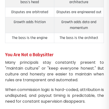
boss's head
architecture
Disputes are arbitrated
Disputes are engineered out
Growth adds friction
Growth adds data and
momentum
The boss is the engine
The boss is the architect
You Are Not a Babysitter
Many principals stay constantly present to
"maintain culture" or "keep everyone honest." But
culture and honesty are easier to maintain when
rules are transparent and automated.
When commission logic is hard-coded, attribution is
undisputed, and payout timing is predictable, the
need for constant supervision disappears.