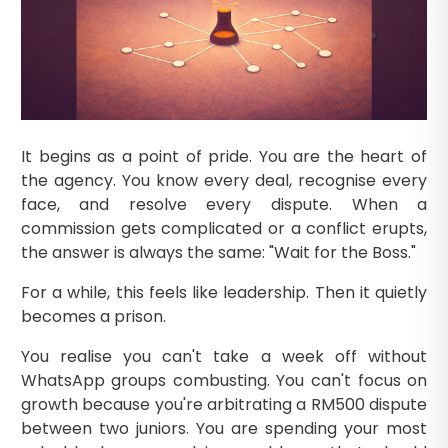
It begins as a point of pride. You are the heart of
the agency. You know every deal, recognise every
face, and resolve every dispute. When a
commission gets complicated or a conflict erupts,
the answer is always the same: "Wait for the Boss."
For a while, this feels like leadership. Then it quietly
becomes a prison.
You realise you can't take a week off without
WhatsApp groups combusting. You can't focus on
growth because you're arbitrating a RM500 dispute
between two juniors. You are spending your most