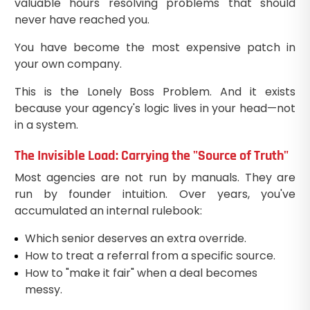
valuable hours resolving problems that should
never have reached you.
You have become the most expensive patch in
your own company.
This is the Lonely Boss Problem. And it exists
because your agency's logic lives in your head—not
in a system.
The Invisible Load: Carrying the "Source of Truth"
Most agencies are not run by manuals. They are
run by founder intuition. Over years, you've
accumulated an internal rulebook:
Which senior deserves an extra override.
How to treat a referral from a specific source.
How to "make it fair" when a deal becomes
messy.