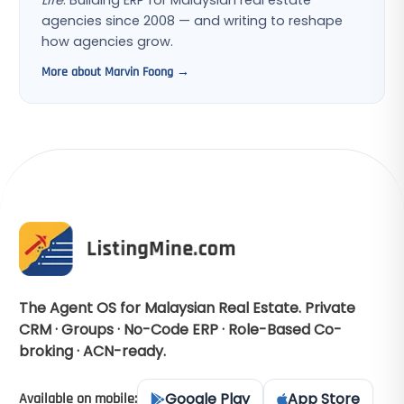
Life
. Building ERP for Malaysian real estate
agencies since 2008 — and writing to reshape
how agencies grow.
More about Marvin Foong →
The Agent OS for Malaysian Real Estate. Private
CRM · Groups · No-Code ERP · Role-Based Co-
broking · ACN-ready.
Google Play
App Store
Available on mobile: