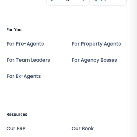
For You
For Pre-Agents
For Property Agents
For Team Leaders
For Agency Bosses
For Ex-Agents
Resources
Our ERP
Our Book