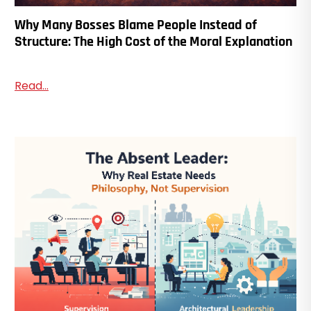
Why Many Bosses Blame People Instead of
Structure: The High Cost of the Moral Explanation
Read...