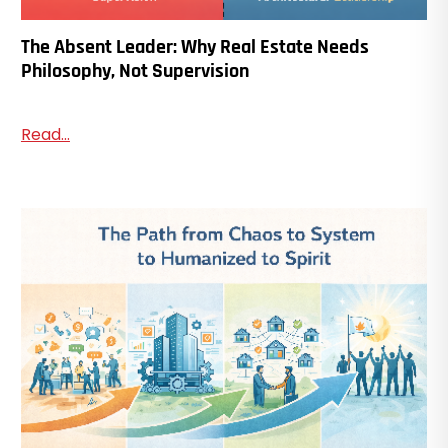
The Absent Leader: Why Real Estate Needs
Philosophy, Not Supervision
Read...