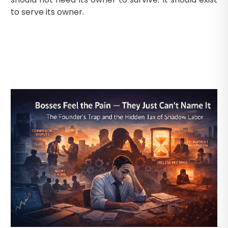
to serve its owner.