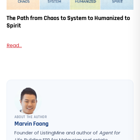
The Path from Chaos to System to Humanized to
Spirit
Read...
ABOUT THE AUTHOR
Marvin Foong
Founder of ListingMine and author of
Agent for