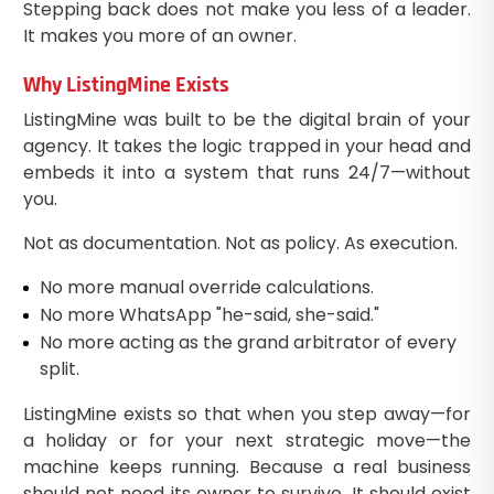
Stepping back does not make you less of a leader.
It makes you more of an owner.
Why ListingMine Exists
ListingMine was built to be the digital brain of your
agency. It takes the logic trapped in your head and
embeds it into a system that runs 24/7—without
you.
Not as documentation. Not as policy. As execution.
No more manual override calculations.
No more WhatsApp "he-said, she-said."
No more acting as the grand arbitrator of every
split.
ListingMine exists so that when you step away—for
a holiday or for your next strategic move—the
machine keeps running. Because a real business
should not need its owner to survive. It should exist