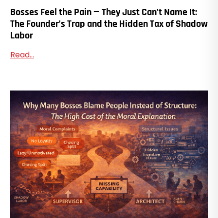
Bosses Feel the Pain — They Just Can’t Name It:
The Founder’s Trap and the Hidden Tax of Shadow
Labor
Read...