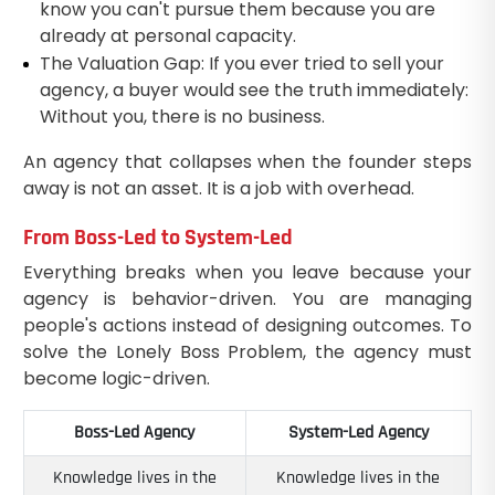
know you can't pursue them because you are
already at personal capacity.
The Valuation Gap: If you ever tried to sell your
agency, a buyer would see the truth immediately:
Without you, there is no business.
An agency that collapses when the founder steps
away is not an asset. It is a job with overhead.
From Boss-Led to System-Led
Everything breaks when you leave because your
agency is behavior-driven. You are managing
people's actions instead of designing outcomes. To
solve the Lonely Boss Problem, the agency must
become logic-driven.
Boss-Led Agency
System-Led Agency
Knowledge lives in the
Knowledge lives in the