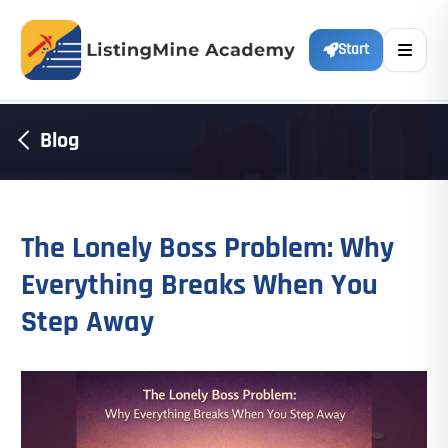
Start
Blog
The Lonely Boss Problem: Why
Everything Breaks When You
Step Away