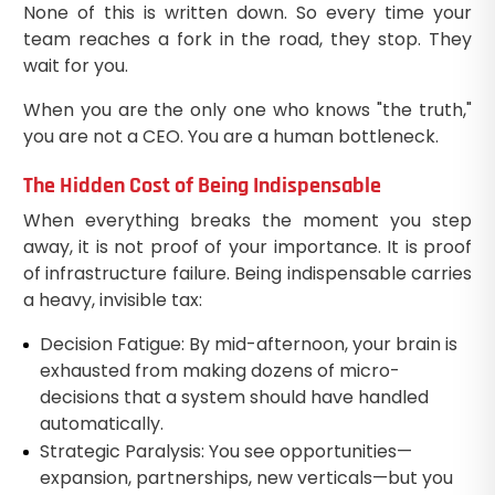
None of this is written down. So every time your
team reaches a fork in the road, they stop. They
wait for you.
When you are the only one who knows "the truth,"
you are not a CEO. You are a human bottleneck.
The Hidden Cost of Being Indispensable
When everything breaks the moment you step
away, it is not proof of your importance. It is proof
of infrastructure failure. Being indispensable carries
a heavy, invisible tax:
Decision Fatigue: By mid-afternoon, your brain is
exhausted from making dozens of micro-
decisions that a system should have handled
automatically.
Strategic Paralysis: You see opportunities—
expansion, partnerships, new verticals—but you