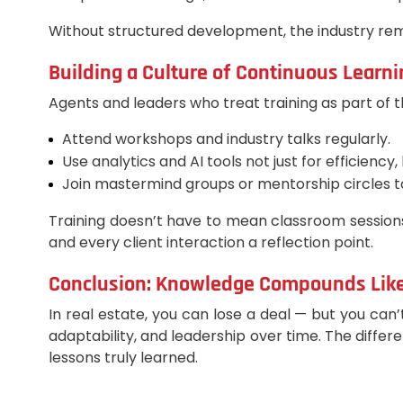
Without structured development, the industry rema
Building a Culture of Continuous Learni
Agents and leaders who treat training as part of t
Attend workshops and industry talks regularly.
Use analytics and AI tools not just for efficienc
Join mastermind groups or mentorship circles t
Training doesn’t have to mean classroom sessions
and every client interaction a reflection point.
Conclusion: Knowledge Compounds Like
In real estate, you can lose a deal — but you can’
adaptability, and leadership over time. The differ
lessons truly learned.