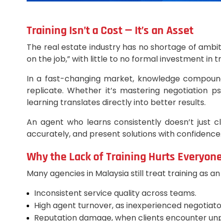
Training Isn’t a Cost — It’s an Asset
The real estate industry has no shortage of ambit
on the job,” with little to no formal investment in
In a fast-changing market, knowledge compounds
replicate. Whether it’s mastering negotiation p
learning translates directly into better results.
An agent who learns consistently doesn’t just 
accurately, and present solutions with confidence
Why the Lack of Training Hurts Everyon
Many agencies in Malaysia still treat training as a
Inconsistent service quality across teams.
High agent turnover, as inexperienced negotiato
Reputation damage, when clients encounter unp