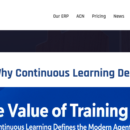
Our ERP
ACN
Pricing
News
 Why Continuous Learning D