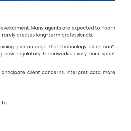
ll development. Many agents are expected to “learn
it rarely creates long-term professionals.
aining gain an edge that technology alone can’t
ting new regulatory frameworks, every hour spent
anticipate client concerns, interpret data more
 to: