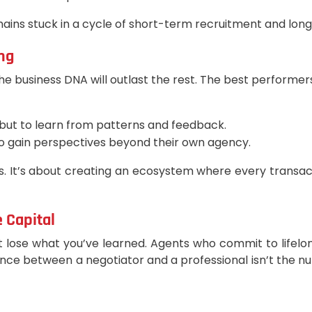
ins stuck in a cycle of short-term recruitment and long-
ng
he business DNA will outlast the rest. The best performer
y, but to learn from patterns and feedback.
o gain perspectives beyond their own agency.
. It’s about creating an ecosystem where every transact
 Capital
t lose what you’ve learned. Agents who commit to lifelong 
ence between a negotiator and a professional isn’t the n