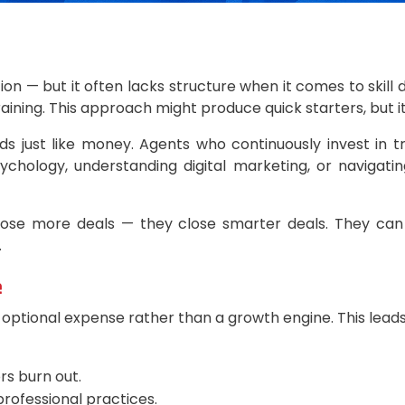
ion — but it often lacks structure when it comes to ski
 training. This approach might produce quick starters, but 
 just like money. Agents who continuously invest in tr
sychology, understanding digital marketing, or naviga
close more deals — they close smarter deals. They can 
.
e
n optional expense rather than a growth engine. This leads
rs burn out.
rofessional practices.