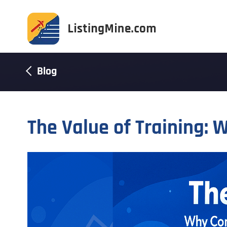
Blog
The Value of Training: