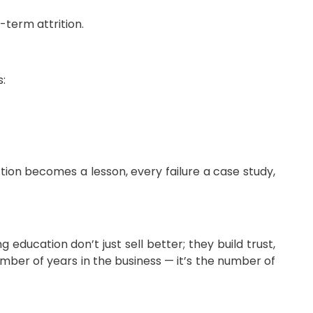
term attrition.
s:
ion becomes a lesson, every failure a case study,
education don’t just sell better; they build trust,
umber of years in the business — it’s the number of