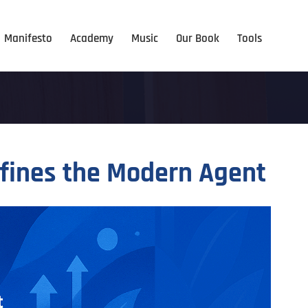
Manifesto
Academy
Music
Our Book
Tools
efines the Modern Agent